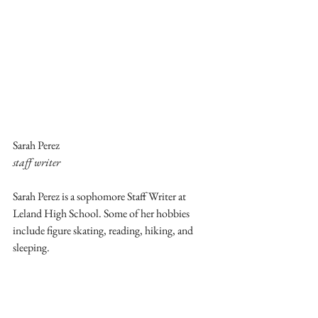
Sarah Perez
staff writer
Sarah Perez is a sophomore Staff Writer at 
Leland High School. Some of her hobbies 
include figure skating, reading, hiking, and 
sleeping.