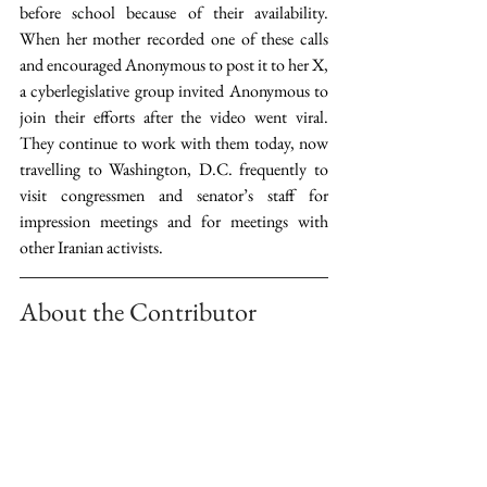
before school because of their availability. 
When her mother recorded one of these calls 
and encouraged Anonymous to post it to her X, 
a cyberlegislative group invited Anonymous to 
join their efforts after the video went viral. 
They continue to work with them today, now 
travelling to Washington, D.C. frequently to 
visit congressmen and senator’s staff for 
impression meetings and for meetings with 
other Iranian activists.
About the Contributor 