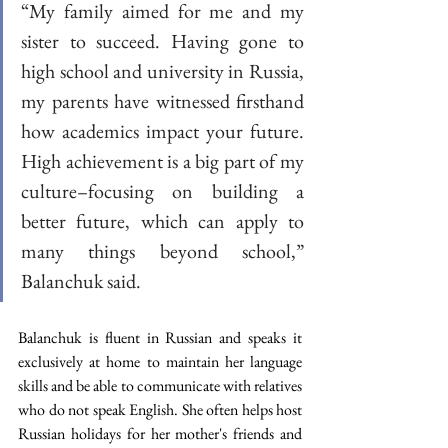
“My family aimed for me and my 
sister to succeed. Having gone to 
high school and university in Russia, 
my parents have witnessed firsthand 
how academics impact your future. 
High achievement is a big part of my 
culture–focusing on building a 
better future, which can apply to 
many things beyond school,” 
Balanchuk said.
Balanchuk is fluent in Russian and speaks it 
exclusively at home to maintain her language 
skills and be able to communicate with relatives 
who do not speak English. She often helps host 
Russian holidays for her mother's friends and 