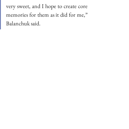
very sweet, and I hope to create core 
memories for them as it did for me,” 
Balanchuk said. 