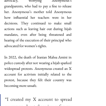
advocacy, worrying Anonymous’s 
grandparents, who had to pay a fine to release 
her. Anonymous’s mother told Anonymous 
how influential her teachers were in her 
decisions. They continued to make small 
actions such as leaving hair out during hijab 
mandates, even after being threatened and 
hearing of the execution of their principal who 
advocated for women’s rights. 
In 2022, the death of Iranian Mahsa Amini in 
police custody after not wearing a hijab sparked 
widespread protests. Anonymous created an X 
account for activism initially related to the 
protest, because they felt their country was 
becoming more unsafe.
“I created my X account to spread 