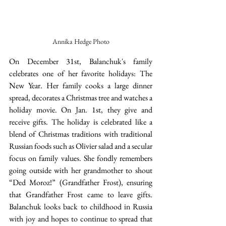
Annika Hedge Photo
On December 31st, Balanchuk's family 
celebrates one of her favorite holidays: The 
New Year. Her family cooks a large dinner 
spread, decorates a Christmas tree and watches a 
holiday movie. On Jan. 1st, they give and 
receive gifts. The holiday is celebrated like a 
blend of Christmas traditions with traditional 
Russian foods such as Olivier salad and a secular 
focus on family values. She fondly remembers 
going outside with her grandmother to shout 
“Ded Moroz!” (Grandfather Frost), ensuring 
that Grandfather Frost came to leave gifts. 
Balanchuk looks back to childhood in Russia 
with joy and hopes to continue to spread that 