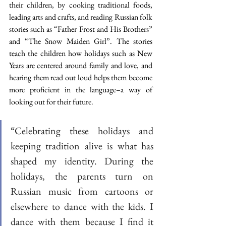
their children, by cooking traditional foods, 
leading arts and crafts, and reading Russian folk 
stories such as “Father Frost and His Brothers” 
and “The Snow Maiden Girl”. The stories 
teach the children how holidays such as New 
Years are centered around family and love, and 
hearing them read out loud helps them become 
more proficient in the language–a way of 
looking out for their future.
“Celebrating these holidays and 
keeping tradition alive is what has 
shaped my identity. During the 
holidays, the parents turn on 
Russian music from cartoons or 
elsewhere to dance with the kids. I 
dance with them because I find it 