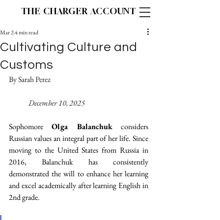
THE CHARGER ACCOUNT
Mar 2
4 min read
Cultivating Culture and
Customs
By Sarah Perez 					
December 10, 2025
Sophomore 
Olga Balanchuk
 considers 
Russian values an integral part of her life. Since 
moving to the United States from Russia in 
2016, Balanchuk has consistently 
demonstrated the will to enhance her learning 
and excel academically after learning English in 
2nd grade. 