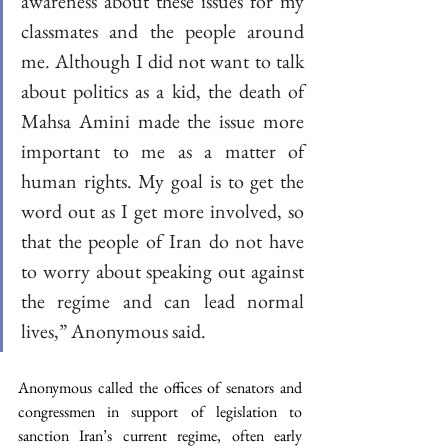
awareness about these issues for my 
classmates and the people around 
me. Although I did not want to talk 
about politics as a kid, the death of 
Mahsa Amini made the issue more 
important to me as a matter of 
human rights. My goal is to get the 
word out as I get more involved, so 
that the people of Iran do not have 
to worry about speaking out against 
the regime and can lead normal 
lives,” Anonymous said.
Anonymous called the offices of senators and 
congressmen in support of legislation to 
sanction Iran’s current regime, often early 