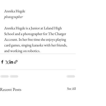
Annika Hegde
photographer
Annika Hegde is a Junior at Leland High 
School and a photographer for The Charger 
Account. In her free time she enjoys playing 
card games, singing karaoke with her friends, 
and working on robotics.
See All
Recent Posts