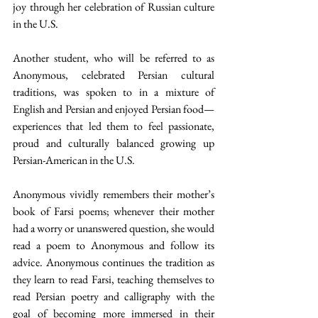
joy through her celebration of Russian culture 
in the U.S.
Another student, who will be referred to as 
Anonymous, celebrated Persian cultural 
traditions, was spoken to in a mixture of 
English and Persian and enjoyed Persian food—
experiences that led them to feel passionate, 
proud and culturally balanced growing up 
Persian-American in the U.S.
Anonymous vividly remembers their mother’s 
book of Farsi poems; whenever their mother 
had a worry or unanswered question, she would 
read a poem to Anonymous and follow its 
advice. Anonymous continues the tradition as 
they learn to read Farsi, teaching themselves to 
read Persian poetry and calligraphy with the 
goal of becoming more immersed in their 