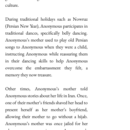
culture. 
During traditional holidays such as Nowruz 
(Persian New Year), Anonymous participates in 
traditional dances, specifically belly dancing. 
Anonymous’s mother used to play old Persian 
songs to Anonymous when they were a child, 
instructing Anonymous while reassuring them 
in their dancing skills to help Anonymous 
overcome the embarrassment they felt, a 
memory they now treasure. 
Other times, Anonymous’s mother told 
Anonymous stories about her life in Iran. Once, 
one of their mother’s friends shaved her head to 
present herself as her mother’s boyfriend, 
allowing their mother to go without a hijab. 
Anonymous’s mother was once jailed for her 