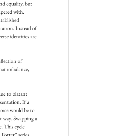
nd equality, but 
mpered with. 
stablished 
tation. Instead of 
rse identities are 
flection of 
that imbalance, 
ue to blatant 
entation. If a 
hoice would be to 
ant way. Swapping a 
. This cycle 
Potter” series 