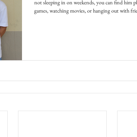
not sleeping in on weekends, you can find him pl
games, watching movies, or hanging out with fri