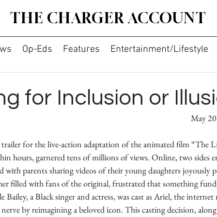
THE CHARGER ACCOUNT
ws
Op-Eds
Features
Entertainment/Lifestyle
g for Inclusion or Illus
By Andrew Xie 							
railer for the live-action adaptation of the animated film “The L
hin hours, garnered tens of millions of views. Online, two sides 
 with parents sharing videos of their young daughters joyously po
er filled with fans of the original, frustrated that something fun
 Bailey, a Black singer and actress, was cast as Ariel, the internet 
nerve by reimagining a beloved icon. This casting decision, alon