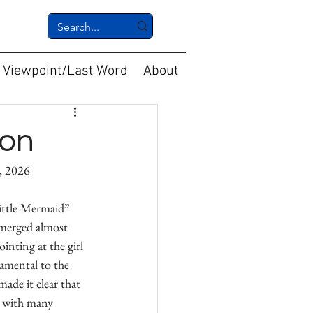
Viewpoint/Last Word
About
ion
					May 20, 2026
ittle Mermaid” 
emerged almost 
inting at the girl 
damental to the 
made it clear that 
g with many 