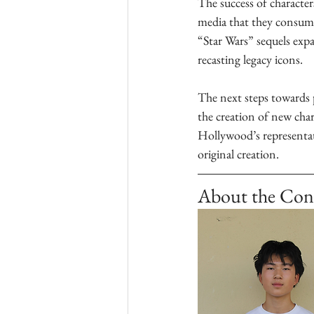
The success of characters
media that they consume.
“Star Wars” sequels exp
recasting legacy icons. 
The next steps towards p
the creation of new char
Hollywood’s representati
original creation.
About the Con