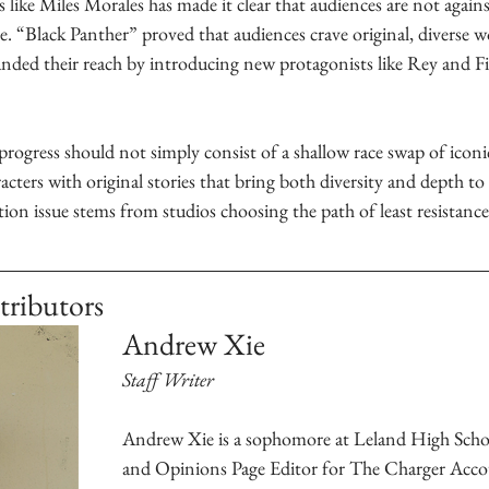
 like Miles Morales has made it clear that audiences are not against
 “Black Panther” proved that audiences crave original, diverse wo
anded their reach by introducing new protagonists like Rey and Fi
rogress should not simply consist of a shallow race swap of iconic
acters with original stories that bring both diversity and depth to 
on issue stems from studios choosing the path of least resistance
tributors
Andrew Xie
Staff Writer
Andrew Xie is a sophomore at Leland High Schoo
and Opinions Page Editor for The Charger Acco