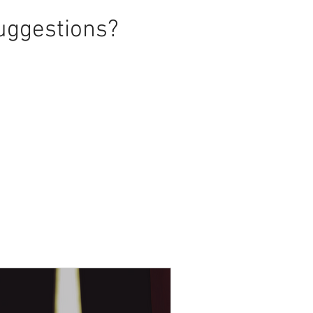
uggestions?