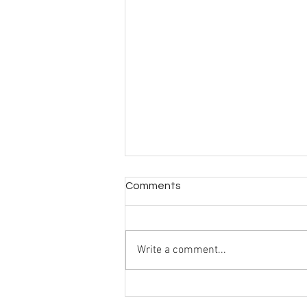
Comments
Write a comment...
Greek Life Selection Needs
Redirection