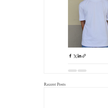
Recent Posts