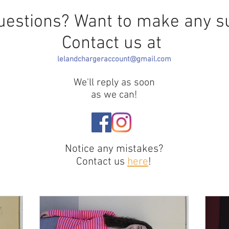
uestions? Want to make any s
Contact us at
lelandchargeraccount@gmail.com
We'll reply as soon
as we can!
Notice any mistakes?
Contact us
here
!