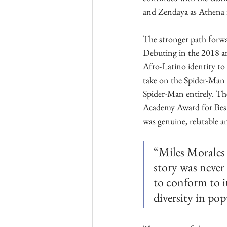
and Zendaya as Athena 
The stronger path forwa
Debuting in the 2018 an
Afro-Latino identity to 
take on the Spider-Man 
Spider-Man entirely. The
Academy Award for Best 
was genuine, relatable a
“Miles Morales 
story was never
to conform to i
diversity in pop