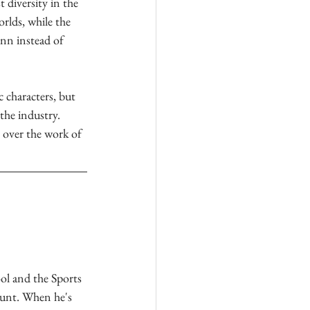
 diversity in the 
rlds, while the 
nn instead of 
 characters, but 
the industry. 
 over the work of 
l and the Sports 
unt. When he's 