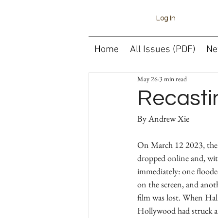
Log In
Home
All Issues (PDF)
Ne
May 26
3 min read
Recastin
On March 12 2023, the t
dropped online and, wit
immediately: one flooded
on the screen, and anoth
film was lost. When Halle
Hollywood had struck a 