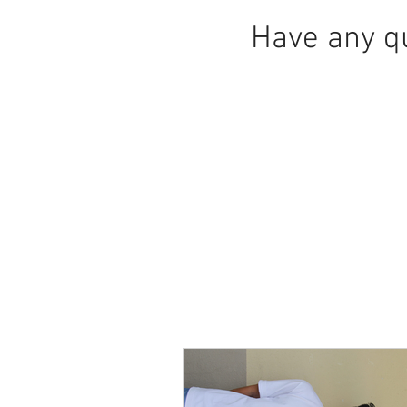
Have any q