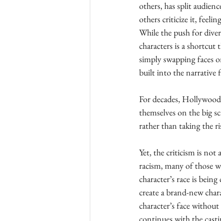
others, has split audien
others criticize it, feel
While the push for diver
characters is a shortcut
simply swapping faces on
built into the narrative
For decades, Hollywood’s
themselves on the big scr
rather than taking the r
Yet, the criticism is no
racism, many of those wh
character’s race is bein
create a brand-new charac
character’s face without
continues with the cast