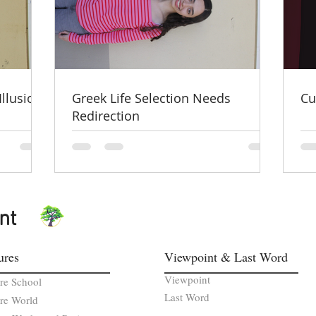
Illusion
Greek Life Selection Needs
Cu
Redirection
nt
ures
Viewpoint & Last Word
Viewpoint
re School
Last Word
re World