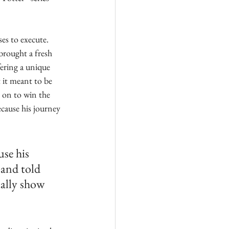
es to execute. 
brought a fresh 
ering a unique 
 it meant to be 
 on to win the 
cause his journey 
se his 
 and told 
ually show 