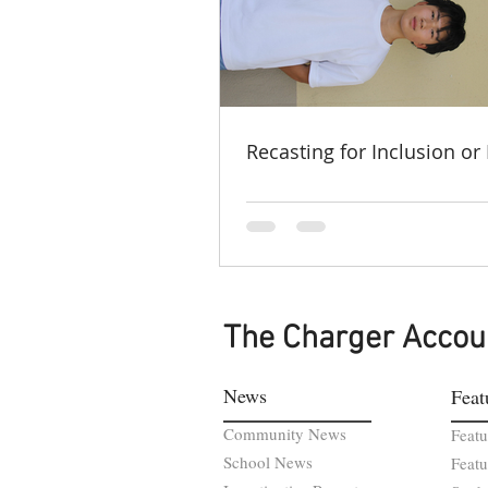
Recasting for Inclusion or 
The Charger Accou
News
Feat
Community News
Featu
School News
Featu