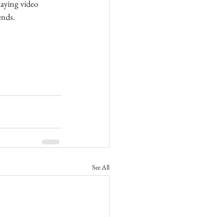
aying video 
ends.
See All