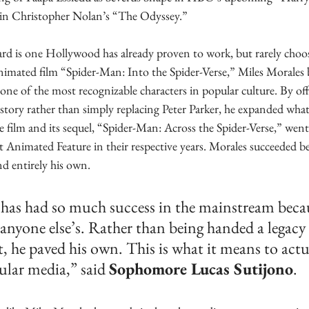
in Christopher Nolan’s “The Odyssey.” 
rd is one Hollywood has already proven to work, but rarely choos
imated film “Spider-Man: Into the Spider-Verse,” Miles Morales 
one of the most recognizable characters in popular culture. By off
story rather than simply replacing Peter Parker, he expanded what
 film and its sequel, “Spider-Man: Across the Spider-Verse,” went
Animated Feature in their respective years. Morales succeeded be
nd entirely his own.
has had so much success in the mainstream becau
 anyone else’s. Rather than being handed a legacy
t, he paved his own. This is what it means to act
ular media,” said 
Sophomore Lucas Sutijono
.