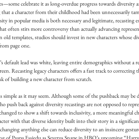
ces—some celebrate it as long-overdue progress towards diversity a
ing that a character from their childhood had been unnecessarily ta
sity in popular media is both necessary and legitimate, recasting e
 that often stirs more controversy than actually advancing represen
 old templates, studios should invest in new characters whose dive
 from page one.
 default lead was white, leaving entire demographics without a re
een. Recasting legacy characters offers a fast track to correcting 
isk of building a new character from scratch.
t as simple as it may seem. Although some of the pushback may be d
o push back against diversity recastings are not opposed to repres
g changed to show a shift towards inclusivity, a more meaningful c
ter with that diverse identity built into their story in a signific
 changing anything else can reduce diversity to an insincere gesture
ing of Paapa Essiedu as Severus Snape in HBO’s upcoming “Harry 