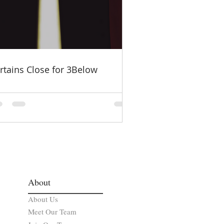
rtains Close for 3Below
About
About Us
Meet Our Team