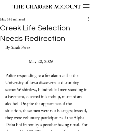
THE CHARGER ACCOUNT
May 26
3 min read
Greek Life Selection
Needs Redirection
By Sarah Perez 					
		May 20, 2026
Police responding to a fire alarm call at the 
University of Iowa discovered a disturbing 
scene: 56 shirtless, blindfolded men standing in 
a basement, covered in ketchup, mustard and 
alcohol. Despite the appearance of the 
situation, these men were not hostages; instead, 
they were voluntary participants of the Alpha 
Delta Phi fraternity’s peculiar hazing ritual. For 