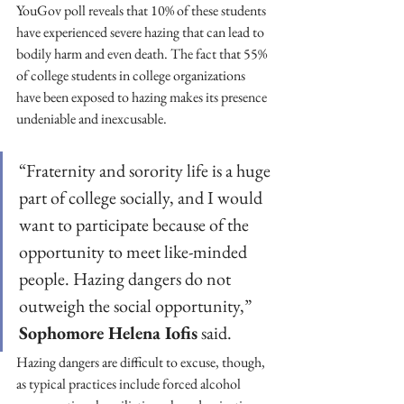
YouGov poll reveals that 10% of these students 
have experienced severe hazing that can lead to 
bodily harm and even death. The fact that 55% 
of college students in college organizations 
have been exposed to hazing makes its presence 
undeniable and inexcusable. 
“Fraternity and sorority life is a huge 
part of college socially, and I would 
want to participate because of the 
opportunity to meet like-minded 
people. Hazing dangers do not 
outweigh the social opportunity,” 
Sophomore Helena Iofis
 said. 
Hazing dangers are difficult to excuse, though, 
as typical practices include forced alcohol 