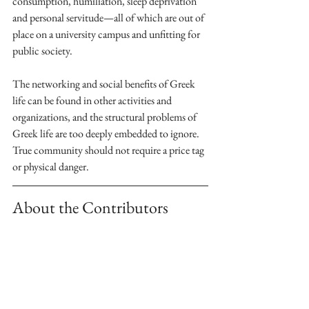
consumption, humiliation, sleep deprivation 
and personal servitude—all of which are out of 
place on a university campus and unfitting for 
public society. 
The networking and social benefits of Greek 
life can be found in other activities and 
organizations, and the structural problems of 
Greek life are too deeply embedded to ignore. 
True community should not require a price tag 
or physical danger.
About the Contributors