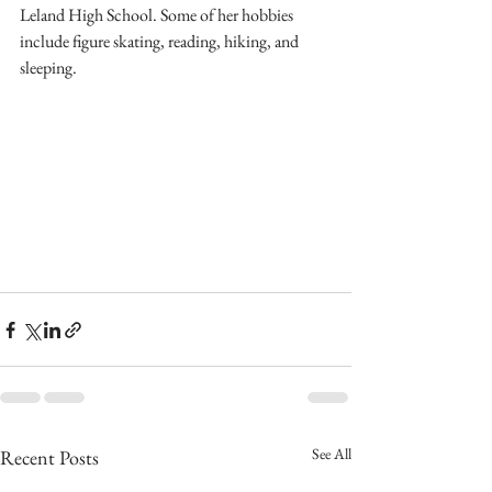
Leland High School. Some of her hobbies 
include figure skating, reading, hiking, and 
sleeping.
See All
Recent Posts