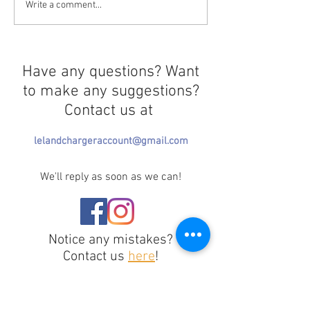
Curtains Close for 3Below
Write a comment...
Have any questions? Want
to make any suggestions?
Contact us at
lelandchargeraccount@gmail.com
We'll reply as soon as we can!
Notice any mistakes?
Contact us
here
!