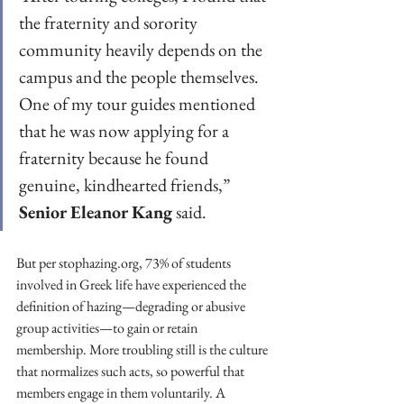
the fraternity and sorority 
community heavily depends on the 
campus and the people themselves. 
One of my tour guides mentioned 
that he was now applying for a 
fraternity because he found 
genuine, kindhearted friends,” 
Senior Eleanor Kang
 said. 
But per stophazing.org, 73% of students 
involved in Greek life have experienced the 
definition of hazing—degrading or abusive 
group activities—to gain or retain 
membership. More troubling still is the culture 
that normalizes such acts, so powerful that 
members engage in them voluntarily. A 