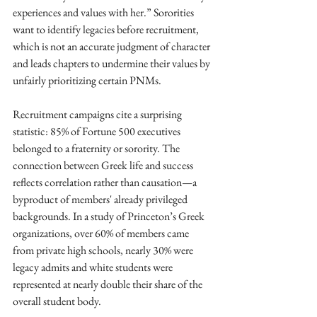
experiences and values with her.” Sororities 
want to identify legacies before recruitment, 
which is not an accurate judgment of character 
and leads chapters to undermine their values by 
unfairly prioritizing certain PNMs.
Recruitment campaigns cite a surprising 
statistic: 85% of Fortune 500 executives 
belonged to a fraternity or sorority. The 
connection between Greek life and success 
reflects correlation rather than causation—a 
byproduct of members' already privileged 
backgrounds. In a study of Princeton’s Greek 
organizations, over 60% of members came 
from private high schools, nearly 30% were 
legacy admits and white students were 
represented at nearly double their share of the 
overall student body.