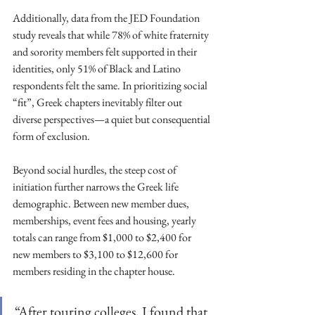
Additionally, data from the JED Foundation 
study reveals that while 78% of white fraternity 
and sorority members felt supported in their 
identities, only 51% of Black and Latino 
respondents felt the same. In prioritizing social 
“fit”, Greek chapters inevitably filter out 
diverse perspectives—a quiet but consequential 
form of exclusion. 
Beyond social hurdles, the steep cost of 
initiation further narrows the Greek life 
demographic. Between new member dues, 
memberships, event fees and housing, yearly 
totals can range from $1,000 to $2,400 for 
new members to $3,100 to $12,600 for 
members residing in the chapter house.
“After touring colleges, I found that 