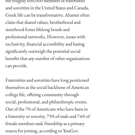
the roughly 600,000 members of fraternities 
and sororities in the United States and Canada, 
Greek life can be transformative. Alumni often 
claim that shared values, brotherhood and 
sisterhood foster lifelong bonds and 
professional networks. However, issues with 
exclusivity, financial accessibility and hazing 
significantly outweigh the potential social 
benefits that any number of other organizations 
can provide. 
Fraternities and sororities have long positioned 
themselves as the social backbone of American 
college life, offering community through 
social, professional, and philanthropic events. 
Out of the 7% of Americans who have been in 
a fraternity or sorority, 75% of male and 74% of 
female members rank friendship as a primary 
reason for joining, according to YouGov. 