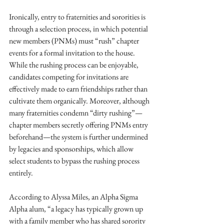
Ironically, entry to fraternities and sororities is 
through a selection process, in which potential 
new members (PNMs) must “rush” chapter 
events for a formal invitation to the house. 
While the rushing process can be enjoyable, 
candidates competing for invitations are 
effectively made to earn friendships rather than 
cultivate them organically. Moreover, although 
many fraternities condemn “dirty rushing”—
chapter members secretly offering PNMs entry 
beforehand—the system is further undermined 
by legacies and sponsorships, which allow 
select students to bypass the rushing process 
entirely. 
According to Alyssa Miles, an Alpha Sigma 
Alpha alum, “a legacy has typically grown up 
with a family member who has shared sorority 