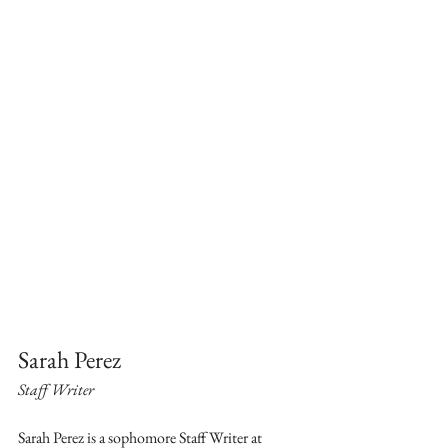
Sarah Perez
Staff Writer
Sarah Perez is a sophomore Staff Writer at 