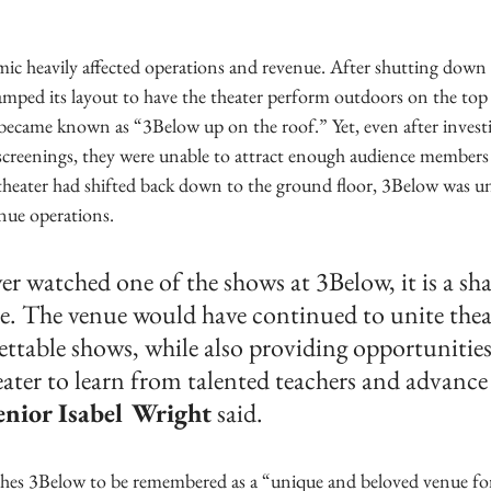
mic heavily affected operations and revenue. After shutting down
amped its layout to have the theater perform outdoors on the top 
 became known as “3Below up on the roof.” Yet, even after invest
creenings, they were unable to attract enough audience members
 theater had shifted back down to the ground floor, 3Below was u
ue operations.
er watched one of the shows at 3Below, it is a sh
se. The venue would have continued to unite thea
ttable shows, while also providing opportunities 
eater to learn from talented teachers and advance 
enior Isabel Wright
 said.
es 3Below to be remembered as a “unique and beloved venue for 