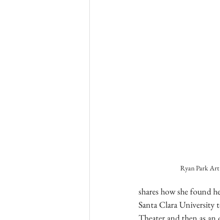
Ryan Park Art
shares how she found he
Santa Clara University t
Theater and then as an o