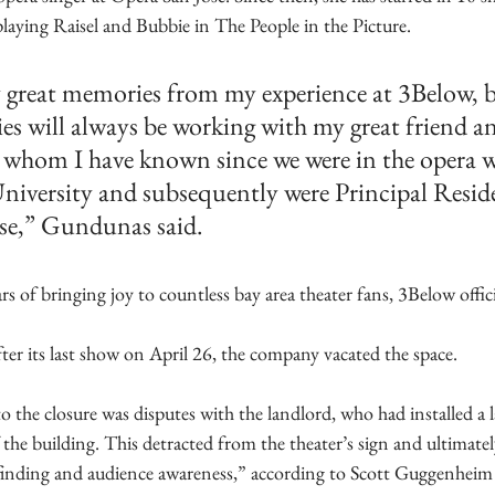
playing Raisel and Bubbie in The People in the Picture. 
 great memories from my experience at 3Below, 
es will always be working with my great friend a
, whom I have known since we were in the opera 
University and subsequently were Principal Reside
ose,” Gundunas said.
rs of bringing joy to countless bay area theater fans, 3Below offi
er its last show on April 26, the company vacated the space.
o the closure was disputes with the landlord, who had installed a la
 the building. This detracted from the theater’s sign and ultimate
ayfinding and audience awareness,” according to Scott Guggenheim