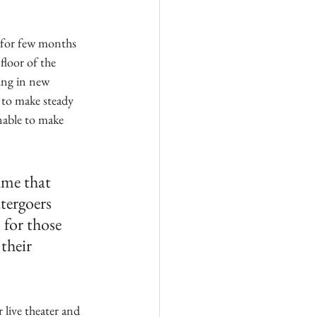
 for few months 
floor of the 
ing in new 
 to make steady 
nable to make 
ame that 
tergoers 
for those 
their 
live theater and 