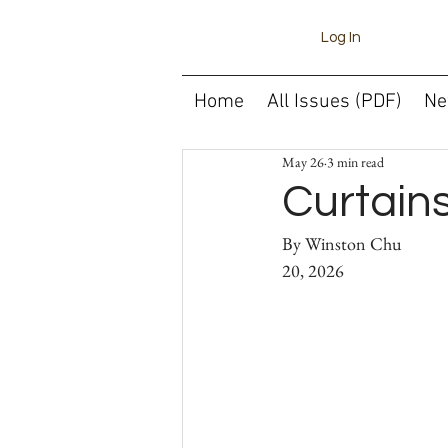
Log In
Home
All Issues (PDF)
Ne
May 26
3 min read
Curtain
By Winston Chu														May 
20, 2026