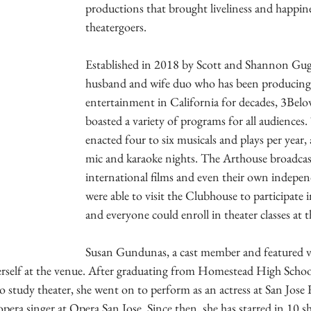
productions that brought liveliness and happine
theatergoers.
Established in 2018 by Scott and Shannon Gug
husband and wife duo who has been producing 
entertainment in California for decades, 3Belo
boasted a variety of programs for all audiences
enacted four to six musicals and plays per year, 
mic and karaoke nights. The Arthouse broadcast
international films and even their own indepen
were able to visit the Clubhouse to participate 
and everyone could enroll in theater classes at 
Susan Gundunas, a cast member and featured vo
rself at the venue. After graduating from Homestead High Schoo
o study theater, she went on to perform as an actress at San Jose
pera singer at Opera San Jose. Since then, she has starred in 10 s