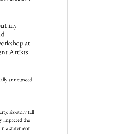
but my 
nd 
workshop at 
nt Artists 
cially announced 
rge six-story tall 
ly impacted the 
 in a statement 