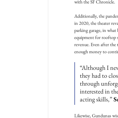
with the SF Chronicle. 
Additionally, the pande
in 2020, the theater rev
parking garage, in what
equipment for rooftop s
revenue. Even after the
enough money to contin
“Although I nev
they had to clo
through unforge
interested in th
acting skills,” 
S
Likewise, Gundunas wish