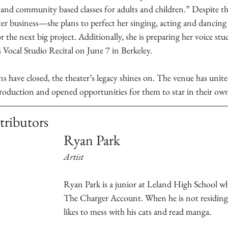
 and community based classes for adults and children.” Despite th
er business—she plans to perfect her singing, acting and dancing 
 the next big project. Additionally, she is preparing her voice stu
ocal Studio Recital on June 7 in Berkeley.
ns have closed, the theater’s legacy shines on. The venue has united
production and opened opportunities for them to star in their o
tributors
Ryan Park 
Artist
Ryan Park is a junior at Leland High School who
The Charger Account. When he is not residing 
likes to mess with his cats and read manga.