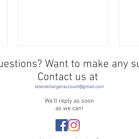
uestions? Want to make any s
Contact us at
The F
lelandchargeraccount@gmail.com
We'll reply as soon
Greek Life Selection Needs
as we can!
Redirection