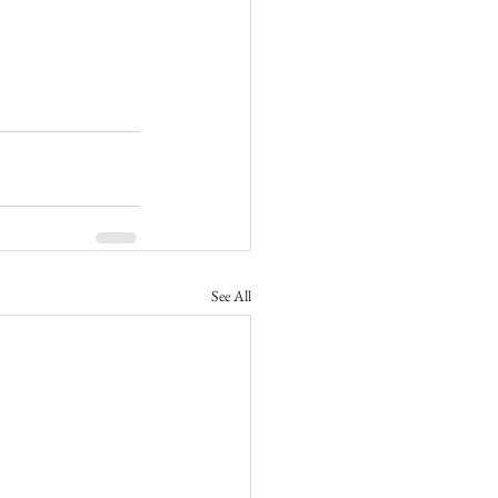
See All