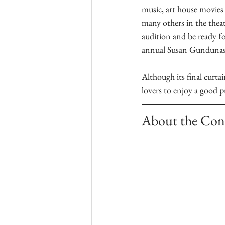
music, art house movies
many others in the theat
audition and be ready for
annual Susan Gundunas V
Although its final curtai
lovers to enjoy a good 
About the Con