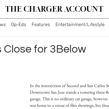
THE CHARGER ACCOUNT
ws
Op-Eds
Features
Entertainment/Lifestyle
s Close for 3Below
In the intersection of Second and San Carlos St
Downtown San Jose stands a towering three-fl
garage. This is no ordinary car garage, however.
was home to a venue of film showings, live thea