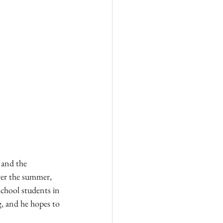
 and the 
er the summer, 
chool students in 
, and he hopes to 