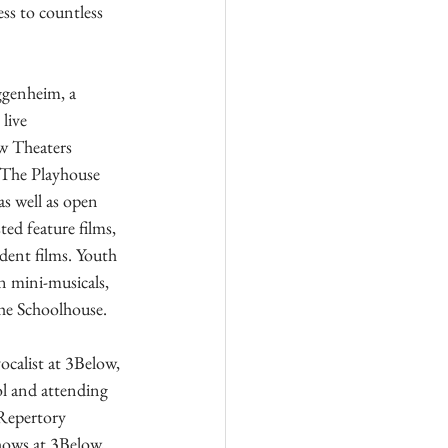
ss to countless 
genheim, a 
live 
w Theaters 
. The Playhouse 
as well as open 
ed feature films, 
dent films. Youth 
in mini-musicals, 
the Schoolhouse.
calist at 3Below, 
l and attending 
 Repertory 
hows at 3Below, 