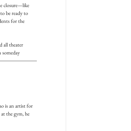
e closure—like 
to be ready to 
dents for the 
 all theater 
wn someday
 is an artist for 
at the gym, he 