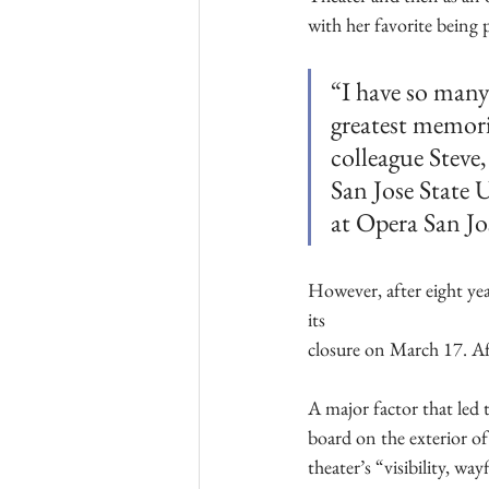
with her favorite being 
“I have so many
greatest memori
colleague Steve
San Jose State 
at Opera San J
However, after eight yea
its
closure on March 17. Aft
A major factor that led t
board on the exterior of
theater’s “visibility, w