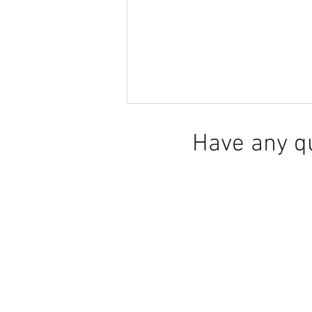
Have any q
Recasting for Inclusion or
Illusion