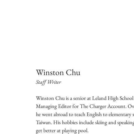
Winston Chu
Staff Writer
Winston Chu is a senior at Leland High School
Managing Editor for The Charger Account. Ov
he went abroad to teach English to elementary s
Taiwan. His hobbies include skiing and speaking
get better at playing pool.