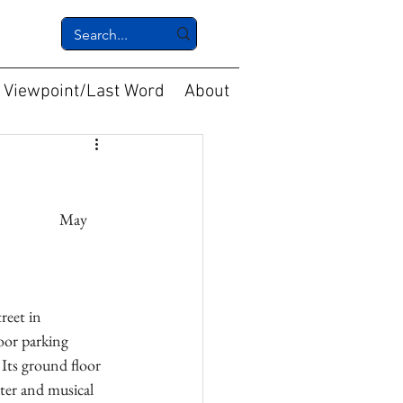
Viewpoint/Last Word
About
reet in 
oor parking 
 Its ground floor 
ter and musical 