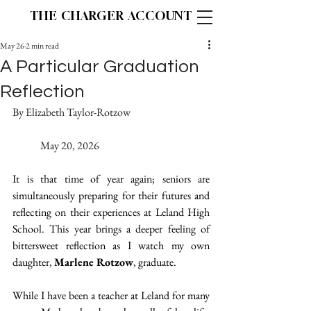
THE CHARGER ACCOUNT
May 26
2 min read
A Particular Graduation
Reflection
By Elizabeth Taylor-Rotzow			
	May 20, 2026
It is that time of year again; seniors are 
simultaneously preparing for their futures and 
reflecting on their experiences at Leland High 
School. This year brings a deeper feeling of 
bittersweet reflection as I watch my own 
daughter, 
Marlene Rotzow
, graduate. 
While I have been a teacher at Leland for many 