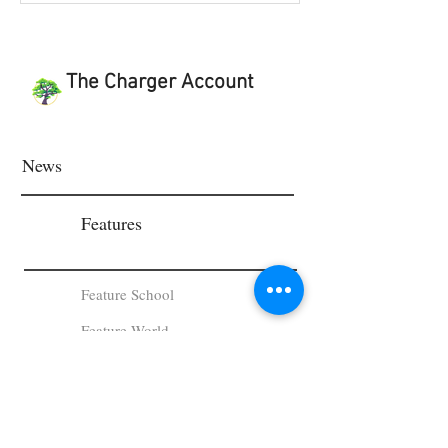
The Charger Account
News
Features
Feature School
Feature World
Viewpoint & Last Word
Student Works and Projects
Viewpoint
Last Word