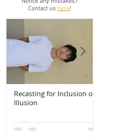
Notice any mistakes?
Contact us
here
!
Recasting for Inclusion or
Illusion