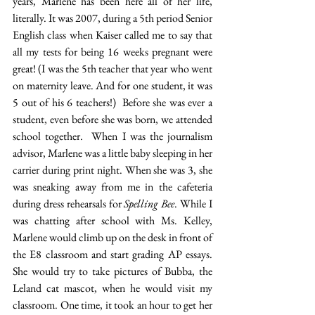
years, Marlene has been here all of her life, 
literally. It was 2007, during a 5th period Senior 
English class when Kaiser called me to say that 
all my tests for being 16 weeks pregnant were 
great! (I was the 5th teacher that year who went 
on maternity leave. And for one student, it was 
5 out of his 6 teachers!)  Before she was ever a 
student, even before she was born, we attended 
school together.  When I was the journalism 
advisor, Marlene was a little baby sleeping in her 
carrier during print night. When she was 3, she 
was sneaking away from me in the cafeteria 
during dress rehearsals for 
Spelling Bee
. While I 
was chatting after school with Ms. Kelley, 
Marlene would climb up on the desk in front of 
the E8 classroom and start grading AP essays. 
She would try to take pictures of Bubba, the 
Leland cat mascot, when he would visit my 
classroom. One time, it took an hour to get her 