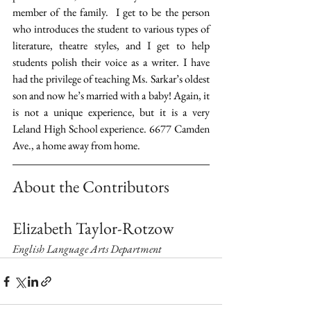
member of the family.  I get to be the person 
who introduces the student to various types of 
literature, theatre styles, and I get to help 
students polish their voice as a writer. I have 
had the privilege of teaching Ms. Sarkar’s oldest 
son and now he’s married with a baby! Again, it 
is not a unique experience, but it is a very 
Leland High School experience. 6677 Camden 
Ave., a home away from home.
About the Contributors
Elizabeth Taylor-Rotzow
English Language Arts Department