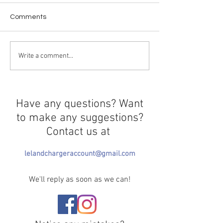
Comments
Curtains Close 
Greek Life Selection
Write a comment...
Needs Redirection
Have any questions? Want
to make any suggestions?
Contact us at
lelandchargeraccount@gmail.com
We'll reply as soon as we can!