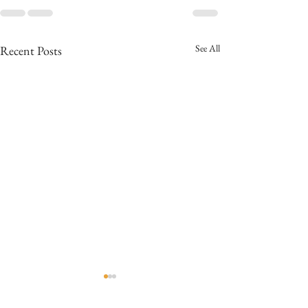
See All
Recent Posts