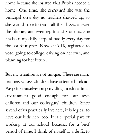
home because she insisted that Bubba needed a 
home. One time, she
 pretended
 she was the 
principal on a day no teachers showed up, so 
she would have to teach all the classes, answer 
the phones, and even reprimand students. She 
has been my daily carpool buddy every day for 
the last four years. Now she’s 18, registered to 
vote, going to college, driving on her own, and 
planning for her future.
But my situation is not unique. There are many 
teachers whose children have attended Leland. 
We pride ourselves on providing an educational 
environment good enough for our own 
children and our colleagues’ children. Since 
several of us practically live here, it is logical to 
have our kids here too. It is a special part of 
working at our school because, for a brief 
period of time, I think of myself as a de facto 