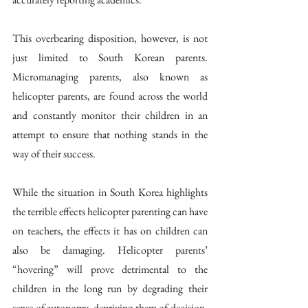
This overbearing disposition, however, is not 
just limited to South Korean parents. 
Micromanaging parents, also known as 
helicopter parents, are found across the world 
and constantly monitor their children in an 
attempt to ensure that nothing stands in the 
way of their success. 
While the situation in South Korea highlights 
the terrible effects helicopter parenting can have 
on teachers, the effects it has on children can 
also be damaging. Helicopter parents’ 
“hovering” will prove detrimental to the 
children in the long run by degrading their 
sense of autonomy, depriving them of decision-