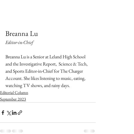
Breanna Lu
Editor-in-Chief
Breanna Lu is a Senior at Leland High School 
and the Investigative Report,  Science & Tech, 
and Sports Editor-in-Chief for The Charger 
Account. She likes listening to music, eating, 
watching TV shows, and rainy days. 
Editorial Column
September 2023