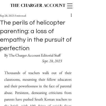
THE CHARGER ACCOUNT
Sep 28, 2023
3 min read
The perils of helicopter
parenting: a loss of
empathy in the pursuit of
perfection
By The Charger Account Editorial Staff		
Sept. 28, 2023
Thousands of teachers walk out of their 
classrooms, mourning their fellow educators 
and their powerlessness in the face of parental 
abuse. Persistent, demeaning criticisms from 
parents have pushed South Korean teachers to 
the brink, with 100 dying of suicide from 