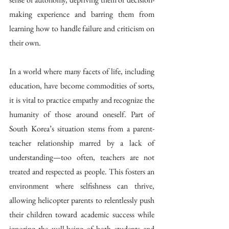
making experience and barring them from 
learning how to handle failure and criticism on 
their own. 
In a world where many facets of life, including 
education, have become commodities of sorts, 
it is vital to practice empathy and recognize the 
humanity of those around oneself. Part of 
South Korea’s situation stems from a parent-
teacher relationship marred by a lack of 
understanding—too often, teachers are not 
treated and respected as people. This fosters an 
environment where selfishness can thrive, 
allowing helicopter parents to relentlessly push 
their children toward academic success while 
ignoring the well-being of both students and 