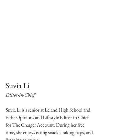
Suvia Li
Editor-in-Chief
Suvia Li is a senior at Leland High School and 
is the Opinions and Lifestyle Editor-in-Chief 
for The Charger Account. During her free 
time, she enjoys eating snacks, taking naps, and 
listening to music.