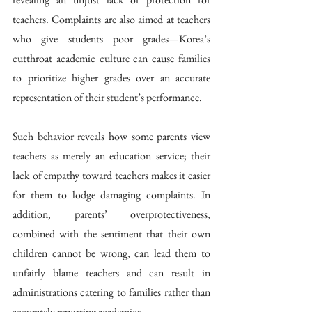
teachers. Complaints are also aimed at teachers 
who give students poor grades—Korea’s 
cutthroat academic culture can cause families 
to prioritize higher grades over an accurate 
representation of their student’s performance. 
Such behavior reveals how some parents view 
teachers as merely an education service; their 
lack of empathy toward teachers makes it easier 
for them to lodge damaging complaints. In 
addition, parents’ overprotectiveness, 
combined with the sentiment that their own 
children cannot be wrong, can lead them to 
unfairly blame teachers and can result in 
administrations catering to families rather than 
accurately reporting academics. 