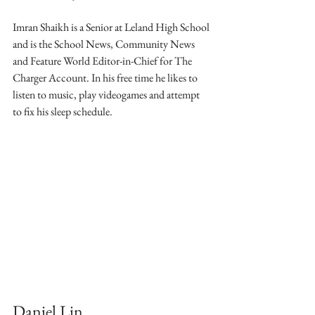
Imran Shaikh is a Senior at Leland High School 
and is the School News, Community News 
and Feature World Editor-in-Chief for The 
Charger Account. In his free time he likes to 
listen to music, play videogames and attempt 
to fix his sleep schedule.
Daniel Lin