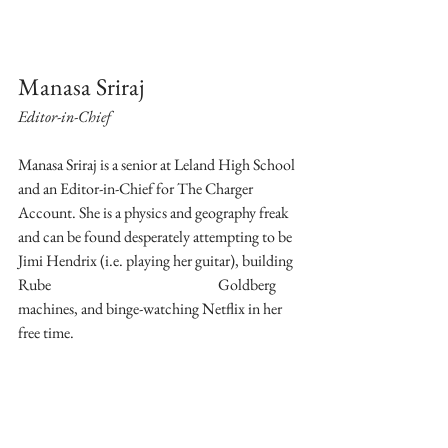
Manasa Sriraj
Editor-in-Chief
Manasa Sriraj is a senior at Leland High School 
and an Editor-in-Chief for The Charger 
Account. She is a physics and geography freak 
and can be found desperately attempting to be 
Jimi Hendrix (i.e. playing her guitar), building 
Rube 	 				Goldberg 
machines, and binge-watching Netflix in her 
free time. 