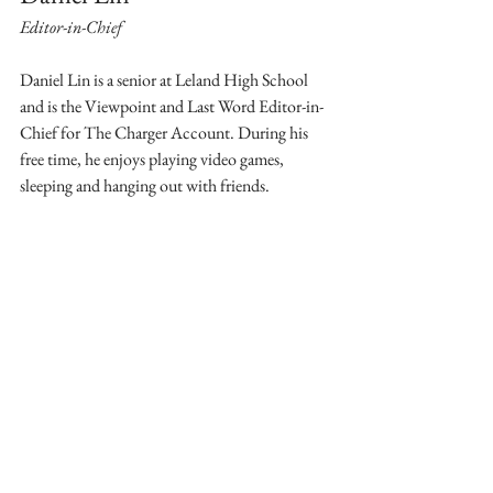
Editor-in-Chief
Daniel Lin is a senior at Leland High School 
and is the Viewpoint and Last Word Editor-in-
Chief for The Charger Account. During his 
free time, he enjoys playing video games, 
sleeping and hanging out with friends.