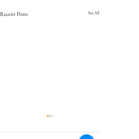
See All
Recent Posts