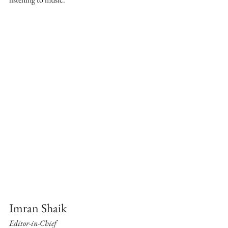
Imran Shaik
Editor-in-Chief