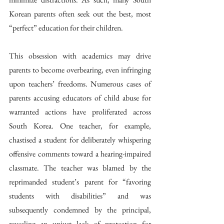
Korean parents often seek out the best, most 
“perfect” education for their children.
This obsession with academics may drive 
parents to become overbearing, even infringing 
upon teachers’ freedoms. Numerous cases of 
parents accusing educators of child abuse for 
warranted actions have proliferated across 
South Korea. One teacher, for example, 
chastised a student for deliberately whispering 
offensive comments toward a hearing-impaired 
classmate. The teacher was blamed by the 
reprimanded student’s parent for “favoring 
students with disabilities” and was 
subsequently condemned by the principal, 
revealing an unjust lack of protection for 