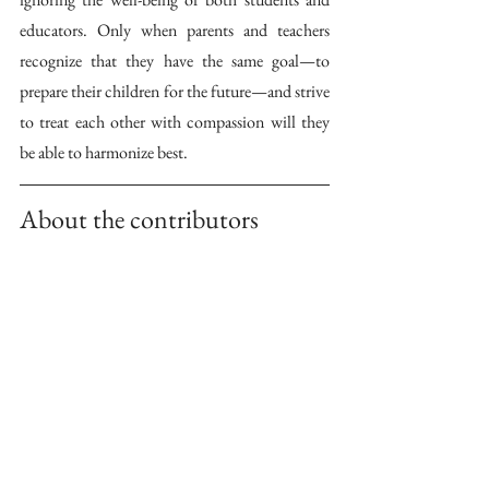
educators. Only when parents and teachers 
recognize that they have the same goal—to 
prepare their children for the future—and strive 
to treat each other with compassion will they 
be able to harmonize best. 
About the contributors