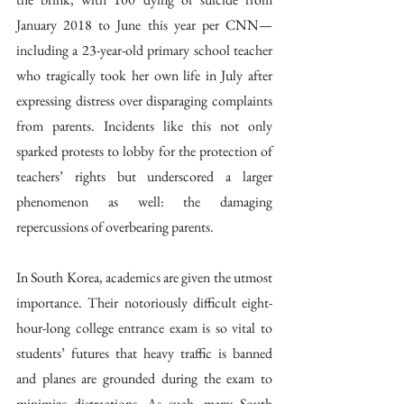
January 2018 to June this year per CNN—
including a 23-year-old primary school teacher 
who tragically took her own life in July after 
expressing distress over disparaging complaints 
from parents. Incidents like this not only 
sparked protests to lobby for the protection of 
teachers’ rights but underscored a larger 
phenomenon as well: the damaging 
repercussions of overbearing parents. 
In South Korea, academics are given the utmost 
importance. Their notoriously difficult eight-
hour-long college entrance exam is so vital to 
students’ futures that heavy traffic is banned 
and planes are grounded during the exam to 
minimize distractions. As such, many South 