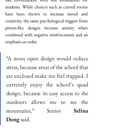
students. While choices such as curved rooms 
have been shown to increase mood and 
creativity, the same psychological triggers from 
prison-like designs increase anxiety when 
combined with negative reinforcement and an 
emphasis on order.  
“A more open design would reduce 
stress, because areas of the school that 
are enclosed make me feel trapped. I 
currently enjoy the school’s quad 
design, because its easy access to the 
outdoors allows me to see the 
mountains,” Senior 
Selina 
Dong
 said. 