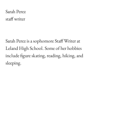
Sarah Perez
staff writer
Sarah Perez is a sophomore Staff Writer at 
Leland High School. Some of her hobbies 
include figure skating, reading, hiking, and 
sleeping.