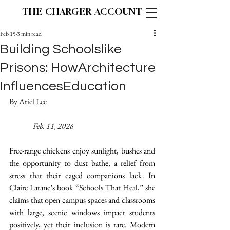
THE CHARGER ACCOUNT
Feb 15
3 min read
Building Schoolslike
Prisons: HowArchitecture
InfluencesEducation
By Ariel Lee 						
Feb. 11, 2026
Free-range chickens enjoy sunlight, bushes and 
the opportunity to dust bathe, a relief from 
stress that their caged companions lack. In 
Claire Latane’s book “Schools That Heal,” she 
claims that open campus spaces and classrooms 
with large, scenic windows impact students 
positively, yet their inclusion is rare. Modern 