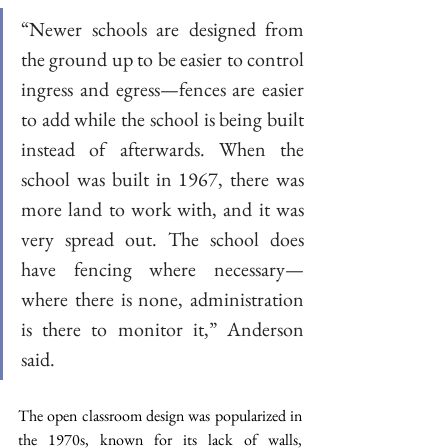
“Newer schools are designed from 
the ground up to be easier to control 
ingress and egress—fences are easier 
to add while the school is being built 
instead of afterwards. When the 
school was built in 1967, there was 
more land to work with, and it was 
very spread out. The school does 
have fencing where necessary—
where there is none, administration 
is there to monitor it,” Anderson 
said. 
The open classroom design was popularized in 
the 1970s, known for its lack of walls, 