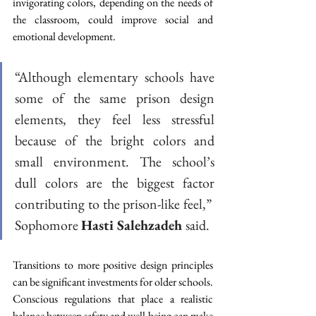
invigorating colors, depending on the needs of 
the classroom, could improve social and 
emotional development.   
“Although elementary schools have 
some of the same prison design 
elements, they feel less stressful 
because of the bright colors and 
small environment. The school’s 
dull colors are the biggest factor 
contributing to the prison-like feel,”  
Sophomore 
Hasti Salehzadeh 
said. 
Transitions to more positive design principles 
can be significant investments for older schools. 
Conscious regulations that place a realistic 
balance between safety and well-being can make 