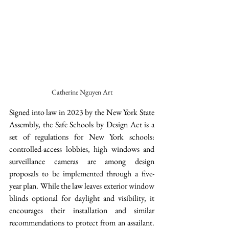
Catherine Nguyen Art
Signed into law in 2023 by the New York State 
Assembly, the Safe Schools by Design Act is a 
set of regulations for New York schools: 
controlled-access lobbies, high windows and 
surveillance cameras are among design 
proposals to be implemented through a five-
year plan. While the law leaves exterior window 
blinds optional for daylight and visibility, it 
encourages their installation and similar 
recommendations to protect from an assailant. 