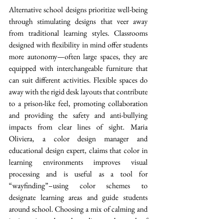
Alternative school designs prioritize well-being 
through stimulating designs that veer away 
from traditional learning styles. Classrooms 
designed with flexibility in mind offer students 
more autonomy—often large spaces, they are 
equipped with interchangeable furniture that 
can suit different activities. Flexible spaces do 
away with the rigid desk layouts that contribute 
to a prison-like feel, promoting collaboration 
and providing the safety and anti-bullying 
impacts from clear lines of sight. Maria 
Oliviera, a color design manager and 
educational design expert, claims that color in 
learning environments improves visual 
processing and is useful as a tool for 
“wayfinding”–using color schemes to 
designate learning areas and guide students 
around school. Choosing a mix of calming and 