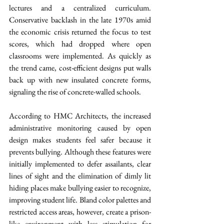
lectures and a centralized curriculum. 
Conservative backlash in the late 1970s amid 
the economic crisis returned the focus to test 
scores, which had dropped where open 
classrooms were implemented. As quickly as 
the trend came, cost-efficient designs put walls 
back up with new insulated concrete forms, 
signaling the rise of concrete-walled schools.  
According to HMC Architects, the increased 
administrative monitoring caused by open 
design makes students feel safer because it 
prevents bullying. Although these features were 
initially implemented to defer assailants, clear 
lines of sight and the elimination of dimly lit 
hiding places make bullying easier to recognize, 
improving student life. Bland color palettes and 
restricted access areas, however, create a prison-
like environment with less stimulation for 