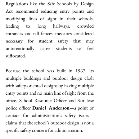
Regulations like the Safe Schools by Design 
Act recommend reducing entry points and 
modifying lines of sight in their schools, 
leading to long hallways, crowded 
entrances and tall fences: measures considered 
necessary for student safety that may 
unintentionally cause students to feel 
suffocated.  
Because the school was built in 1967, its 
multiple buildings and outdoor design clash 
with safety-oriented designs by having multiple 
entry points and no main line of sight from the 
office. School Resource Officer and San Jose 
police officer 
Daniel Anderson
—a point of 
contact for administration’s safety issues—
claims that the school’s outdoor design is not a 
specific safety concern for administration.  