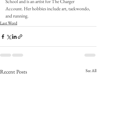
School and is an artist for The Charger 
Account. Her hobbies include art, taekwondo, 
and running.
Last Word
See All
Recent Posts