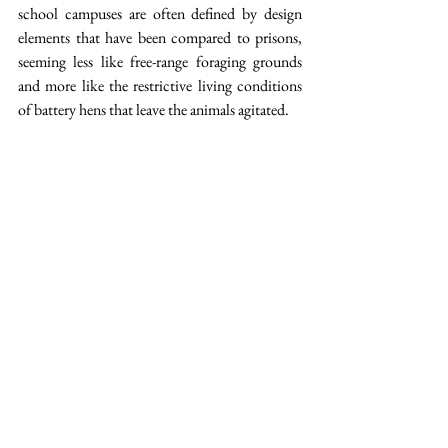
school campuses are often defined by design 
elements that have been compared to prisons, 
seeming less like free-range foraging grounds 
and more like the restrictive living conditions 
of battery hens that leave the animals agitated.  