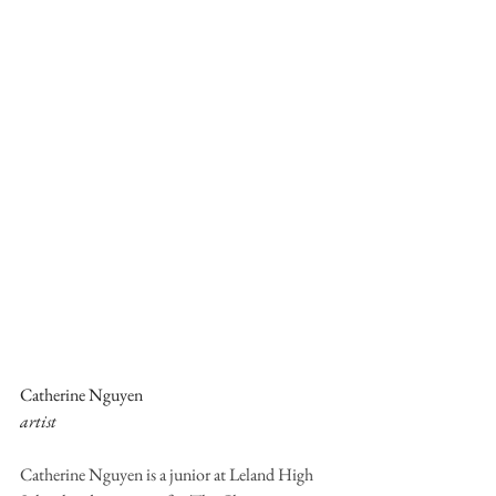
Catherine Nguyen
artist
Catherine Nguyen is a junior at Leland High 