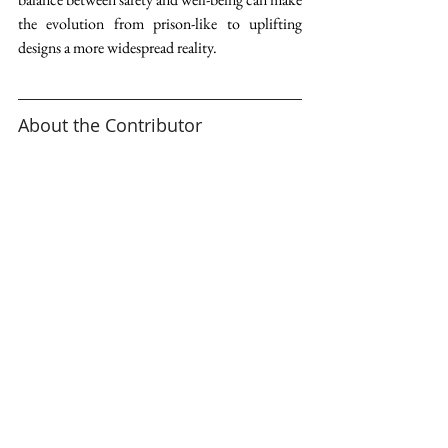
the evolution from prison-like to uplifting 
designs a more widespread reality. 
About the Contributor