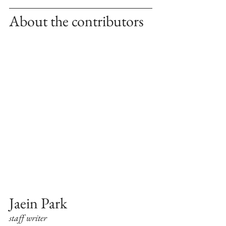
About the contributors
Jaein Park 
staff writer