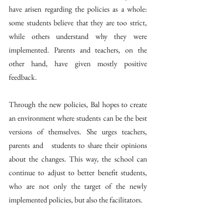
have arisen regarding the policies as a whole: 
some students believe that they are too strict, 
while others understand why they were 
implemented. Parents and teachers, on the 
other hand, have given mostly positive 
feedback.
Through the new policies, Bal hopes to create 
an environment where students can be the best 
versions of themselves. She urges teachers, 
parents and   students to share their opinions 
about the changes. This way, the school can 
continue to adjust to better benefit students, 
who are not only the target of the newly 
implemented policies, but also the facilitators. 