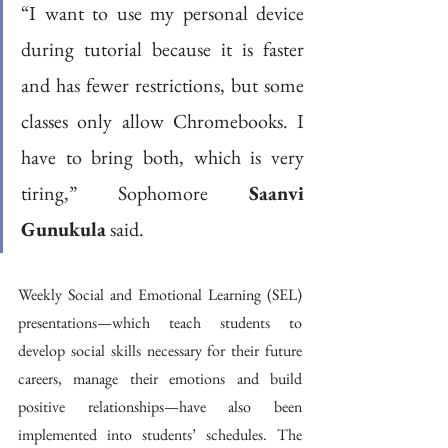
“I want to use my personal device 
during tutorial because it is faster 
and has fewer restrictions, but some 
classes only allow Chromebooks. I 
have to bring both, which is very 
tiring,” Sophomore 
Saanvi 
Gunukula
 said. 
Weekly Social and Emotional Learning (SEL) 
presentations—which teach students to 
develop social skills necessary for their future 
careers, manage their emotions and build 
positive relationships—have also been 
implemented into students’ schedules. The 