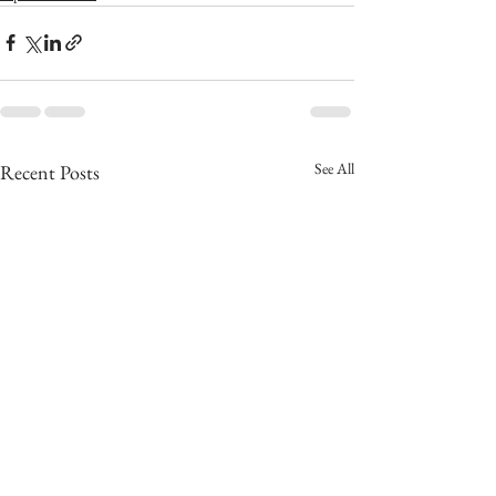
See All
Recent Posts