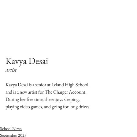
Kavya Desai 
artist
Kavya Desai is a senior at Leland High School 
and is a new artist for The Charger Account. 
During her free time, she enjoys sleeping, 
playing video games, and going for long drives. 
School News
September 2023