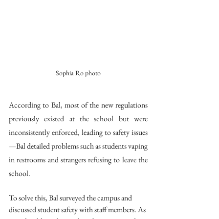
Sophia Ro photo
According to Bal, most of the new regulations 
previously existed at the school but were 
inconsistently enforced, leading to safety issues
—Bal detailed problems such as students vaping 
in restrooms and strangers refusing to leave the 
school. 
To solve this, Bal surveyed the campus and 
discussed student safety with staff members. As 