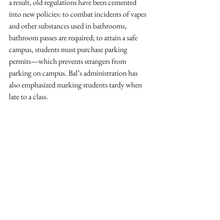
a result, old regulations have been cemented 
into new policies: to combat incidents of vapes 
and other substances used in bathrooms, 
bathroom passes are required; to attain a safe 
campus, students must purchase parking 
permits—which prevents strangers from 
parking on campus. Bal’s administration has 
also emphasized marking students tardy when 
late to a class. 