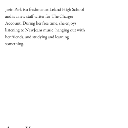
Jaein Park is a freshman at Leland High School 
and is a new staff writer for The Charger 
Account. During her free time, she enjoys 
listening to NewJeans music, hanging out with 
her friends, and studying and learning 
something. 