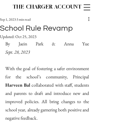
THE CHARGER ACCOUNT
Sep 1, 2023
3 min read
School Rule Revamp
Updated:
Oct 25, 2023
By Jaein Park & Anna Yue								
Sept. 28, 2023
With the goal of fostering a safer environment 
for the school’s community, Principal 
Harveen Bal
 collaborated with staff, students 
and parents to draft and introduce new and 
improved policies. All bring changes to the 
school year, already garnering both positive and 
negative feedback. 