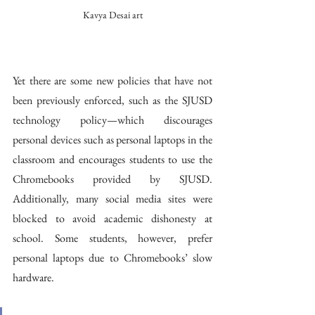
Kavya Desai art
Yet there are some new policies that have not 
been previously enforced, such as the SJUSD 
technology policy—which discourages 
personal devices such as personal laptops in the 
classroom and encourages students to use the 
Chromebooks provided by SJUSD. 
Additionally, many social media sites were 
blocked to avoid academic dishonesty at 
school. Some students, however, prefer 
personal laptops due to Chromebooks’ slow 
hardware. 