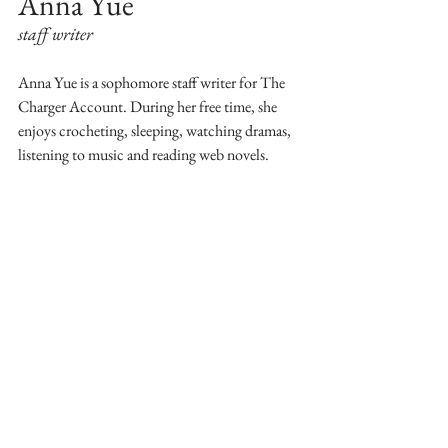
Anna Yue 
staff writer
Anna Yue is a sophomore staff writer for The 
Charger Account. During her free time, she 
enjoys crocheting, sleeping, watching dramas, 
listening to music and reading web novels.