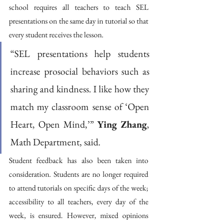
school requires all teachers to teach SEL 
presentations on the same day in tutorial so that 
every student receives the lesson.
“SEL presentations help students 
increase prosocial behaviors such as 
sharing and kindness. I like how they 
match my classroom sense of ‘Open 
Heart, Open Mind,’” 
Ying Zhang
, 
Math Department, said. 
Student feedback has also been taken into 
consideration. Students are no longer required 
to attend tutorials on specific days of the week; 
accessibility to all teachers, every day of the 
week, is ensured. However, mixed opinions 