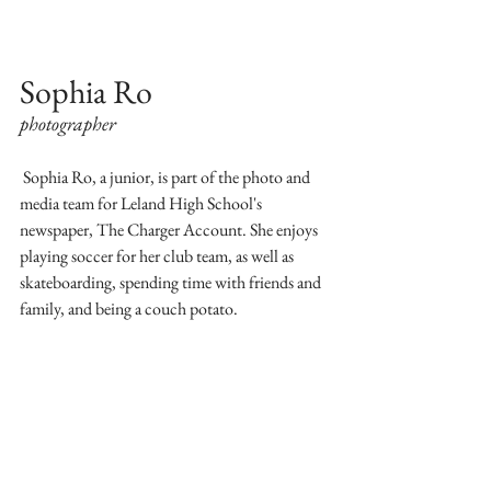
Sophia Ro
photographer
 Sophia Ro, a junior, is part of the photo and 
media team for Leland High School's 
newspaper, The Charger Account. She enjoys 
playing soccer for her club team, as well as 
skateboarding, spending time with friends and 
family, and being a couch potato. 