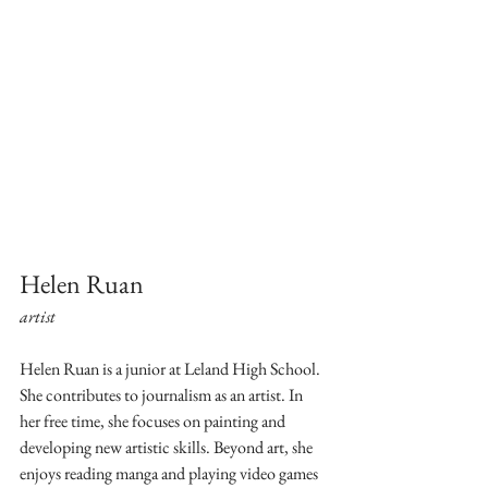
Helen Ruan
artist
Helen Ruan is a junior at Leland High School. 
She contributes to journalism as an artist. In 
her free time, she focuses on painting and 
developing new artistic skills. Beyond art, she 
enjoys reading manga and playing video games