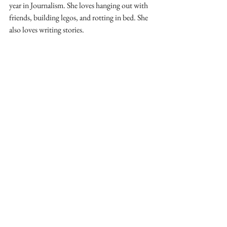
year in Journalism. She loves hanging out with 
friends, building legos, and rotting in bed. She 
also loves writing stories.