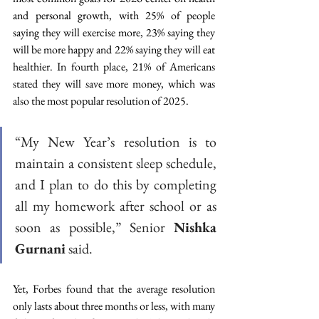
and personal growth, with 25% of people 
saying they will exercise more, 23% saying they 
will be more happy and 22% saying they will eat 
healthier. In fourth place, 21% of Americans 
stated they will save more money, which was 
also the most popular resolution of 2025. 
“My New Year’s resolution is to 
maintain a consistent sleep schedule, 
and I plan to do this by completing 
all my homework after school or as 
soon as possible,” Senior 
Nishka 
Gurnani
 said.  
Yet, Forbes found that the average resolution 
only lasts about three months or less, with many 