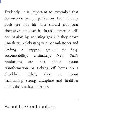
Evidently, it is important to remember that 
consistency trumps perfection. Even if daily 
goals are not hit, one should not beat 
themselves up over it. Instead, practice self-
compassion by adjusting goals if they prove 
unrealistic, celebrating wins or milestones and 
finding a support system to keep 
accountability. Ultimately, New Year’s 
resolutions are not about instant 
transformation or ticking off boxes on a 
checklist, rather, they are about 
maintaining strong discipline and healthier 
habits that can last a lifetime.  
About the Contributors 