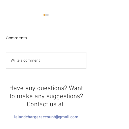
Comments
Workplace Paws-
From the Screen to the
Write a comment...
Shelf
Have any questions? Want
to make any suggestions?
Contact us at
lelandchargeraccount@gmail.com