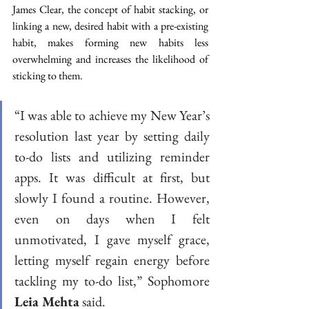
James Clear, the concept of habit stacking, or 
linking a new, desired habit with a pre-existing 
habit, makes forming new habits less 
overwhelming and increases the likelihood of 
sticking to them.  
“I was able to achieve my New Year’s 
resolution last year by setting daily 
to-do lists and utilizing reminder 
apps. It was difficult at first, but 
slowly I found a routine. However, 
even on days when I felt 
unmotivated, I gave myself grace, 
letting myself regain energy before 
tackling my to-do list,” Sophomore 
Leia Mehta
 said. 