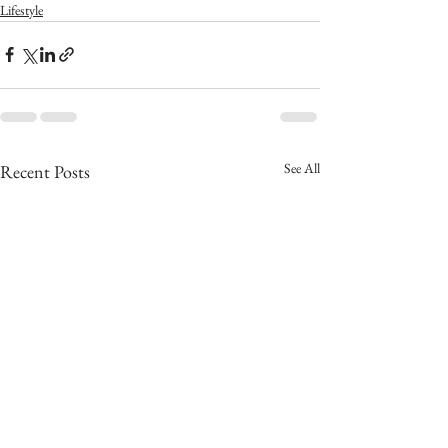
Lifestyle
See All
Recent Posts