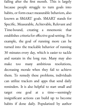
failing after the first month. This is largely 
because people struggle to turn goals into 
habits, or form exact measurable behaviors, also 
known as SMART goals. SMART stands for 
Specific, Measurable, Achievable, Relevant and 
Time-bound, creating a mnemonic that 
establishes criteria for effective goal-setting. For 
example, the goal of running more can be 
turned into the trackable behavior of running 
30 minutes every day, which is easier to tackle 
and sustain in the long run. Many may also 
make too many ambitious resolutions, 
decreasing morale when they fail to achieve 
them. To remedy these problems, individuals 
can utilize trackers and apps that send daily 
reminders. It is also helpful to start small and 
target one goal at a time—seemingly 
insignificant actions can build up to become 
habits if done daily. Popularized by author 