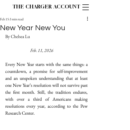
THE CHARGER ACCOUNT
Feb 15
3 min read
New Year New You
By Chelsea Lu 					
Feb. 11, 2026
Every New Year starts with the same things: a 
countdown, a promise for self-improvement 
and an unspoken understanding that at least 
one New Year’s resolution will not survive past 
the first month. Still, the tradition endures, 
with over a third of Americans making 
resolutions every year, according to the Pew 
Research Center. 