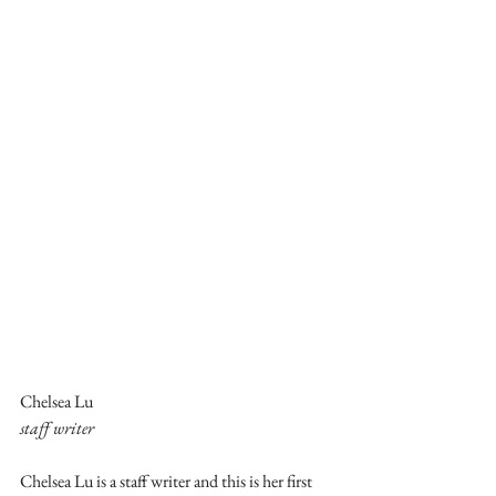
Chelsea Lu
staff writer
Chelsea Lu is a staff writer and this is her first 