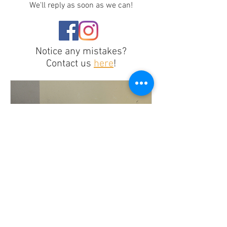
We'll reply as soon as we can!
Notice any mistakes?
Contact us
here
!
Recasting for Inclusion or
Illusion