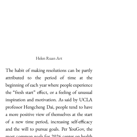
Helen Ruan Art
The habit of making resolutions can be partly 
attributed to the period of time at the 
beginning of each year where people experience 
the “fresh start” effect, or a feeling of unusual 
inspiration and motivation. As said by UCLA 
professor Hengcheng Dai, people tend to have 
a more positive view of themselves at the start 
of a new time period, increasing self-efficacy 
and the will to pursue goals. Per YouGov, the 
most common goals for 2026 center on health 