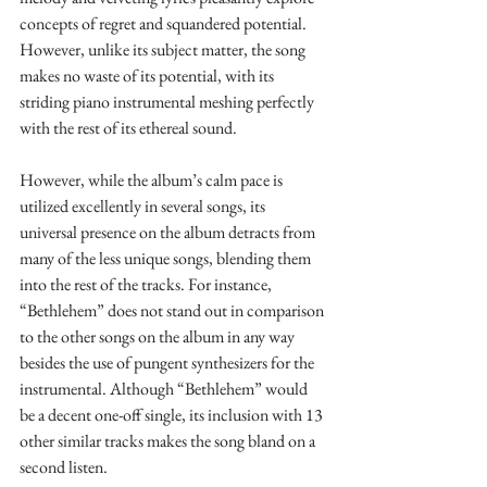
concepts of regret and squandered potential. 
However, unlike its subject matter, the song 
makes no waste of its potential, with its 
striding piano instrumental meshing perfectly 
with the rest of its ethereal sound.
However, while the album’s calm pace is 
utilized excellently in several songs, its 
universal presence on the album detracts from 
many of the less unique songs, blending them 
into the rest of the tracks. For instance, 
“Bethlehem” does not stand out in comparison 
to the other songs on the album in any way 
besides the use of pungent synthesizers for the 
instrumental. Although “Bethlehem” would 
be a decent one-off single, its inclusion with 13 
other similar tracks makes the song bland on a 
second listen.