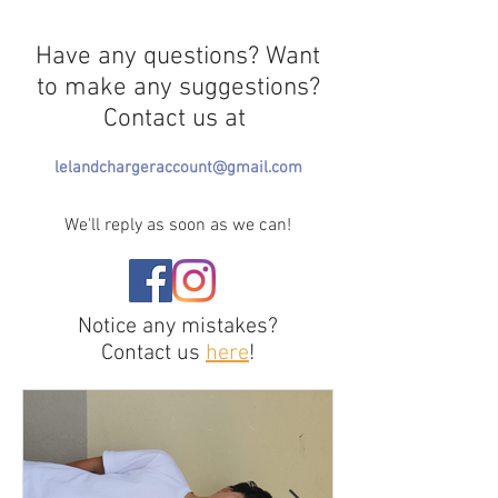
Have any questions? Want
to make any suggestions?
Contact us at
lelandchargeraccount@gmail.com
We'll reply as soon as we can!
Notice any mistakes?
Contact us
here
!