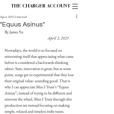
THE CHARGER ACCOUNT
Apr 4, 2025
2 min read
"Equus Asinus"
By James Yu						
April 2, 2025
Nowadays, the world is so focused on 
reinventing itself that appreciating what came 
before is considered a backwards-thinking 
taboo. Sure, innovation is great, but at some 
point, songs get so experimental that they lose 
their original value: sounding good. That is 
why I can appreciate Men I Trust’s “Equus 
Asinus”; instead of trying to be different and 
reinvent the wheel, Men I Trust through this 
production are instead focusing on making 
simple, relaxed and timeless indie tunes.