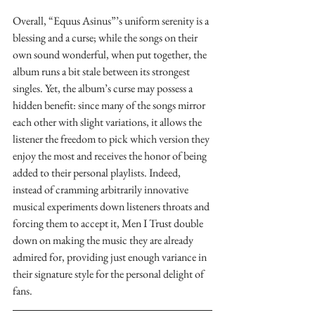
Overall, “Equus Asinus”’s uniform serenity is a 
blessing and a curse; while the songs on their 
own sound wonderful, when put together, the 
album runs a bit stale between its strongest 
singles. Yet, the album’s curse may possess a 
hidden benefit: since many of the songs mirror 
each other with slight variations, it allows the 
listener the freedom to pick which version they 
enjoy the most and receives the honor of being 
added to their personal playlists. Indeed, 
instead of cramming arbitrarily innovative 
musical experiments down listeners throats and 
forcing them to accept it, Men I Trust double 
down on making the music they are already 
admired for, providing just enough variance in 
their signature style for the personal delight of 
fans.