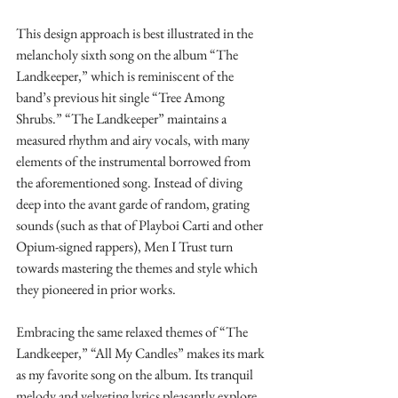
This design approach is best illustrated in the 
melancholy sixth song on the album “The 
Landkeeper,” which is reminiscent of the 
band’s previous hit single “Tree Among 
Shrubs.” “The Landkeeper” maintains a 
measured rhythm and airy vocals, with many 
elements of the instrumental borrowed from 
the aforementioned song. Instead of diving 
deep into the avant garde of random, grating 
sounds (such as that of Playboi Carti and other 
Opium-signed rappers), Men I Trust turn 
towards mastering the themes and style which 
they pioneered in prior works.
Embracing the same relaxed themes of “The 
Landkeeper,” “All My Candles” makes its mark 
as my favorite song on the album. Its tranquil 
melody and velveting lyrics pleasantly explore 