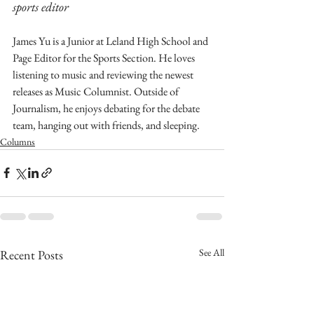
sports editor
James Yu is a Junior at Leland High School and 
Page Editor for the Sports Section. He loves  
listening to music and reviewing the newest 
releases as Music Columnist. Outside of 
Journalism, he enjoys debating for the debate 
team, hanging out with friends, and sleeping.
Columns
See All
Recent Posts