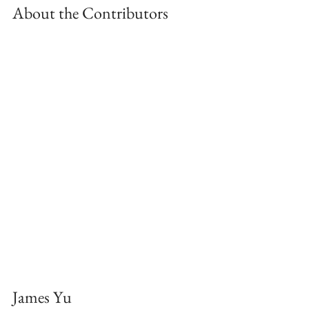
About the Contributors
James Yu