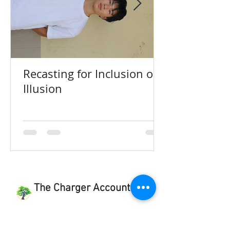
Recasting for Inclusion or
Illusion
The Charger Account