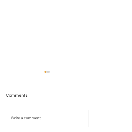
Comments
"Melt"
58 Years of Lel
Write a comment...
Journalism