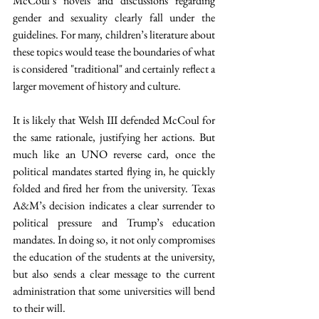
McCoul’s novels and discussions regarding 
gender and sexuality clearly fall under the 
guidelines. For many, children’s literature about 
these topics would tease the boundaries of what 
is considered "traditional" and certainly reflect a 
larger movement of history and culture. 
It is likely that Welsh III defended McCoul for 
the same rationale, justifying her actions. But 
much like an UNO reverse card, once the 
political mandates started flying in, he quickly 
folded and fired her from the university. Texas 
A&M’s decision indicates a clear surrender to 
political pressure and Trump’s education 
mandates. In doing so, it not only compromises 
the education of the students at the university, 
but also sends a clear message to the current 
administration that some universities will bend 
to their will.  