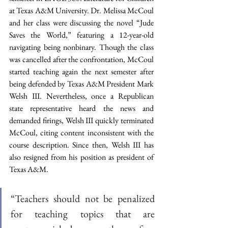
at Texas A&M University. Dr. Melissa McCoul 
and her class were discussing the novel “Jude 
Saves the World,” featuring a 12-year-old 
navigating being nonbinary. Though the class 
was cancelled after the confrontation, McCoul 
started teaching again the next semester after 
being defended by Texas A&M President Mark 
Welsh III. Nevertheless, once a Republican 
state representative heard the news and 
demanded firings, Welsh III quickly terminated 
McCoul, citing content inconsistent with the 
course description. Since then, Welsh III has 
also resigned from his position as president of 
Texas A&M. 
“Teachers should not be penalized 
for teaching topics that are 