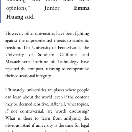
opinions,” Junior 
Emma 
Huang
 said. 
However, other universities have been fighting 
against the unprecedented threats to academic 
freedom. The University of Pennsylvania, the 
University of Southern California and 
Massachusetts Institute of Technology have 
rejected the compact, refusing to compromise 
their educational integrity. 
Ultimately, universities are places where people 
can learn about the world, even if the content 
may be deemed sensitive. After all, what topics, 
if not controversial, are worth discussing? 
What is there to learn from analyzing the 
obvious? And if university is the time for legal 