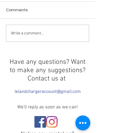
Comments
Taking a Stand or Taking
Welcome First
Write a comment...
a Break?
Amendment
Have any questions? Want
to make any suggestions?
Contact us at
lelandchargeraccount@gmail.com
We'll reply as soon as we can!