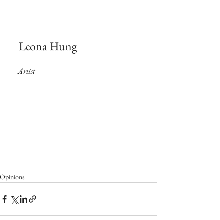
 Leona Hung
Artist
Opinions