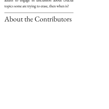
adults to engage in discussion about crucial 
topics some are trying to erase, then when is?
About the Contributors