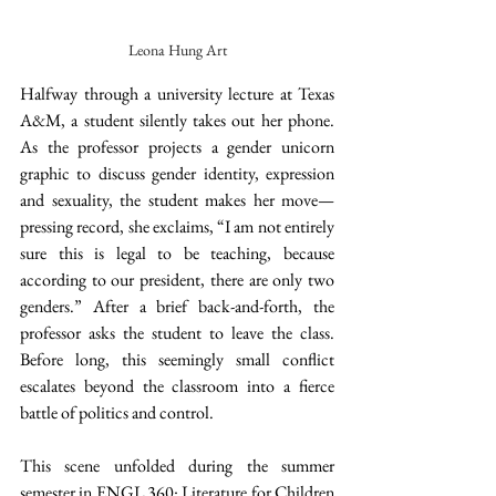
Leona Hung Art
Halfway through a university lecture at Texas 
A&M, a student silently takes out her phone. 
As the professor projects a gender unicorn 
graphic to discuss gender identity, expression 
and sexuality, the student makes her move—
pressing record, she exclaims, “I am not entirely 
sure this is legal to be teaching, because 
according to our president, there are only two 
genders.” After a brief back-and-forth, the 
professor asks the student to leave the class. 
Before long, this seemingly small conflict 
escalates beyond the classroom into a fierce 
battle of politics and control. 
This scene unfolded during the summer 
semester in ENGL 360: Literature for Children 