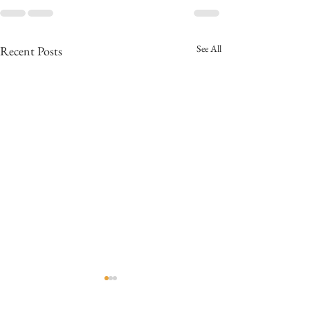
See All
Recent Posts