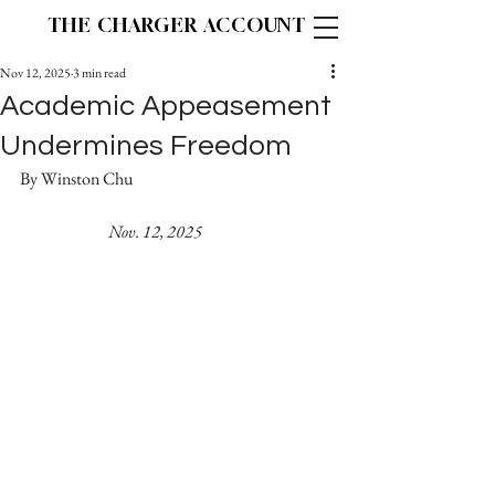
THE CHARGER ACCOUNT
Nov 12, 2025
3 min read
Academic Appeasement
Undermines Freedom
By Winston Chu					
Nov. 12, 2025