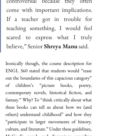
controversial because they often 
come with important implications. 
If a teacher got in trouble for 
teaching something, I would feel 
scared to express what I truly 
believe,” Senior 
Shreya Manu
 said. 
Ironically though, the course description for 
ENGL 360 stated that students would “tease 
out the boundaries of this capacious category” 
of children’s “picture books, poetry, 
contemporary novels, historical fiction, and 
fantasy.” Why? To “think critically about what 
these books can tell us about how we (and 
others) understand childhood” and how they 
“participate in larger movements of history, 
culture, and literature.” Under these guidelines, 