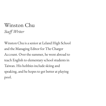
Winston Chu
Staff Writer
Winston Chu is a senior at Leland High School 
and the Managing Editor for The Charger 
Account. Over the summer, he went abroad to 
teach English to elementary school students in 
Taiwan. His hobbies include skiing and 
speaking, and he hopes to get better at playing 
pool.