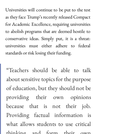
Universities will continue to be put to the test 
as they face Trump’s recently released Compact 
for Academic Excellence, requiring universities 
to abolish programs that are deemed hostile to 
conservative ideas. Simply put, it is a threat: 
universities must either adhere to federal 
standards or risk losing their funding. 
“Teachers should be able to talk 
about sensitive topics for the purpose 
of education, but they should not be 
providing their own opinions 
because that is not their job. 
Providing factual information is 
what allows students to use critical 
thinking and form their own 