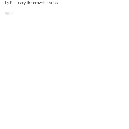
Every January, commercial gyms flood with eager
individuals determined to transform their bodies. Yet,
by February the crowds shrink.