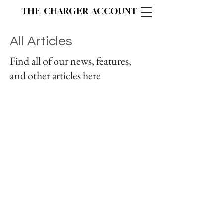
THE CHARGER ACCOUNT
All Articles
Find all of our news, features,
and other articles here