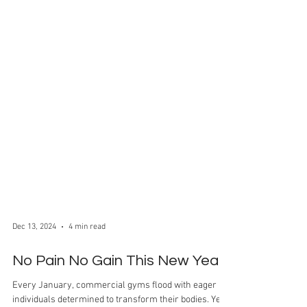
Dec 13, 2024
4 min read
No Pain No Gain This New Year