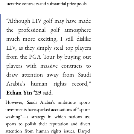
lucrative contracts and substantial prize pools. 
“Although LIV golf may have made 
the professional golf atmosphere 
much more exciting, I still dislike 
LIV, as they simply steal top players 
from the PGA Tour by buying out 
players with massive contracts to 
draw attention away from Saudi 
Arabia’s human rights record,” 
Ethan Yin ‘29 
said. 
However, Saudi Arabia’s ambitious sports 
investments have sparked accusations of “sports 
washing”—a strategy in which nations use 
sports to polish their reputation and divert 
attention from human rights issues. Danyel 