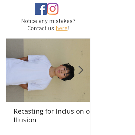
Notice any mistakes?
Contact us
here
!
Recasting for Inclusion or
Illusion