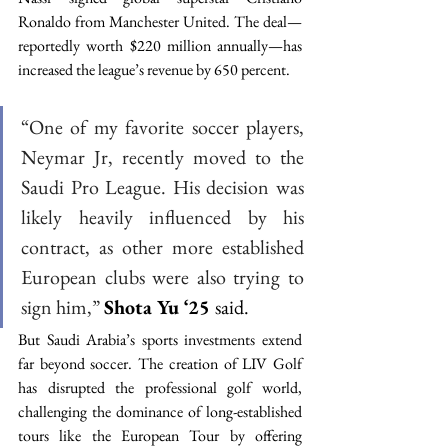
Ronaldo from Manchester United. The deal—
reportedly worth $220 million annually—has 
increased the league’s revenue by 650 percent. 
“One of my favorite soccer players, 
Neymar Jr, recently moved to the 
Saudi Pro League. His decision was 
likely heavily influenced by his 
contract, as other more established 
European clubs were also trying to 
sign him,”
Shota Yu ‘25 
said. 
But Saudi Arabia’s sports investments extend 
far beyond soccer. The creation of LIV Golf 
has disrupted the professional golf world, 
challenging the dominance of long-established 
tours like the European Tour by offering 