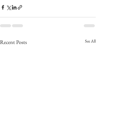
See All
Recent Posts