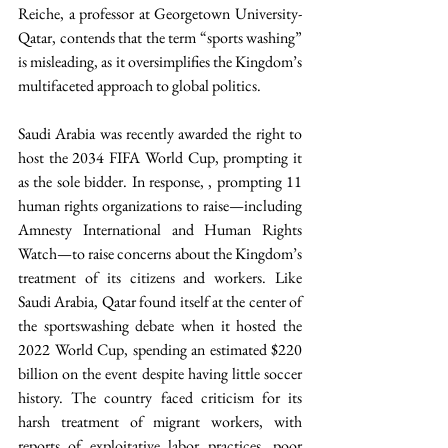
Reiche, a professor at Georgetown University-
Qatar, contends that the term “sports washing” 
is misleading, as it oversimplifies the Kingdom’s 
multifaceted approach to global politics. 
Saudi Arabia was recently awarded the right to 
host the 2034 FIFA World Cup, prompting it 
as the sole bidder. In response, , prompting 11 
human rights organizations to raise—including 
Amnesty International and Human Rights 
Watch—to raise concerns about the Kingdom’s 
treatment of its citizens and workers. Like 
Saudi Arabia, Qatar found itself at the center of 
the sportswashing debate when it hosted the 
2022 World Cup, spending an estimated $220 
billion on the event despite having little soccer 
history. The country faced criticism for its 
harsh treatment of migrant workers, with 
reports of exploitative labor practices, poor 