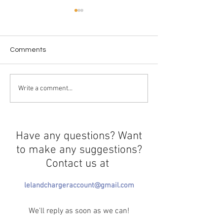
Comments
Chargers Shine 
Bay Area Olympic Stars
Write a comment...
Have any questions? Want
to make any suggestions?
Contact us at
lelandchargeraccount@gmail.com
We'll reply as soon as we can!