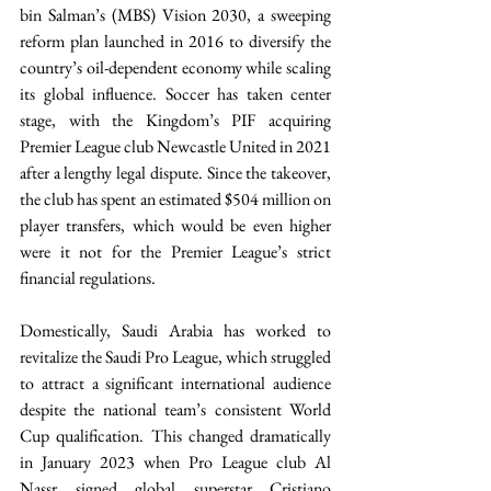
bin Salman’s (MBS) Vision 2030, a sweeping 
reform plan launched in 2016 to diversify the 
country’s oil-dependent economy while scaling 
its global influence. Soccer has taken center 
stage, with the Kingdom’s PIF acquiring 
Premier League club Newcastle United in 2021 
after a lengthy legal dispute. Since the takeover, 
the club has spent an estimated $504 million on 
player transfers, which would be even higher 
were it not for the Premier League’s strict 
financial regulations. 
Domestically, Saudi Arabia has worked to 
revitalize the Saudi Pro League, which struggled 
to attract a significant international audience 
despite the national team’s consistent World 
Cup qualification. This changed dramatically 
in January 2023 when Pro League club Al 
Nassr signed global superstar Cristiano 