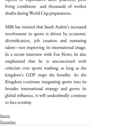
living conditions  and thousands of worker 
deaths during World Cup preparations.  
MBS has insisted that Saudi Arabia’s increased 
involvement in sports is driven by economic 
diversification, job creation and nurturing 
talent—not improving its international image. 
In a recent interview with Fox News, he also 
emphasized that he is unconcerned with 
criticism over sports washing, as long as the 
kingdom’s GDP reaps the benefits. As the 
Kingdom continues integrating sports into its 
broader international strategy and grows its 
global influence, it will undoubtedly continue 
to face scrutiny. 
Sports
December