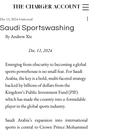
THE CHARGER ACCOUNT
Dec 13, 2024
3 min read
Saudi Sportswashing
By 
Andrew Xie 					
Dec. 11, 2024
Emerging from obscurity to becoming a global 
sports powerhouse is no small feat. For Saudi 
Arabia, the key is a bold, multi-faceted strategy 
backed by billions of dollars from the 
Kingdom’s Public Investment Fund (PIF) 
which has made the country into a  formidable 
player in the global sports industry. 
Saudi Arabia’s expansion into international 
sports is central to Crown Prince Mohammed 