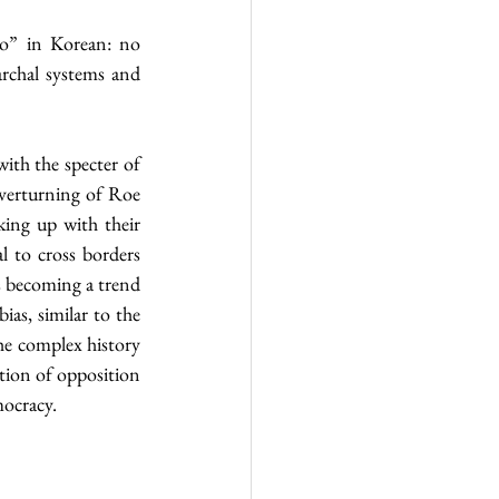
o” in Korean: no 
rchal systems and 
ith the specter of 
verturning of Roe 
ng up with their 
 to cross borders 
 becoming a trend 
where people hop onto the bandwagon not for the sake of justice but due to cognitive bias, similar to the 
e complex history 
tion of opposition 
mocracy.