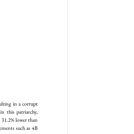
ting in a corrupt 
 this patriarchy, 
 31.2% lower than 
ments such as 4B 