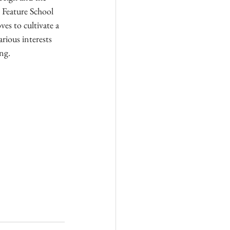
 Feature School 
es to cultivate a 
arious interests 
ng.