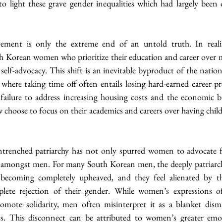
 to light these grave gender inequalities which had largely been
ent is only the extreme end of an untold truth. In reality, 
Korean women who prioritize their education and career over mar
elf-advocacy. This shift is an inevitable byproduct of the nation’
 where taking time off often entails losing hard-earned career p
ailure to address increasing housing costs and the economic bu
oose to focus on their academics and careers over having childre
ntrenched patriarchy has not only spurred women to advocate f
 amongst men. For many South Korean men, the deeply patriarch
ecoming completely upheaved, and they feel alienated by 
plete rejection of their gender. While women’s expressions of
omote solidarity, men often misinterpret it as a blanket dismi
es. This disconnect can be attributed to women’s greater emoti