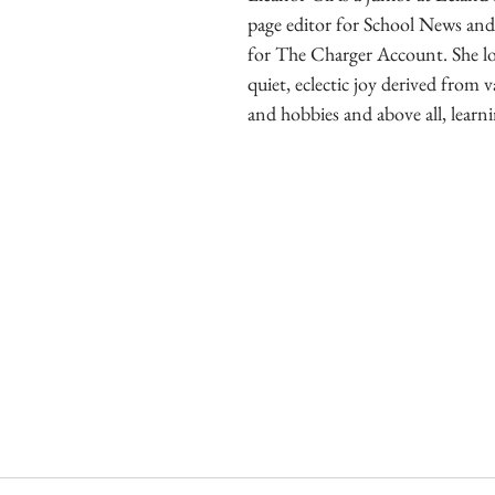
page editor for School News and
for The Charger Account. She lov
quiet, eclectic joy derived from v
and hobbies and above all, learni