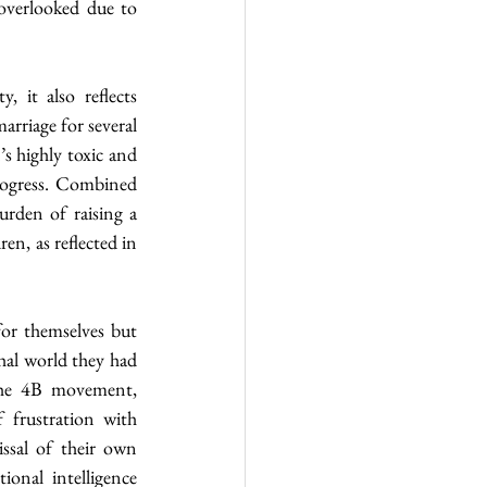
 overlooked due to 
it also reflects 
riage for several 
s highly toxic and 
rogress. Combined 
rden of raising a 
n, as reflected in 
or themselves but 
al world they had 
the 4B movement, 
 frustration with 
ssal of their own 
onal intelligence 