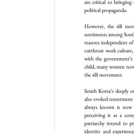
are critical to bringing
political propaganda.
However, the 4B movem
sentiments among South 
reasons independent of s
cutthroat work culture,
with the government’s f
child, many women now ch
the 4B movement.
South Korea’s deeply e
also evoked resentment
always known is now b
perceiving it as a com
patriarchy intend to pr
identity and experienc