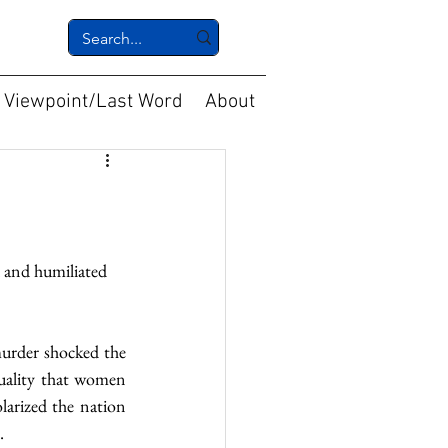
Viewpoint/Last Word
About
 and humiliated 
urder shocked the 
uality that women 
arized the nation 
.