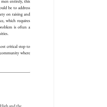
n entirely, this 
ould be to address 
ety on raising and 
e, which requires 
roblem is often a 
ities.
 critical step to 
 a community where 
 High and the 