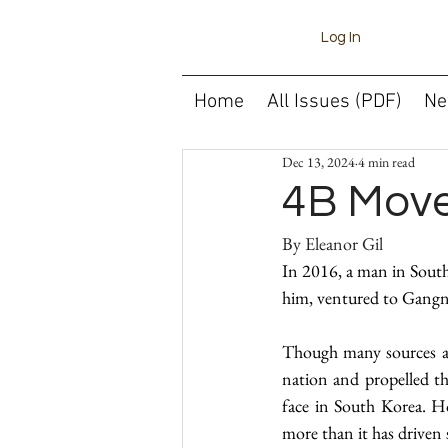
Log In
Home
All Issues (PDF)
Ne
Dec 13, 2024
4 min read
4B Mov
In 2016, a man in South
him, ventured to Gangn
Though many sources att
nation and propelled t
face in South Korea. Ho
more than it has driven 