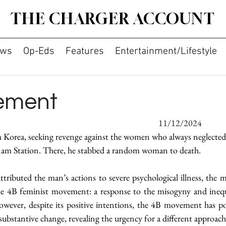
THE CHARGER ACCOUNT
ws
Op-Eds
Features
Entertainment/Lifestyle
ement
By Eleanor Gil										11/12/2024
 Korea, seeking revenge against the women who always neglected
am Station. There, he stabbed a random woman to death.
ributed the man’s actions to severe psychological illness, the m
he 4B feminist movement: a response to the misogyny and ineq
wever, despite its positive intentions, the 4B movement has pol
substantive change, revealing the urgency for a different approach