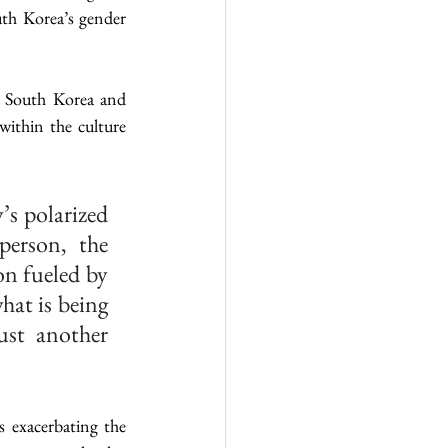
th Korea’s gender 
n South Korea and 
ithin the culture 
s polarized 
erson, the 
n fueled by 
at is being 
st another 
 exacerbating the 