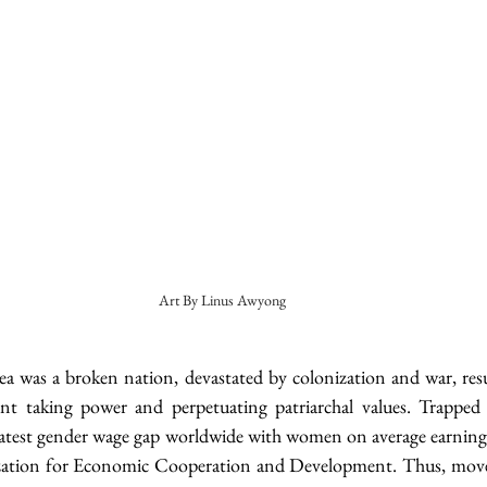
Art By Linus Awyong
a was a broken nation, devastated by colonization and war, resul
t taking power and perpetuating patriarchal values. Trapped in
eatest gender wage gap worldwide with women on average earning
ization for Economic Cooperation and Development. Thus, move