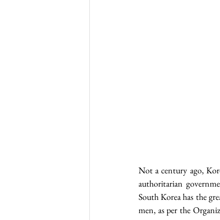
Not a century ago, Kore
authoritarian governmen
South Korea has the gr
men, as per the Organ