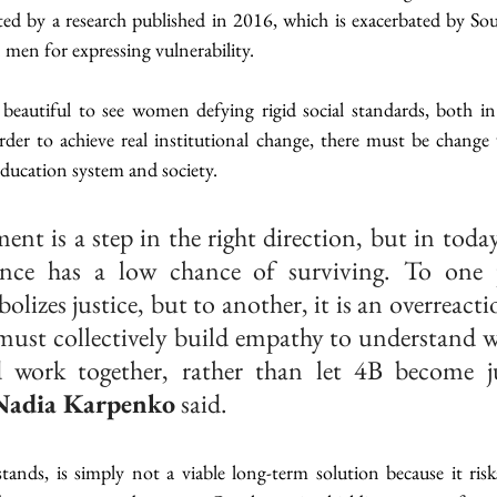
ed by a research published in 2016, which is exacerbated by Sou
 men for expressing vulnerability.
is beautiful to see women defying rigid social standards, both i
er to achieve real institutional change, there must be change w
 education system and society.
t is a step in the right direction, but in today’
nce has a low chance of surviving. To one p
izes justice, but to another, it is an overreactio
must collectively build empathy to understand wh
 work together, rather than let 4B become ju
Nadia Karpenko
 said.
ands, is simply not a viable long-term solution because it risks