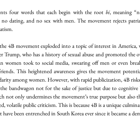
nts four words that each begin with the root 
bi
, meaning “n
h, no dating, and no sex with men. The movement rejects patria
atism.
 the 4B movement exploded into a topic of interest in America, w
er Trump, who has a history of sexual abuse and promoted the o
 women took to social media, swearing off men or even breaki
iends. This heightened awareness gives the movement potential
darity among women. However, with rapid publicization, 4B risks
h not only undermines the movement’s true purpose but also th
 volatile public criticism. This is because 4B is a unique culmina
at have been entrenched in South Korea ever since it became a de