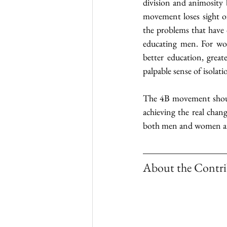
division and animosity
movement loses sight of
the problems that have c
educating men. For wom
better education, grea
palpable sense of isolat
The 4B movement should 
achieving the real chan
both men and women are
About the Contri