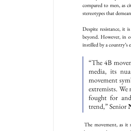
compared to men, as cit
stereotypes that demean
Despite resistance, it 
beyond. However, in ord
instilled by a country’s
“The 4B movemen
media, its nua
movement symbol
extremists. We 
fought for and
trend,” Senior 
 The movement, as it st