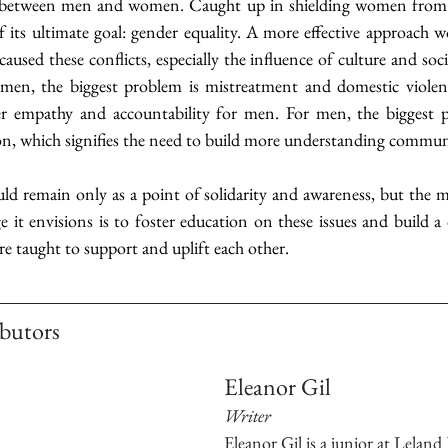
 between men and women. Caught up in shielding women from me
 its ultimate goal: gender equality. A more effective approach w
aused these conflicts, especially the influence of culture and soci
en, the biggest problem is mistreatment and domestic violenc
ter empathy and accountability for men. For men, the biggest p
ion, which signifies the need to build more understanding commun
remain only as a point of solidarity and awareness, but the most
ge it envisions is to foster education on these issues and build
 taught to support and uplift each other.
butors 
Eleanor Gil
Writer
Eleanor Gil is a junior at Leland