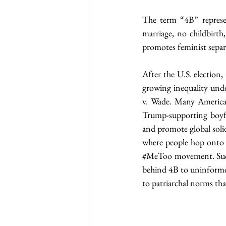
The term “4B” represe
marriage, no childbirt
promotes feminist separ
After the U.S. election,
growing inequality und
v. Wade. Many American
Trump-supporting boyfr
and promote global soli
#MeToo
 movement. Suc
behind 4B to uninformed,
to patriarchal norms th