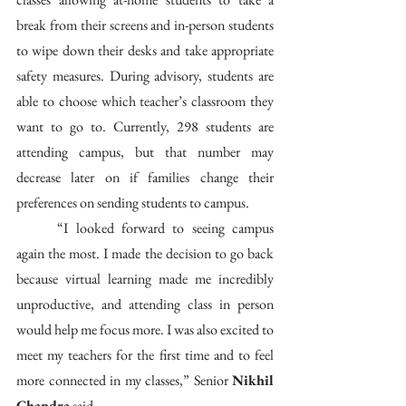
break from their screens and in-person students 
to wipe down their desks and take appropriate 
safety measures. During advisory, students are 
able to choose which teacher’s classroom they 
want to go to. Currently, 298 students are 
attending campus, but that number may 
decrease later on if families change their 
preferences on sending students to campus. 
	“I looked forward to seeing campus 
again the most. I made the decision to go back 
because virtual learning made me incredibly 
unproductive, and attending class in person 
would help me focus more. I was also excited to 
meet my teachers for the first time and to feel 
more connected in my classes,” Senior 
Nikhil 
Chandra
 said.