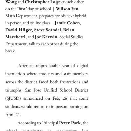
Wong
 and 
Christopher Lo
 greet each other 
on the "first" day of school  |  
Wilson Yen
,  
Math Department, prepares for his next hybrid 
in-person and online class  | 
 Jamie Cohen
, 
David Hilger, Steve Seandel
, 
Brian 
Marchetti,
 and 
Joe Kerwin
, Social Studies 
Department, talk to each other during the 
break.
	After an unpredictable year of digital 
instruction where students and staff members 
across the district faced both frustrations and 
triumphs, San Jose Unified School District 
(SJUSD) announced on Feb. 26 that some 
students would return to in-person learning on 
April 21. 
	According to Principal 
Peter Park
, the 
school participates in concurrent live 