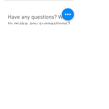
Have any questions? Want
to make any suggestions?
Contact us at
lelandchargeraccount@gmail.com
We'll reply as soon as we can!
Notice any mistakes?
Contact us
here
!