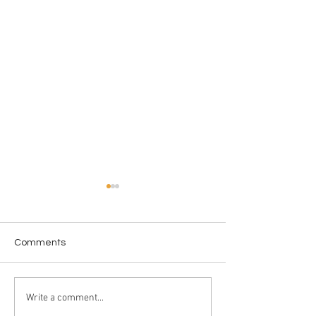
Comments
Love in the Dark
License to WAS
Write a comment...