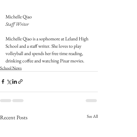
Michelle Qiao
Staff Writer
Michelle Qiao is a sophomore at Leland High 
School and a staff writer. She loves to play 
volleyball and spends her free time reading, 
drinking coffee and watching Pixar movies.
School News
See All
Recent Posts