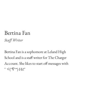
Bertina Fan
Staff Writer
Bertina Fan is a sophomore at Leland High 
School and is a staff writer for The Charger 
Account. She likes to start off messages with 
"ヾ(°∇°*) Hi!"