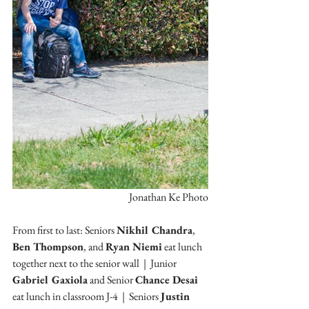
Jonathan Ke Photo
From first to last: Seniors 
Nikhil Chandra
, 
Ben Thompson
, and 
Ryan Niemi
 eat lunch 
together next to the senior wall  |  Junior
Gabriel Gaxiola
 and Senior 
Chance Desai 
eat lunch in classroom J-4  |  Seniors 
Justin 