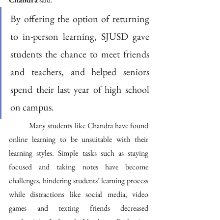
By offering the option of returning 
to in-person learning, SJUSD gave 
students the chance to meet friends 
and teachers, and helped seniors 
spend their last year of high school 
on campus.
	Many students like Chandra have found 
online learning to be unsuitable with their 
learning styles. Simple tasks such as staying 
focused and taking notes have become 
challenges, hindering students’ learning process 
while distractions like social media, video 
games and texting friends decreased 