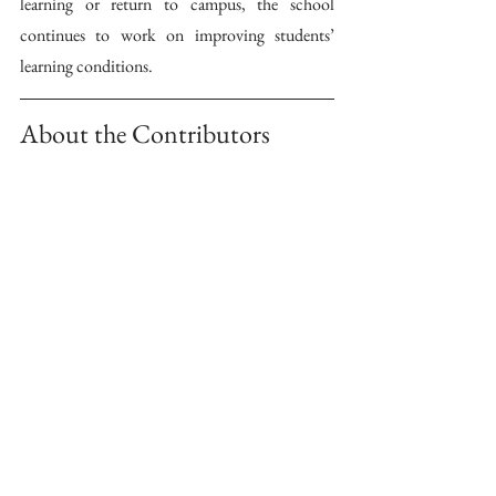
learning or return to campus, the school 
continues to work on improving students’ 
learning conditions.
About the Contributors