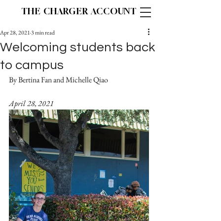
THE CHARGER ACCOUNT
Apr 28, 2021
3 min read
Welcoming students back
to campus
By Bertina Fan and Michelle Qiao		
April 28, 2021