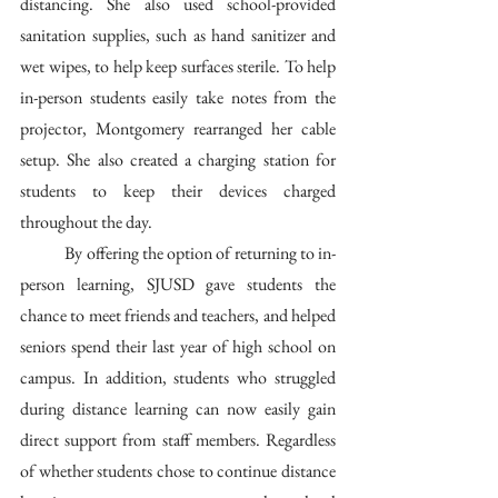
distancing. She also used school-provided 
sanitation supplies, such as hand sanitizer and 
wet wipes, to help keep surfaces sterile. To help 
in-person students easily take notes from the 
projector, Montgomery rearranged her cable 
setup. She also created a charging station for 
students to keep their devices charged 
throughout the day. 
	By offering the option of returning to in-
person learning, SJUSD gave students the 
chance to meet friends and teachers, and helped 
seniors spend their last year of high school on 
campus. In addition, students who struggled 
during distance learning can now easily gain 
direct support from staff members. Regardless 
of whether students chose to continue distance 