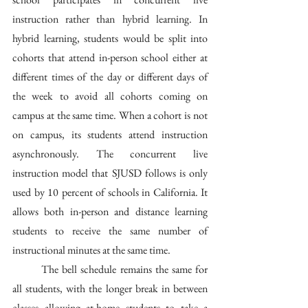
instruction rather than hybrid learning. In 
hybrid learning, students would be split into 
cohorts that attend in-person school either at 
different times of the day or different days of 
the week to avoid all cohorts coming on 
campus at the same time. When a cohort is not 
on campus, its students attend instruction 
asynchronously. The concurrent live 
instruction model that SJUSD follows is only 
used by 10 percent of schools in California. It 
allows both in-person and distance learning 
students to receive the same number of 
instructional minutes at the same time.
	The bell schedule remains the same for 
all students, with the longer break in between 
classes allowing at-home students to take a 