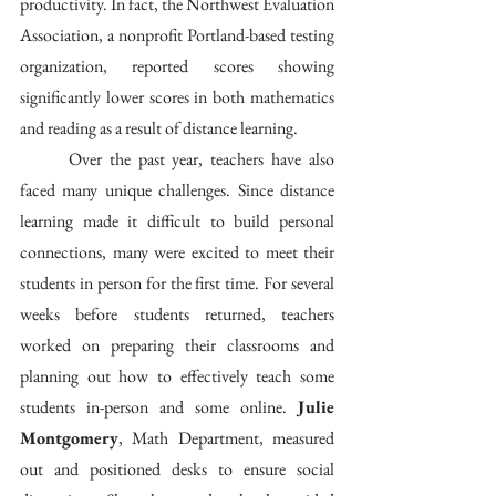
productivity. In fact, the Northwest Evaluation 
Association, a nonprofit Portland-based testing 
organization, reported scores showing 
significantly lower scores in both mathematics 
and reading as a result of distance learning. 
	Over the past year, teachers have also 
faced many unique challenges. Since distance 
learning made it difficult to build personal 
connections, many were excited to meet their 
students in person for the first time. For several 
weeks before students returned, teachers 
worked on preparing their classrooms and 
planning out how to effectively teach some 
students in-person and some online. 
Julie 
Montgomery
, Math Department, measured 
out and positioned desks to ensure social 