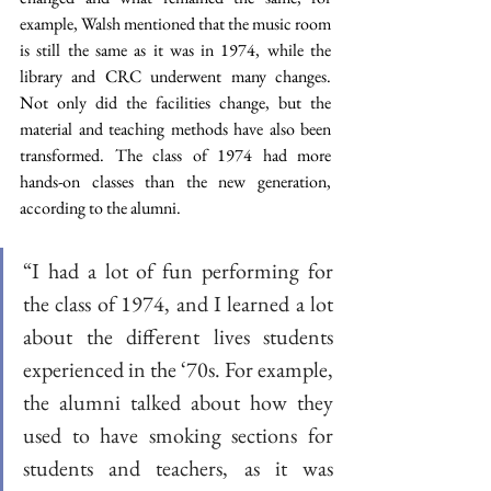
example, Walsh mentioned that the music room 
is still the same as it was in 1974, while the 
library and CRC underwent many changes. 
Not only did the facilities change, but the 
material and teaching methods have also been 
transformed. The class of 1974 had more 
hands-on classes than the new generation, 
according to the alumni.
“I had a lot of fun performing for 
the class of 1974, and I learned a lot 
about the different lives students 
experienced in the ‘70s. For example, 
the alumni talked about how they 
used to have smoking sections for 
students and teachers, as it was 