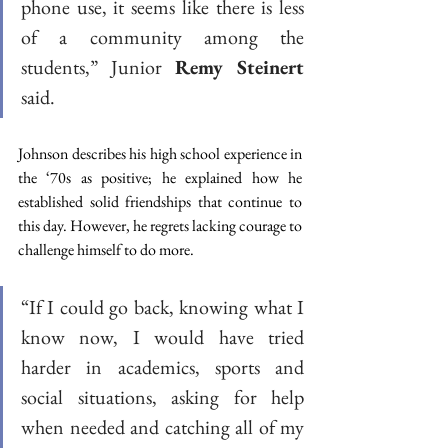
phone use, it seems like there is less 
of a community among the 
students,” Junior
 Remy Steinert
said. 
Johnson describes his high school experience in 
the ‘70s as positive; he explained how he 
established solid friendships that continue to 
this day. However, he regrets lacking courage to 
challenge himself to do more. 
“If I could go back, knowing what I 
know now, I would have tried 
harder in academics, sports and 
social situations, asking for help 
when needed and catching all of my 