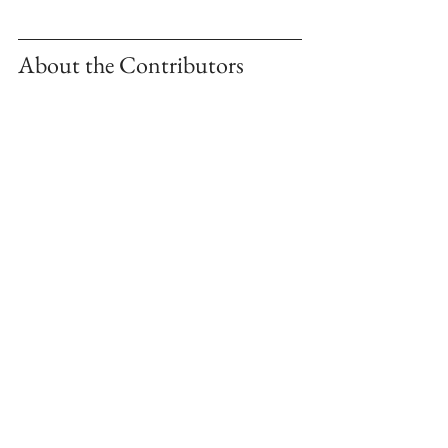
About the Contributors 