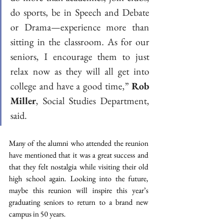
do sports, be in Speech and Debate 
or Drama—experience more than 
sitting in the classroom. As for our 
seniors, I encourage them to just 
relax now as they will all get into 
college and have a good time,” 
Rob 
Miller
, Social Studies Department, 
said. 
Many of the alumni who attended the reunion 
have mentioned that it was a great success and 
that they felt nostalgia while visiting their old 
high school again. Looking into the future, 
maybe this reunion will inspire this year’s 
graduating seniors to return to a brand new 
campus in 50 years.