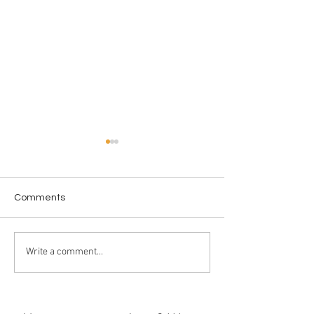
Comments
Love in the Dark
License to WAS
Write a comment...