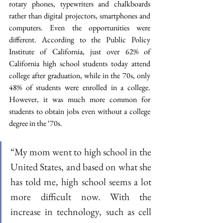
rotary phones, typewriters and chalkboards 
rather than digital projectors, smartphones and 
computers. Even the opportunities were 
different. According to the Public Policy 
Institute of California, just over 62% of 
California high school students today attend 
college after graduation, while in the 70s, only 
48% of students were enrolled in a college. 
However, it was much more common for 
students to obtain jobs even without a college 
degree in the ‘70s.
“My mom went to high school in the 
United States, and based on what she 
has told me, high school seems a lot 
more difficult now. With the 
increase in technology, such as cell 