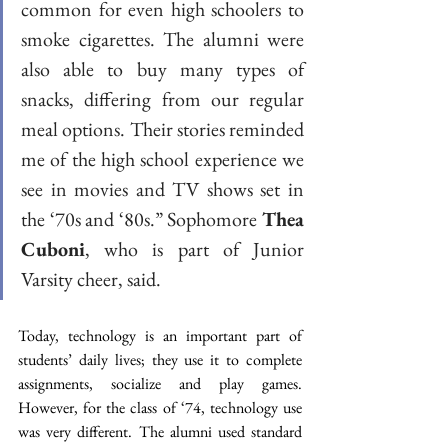
common for even high schoolers to 
smoke cigarettes. The alumni were 
also able to buy many types of 
snacks, differing from our regular 
meal options. Their stories reminded 
me of the high school experience we 
see in movies and TV shows set in 
the ‘70s and ‘80s.” Sophomore 
Thea 
Cuboni
, who is part of Junior 
Varsity cheer, said. 
Today, technology is an important part of 
students’ daily lives; they use it to complete 
assignments, socialize and play games. 
However, for the class of ‘74, technology use 
was very different. The alumni used standard 