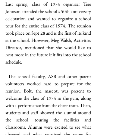
Last spring, class of 1974 organizer Tere 
Johnson attended the school’s 50th anniversary 
celebration and wanted to organize a school 
tour for the entire class of 1974. The reunion 
took place on Sept 28 and is the first of its kind 
at the school. However, Meg Walsh, Activities 
Director, mentioned that she would like to 
host more in the future if it fits into the school 
schedule. 
 The school faculty, ASB and other parent 
volunteers worked hard to prepare for the 
reunion. Bolt, the mascot, was present to 
welcome the class of 1974 in the gym, along 
with a performance from the cheer team. Then, 
students and staff showed the alumni around 
the school, touring the facilities and 
classrooms. Alumni were excited to see what 
changed and what remained the same; for 