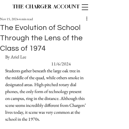
THE CHARGER ACCOUNT
Nov 15, 2024
4 min read
The Evolution of School
Through the Lens of the
Class of 1974
By Ariel Lee						
				11/6/2024
Students gather beneath the large oak tree in 
the middle of the quad, while others smoke in 
designated areas. High-pitched rotary dial 
phones, the only form of technology present 
on campus, ring in the distance. Although this 
scene seems incredibly different from Chargers’ 
lives today, it scene was very common at the 
school in the 1970s.  