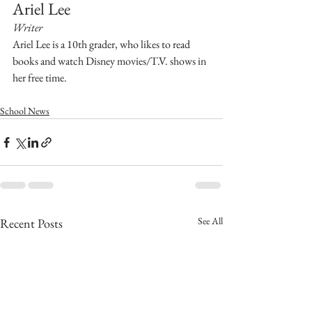
Ariel Lee 
Writer
Ariel Lee is a 10th grader, who likes to read 
books and watch Disney movies/T.V. shows in 
her free time.
School News
See All
Recent Posts