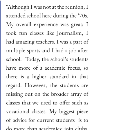
“Although I was not at the reunion, I 
attended school here during the ‘70s. 
My overall experience was great; I 
took fun classes like Journalism, I 
had amazing teachers, I was a part of 
multiple sports and I had a job after 
school.  Today, the school’s students 
have more of a academic focus, so 
there is a higher standard in that 
regard. However, the students are 
missing out on the broader array of 
classes that we used to offer such as 
vocational classes. My biggest piece 
of advice for current students  is to 
do more than academics; join clubs, 