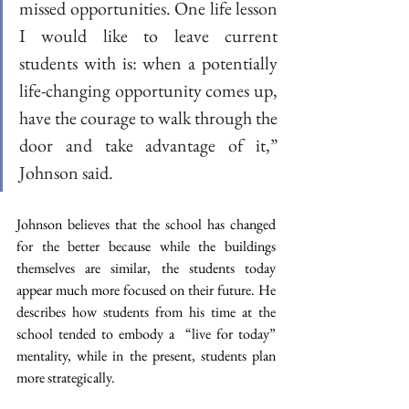
missed opportunities. One life lesson 
I would like to leave current 
students with is: when a potentially 
life-changing opportunity comes up, 
have the courage to walk through the 
door and take advantage of it,” 
Johnson said.
Johnson believes that the school has changed 
for the better because while the buildings 
themselves are similar, the students today 
appear much more focused on their future. He 
describes how students from his time at the 
school tended to embody a  “live for today” 
mentality, while in the present, students plan 
more strategically. 