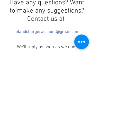
Have any questions? Want
to make any suggestions?
Contact us at
lelandchargeraccount@gmail.com
We'll reply as soon as we can!
Notice any mistakes?
Contact us
here
!