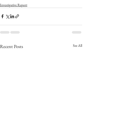
Investigative Report
See All
Recent Posts