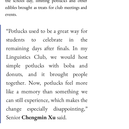
the school day, limiting potlucks and other 
edibles brought as treats for club meetings and 
events. 
“Potlucks used to be a great way for 
students to celebrate in the 
remaining days after finals. In my 
Linguistics Club, we would host 
simple potlucks with boba and 
donuts, and it brought people 
together. Now, potlucks feel more 
like a memory than something we 
can still experience, which makes the 
change especially disappointing,” 
Senior 
Chengmin Xu 
said.  