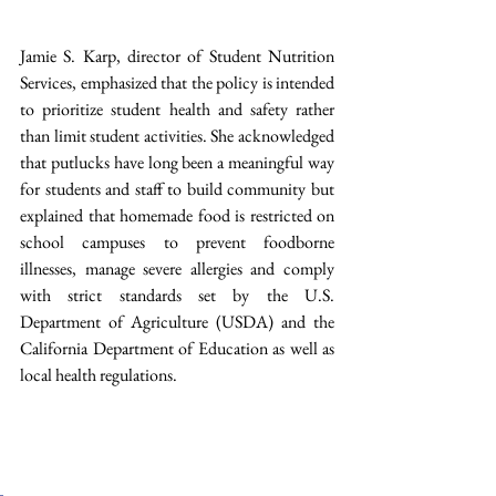
Jamie S. Karp, director of Student Nutrition 
Services, emphasized that the policy is intended 
to prioritize student health and safety rather 
than limit student activities. She acknowledged 
that putlucks have long been a meaningful way 
for students and staff to build community but 
explained that homemade food is restricted on 
school campuses to prevent foodborne 
illnesses, manage severe allergies and comply 
with strict standards set by the U.S. 
Department of Agriculture (USDA) and the 
California Department of Education as well as 
local health regulations.  