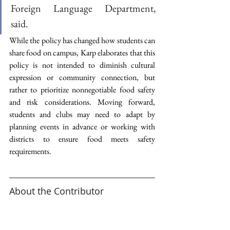
Foreign Language Department, 
said. 
While the policy has changed how students can 
share food on campus, Karp elaborates that this 
policy is not intended to diminish cultural 
expression or community connection, but 
rather to prioritize nonnegotiable food safety 
and risk considerations. Moving forward, 
students and clubs may need to adapt by 
planning events in advance or working with 
districts to ensure food meets safety 
requirements.  
About the Contributor 