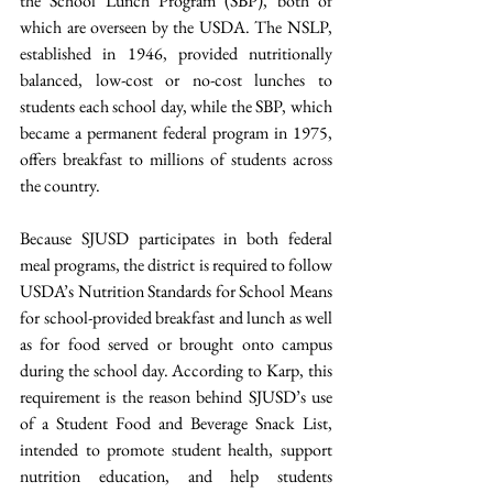
the School Lunch Program (SBP), both of 
which are overseen by the USDA. The NSLP, 
established in 1946, provided nutritionally 
balanced, low-cost or no-cost lunches to 
students each school day, while the SBP, which 
became a permanent federal program in 1975, 
offers breakfast to millions of students across 
the country.  
Because SJUSD participates in both federal 
meal programs, the district is required to follow 
USDA’s Nutrition Standards for School Means 
for school-provided breakfast and lunch as well 
as for food served or brought onto campus 
during the school day. According to Karp, this 
requirement is the reason behind SJUSD’s use 
of a Student Food and Beverage Snack List, 
intended to promote student health, support 
nutrition education, and help students 