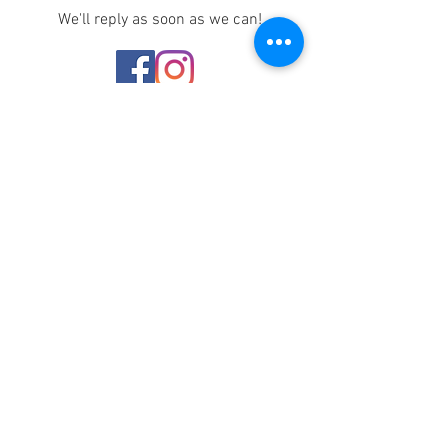
We'll reply as soon as we can!
Notice any mistakes?
Contact us
here
!
Recasting for Inclusion or
Illusion