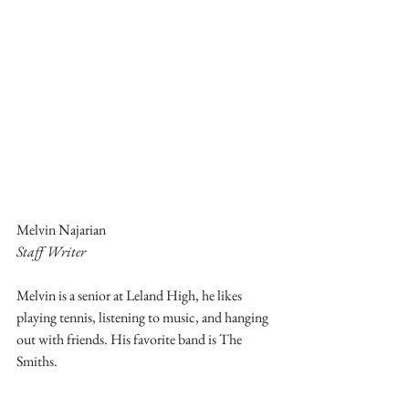
Melvin Najarian
Staff Writer
Melvin is a senior at Leland High, he likes 
playing tennis, listening to music, and hanging 
out with friends. His favorite band is The 
Smiths.