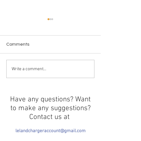
Comments
AI in Education
Behind the Eyes of a
Write a comment...
Student Athlete
Have any questions? Want
to make any suggestions?
Contact us at
lelandchargeraccount@gmail.com