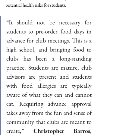
potential health risks for students. 
“It should not be necessary for 
students to pre-order food days in 
advance for club meetings. This is a 
high school, and bringing food to 
clubs has been a long-standing 
practice. Students are mature, club 
advisors are present and students 
with food allergies are typically 
aware of what they can and cannot 
eat. Requiring advance approval 
takes away from the fun and sense of 
community that clubs are meant to 
create,” 
Christopher Barros
, 