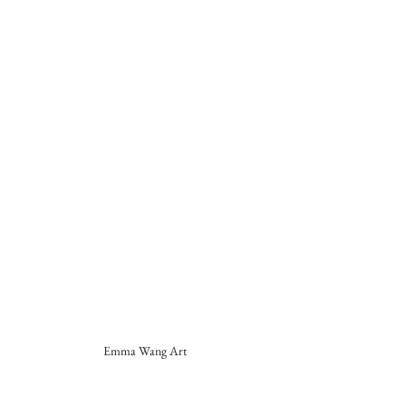
Emma Wang Art