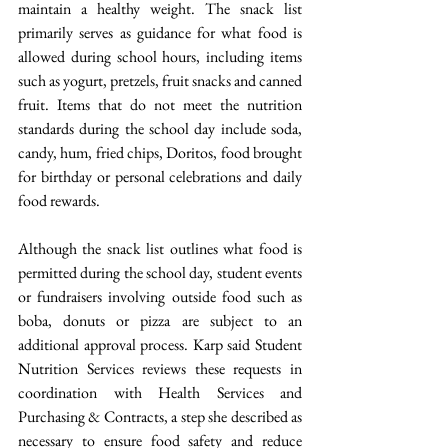
maintain a healthy weight. The snack list 
primarily serves as guidance for what food is 
allowed during school hours, including items 
such as yogurt, pretzels, fruit snacks and canned 
fruit. Items that do not meet the nutrition 
standards during the school day include soda, 
candy, hum, fried chips, Doritos, food brought 
for birthday or personal celebrations and daily 
food rewards. 
Although the snack list outlines what food is 
permitted during the school day, student events 
or fundraisers involving outside food such as 
boba, donuts or pizza are subject to an 
additional approval process. Karp said Student 
Nutrition Services reviews these requests in 
coordination with Health Services and 
Purchasing & Contracts, a step she described as 
necessary to ensure food safety and reduce 