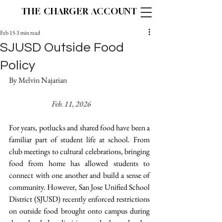
THE CHARGER ACCOUNT
Feb 15
3 min read
SJUSD Outside Food
Policy
By Melvin Najarian 				
Feb. 11, 2026
For years, potlucks and shared food have been a 
familiar part of student life at school. From 
club meetings to cultural celebrations, bringing 
food from home has allowed students to 
connect with one another and build a sense of 
community. However, San Jose Unified School 
District (SJUSD) recently enforced restrictions 
on outside food brought onto campus during 