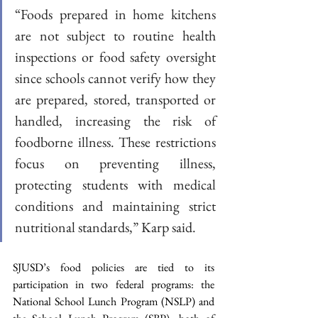
“Foods prepared in home kitchens 
are not subject to routine health 
inspections or food safety oversight 
since schools cannot verify how they 
are prepared, stored, transported or 
handled, increasing the risk of 
foodborne illness. These restrictions 
focus on preventing illness, 
protecting students with medical 
conditions and maintaining strict 
nutritional standards,” Karp said.  
SJUSD’s food policies are tied to its 
participation in two federal programs: the 
National School Lunch Program (NSLP) and 