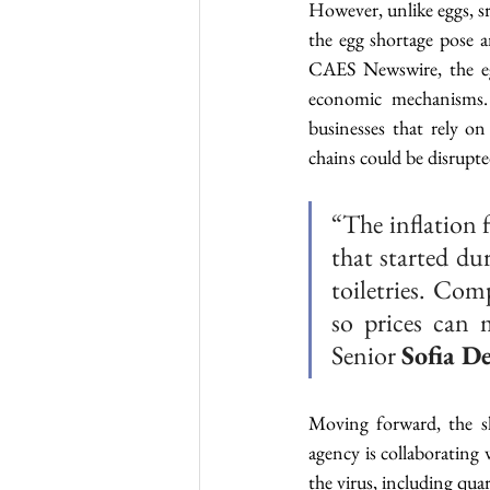
However, unlike eggs, sri
the egg shortage pose a
CAES Newswire, the egg
economic mechanisms. 
businesses that rely o
chains could be disrupte
“The inflation 
that started du
toiletries. Com
so prices can m
Senior 
Sofia D
Moving forward, the sh
agency is collaborating 
the virus, including quar