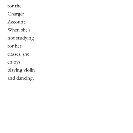
for the 
Charger 
Account. 
When she's 
not studying 
for her 
classes, she 
enjoys 
playing violin 
and dancing.