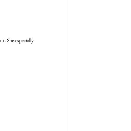
t. She especially 