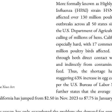
More formally known as Highly 
Influenza (HPAI) strain H5N1
affected over 130 million poult
outbreaks across all 50 states s
the U.S. Department of Agricultu
culling of millions of hens. Cali
especially hard, with 17 commerc
million poultry birds affected. 
through both direct contact wi
and indirectly from contamina
feed. Thus, the shortage ha
staggering 63% increase in egg co
per the U.S. Bureau of Labor Sta
e Xiao Art
further states that the average 
alifornia has jumped from $2.50 in Nov. 2023 to $7.75 in January 
y season has only exacerbated the problem: the demand for eggs t