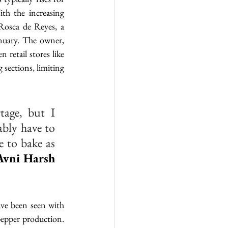
ith the increasing 
Rosca de Reyes, a 
nuary. The owner, 
retail stores like 
 sections, limiting 
age, but I 
bly have to 
 to bake as 
Avni Harsh 
ave been seen with 
pepper production. 