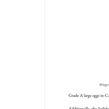
Mingyu
Grade A large eggs in C
Additionally, the holida