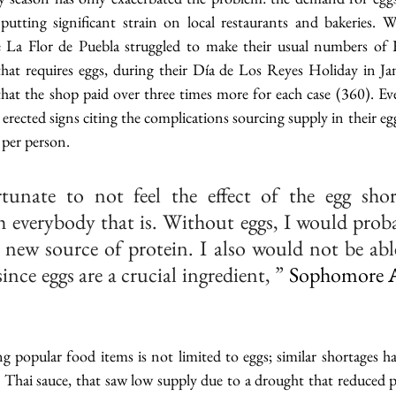
 putting significant strain on local restaurants and bakeries. W
ke La Flor de Puebla struggled to make their usual numbers of 
hat requires eggs, during their Día de Los Reyes Holiday in Ja
at the shop paid over three times more for each case (360). Even 
erected signs citing the complications sourcing supply in their egg
 per person.
tunate to not feel the effect of the egg short
 everybody that is. Without eggs, I would proba
y new source of protein. I also would not be able
since eggs are a crucial ingredient, ”
 Sophomore 
ing popular food items is not limited to eggs; similar shortages h
y Thai sauce, that saw low supply due to a drought that reduced 