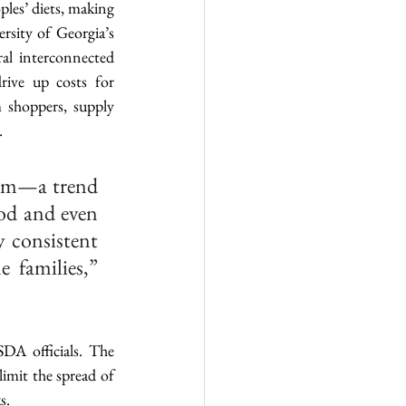
ples’ diets, making 
rsity of Georgia’s 
al interconnected 
ive up costs for 
 shoppers, supply 
.
lem—a trend 
od and even 
 consistent 
 families,” 
DA officials. The 
imit the spread of 
s.