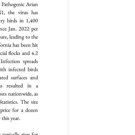
Pathogenic Avian 
, the virus has 
ry birds in 1,400 
ince Jan. 2022 per 
re, leading to the 
fornia has been hit 
ial flocks and 4.2 
Infection spreads 
th infected birds 
ted surfaces and 
s resulted in a 
sts nationwide, as 
tistics. The site 
price for a dozen 
this year.
ypically rises for 