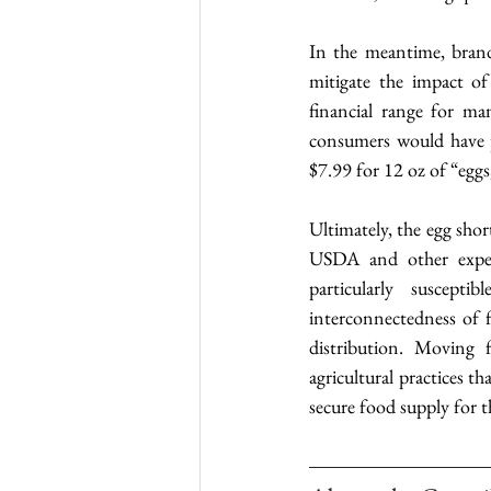
In the meantime, brand
mitigate the impact of
financial range for ma
consumers would have p
$7.99 for 12 oz of “egg
Ultimately, the egg shor
USDA and other expert
particularly suscepti
interconnectedness of f
distribution. Moving f
agricultural practices t
secure food supply for t