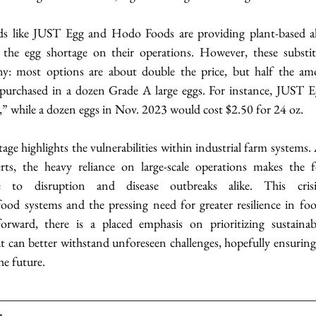
s like JUST Egg and Hodo Foods are providing plant-based alt
 the egg shortage on their operations. However, these substit
ny: most options are about double the price, but half the am
urchased in a dozen Grade A large eggs. For instance, JUST E
s,” while a dozen eggs in Nov. 2023 would cost $2.50 for 24 oz.
tage highlights the vulnerabilities within industrial farm systems. 
s, the heavy reliance on large-scale operations makes the f
ble to disruption and disease outbreaks alike. This crisis
ood systems and the pressing need for greater resilience in fo
orward, there is a placed emphasis on prioritizing sustainabl
hat can better withstand unforeseen challenges, hopefully ensuring
he future.