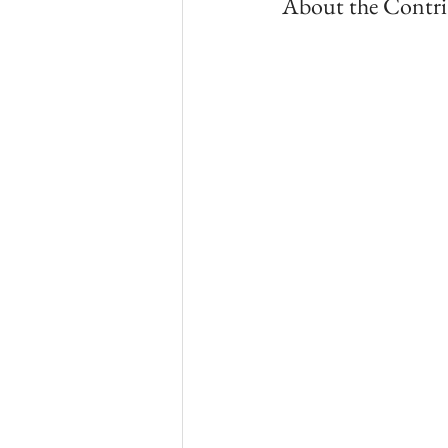
About the Contri