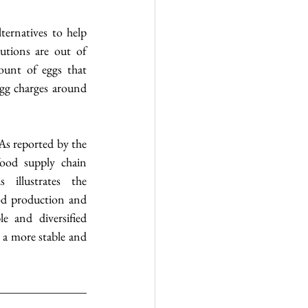
ernatives to help 
utions are out of 
ount of eggs that 
gg charges around 
As reported by the 
ood supply chain 
 illustrates the 
od production and 
e and diversified 
 a more stable and 