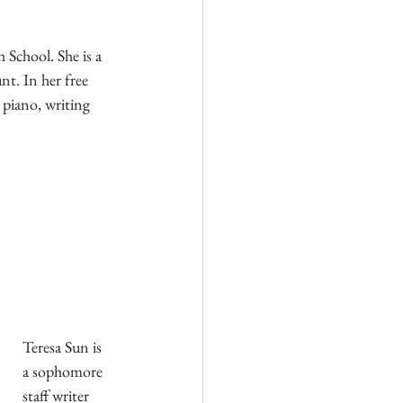
 School. She is a 
t. In her free 
 piano, writing 
Teresa Sun is 
a sophomore 
staff writer 