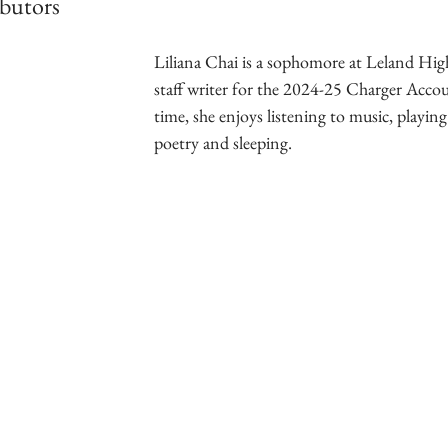
butors
Liliana Chai is a sophomore at Leland High
staff writer for the 2024-25 Charger Accoun
time, she enjoys listening to music, playing
poetry and sleeping.