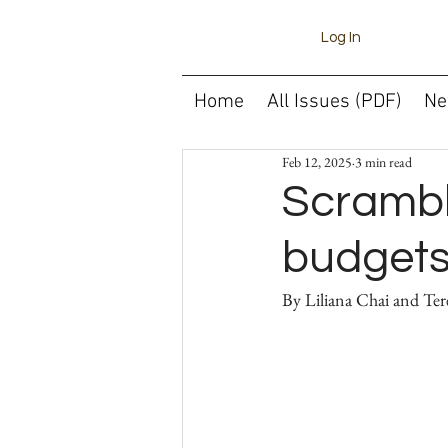
Log In
Home
All Issues (PDF)
Ne
Feb 12, 2025
3 min read
Scrambl
budget