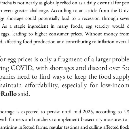
racha is not nearly as globally relied on as a daily essential for peo
n even greater challenge. According to an article from the Unive
 shortage could potentially lead to a recession through sever
As a staple ingredient in many foods, egg scarcity would dr
n eggs, leading to higher consumer prices. Without money from
d, affecting food production and contributing to inflation overall
for egg prices is only a fragment of a larger prob
ring COVID, with shortages and discord over fo
panies need to find ways to keep the food supply
aintain affordability, especially for low-income
eRollo
 said.
ortage is expected to persist until mid-2025, according to US
with farmers and ranchers to implement biosecurity measures to l
antining infected farms, regular testings and culling affected flock