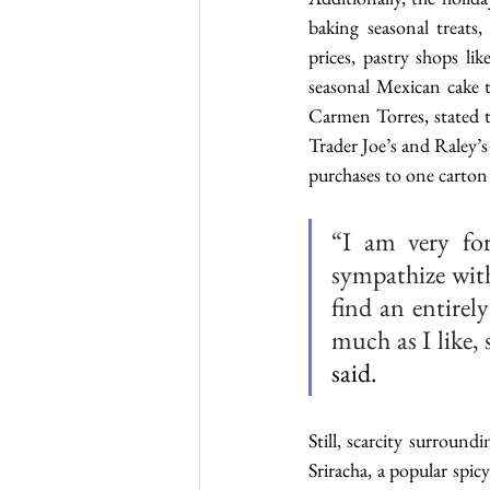
baking seasonal treats,
prices, pastry shops li
seasonal Mexican cake t
Carmen Torres, stated th
Trader Joe’s and Raley’s 
purchases to one carton
“I am very for
sympathize with
find an entirel
much as I like, 
said.
Still, scarcity surround
Sriracha, a popular spic