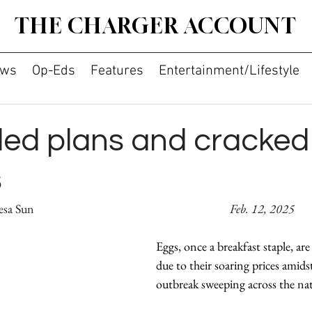
THE CHARGER ACCOUNT
ws
Op-Eds
Features
Entertainment/Lifestyle
ed plans and cracked
s
By Liliana Chai and Teresa Sun							    
Feb. 12, 2025
Eggs, once a breakfast staple, ar
due to their soaring prices amidst
outbreak sweeping across the nat