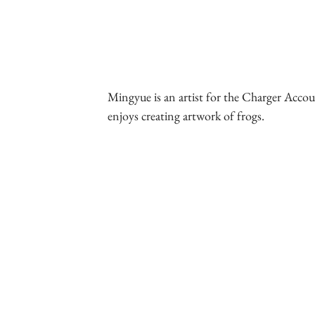
Mingyue is an artist for the Charger Accoun
enjoys creating artwork of frogs.