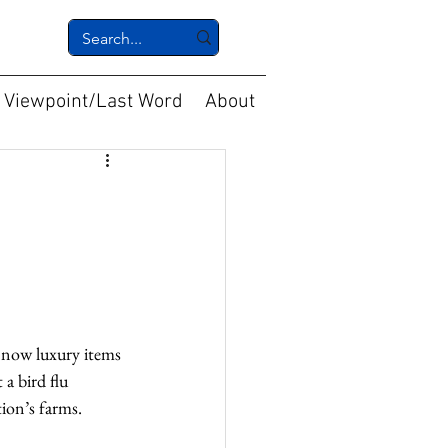
Viewpoint/Last Word
About
e now luxury items 
 a bird flu 
ion’s farms.