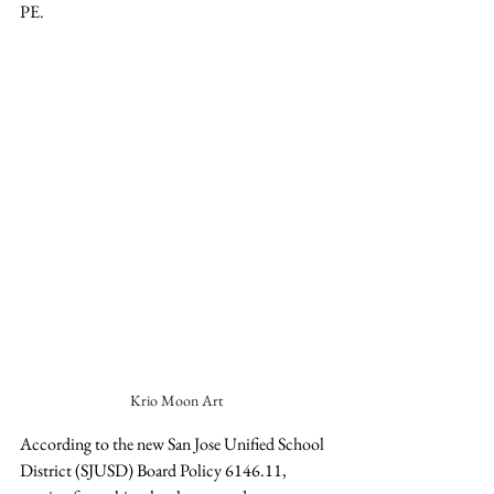
PE. 
Krio Moon Art
According to the new San Jose Unified School 
District (SJUSD) Board Policy 6146.11, 