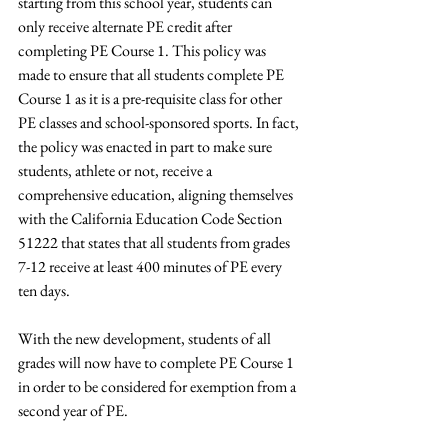
starting from this school year, students can 
only receive alternate PE credit after 
completing PE Course 1. This policy was 
made to ensure that all students complete PE 
Course 1 as it is a pre-requisite class for other 
PE classes and school-sponsored sports. In fact, 
the policy was enacted in part to make sure 
students, athlete or not, receive a 
comprehensive education, aligning themselves 
with the California Education Code Section 
51222 that states that all students from grades 
7-12 receive at least 400 minutes of PE every 
ten days.  
With the new development, students of all 
grades will now have to complete PE Course 1 
in order to be considered for exemption from a 
second year of PE. 