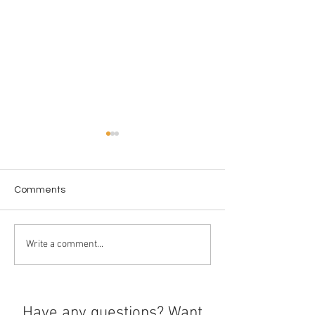
Comments
Chargers Shine 
Bay Area Olympic Stars
Write a comment...
Have any questions? Want