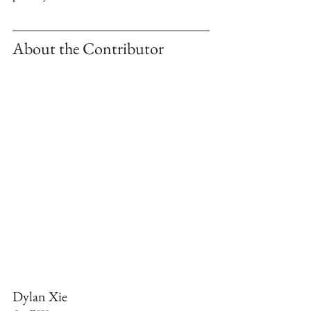
About the Contributor 
Dylan Xie