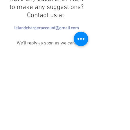
to make any suggestions?
Contact us at
lelandchargeraccount@gmail.com
We'll reply as soon as we can!
Notice any mistakes?
Contact us
here
!