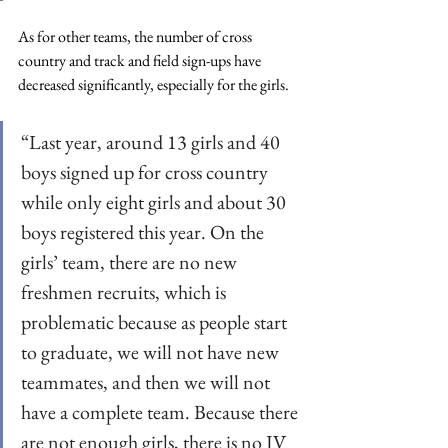
As for other teams, the number of cross 
country and track and field sign-ups have 
decreased significantly, especially for the girls.  
“Last year, around 13 girls and 40 
boys signed up for cross country 
while only eight girls and about 30 
boys registered this year. On the 
girls’ team, there are no new 
freshmen recruits, which is 
problematic because as people start 
to graduate, we will not have new 
teammates, and then we will not 
have a complete team. Because there 
are not enough girls, there is no JV 