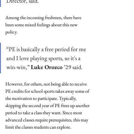
Director, said.
Among the incoming freshmen, there have 
been some mixed feelings about this new 
policy. 
“PE is basically a free period for me 
and I love playing sports, so it's a 
win-win,” 
Luke Orozco
 ’29 said. 
However, for others, not being able to receive 
PE credits for school sports takes away some of 
the motivation to participate. Typically, 
skipping the second year of PE frees up another 
period to take a class they want. Since most 
advanced classes require prerequisites, this may 
limit the classes students can explore. 