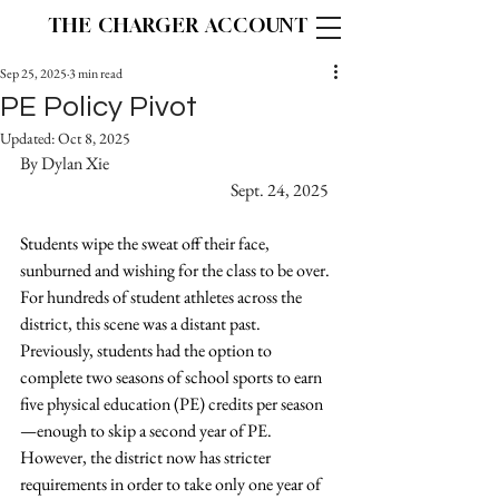
THE CHARGER ACCOUNT
Sep 25, 2025
3 min read
PE Policy Pivot
Updated:
Oct 8, 2025
By Dylan Xie			   	 	
			                       Sept. 24, 2025
Students wipe the sweat off their face, 
sunburned and wishing for the class to be over. 
For hundreds of student athletes across the 
district, this scene was a distant past. 
Previously, students had the option to 
complete two seasons of school sports to earn 
five physical education (PE) credits per season
—enough to skip a second year of PE. 
However, the district now has stricter 
requirements in order to take only one year of 