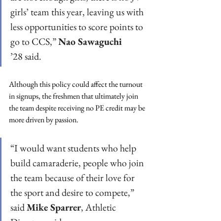
girls’ team this year, leaving us with 
less opportunities to score points to 
go to CCS,” 
Nao Sawaguchi
’28 said.  
Although this policy could affect the turnout 
in signups, the freshmen that ultimately join 
the team despite receiving no PE credit may be 
more driven by passion. 
“I would want students who help 
build camaraderie, people who join 
the team because of their love for 
the sport and desire to compete,” 
said 
Mike Sparrer
, Athletic 