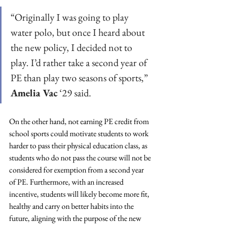
“Originally I was going to play 
water polo, but once I heard about 
the new policy, I decided not to 
play. I’d rather take a second year of 
PE than play two seasons of sports,” 
Amelia Vac
 ‘29 said. 
On the other hand, not earning PE credit from 
school sports could motivate students to work 
harder to pass their physical education class, as 
students who do not pass the course will not be 
considered for exemption from a second year 
of PE. Furthermore, with an increased 
incentive, students will likely become more fit, 
healthy and carry on better habits into the 
future, aligning with the purpose of the new 