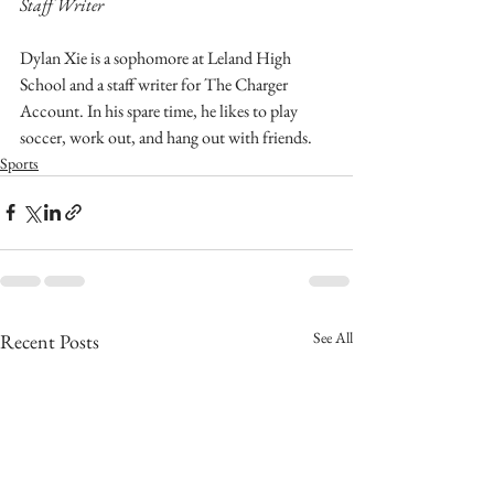
Staff Writer
Dylan Xie is a sophomore at Leland High 
School and a staff writer for The Charger 
Account. In his spare time, he likes to play 
soccer, work out, and hang out with friends.
Sports
See All
Recent Posts