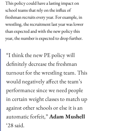
This policy could have a lasting impact on 
school teams that rely on the influx of 
freshman recruits every year. For example, in 
wrestling, the recruitment last year was lower 
than expected and with the new policy this 
year, the number is expected to drop further. 
“I think the new PE policy will 
definitely decrease the freshman 
turnout for the wrestling team. This 
would negatively affect the team’s 
performance since we need people 
in certain weight classes to match up 
against other schools or else it is an 
automatic forfeit,” 
Adam Mushell
‘28 said. 