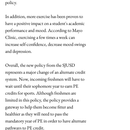
policy.  
In addition, more exercise has been proven to 
have a positive impact on a student's academic 
performance and mood. According to Mayo 
Clinic, exercising a few times a week can 
increase self-confidence, decrease mood swings 
and depression. 
Overall, the new policy from the SJUSD 
represents a major change of an alternate credit 
system. Now, incoming freshmen will have to 
wait until their sophomore year to earn PE 
credits for sports. Although freshmen are 
limited in this policy, the policy provides a 
gateway to help them become fitter and 
healthier as they will need to pass the 
mandatory year of PE in order to have alternate 
pathways to PE credit. 