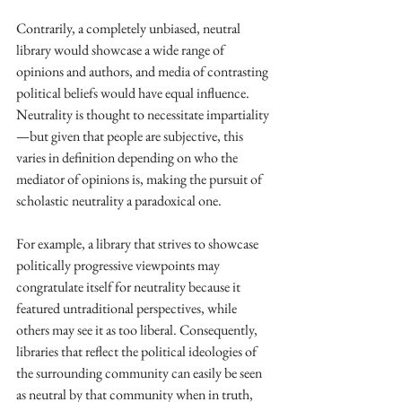
Contrarily, a completely unbiased, neutral 
library would showcase a wide range of 
opinions and authors, and media of contrasting 
political beliefs would have equal influence. 
Neutrality is thought to necessitate impartiality
—but given that people are subjective, this 
varies in definition depending on who the 
mediator of opinions is, making the pursuit of 
scholastic neutrality a paradoxical one.
For example, a library that strives to showcase 
politically progressive viewpoints may 
congratulate itself for neutrality because it 
featured untraditional perspectives, while 
others may see it as too liberal. Consequently, 
libraries that reflect the political ideologies of 
the surrounding community can easily be seen 
as neutral by that community when in truth, 