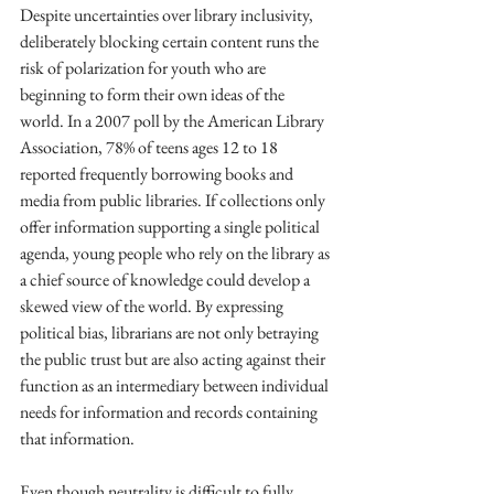
Despite uncertainties over library inclusivity, 
deliberately blocking certain content runs the 
risk of polarization for youth who are 
beginning to form their own ideas of the 
world. In a 2007 poll by the American Library 
Association, 78% of teens ages 12 to 18 
reported frequently borrowing books and 
media from public libraries. If collections only 
offer information supporting a single political 
agenda, young people who rely on the library as 
a chief source of knowledge could develop a 
skewed view of the world. By expressing 
political bias, librarians are not only betraying 
the public trust but are also acting against their 
function as an intermediary between individual 
needs for information and records containing 
that information.
Even though neutrality is difficult to fully 