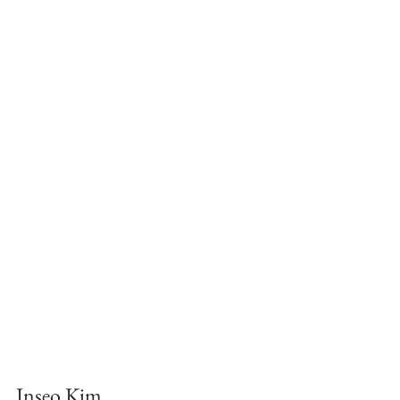
Inseo Kim