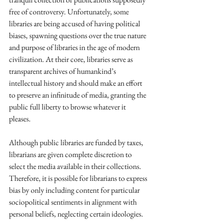
free of controversy. Unfortunately, some 
libraries are being accused of having political 
biases, spawning questions over the true nature 
and purpose of libraries in the age of modern 
civilization. At their core, libraries serve as 
transparent archives of humankind’s 
intellectual history and should make an effort 
to preserve an infinitude of media, granting the 
public full liberty to browse whatever it 
pleases. 
Although public libraries are funded by taxes, 
librarians are given complete discretion to 
select the media available in their collections. 
Therefore, it is possible for librarians to express 
bias by only including content for particular 
sociopolitical sentiments in alignment with 
personal beliefs, neglecting certain ideologies.