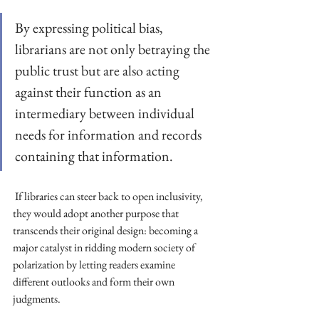
By expressing political bias, 
librarians are not only betraying the 
public trust but are also acting 
against their function as an 
intermediary between individual 
needs for information and records 
containing that information.
 If libraries can steer back to open inclusivity, 
they would adopt another purpose that 
transcends their original design: becoming a 
major catalyst in ridding modern society of 
polarization by letting readers examine 
different outlooks and form their own 
judgments.