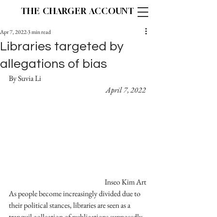
THE CHARGER ACCOUNT
Apr 7, 2022
3 min read
Libraries targeted by
allegations of bias
By Suvia Li						
April 7, 2022
Inseo Kim Art
As people become increasingly divided due to 
their political stances, libraries are seen as a 
tranquil collection of publications supposedly 