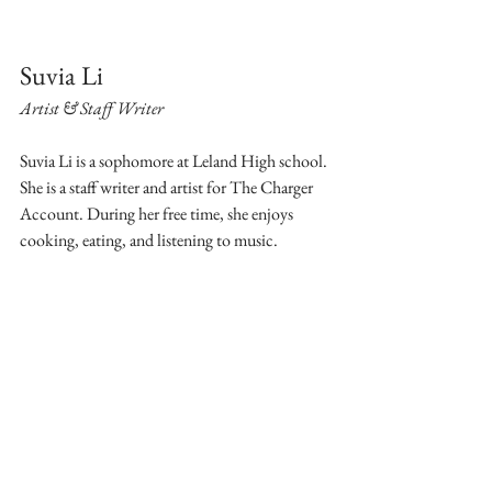
Suvia Li
Artist & Staff Writer
Suvia Li is a sophomore at Leland High school. 
She is a staff writer and artist for The Charger 
Account. During her free time, she enjoys 
cooking, eating, and listening to music.