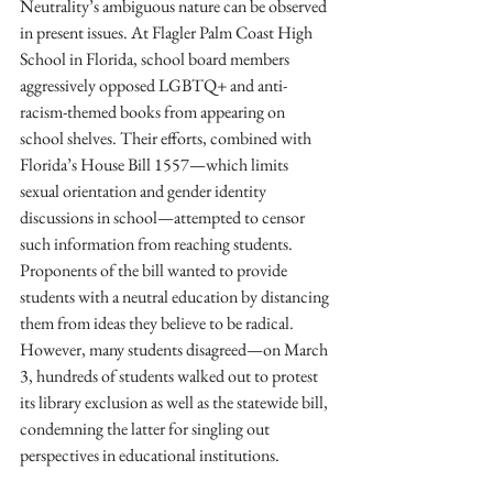
Neutrality’s ambiguous nature can be observed 
in present issues. At Flagler Palm Coast High 
School in Florida, school board members 
aggressively opposed LGBTQ+ and anti-
racism-themed books from appearing on 
school shelves. Their efforts, combined with 
Florida’s House Bill 1557—which limits 
sexual orientation and gender identity 
discussions in school—attempted to censor 
such information from reaching students. 
Proponents of the bill wanted to provide 
students with a neutral education by distancing 
them from ideas they believe to be radical. 
However, many students disagreed—on March 
3, hundreds of students walked out to protest 
its library exclusion as well as the statewide bill, 
condemning the latter for singling out 
perspectives in educational institutions.