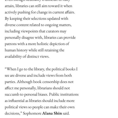
attain, libraries can still aim toward it when 
actively pushing for change in current affairs. 
By keeping their selections updated with 
diverse content related to ongoing matters, 
including viewpoints that curators may 
personally disagree with, libraries can provide 
patrons with a more holistic depiction of 
human history while still retaining the 
availability of distinct views.
“When I go to the library, the political books I 
see are diverse and include views from both 
parties. Although book censorship does not 
affect me personally, librarians should not 
succumb to personal biases. Public institutions 
as influential as libraries should include more 
political views so people can make their own 
decisions,” Sophomore 
Alana Shin
 said.