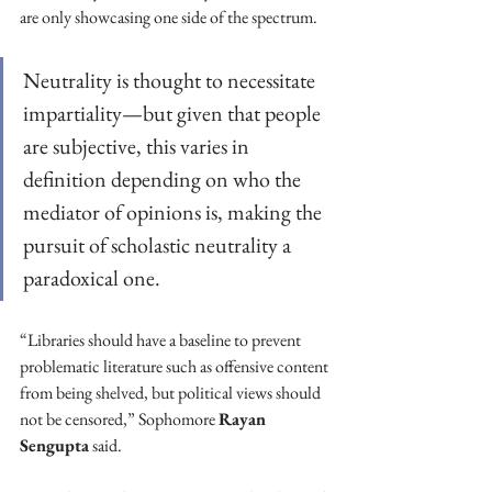
are only showcasing one side of the spectrum.
Neutrality is thought to necessitate 
impartiality—but given that people 
are subjective, this varies in 
definition depending on who the 
mediator of opinions is, making the 
pursuit of scholastic neutrality a 
paradoxical one.
“Libraries should have a baseline to prevent 
problematic literature such as offensive content 
from being shelved, but political views should 
not be censored,” Sophomore 
Rayan 
Sengupta
 said.