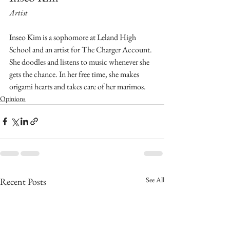
Artist
Inseo Kim is a sophomore at Leland High 
School and an artist for The Charger Account. 
She doodles and listens to music whenever she 
gets the chance. In her free time, she makes 
origami hearts and takes care of her marimos.
Opinions
See All
Recent Posts