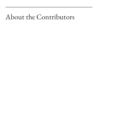
About the Contributors