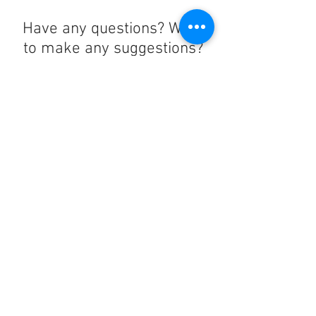
Have any questions? Want
to make any suggestions?
Contact us at
lelandchargeraccount@gmail.com
We'll reply as soon as we can!
Notice any mistakes?
Contact us
here
!