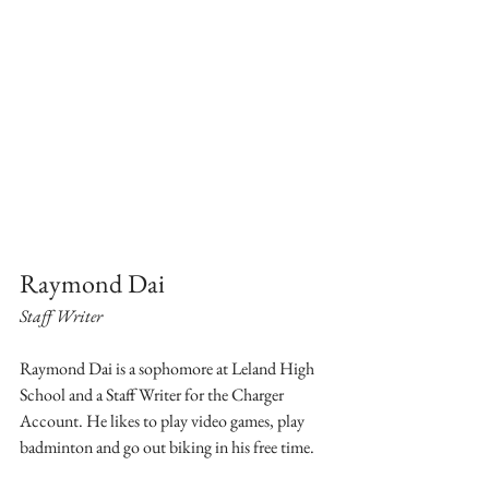
Raymond Dai
Staff Writer
Raymond Dai is a sophomore at Leland High 
School and a Staff Writer for the Charger 
Account. He likes to play video games, play 
badminton and go out biking in his free time.