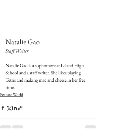
Natalie Gao
Staff Writer
Natalie Gao is a sophomore at Leland High 
School and a staff writer. She likes playing 
Tetris and making mac and cheese in her free 
time.
Feature World