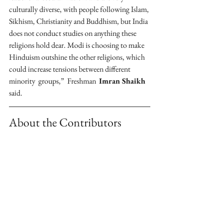
culturally diverse, with people following Islam, 
Sikhism, Christianity and Buddhism, but India 
does not conduct studies on anything these 
religions hold dear. Modi is choosing to make 
Hinduism outshine the other religions, which 
could increase tensions between different 
minority  groups,”  Freshman  
Imran Shaikh
said.
About the Contributors