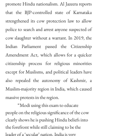
promote Hindu nationalism. Al Jazeera reports 
that the BJP-controlled state of Karnataka 
strengthened its cow protection law to allow 
police to search and arrest anyone suspected of 
cow slaughter without a warrant. In 2019, the 
Indian Parliament passed the Citizenship 
Amendment Act, which allows for a quicker 
citizenship process for religious minorities 
except for Muslisms, and political leaders have 
also repealed the autonomy of Kashmir, a 
Muslim-majority region in India, which caused 
massive protests in the region.
	“Modi using this exam to educate 
people on the religious significance of the cow 
clearly shows he is pushing Hindu beliefs into 
the forefront while still claiming to be the 
leader of a ‘secular’ nation. India is very 