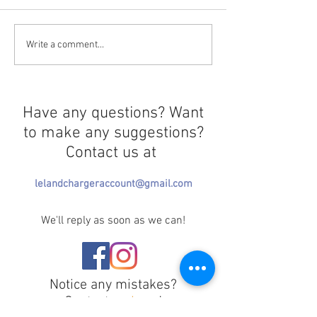
El Mencho's Death
Resurrecting th
Write a comment...
Triggers More Violence
Floreana Giant 
Have any questions? Want
to make any suggestions?
Contact us at
lelandchargeraccount@gmail.com
We'll reply as soon as we can!
Notice any mistakes?
Contact us
here
!