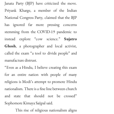
Janata Party (BJP) have criticized the move. 
Priyank Kharge, a member of the Indian 
National Congress Party, claimed that the BJP 
has ignored far more pressing concerns 
stemming from the COVID-19 pandemic to 
instead explore “cow science.” 
Sujatro 
Ghosh
, a photographer and local activist, 
called the exam “a tool to divide people” and 
manufacture distrust.
“Even as a Hindu, I believe creating this exam 
for an entire nation with people of many 
religions is Modi’s attempt to promote Hindu 
nationalism. There is a fine line between church 
and state that should not be crossed” 
Sophomore Kimaya Saijpal said.
	This rise of religious nationalism aligns 