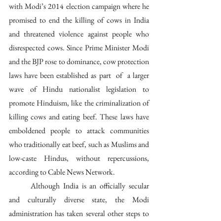
with Modi’s 2014 election campaign where he 
promised to end the killing of cows in India 
and threatened violence against people who 
disrespected cows. Since Prime Minister Modi 
and the BJP rose to dominance, cow protection 
laws have been established as part  of  a larger  
wave of Hindu nationalist legislation to 
promote Hinduism, like the criminalization of 
killing cows and eating beef. These laws have 
emboldened people to attack communities 
who traditionally eat beef, such as Muslims and 
low-caste Hindus, without repercussions, 
according to Cable News Network.
	Although India is an officially secular 
and culturally diverse state, the Modi 
administration has taken several other steps to 