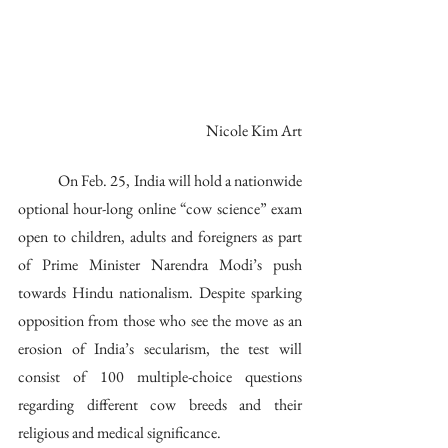
Nicole Kim Art
	On Feb. 25, India will hold a nationwide 
optional hour-long online “cow science” exam 
open to children, adults and foreigners as part 
of Prime Minister Narendra Modi’s push 
towards Hindu nationalism. Despite sparking 
opposition from those who see the move as an 
erosion of India’s secularism, the test will 
consist of 100 multiple-choice questions 
regarding different cow breeds and their 
religious and medical significance.