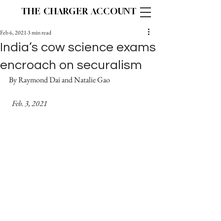
THE CHARGER ACCOUNT
Feb 6, 2021
3 min read
India’s cow science exams
encroach on securalism
By Raymond Dai and Natalie Gao		
  Feb. 3, 2021