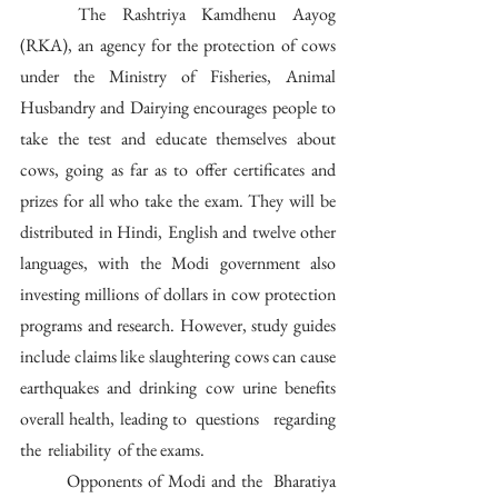
	The Rashtriya Kamdhenu Aayog 
(RKA), an agency for the protection of cows 
under the Ministry of Fisheries, Animal 
Husbandry and Dairying encourages people to 
take the test and educate themselves about 
cows, going as far as to offer certificates and 
prizes for all who take the exam. They will be 
distributed in Hindi, English and twelve other 
languages, with the Modi government also 
investing millions of dollars in cow protection 
programs and research. However, study guides 
include claims like slaughtering cows can cause 
earthquakes and drinking cow urine benefits 
overall health, leading to  questions   regarding  
the  reliability  of the exams.
	Opponents of Modi and the  Bharatiya 