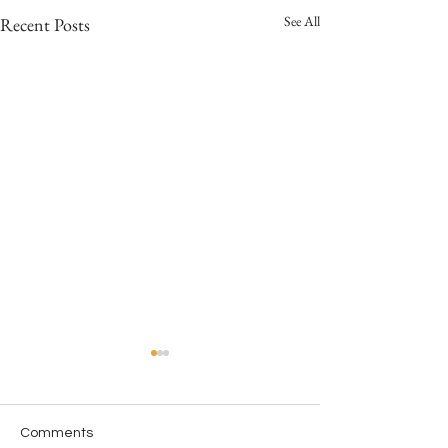
See All
Recent Posts
Comments