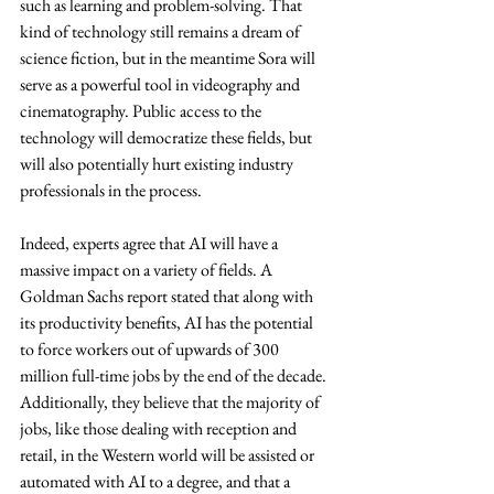
such as learning and problem-solving. That 
kind of technology still remains a dream of 
science fiction, but in the meantime Sora will 
serve as a powerful tool in videography and 
cinematography. Public access to the 
technology will democratize these fields, but 
will also potentially hurt existing industry 
professionals in the process.
Indeed, experts agree that AI will have a 
massive impact on a variety of fields. A 
Goldman Sachs report stated that along with 
its productivity benefits, AI has the potential 
to force workers out of upwards of 300 
million full-time jobs by the end of the decade. 
Additionally, they believe that the majority of 
jobs, like those dealing with reception and 
retail, in the Western world will be assisted or 
automated with AI to a degree, and that a 