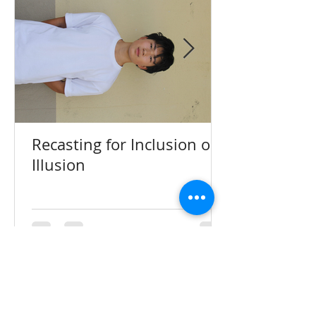
Recasting for Inclusion or
Illusion
The Charger Account