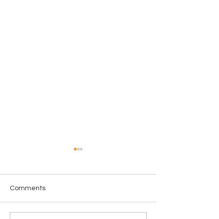
Comments