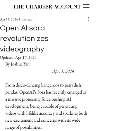
THE CHARGER ACCOUNT
Apr 15, 2024
3 min read
Open AI sora
revolutionizes
videography
Updated:
Apr 17, 2024
By Joshua Yan
Apr. 3, 2024
From disco-dancing kangaroos to petri dish 
pandas, OpenAI’s Sora has recently emerged as 
a massive pioneering force pushing AI 
development, being capable of generating 
videos with lifelike accuracy and sparking both 
new excitement and concerns with its wide 
range of possibilities.