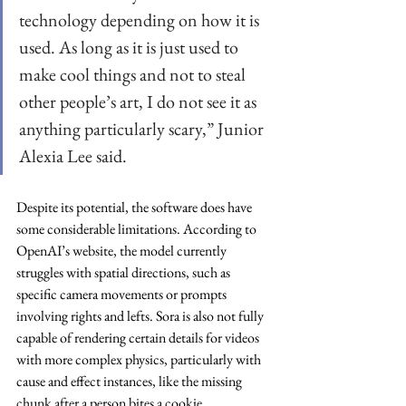
technology depending on how it is 
used. As long as it is just used to 
make cool things and not to steal 
other people’s art, I do not see it as 
anything particularly scary,” Junior 
Alexia Lee said.
Despite its potential, the software does have 
some considerable limitations. According to 
OpenAI’s website, the model currently 
struggles with spatial directions, such as 
specific camera movements or prompts 
involving rights and lefts. Sora is also not fully 
capable of rendering certain details for videos 
with more complex physics, particularly with 
cause and effect instances, like the missing 
chunk after a person bites a cookie.