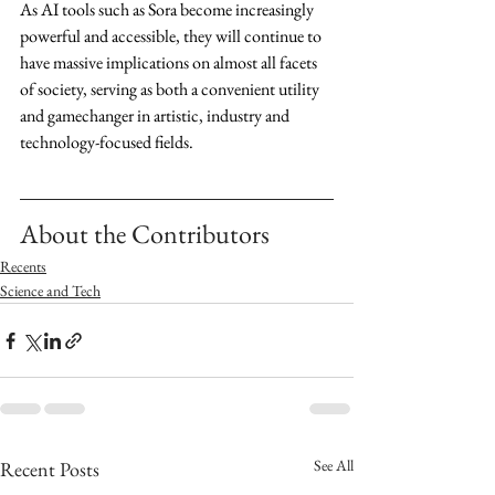
As AI tools such as Sora become increasingly 
powerful and accessible, they will continue to 
have massive implications on almost all facets 
of society, serving as both a convenient utility 
and gamechanger in artistic, industry and 
technology-focused fields.
About the Contributors
Recents
Science and Tech
See All
Recent Posts