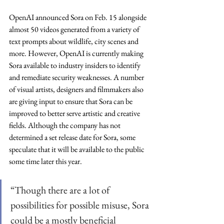
OpenAI announced Sora on Feb. 15 alongside 
almost 50 videos generated from a variety of 
text prompts about wildlife, city scenes and 
more. However, OpenAI is currently making 
Sora available to industry insiders to identify 
and remediate security weaknesses. A number 
of visual artists, designers and filmmakers also 
are giving input to ensure that Sora can be 
improved to better serve artistic and creative 
fields. Although the company has not 
determined a set release date for Sora, some 
speculate that it will be available to the public 
some time later this year.
“Though there are a lot of 
possibilities for possible misuse, Sora 
could be a mostly beneficial 