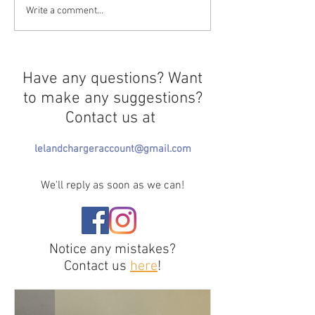
Professional Sleep-
Mushrooms Insu
Write a comment...
Multitaskers
Rooms
Have any questions? Want
to make any suggestions?
Contact us at
lelandchargeraccount@gmail.com
We'll reply as soon as we can!
Notice any mistakes?
Contact us
here
!