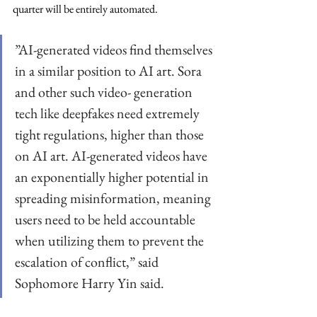
quarter will be entirely automated.
”AI-generated videos find themselves 
in a similar position to AI art. Sora 
and other such video- generation 
tech like deepfakes need extremely 
tight regulations, higher than those 
on AI art. AI-generated videos have 
an exponentially higher potential in 
spreading misinformation, meaning 
users need to be held accountable 
when utilizing them to prevent the 
escalation of conflict,” said 
Sophomore Harry Yin said.