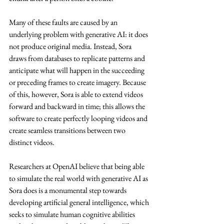
Many of these faults are caused by an 
underlying problem with generative AI: it does 
not produce original media. Instead, Sora 
draws from databases to replicate patterns and 
anticipate what will happen in the succeeding 
or preceding frames to create imagery. Because 
of this, however, Sora is able to extend videos 
forward and backward in time; this allows the 
software to create perfectly looping videos and 
create seamless transitions between two 
distinct videos.
Researchers at OpenAI believe that being able 
to simulate the real world with generative AI as 
Sora does is a monumental step towards 
developing artificial general intelligence, which 
seeks to simulate human cognitive abilities 