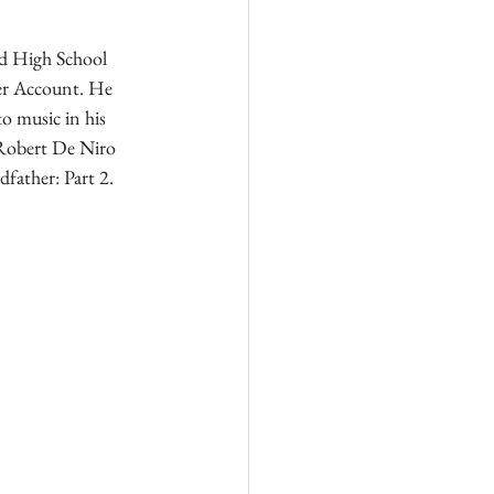
nd High School 
ger Account. He 
to music in his 
s Robert De Niro 
dfather: Part 2.