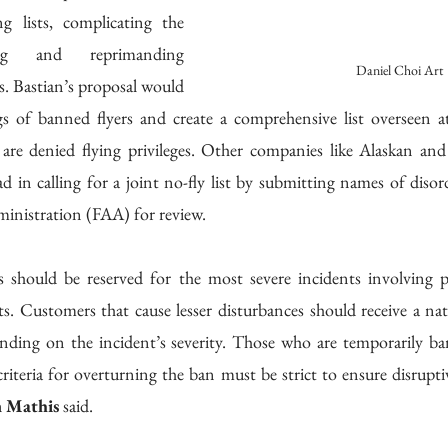
 lists, complicating the 
g and reprimanding 
Daniel Choi Art
s. Bastian’s proposal would 
ogs of banned flyers and create a comprehensive list overseen at 
are denied flying privileges. Other companies like Alaskan and 
d in calling for a joint no-fly list by submitting names of disor
ministration (FAA) for review. 
 should be reserved for the most severe incidents involving pa
ats. Customers that cause lesser disturbances should receive a na
nding on the incident’s severity. Those who are temporarily ba
criteria for overturning the ban must be strict to ensure disruptiv
n Mathis
 said.