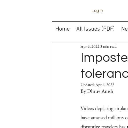
Log In
Home
All Issues (PDF)
Ne
Apr 6, 2022
3 min read
Imposte
toleranc
Updated:
Apr 6, 2022
Videos depicting airplan
have amassed millions of
disruptive travelers has