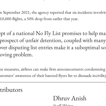
n September 2021, the agency reported that six incidents involvi
10,000 flights, a 50% drop from earlier that year. 
pt of a national No Fly List promises to help mak
e prospect of unfair detention, coupled with many 
ver disputing list entries make it a suboptimal so
roving problem.
omers’ awareness of their banned flyers list to dissuade incivility
tributors
Dhruv Anish
Staff Writer