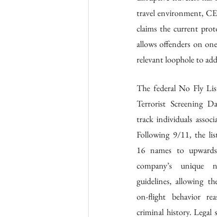
travel environment, CEO
claims the current protoc
allows offenders on one
relevant loophole to add
The federal No Fly List
Terrorist Screening Da
track individuals associa
Following 9/11, the lis
16 names to upwards 
company’s unique no
guidelines, allowing t
on-flight behavior rea
criminal history. Legal s