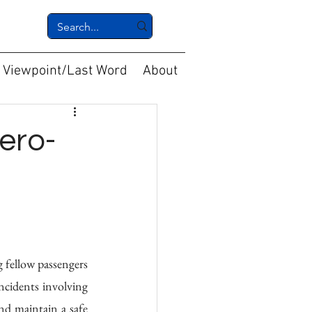
Viewpoint/Last Word
About
ero-
 fellow passengers 
ncidents involving 
nd maintain a safe 