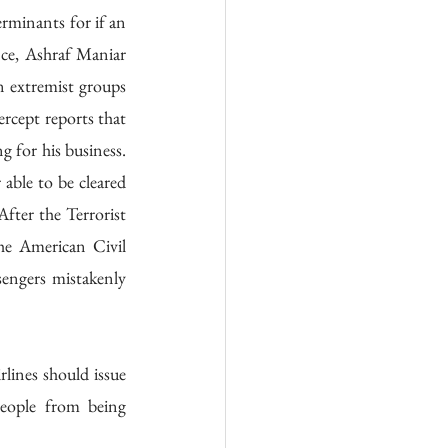
rminants for if an 
nce, Ashraf Maniar 
n extremist groups 
rcept reports that 
for his business. 
able to be cleared 
ter the Terrorist 
he American Civil 
engers mistakenly 
lines should issue 
eople from being 