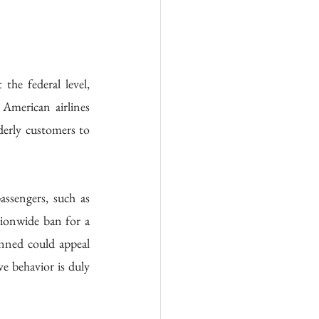
the federal level, 
American airlines 
derly customers to 
ssengers, such as 
tionwide ban for a 
nned could appeal 
e behavior is duly 