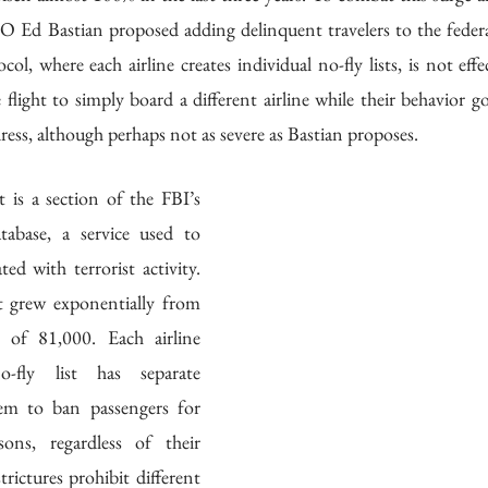
 Ed Bastian proposed adding delinquent travelers to the federa
ol, where each airline creates individual no-fly lists, is not effe
 flight to simply board a different airline while their behavior
ress, although perhaps not as severe as Bastian proposes.
 is a section of the FBI’s 
tabase, a service used to 
ted with terrorist activity. 
t grew exponentially from 
of 81,000. Each airline 
-fly list has separate 
hem to ban passengers for 
sons, regardless of their 
trictures prohibit different 