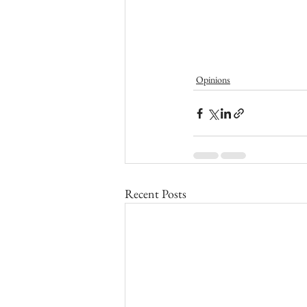
Opinions
Recent Posts