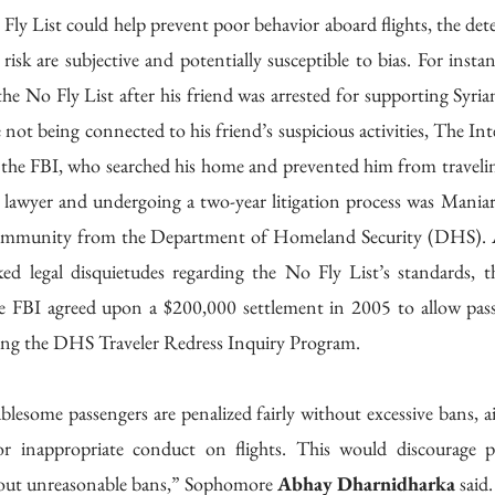
ly List could help prevent poor behavior aboard flights, the dete
t risk are subjective and potentially susceptible to bias. For insta
he No Fly List after his friend was arrested for supporting Syria
 not being connected to his friend’s suspicious activities, The Inte
the FBI, who searched his home and prevented him from traveling 
 lawyer and undergoing a two-year litigation process was Maniar 
f immunity from the Department of Homeland Security (DHS). Af
ed legal disquietudes regarding the No Fly List’s standards, t
e FBI agreed upon a $200,000 settlement in 2005 to allow pass
sing the DHS Traveler Redress Inquiry Program.
lesome passengers are penalized fairly without excessive bans, air
or inappropriate conduct on flights. This would discourage p
hout unreasonable bans,” Sophomore 
Abhay Dharnidharka
 said.