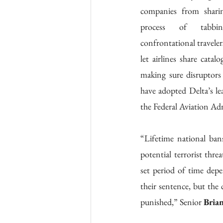
companies from sharing
process of tabbin
confrontational traveler
let airlines share catal
making sure disruptors 
have adopted Delta’s lea
the Federal Aviation Ad
“Lifetime national bans
potential terrorist thre
set period of time depe
their sentence, but the 
punished,” Senior 
Bria