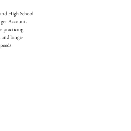
land High School 
rger Account. 
e practicing 
, and binge-
speeds.