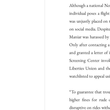
Although a national No F
individual poses a fligh
was unjustly placed on t
on social media. Despite
Maniar was harassed by 
Only after contacting a
and granted a letter o
Screening Center invok
Liberties Union and th
watchlisted to appeal u
“To guarantee that troub
higher fines for rude 
disruptive on rides wit