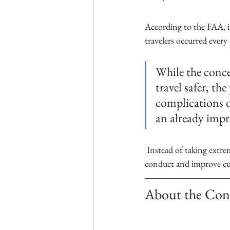
According to the FAA, i
travelers occurred every 
While the conce
travel safer, th
complications o
an already imp
 Instead of taking extreme measures, airlines can make firm announcements condemning improper 
conduct and improve cust
About the Con