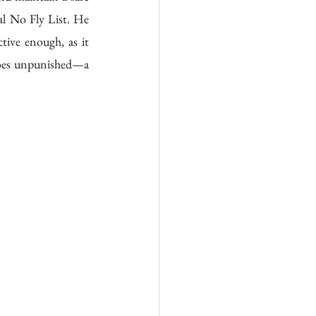
l No Fly List. He 
ctive enough, as it 
 goes unpunished—a 