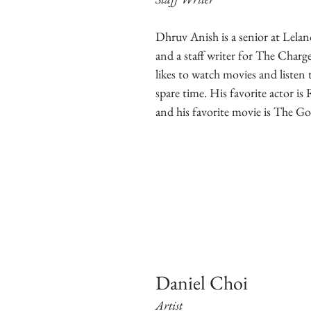
Dhruv Anish is a senior at Lela
and a staff writer for The Char
likes to watch movies and listen 
spare time. His favorite actor i
and his favorite movie is The Go
Daniel Choi
Artist