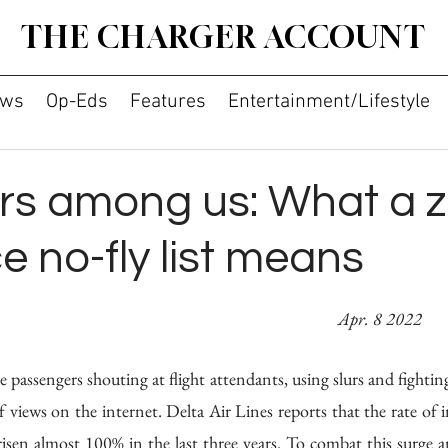
THE CHARGER ACCOUNT
ws
Op-Eds
Features
Entertainment/Lifestyle
rs among us: What a z
e no-fly list means
By Dhruv Anish										     
 Apr. 8 2022
e passengers shouting at flight attendants, using slurs and fighting
 views on the internet. Delta Air Lines reports that the rate of i
 risen almost 100% in the last three years. To combat this surge a