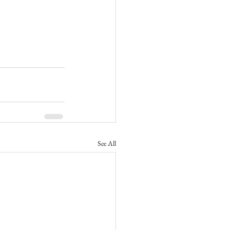
See All