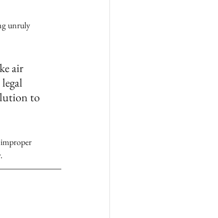
ng unruly 
e air 
legal 
lution to 
.