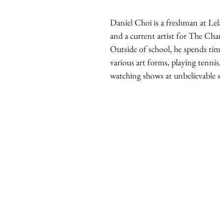
Daniel Choi is a freshman at Le
and a current artist for The Cha
Outside of school, he spends tim
various art forms, playing tennis
watching shows at unbelievable 