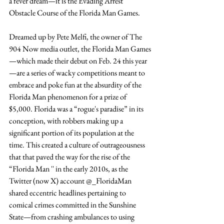
a fever dream—it is the Evading Arrest 
Obstacle Course of the Florida Man Games.
Dreamed up by Pete Melfi, the owner of The 
904 Now media outlet, the Florida Man Games
—which made their debut on Feb. 24 this year
—are a series of wacky competitions meant to 
embrace and poke fun at the absurdity of the 
Florida Man phenomenon for a prize of 
$5,000. Florida was a “rogue's paradise” in its 
conception, with robbers making up a 
significant portion of its population at the 
time. This created a culture of outrageousness 
that that paved the way for the rise of the 
“Florida Man '' in the early 2010s, as the 
Twitter (now X) account @_FloridaMan 
shared eccentric headlines pertaining to 
comical crimes committed in the Sunshine 
State—from crashing ambulances to using 