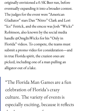
originally envisioned a 0.5K Beer run, before 
eventually expanding it into a broader contest. 
The judges for the event were “American 
Gladiator” stars Dan “Nitro” Clark and Lori 
“Ice” Fetrick, and the emcee was Josh “Wicks” 
Robinson, also known by the social media 
handle @OmgItsWicks for his “Only in 
Florida” videos. To compete, the teams must 
submit a promo video for consideration—and 
in true Florida spirit, the craziest ones are 
picked, including one of a man pulling an 
alligator out of a lake. 
“The Florida Man Games are a fun 
celebration of Florida’s crazy 
culture. The variety of events is 
especially exciting, because it reflects 