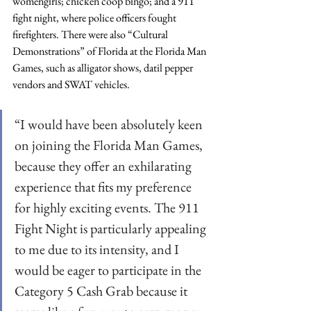
womengirls; chicken coop bingo; and a 911 
fight night, where police officers fought 
firefighters. There were also “Cultural 
Demonstrations” of Florida at the Florida Man 
Games, such as alligator shows, datil pepper 
vendors and SWAT vehicles.
“I would have been absolutely keen 
on joining the Florida Man Games, 
because they offer an exhilarating 
experience that fits my preference 
for highly exciting events. The 911 
Fight Night is particularly appealing 
to me due to its intensity, and I 
would be eager to participate in the 
Category 5 Cash Grab because it 