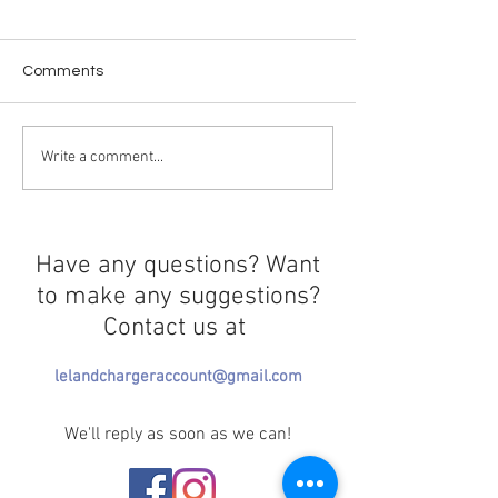
Comments
The Epstein Files
Crossing in Prog
Write a comment...
Have any questions? Want
to make any suggestions?
Contact us at
lelandchargeraccount@gmail.com
We'll reply as soon as we can!