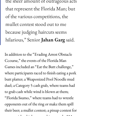
the sheer amount of outrageous acts 
that represent the Florida Man; but 
of the various competitions, the 
mullet contest stood out to me 
because judging haircuts seems 
hilarious,” Senior 
Jahan Garg
 said.
In addition to the “Evading Arrest Obstacle 
Ccourse,” the events of the Florida Man 
Games included an “Eat the Butt challenge,” 
where participants raced to finish eating a pork 
butt platter; a Weaponized Pool Noodle mud 
duel; a Category 5 cash grab, where teams had 
to grab cash while wind is blown at them; 
“Florida Ssumo,” where teams had to wrestle 
opponents out of the ring or make them spill 
their beer; a mullet contest; a pinup contest for 