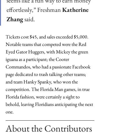
seems like a fun way to earn money 
effortlessly,” Freshman 
Katherine 
Zhang
 said.
Tickets cost $45, and sales exceeded $5,000. 
Notable teams that competed were the Red 
Eyed Gator Huggers, with Mickey the green 
iguana as a participant; the Cooter 
Commandos, who had a passionate Facebook 
page dedicated to trash talking other teams; 
and team Hanky Spanky, who won the 
competition. The Florida Man games, in true 
Florida fashion, were certainly a sight to 
behold, leaving Floridians anticipating the next 
one.
About the Contributors 