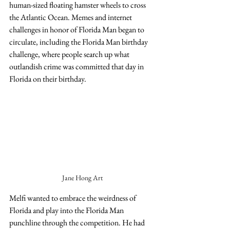
human-sized floating hamster wheels to cross 
the Atlantic Ocean. Memes and internet 
challenges in honor of Florida Man began to 
circulate, including the Florida Man birthday 
challenge, where people search up what 
outlandish crime was committed that day in 
Florida on their birthday.
Jane Hong Art
Melfi wanted to embrace the weirdness of 
Florida and play into the Florida Man 
punchline through the competition. He had 