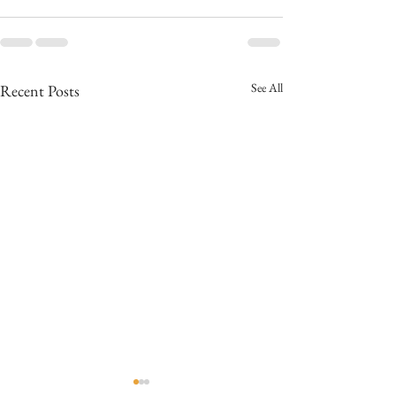
See All
Recent Posts