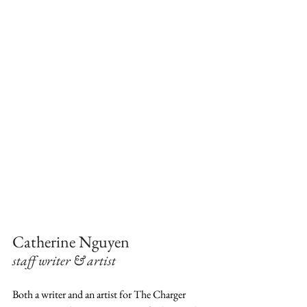
Catherine Nguyen 
staff writer & artist
Both a writer and an artist for The Charger 