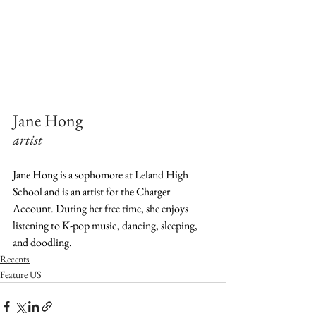
Jane Hong  
artist  
Jane Hong is a sophomore at Leland High 
School and is an artist for the Charger 
Account. During her free time, she enjoys 
listening to K-pop music, dancing, sleeping, 
and doodling.
Recents
Feature US