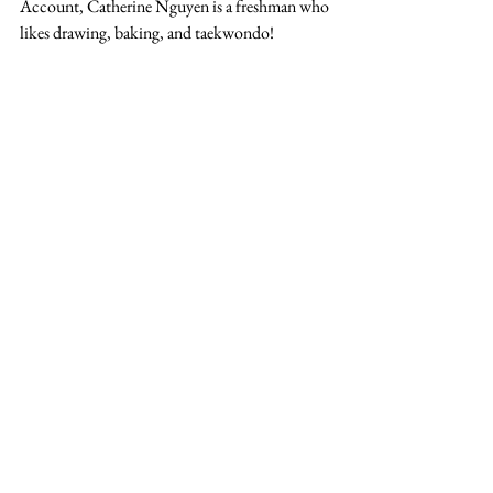
Account, Catherine Nguyen is a freshman who 
likes drawing, baking, and taekwondo!