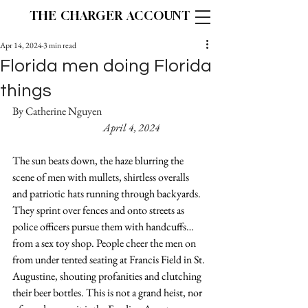
THE CHARGER ACCOUNT
Apr 14, 2024
3 min read
Florida men doing Florida
things
By Catherine Nguyen                                                   
April 4, 2024
The sun beats down, the haze blurring the 
scene of men with mullets, shirtless overalls 
and patriotic hats running through backyards. 
They sprint over fences and onto streets as 
police officers pursue them with handcuffs…
from a sex toy shop. People cheer the men on 
from under tented seating at Francis Field in St. 
Augustine, shouting profanities and clutching 
their beer bottles. This is not a grand heist, nor 