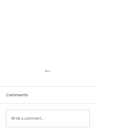
Comments
The Epstein Files
Crossing in Prog
Write a comment...