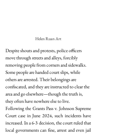
Helen Ruan Art
Despite shouts and protests, police officers 
move through streets and alleys, forcibly 
removing people from corners and sidewalks. 
Some people are handed court slips, while 
others are arrested. Their belongings are 
confiscated, and they are instructed to clear the 
area and go elsewhere—though the truth is, 
they often have nowhere else to live.
Following the Grants Pass v. Johnson Supreme 
Court case in June 2024, such incidents have 
increased. In a 6-3 decision, the court ruled that 
local governments can fine, arrest and even jail 