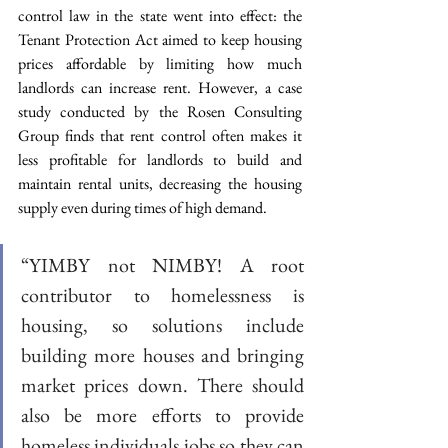
control law in the state went into effect: the 
Tenant Protection Act aimed to keep housing 
prices affordable by limiting how much 
landlords can increase rent. However, a case 
study conducted by the Rosen Consulting 
Group finds that rent control often makes it 
less profitable for landlords to build and 
maintain rental units, decreasing the housing 
supply even during times of high demand.
“YIMBY not NIMBY! A root 
contributor to homelessness is 
housing, so solutions include 
building more houses and bringing 
market prices down. There should 
also be more efforts to provide 
homeless individuals jobs so they can 