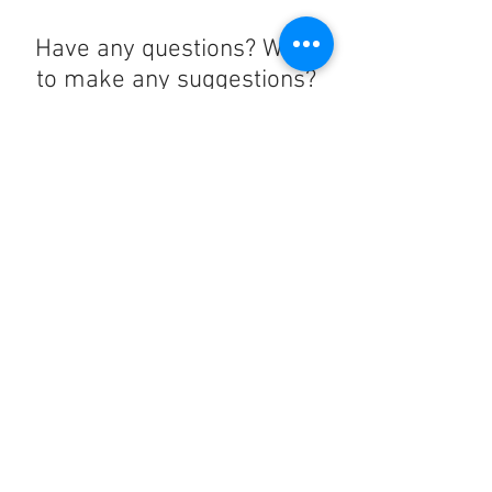
Have any questions? Want
to make any suggestions?
Contact us at
lelandchargeraccount@gmail.com
We'll reply as soon as we can!
Notice any mistakes?
Contact us
here
!