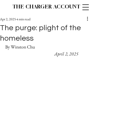
THE CHARGER ACCOUNT
Apr 2, 2025
4 min read
The purge: plight of the
homeless
By Winston Chu 					
April 2, 2025