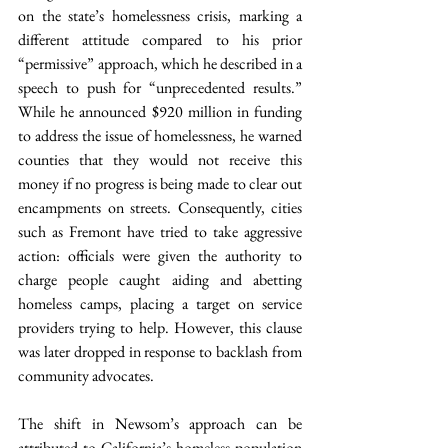
on the state’s homelessness crisis, marking a 
different attitude compared to his prior 
“permissive” approach, which he described in a 
speech to push for “unprecedented results.” 
While he announced $920 million in funding 
to address the issue of homelessness, he warned 
counties that they would not receive this 
money if no progress is being made to clear out 
encampments on streets. Consequently, cities 
such as Fremont have tried to take aggressive 
action: officials were given the authority to 
charge people caught aiding and abetting 
homeless camps, placing a target on service 
providers trying to help. However, this clause 
was later dropped in response to backlash from 
community advocates.
The shift in Newsom’s approach can be 
attributed to California’s homeless population 