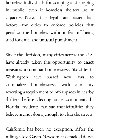
homeless individuals for camping and sleeping 
in public, even if homeless shelters are at 
capacity. Now, it is legal—and easier than 
before—for cities to enforce policies that 
penalize the homeless without fear of being 
sued for cruel and unusual punishment.
Since the decision, many cities across the U.S. 
have already taken this opportunity to enact 
measures to combat homelessness. Six cities in 
Washington have passed new laws to 
criminalize homelessness, with one city 
reversing a requirement to offer spaces in nearby 
shelters before clearing an encampment. In 
Florida, residents can sue municipalities they 
believe are not doing enough to clear the streets.
California has been no exception. After the 
ruling, Gov. Gavin Newsom has cracked down 