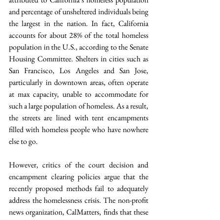
and percentage of unsheltered individuals being 
the largest in the nation. In fact, California 
accounts for about 28% of the total homeless 
population in the U.S., according to the Senate 
Housing Committee. Shelters in cities such as 
San Francisco, Los Angeles and San Jose, 
particularly in downtown areas, often operate 
at max capacity, unable to accommodate for 
such a large population of homeless. As a result, 
the streets are lined with tent encampments 
filled with homeless people who have nowhere 
else to go.
However, critics of the court decision and 
encampment clearing policies argue that the 
recently proposed methods fail to adequately 
address the homelessness crisis. The non-profit 
news organization, CalMatters, finds that these 