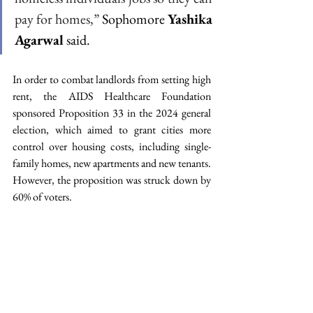
pay for homes,” 
Sophomore 
Yashika 
Agarwal
 said.
In order to combat landlords from setting high 
rent, the AIDS Healthcare Foundation 
sponsored Proposition 33 in the 2024 general 
election, which aimed to grant cities more 
control over housing costs, including single-
family homes, new apartments and new tenants. 
However, the proposition was struck down by 
60% of voters.