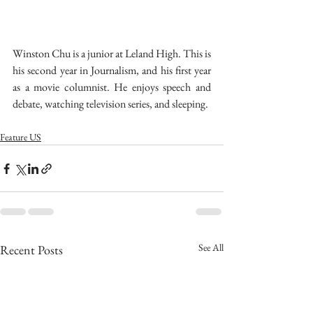
Winston Chu is a junior at Leland High. This is 
his second year in Journalism, and his first year 
as a movie columnist. He enjoys speech and 
debate, watching television series, and sleeping.
Feature US
See All
Recent Posts