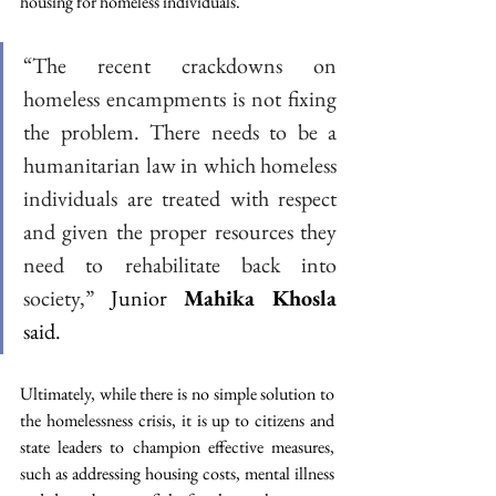
housing for homeless individuals.
“The recent crackdowns on 
homeless encampments is not fixing 
the problem. There needs to be a 
humanitarian law in which homeless 
individuals are treated with respect 
and given the proper resources they 
need to rehabilitate back into 
society,”
 Junior 
Mahika Khosla
said.
Ultimately, while there is no simple solution to 
the homelessness crisis, it is up to citizens and 
state leaders to champion effective measures, 
such as addressing housing costs, mental illness 