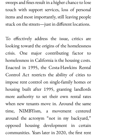
sweeps and fines result in a higher chance to lose 
touch with support services, loss of personal 
items and most importantly, still leaving people 
stuck on the streets—just in different locations.
To effectively address the issue, critics are 
looking toward the origins of the homelessness 
crisis. One major contributing factor to 
homelessness in California is the housing costs. 
Enacted in 1995, the Costa-Hawkins Rental 
Control Act restricts the ability of cities to 
impose rent control on single-family homes or 
housing built after 1995, granting landlords 
more authority to set their own rental rates 
when new tenants move in. Around the same 
time, NIMBYism, a movement centered 
around the acronym “not in my backyard,” 
opposed housing development in certain 
communities. Years later in 2020, the first rent 