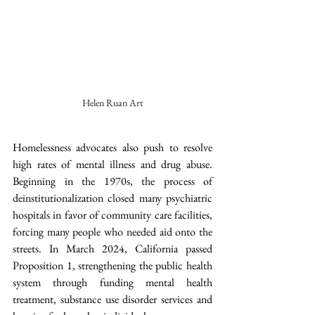
Helen Ruan Art
Homelessness advocates also push to resolve 
high rates of mental illness and drug abuse. 
Beginning in the 1970s, the process of 
deinstitutionalization closed many psychiatric 
hospitals in favor of community care facilities, 
forcing many people who needed aid onto the 
streets. In March 2024, California passed 
Proposition 1, strengthening the public health 
system through funding mental health 
treatment, substance use disorder services and 