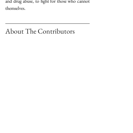
and drug abuse, to fight for those who cannot 
themselves.
About The Contributors