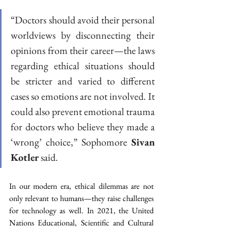
“Doctors should avoid their personal 
worldviews by disconnecting their 
opinions from their career—the laws 
regarding ethical situations should 
be stricter and varied to different 
cases so emotions are not involved. It 
could also prevent emotional trauma 
for doctors who believe they made a 
‘wrong’ choice,” Sophomore 
Sivan 
Kotler
 said. 
In our modern era, ethical dilemmas are not 
only relevant to humans—they raise challenges 
for technology as well. In 2021, the United 
Nations Educational, Scientific and Cultural 