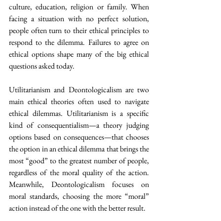
culture, education, religion or family. When 
facing a situation with no perfect solution, 
people often turn to their ethical principles to 
respond to the dilemma. Failures to agree on 
ethical options shape many of the big ethical 
questions asked today.  
Utilitarianism and Deontologicalism are two 
main ethical theories often used to navigate 
ethical dilemmas. Utilitarianism is a specific 
kind of consequentialism—a theory judging 
options based on consequences—that chooses 
the option in an ethical dilemma that brings the 
most “good” to the greatest number of people, 
regardless of the moral quality of the action. 
Meanwhile, Deontologicalism focuses on 
moral standards, choosing the more “moral” 
action instead of the one with the better result. 