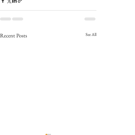
See All
Recent Posts