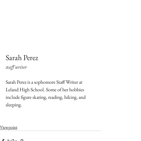
Sarah Perez
staff writer
Sarah Perez is a sophomore Staff Writer at 
Leland High School. Some of her hobbies 
include figure skating, reading, hiking, and 
sleeping.
Viewpoint