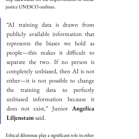
justice UNESCO outlines. 
“AI training data is drawn from 
publicly available information that 
represents the biases we hold as 
people—this makes it difficult to 
separate the two. If no person is 
completely unbiased, then AI is not 
either—it is not possible to change 
the training data to perfectly 
unbiased information because it 
does not exist,” Junior 
Angelica 
Liljenstam
 said.  
Ethical dilemmas play a significant role in other 