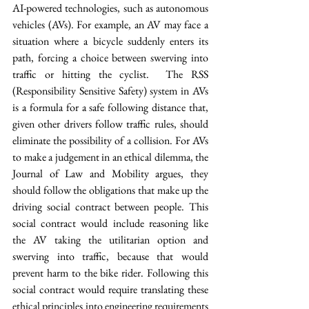
AI-powered technologies, such as autonomous 
vehicles (AVs). For example, an AV may face a 
situation where a bicycle suddenly enters its 
path, forcing a choice between swerving into 
traffic or hitting the cyclist.  The RSS 
(Responsibility Sensitive Safety) system in AVs 
is a formula for a safe following distance that, 
given other drivers follow traffic rules, should 
eliminate the possibility of a collision. For AVs 
to make a judgement in an ethical dilemma, the 
Journal of Law and Mobility argues, they 
should follow the obligations that make up the 
driving social contract between people. This 
social contract would include reasoning like 
the AV taking the utilitarian option and 
swerving into traffic, because that would 
prevent harm to the bike rider. Following this 
social contract would require translating these 
ethical principles into engineering requirements