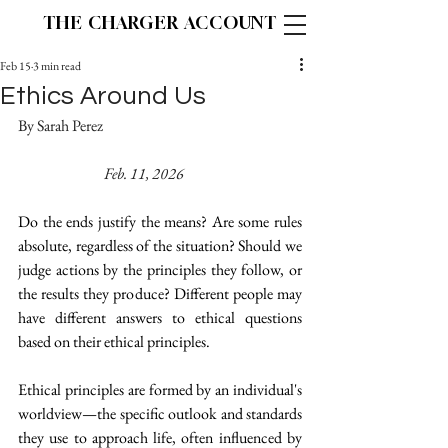
THE CHARGER ACCOUNT
Feb 15
3 min read
Ethics Around Us
By Sarah Perez 					
Feb. 11, 2026
Do the ends justify the means? Are some rules 
absolute, regardless of the situation? Should we 
judge actions by the principles they follow, or 
the results they produce? Different people may 
have different answers to ethical questions 
based on their ethical principles.  
Ethical principles are formed by an individual's 
worldview—the specific outlook and standards 
they use to approach life, often influenced by 