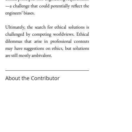
—a challenge that could potentially reflect the 
engineers’ biases. 
Ultimately, the search for ethical solutions is 
challenged by competing worldviews. Ethical 
dilemmas that arise in professional contexts 
may have suggestions on ethics, but solutions 
are still mostly ambivalent.  
About the Contributor 