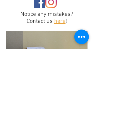
Notice any mistakes?
Contact us
here
!
Recasting for Inclusion or
Illusion