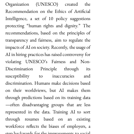
Organization (UNESCO) created the 
Recommendation on the Ethics of Artificial 
Intelligence, a set of 10 policy suggestions 
protecting “human rights and dignity.” The 
recommendations, based on the principles of 
transparency and fairness, aim to regulate the 
impacts of AI on society. Recently, the usage of 
AI in hiring practices has raised controversy for 
violating UNESCO’s Fairness and Non-
Discrimination Principle through its 
susceptibility to inaccuracies and 
discrimination. Humans make decisions based 
on their worldviews, but AI makes them 
through predictions based on its training data
—often disadvantaging groups that are less 
represented in the data. Training AI to sort 
through resumes based on an existing 
workforce reflects the biases of employers, a 
step backwards for the improvements to social 