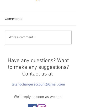
Comments
The history of boba
The Hypothetical
Write a comment...
of Death
Have any questions? Want
to make any suggestions?
Contact us at
lelandchargeraccount@gmail.com
We'll reply as soon as we can!