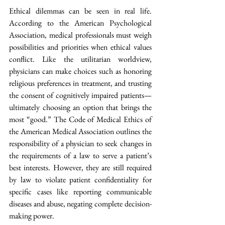
Ethical dilemmas can be seen in real life. 
According to the American Psychological 
Association, medical professionals must weigh 
possibilities and priorities when ethical values 
conflict. Like the utilitarian worldview, 
physicians can make choices such as honoring 
religious preferences in treatment, and trusting 
the consent of cognitively impaired patients—
ultimately choosing an option that brings the 
most “good.” The Code of Medical Ethics of 
the American Medical Association outlines the 
responsibility of a physician to seek changes in 
the requirements of a law to serve a patient’s 
best interests. However, they are still required 
by law to violate patient confidentiality for 
specific cases like reporting communicable 
diseases and abuse, negating complete decision-
making power.  