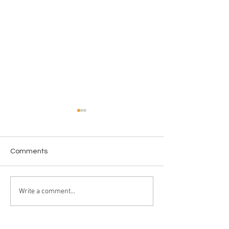
Comments
New Year New 
From the Screen to the
Write a comment...
Shelf