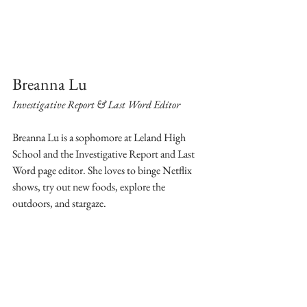
Breanna Lu
Investigative Report & Last Word Editor
Breanna Lu is a sophomore at Leland High 
School and the Investigative Report and Last 
Word page editor. She loves to binge Netflix 
shows, try out new foods, explore the 
outdoors, and stargaze. 