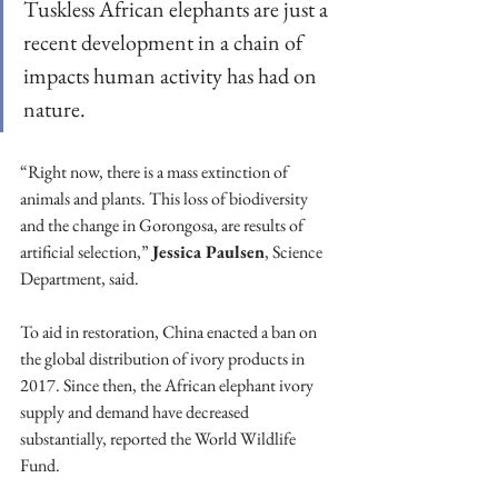
Tuskless African elephants are just a 
recent development in a chain of 
impacts human activity has had on 
nature.
“Right now, there is a mass extinction of 
animals and plants. This loss of biodiversity 
and the change in Gorongosa, are results of 
artificial selection,” 
Jessica Paulsen
, Science 
Department, said.
To aid in restoration, China enacted a ban on 
the global distribution of ivory products in 
2017. Since then, the African elephant ivory 
supply and demand have decreased 
substantially, reported the World Wildlife 
Fund.