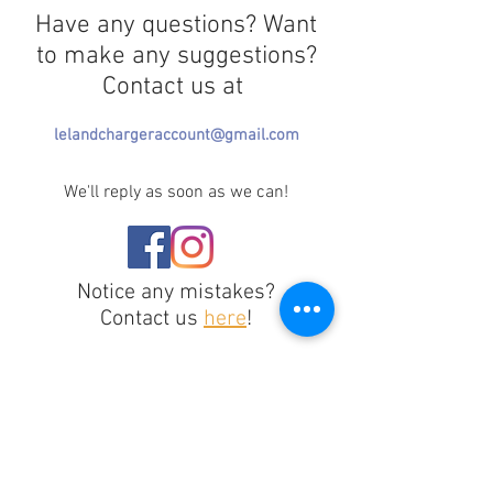
Have any questions? Want
to make any suggestions?
Contact us at
lelandchargeraccount@gmail.com
We'll reply as soon as we can!
Notice any mistakes?
Contact us
here
!