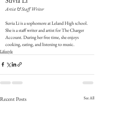
Suvia Li
Artist & Staff Writer
Suvia Li is a sophomore at Leland High school. 
She is a staff writer and artist for The Charger 
Account. During her free time, she enjoys 
cooking, eating, and listening to music.
Lifestyle
See All
Recent Posts