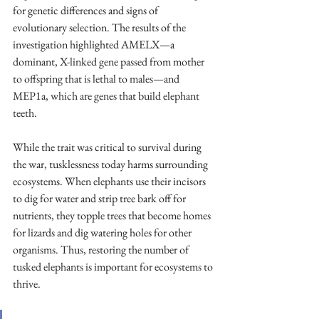
for genetic differences and signs of 
evolutionary selection. The results of the 
investigation highlighted AMELX—a 
dominant, X-linked gene passed from mother 
to offspring that is lethal to males—and 
MEP1a, which are genes that build elephant 
teeth. 
While the trait was critical to survival during 
the war, tusklessness today harms surrounding 
ecosystems. When elephants use their incisors 
to dig for water and strip tree bark off for 
nutrients, they topple trees that become homes 
for lizards and dig watering holes for other 
organisms. Thus, restoring the number of 
tusked elephants is important for ecosystems to 
thrive. 