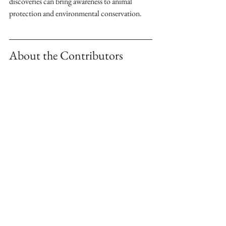
discoveries can bring awareness to animal 
protection and environmental conservation.
About the Contributors