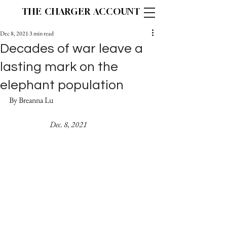
THE CHARGER ACCOUNT
Dec 8, 2021
3 min read
Decades of war leave a
lasting mark on the
elephant population
By Breanna Lu					
Dec. 8, 2021