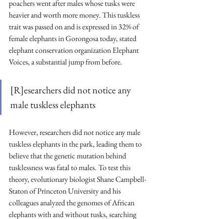
poachers went after males whose tusks were 
heavier and worth more money. This tuskless 
trait was passed on and is expressed in 32% of 
female elephants in Gorongosa today, stated 
elephant conservation organization Elephant 
Voices, a substantial jump from before. 
[R]esearchers did not notice any 
male tuskless elephants
However, researchers did not notice any male 
tuskless elephants in the park, leading them to 
believe that the genetic mutation behind 
tusklessness was fatal to males. To test this 
theory, evolutionary biologist Shane Campbell-
Staton of Princeton University and his 
colleagues analyzed the genomes of African 
elephants with and without tusks, searching 