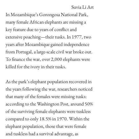
Suvia Li Art
In Mozambique’s Gorongosa National Park, 
many female African elephants are missing a 
key feature due to years of conflict and 
extensive poaching—their tusks. In 1977, two 
years after Mozambique gained independence 
from Portugal, a large-scale civil war broke out. 
To finance the war, over 2,000 elephants were 
killed for the ivory in their tusks.
As the park’s elephant population recovered in 
the years following the war, researchers noticed 
that many of the females were missing tusks: 
according to the Washington Post, around 50% 
of the surviving female elephants were tuskless 
compared to only 18.5% in 1970. Within the 
elephant population, those that were female 
and tuskless had a survival advantage, as 