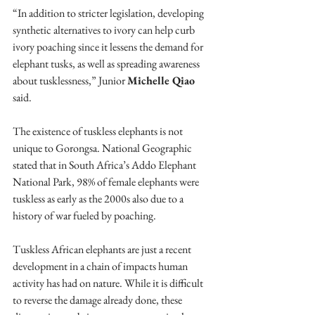
“In addition to stricter legislation, developing 
synthetic alternatives to ivory can help curb 
ivory poaching since it lessens the demand for 
elephant tusks, as well as spreading awareness 
about tusklessness,” Junior 
Michelle Qiao
said.
The existence of tuskless elephants is not 
unique to Gorongsa. National Geographic 
stated that in South Africa’s Addo Elephant 
National Park, 98% of female elephants were 
tuskless as early as the 2000s also due to a 
history of war fueled by poaching. 
Tuskless African elephants are just a recent 
development in a chain of impacts human 
activity has had on nature. While it is difficult 
to reverse the damage already done, these 