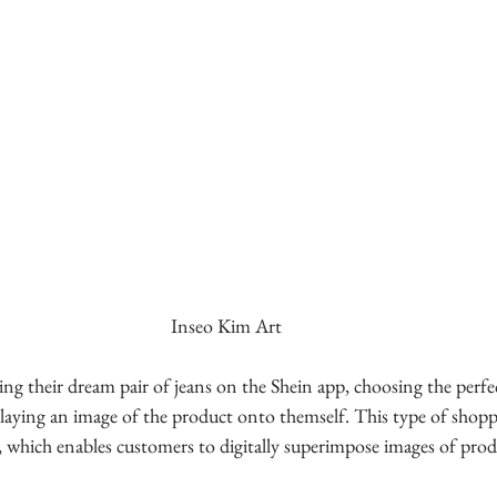
Inseo Kim Art
ing their dream pair of jeans on the Shein app, choosing the perfe
erlaying an image of the product onto themself. This type of shop
 which enables customers to digitally superimpose images of prod