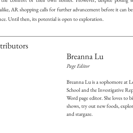
alike, AR shopping calls for further advancement before it can be
e. Until then, its potential is open to exploration.  
tributors
Breanna Lu
Page Editor
Breanna Lu is a sophomore at L
School and the Investigative Rep
Word page editor. She loves to bi
shows, try out new foods, explor
and stargaze. 