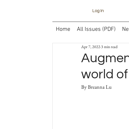
Log In
Home
All Issues (PDF)
Ne
Apr 7, 2022
3 min read
Augment
world o