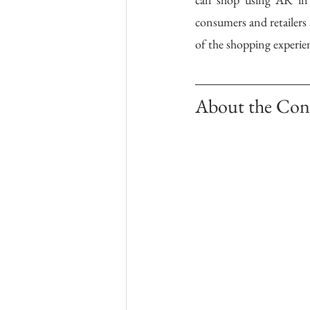
consumers and retailers 
of the shopping experienc
About the Con