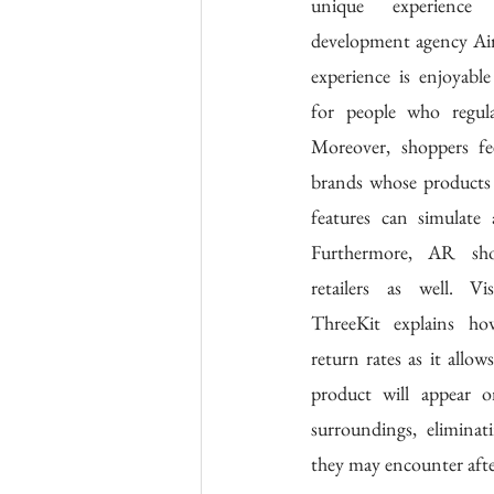
unique experience
development agency Air
experience is enjoyable 
for people who regula
Moreover, shoppers fe
brands whose products 
features can simulate a
Furthermore, AR shop
retailers as well. V
ThreeKit explains h
return rates as it allow
product will appear o
surroundings, eliminat
they may encounter after