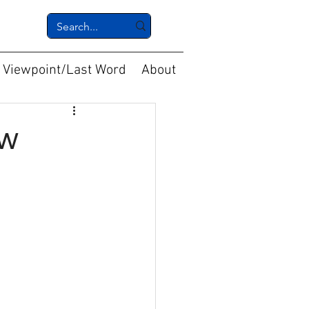
Viewpoint/Last Word
About
ew