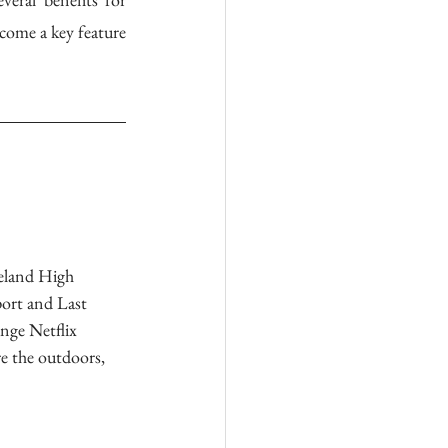
come a key feature 
eland High 
ort and Last 
nge Netflix 
e the outdoors, 