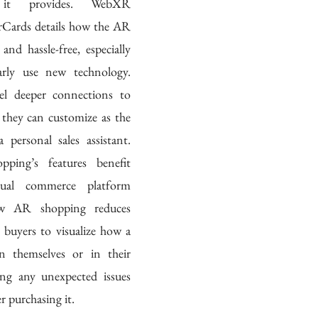
 it provides. WebXR 
Cards details how the AR 
and hassle-free, especially 
rly use new technology. 
el deeper connections to 
they can customize as the 
 personal sales assistant. 
ping’s features benefit 
isual commerce platform 
ow AR shopping reduces 
s buyers to visualize how a 
n themselves or in their 
ing any unexpected issues 
 purchasing it. 