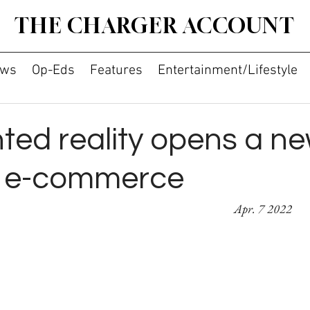
THE CHARGER ACCOUNT
ws
Op-Eds
Features
Entertainment/Lifestyle
ed reality opens a n
f e-commerce
By Breanna Lu										      
Apr. 7 2022