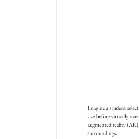
Imagine a student select
size before virtually ov
augmented reality (AR),
surroundings.