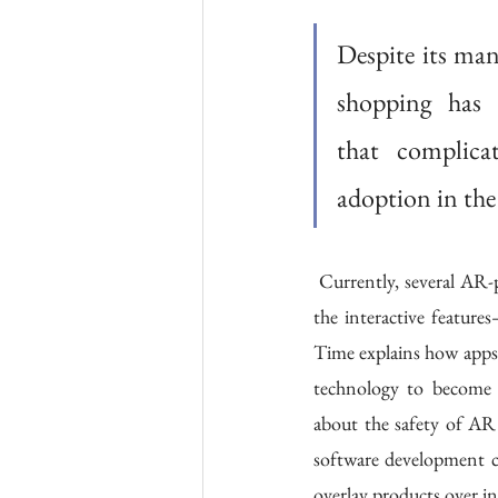
Despite its ma
shopping has 
that complicate
adoption in the
 Currently, several AR-powered systems require users to click through multiple tabs and buttons to access 
the interactive featur
Time explains how apps 
technology to become 
about the safety of AR 
software development co
overlay products over i