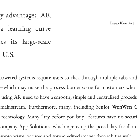
ny advantages, AR 
Inseo Kim Art
a learning curve 
s its large-scale 
  U.S.
es—which may make the process burdensome for customers who are
using AR need to have a smooth, simple and centralized procedure
mainstream. Furthermore, many, including Senior 
WenWen 
technology. Many “try before you buy” features have no security 
mpany App Solutions, which opens up the possibility for ill-int
nappropriate pictures and spread edited images through the web. 