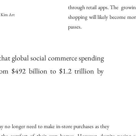
through retail apps. The  growing
 Kim Art
shopping will likely become more
passes.
that global social commerce spending 
rom $492 billion to $1.2 trillion by 
ay no longer need to make in-store purchases as they 
the comfort of their own homes. However, despite posing seve