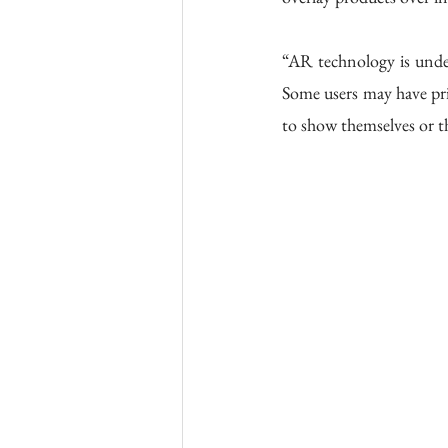
“AR technology is under
Some users may have pri
to show themselves or t