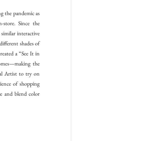
g the pandemic as 
store. Since the 
milar interactive 
ifferent shades of 
ated a “See It in 
homes—making the 
 Artist to try on 
nience of shopping 
e and blend color 