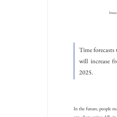
Inseo
Time forecasts 
will increase f
2025. 
In the future, people m
can shop using AR in 