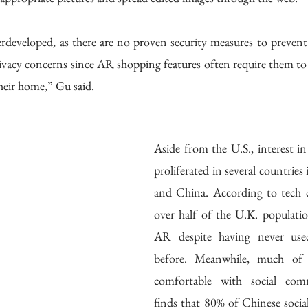
developed, as there are no proven security measures to prevent m
vacy concerns since AR shopping features often require them to 
heir home,” Gu said. 
Aside from the U.S., interest i
proliferated in several countries
and China. According to tech
over half of the U.K. population
AR despite having never used
before. Meanwhile, much of C
comfortable with social comm
finds that 80% of Chinese social