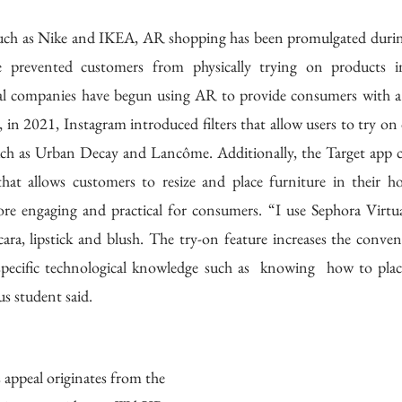
uch as Nike and IKEA, AR shopping has been promulgated durin
e prevented customers from physically trying on products in-
al companies have begun using AR to provide consumers with a si
, in 2021, Instagram introduced filters that allow users to try on d
h as Urban Decay and Lancôme. Additionally, the Target app cre
hat allows customers to resize and place furniture in their 
e engaging and practical for consumers. “I use Sephora Virtual
cara, lipstick and blush. The try-on feature increases the conve
 specific technological knowledge such as  knowing  how to plac
 student said. 
ppeal originates from the 