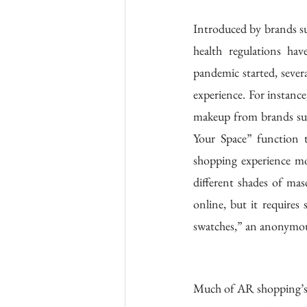
Introduced by brands s
health regulations hav
pandemic started, sever
experience. For instance
makeup from brands suc
Your Space” function t
shopping experience mor
different shades of mas
online, but it requires
swatches,” an anonymous
Much of AR shopping’s a