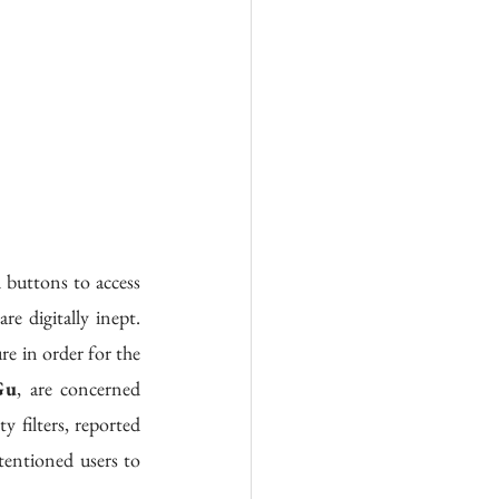
 digitally inept. 
 in order for the 
Gu
, are concerned 
filters, reported 
entioned users to 