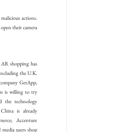
alicious actions. 
open their camera 
n AR shopping has 
 including the U.K. 
 company GetApp, 
 is willing to try 
 the technology 
hina is already 
erce; Accenture 
 media users shop 