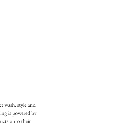
ct wash, style and 
ping is powered by 
ucts onto their 