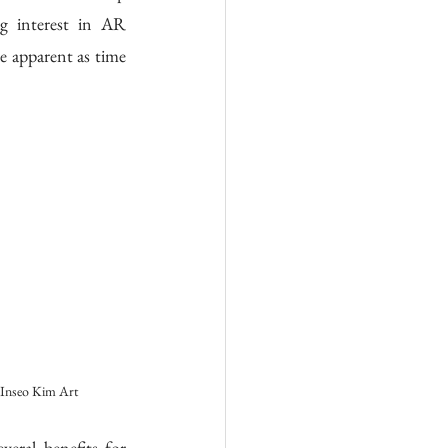
  interest  in  AR 
 apparent as time 
Inseo Kim Art
ral benefits for 