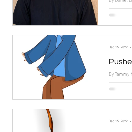
By Daniel Lin Dec. 15, 2022 When I firs
to watch “T
comedy, wit
Dec 15, 2022
Pushed
By Tammy Newman 
“Heartstopp
popular rom
spurred a...
Dec 15, 2022