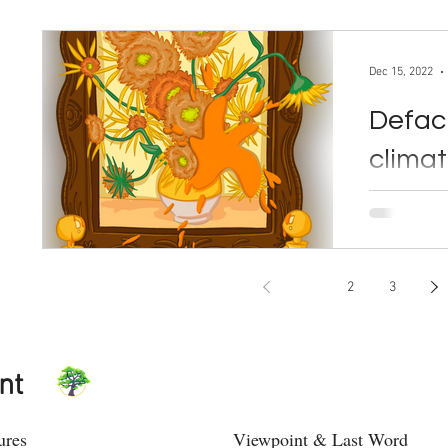
Dec 15, 2022
Defaci
climat
disast
By Andrew Duval Dec. 15, 
quickly cra
1
2
3
nt
ures
Viewpoint & Last Word