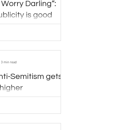
 Worry Darling”:
blicity is good
ity
022 Rumors of
between cast members, lies
asting and...
3 min read
nti-Semitism gets
higher
nown as Kanye West—is no stranger
sy, having criticized the...