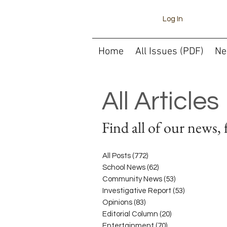
Log In
Home
All Issues (PDF)
Ne
All Articles
Find all of our news, 
All Posts
(772)
772 posts
School News
(62)
62 posts
Community News
(53)
53 posts
Investigative Report
(53)
53 posts
Opinions
(83)
83 posts
Editorial Column
(20)
20 posts
Entertainment
(70)
70 posts