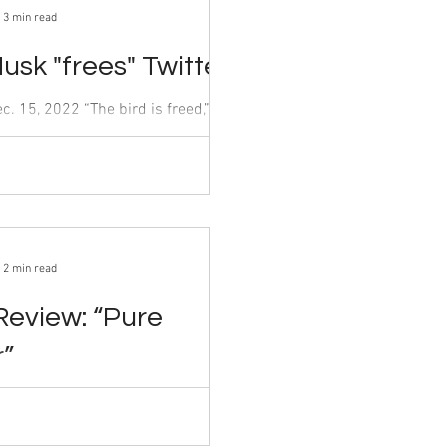
3 min read
usk "frees" Twitter
marking his official takeover of
ct. 27. Despite...
2 min read
Review: “Pure
r”
By Antara Gangwal Dec. 15, 2022 The...