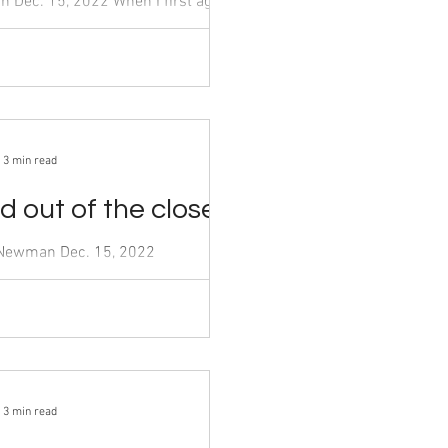
t agreed
he Menu,” categorized as horror and
h my...
3 min read
 out of the closet
Dec. 15, 2022
er,” one of the current most
ance television shows on Netflix,
3 min read