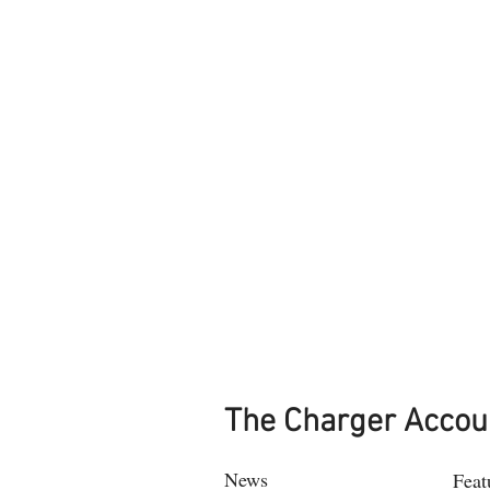
The Charger Accou
News
Feat