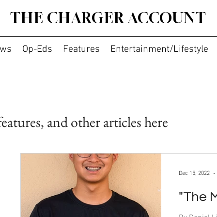
THE CHARGER ACCOUNT
ws
Op-Eds
Features
Entertainment/Lifestyle
features, and other articles here
Dec 15, 2022
"The 