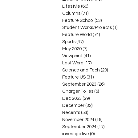
Lifestyle
(60)
60 posts
Columns
(71)
71 posts
Feature School
(53)
53 posts
Student Works/Projects
(1)
1 post
Feature World
(74)
74 posts
Sports
(47)
47 posts
May 2020
(7)
7 posts
Viewpoint
(41)
41 posts
Last Word
(17)
17 posts
Science and Tech
(29)
29 posts
Feature US
(31)
31 posts
September 2023
(26)
26 posts
Charger Follies
(5)
5 posts
Dec 2023
(29)
29 posts
December
(32)
32 posts
Recents
(53)
53 posts
November 2024
(19)
19 posts
September 2024
(17)
17 posts
investigative
(0)
0 posts