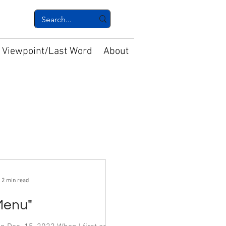
Viewpoint/Last Word
About
2 min read
Menu"