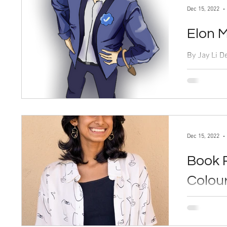
Dec 15, 2022
Elon M
By Jay Li Dec. 15, 2022 “The bird is freed,” said
Elon Musk, 
Twitter on O
Dec 15, 2022
Book 
Colou