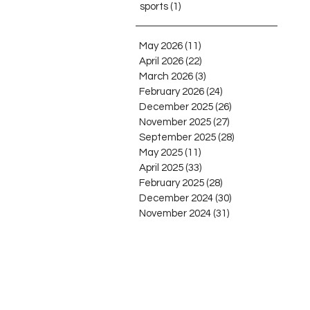
sports
(1)
1 post
May 2026
(11)
11 posts
April 2026
(22)
22 posts
March 2026
(3)
3 posts
February 2026
(24)
24 posts
December 2025
(26)
26 posts
November 2025
(27)
27 posts
September 2025
(28)
28 posts
May 2025
(11)
11 posts
April 2025
(33)
33 posts
February 2025
(28)
28 posts
December 2024
(30)
30 posts
November 2024
(31)
31 posts