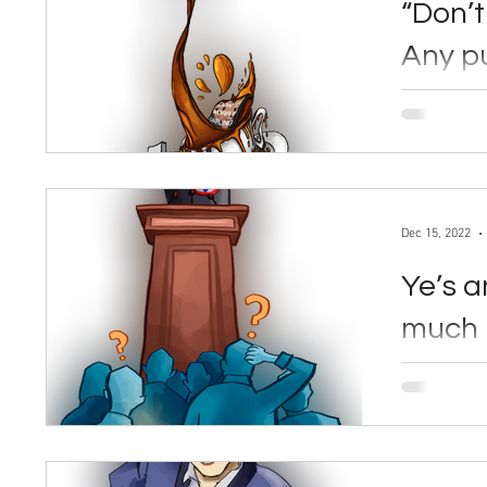
“Don’t
Any pu
public
By Lia Yereslove Dec. 15, 2
arguments 
regarding c
Dec 15, 2022
Ye’s a
much 
By Jay Li Dec. 15, 2022 American rapper Ye—
formerly k
to controver