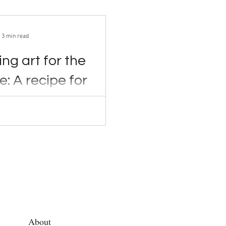
3 min read
ng art for the
e: A recipe for
er
2022 Two women
ck open cans of tomato...
About