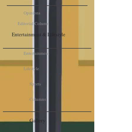
Opinions
Editorial Column
Entertainment & Lifestyle
Entertainment
Lifestyle
Sports
Columns
Gallery