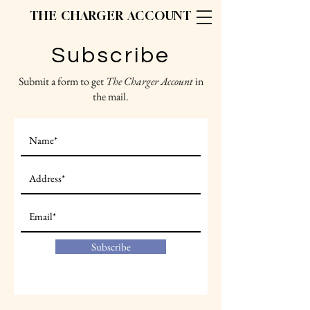
THE CHARGER ACCOUNT
Subscribe
Submit a form to get
The Charger Account
in
the mail.
Subscribe