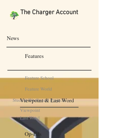
The Charger Account
News
Features
Feature School
Feature World
Viewpoint & Last Word
Student Works and Projects
Viewpoint
Last Word
Op-Eds