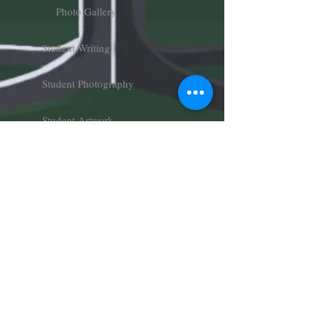
Photo Gallery
Student Writing
Student Photography
Student Artwork
Charger Follies
Art Gallery
About
About Us
Meet Our Team
Join Our Team
Donate