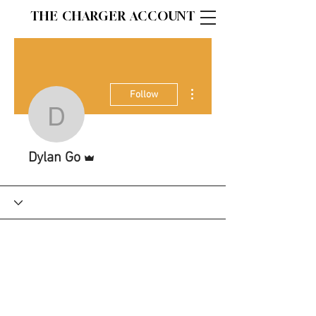
THE CHARGER ACCOUNT
More actions
Follow
Dylan Go
Admin
Dylan Go