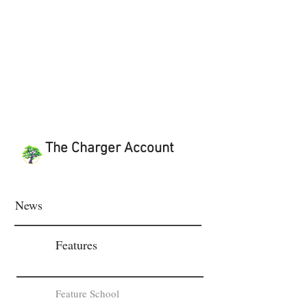
The Charger Account
News
Features
Feature School