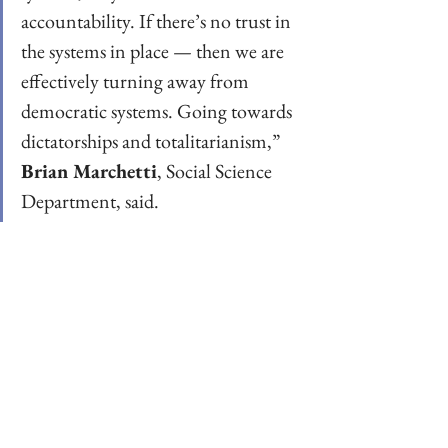
accountability. If there’s no trust in 
the systems in place — then we are 
effectively turning away from 
democratic systems. Going towards 
dictatorships and totalitarianism,” 
Brian Marchetti
, Social Science 
Department, said.  