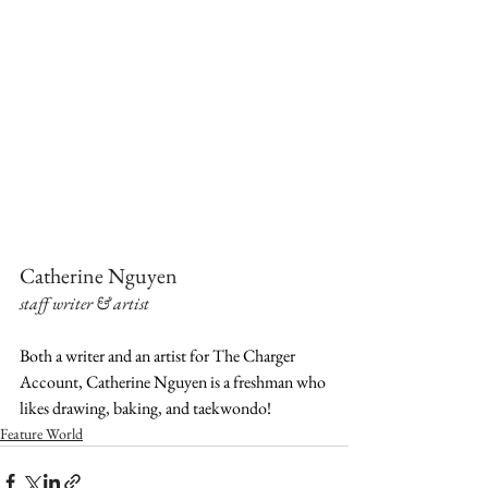
Catherine Nguyen
staff writer & artist
Both a writer and an artist for The Charger 
Account, Catherine Nguyen is a freshman who 
likes drawing, baking, and taekwondo!
Feature World