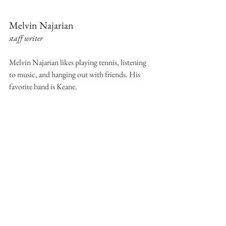
Melvin Najarian
staff writer
Melvin Najarian likes playing tennis, listening 
to music, and hanging out with friends. His 
favorite band is Keane.