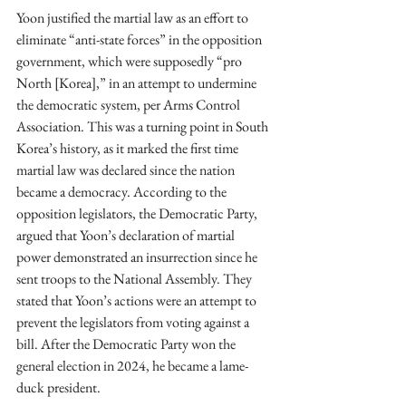
Yoon justified the martial law as an effort to 
eliminate “anti-state forces” in the opposition 
government, which were supposedly “pro 
North [Korea],” in an attempt to undermine 
the democratic system, per Arms Control 
Association. This was a turning point in South 
Korea’s history, as it marked the first time 
martial law was declared since the nation 
became a democracy. According to the 
opposition legislators, the Democratic Party, 
argued that Yoon’s declaration of martial 
power demonstrated an insurrection since he 
sent troops to the National Assembly. They 
stated that Yoon’s actions were an attempt to 
prevent the legislators from voting against a 
bill. After the Democratic Party won the 
general election in 2024, he became a lame-
duck president.