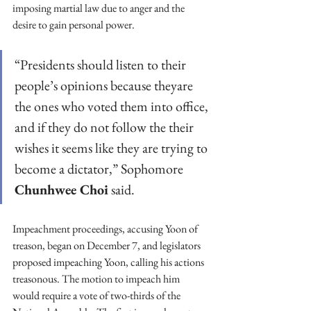
imposing martial law due to anger and the 
desire to gain personal power.  
“Presidents should listen to their 
people’s opinions because theyare 
the ones who voted them into office, 
and if they do not follow the their 
wishes it seems like they are trying to 
become a dictator,” Sophomore 
Chunhwee Choi
 said.  
Impeachment proceedings, accusing Yoon of 
treason, began on December 7, and legislators 
proposed impeaching Yoon, calling his actions 
treasonous. The motion to impeach him 
would require a vote of two-thirds of the 