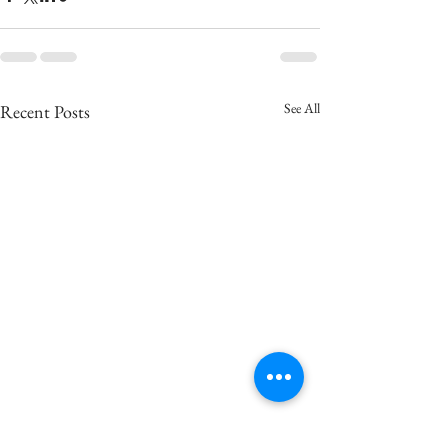
See All
Recent Posts