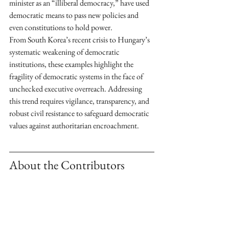
minister as an “illiberal democracy,” have used 
democratic means to pass new policies and 
even constitutions to hold power. 
From South Korea’s recent crisis to Hungary’s 
systematic weakening of democratic 
institutions, these examples highlight the 
fragility of democratic systems in the face of 
unchecked executive overreach. Addressing 
this trend requires vigilance, transparency, and 
robust civil resistance to safeguard democratic 
values against authoritarian encroachment.
About the Contributors