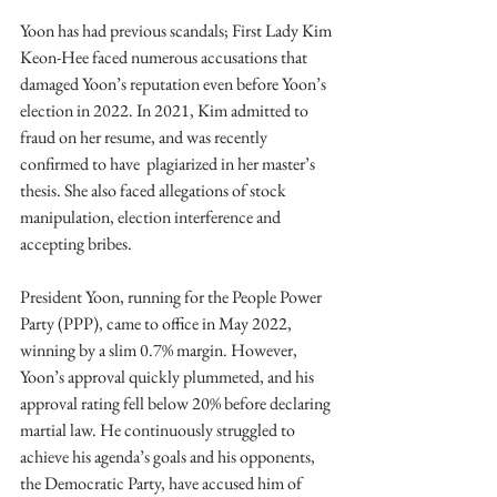
Yoon has had previous scandals; First Lady Kim 
Keon-Hee faced numerous accusations that 
damaged Yoon’s reputation even before Yoon’s 
election in 2022. In 2021, Kim admitted to 
fraud on her resume, and was recently 
confirmed to have  plagiarized in her master’s 
thesis. She also faced allegations of stock 
manipulation, election interference and 
accepting bribes. 
President Yoon, running for the People Power 
Party (PPP), came to office in May 2022, 
winning by a slim 0.7% margin. However, 
Yoon’s approval quickly plummeted, and his 
approval rating fell below 20% before declaring 
martial law. He continuously struggled to 
achieve his agenda’s goals and his opponents, 
the Democratic Party, have accused him of 