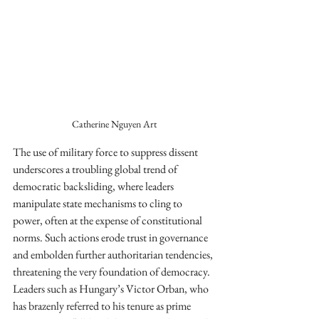
Catherine Nguyen Art
The use of military force to suppress dissent 
underscores a troubling global trend of 
democratic backsliding, where leaders 
manipulate state mechanisms to cling to 
power, often at the expense of constitutional 
norms. Such actions erode trust in governance 
and embolden further authoritarian tendencies, 
threatening the very foundation of democracy. 
Leaders such as Hungary’s Victor Orban, who 
has brazenly referred to his tenure as prime 