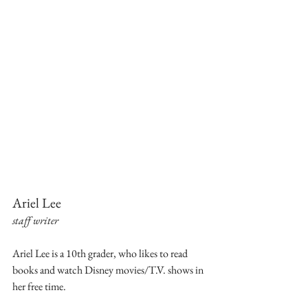
Ariel Lee
staff writer
Ariel Lee is a 10th grader, who likes to read 
books and watch Disney movies/T.V. shows in 
her free time.