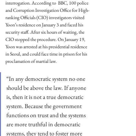
interrogation. According to  BBC, 100 police 
and Corruption Investigation Office for High-
ranking Officials (CIO) investigators visited 
Yoon’s residence on January 3 and faced his 
security staff. After six hours of waiting, the 
CIO stopped the procedure. On January 19, 
Yoon was arrested at his presidential residence 
in Seoul, and could face time in prison for his 
proclamation of martial law.  
“In any democratic system no one 
should be above the law. If anyone 
is, then it is not a true democratic 
system. Because the government 
functions on trust and the systems 
are more truthful in democratic 
systems, they tend to foster more 