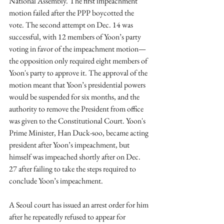
National Assembly. The first impeachment 
motion failed after the PPP boycotted the 
vote. The second attempt on Dec. 14 was 
successful, with 12 members of Yoon’s party 
voting in favor of the impeachment motion—
the opposition only required eight members of 
Yoon's party to approve it. The approval of the 
motion meant that Yoon’s presidential powers 
would be suspended for six months, and the 
authority to remove the President from office 
was given to the Constitutional Court. Yoon's 
Prime Minister, Han Duck-soo, became acting 
president after Yoon’s impeachment, but 
himself was impeached shortly after on Dec. 
27 after failing to take the steps required to 
conclude Yoon’s impeachment. 
A Seoul court has issued an arrest order for him 
after he repeatedly refused to appear for 