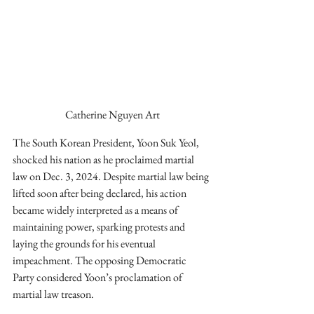
Catherine Nguyen Art
The South Korean President, Yoon Suk Yeol, 
shocked his nation as he proclaimed martial 
law on Dec. 3, 2024. Despite martial law being 
lifted soon after being declared, his action 
became widely interpreted as a means of 
maintaining power, sparking protests and 
laying the grounds for his eventual 
impeachment. The opposing Democratic 
Party considered Yoon’s proclamation of 
martial law treason.  