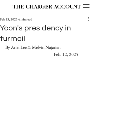
THE CHARGER ACCOUNT
Feb 13, 2025
4 min read
Yoon's presidency in
turmoil
By Ariel Lee & Melvin Najarian			 
  				  Feb. 12, 2025