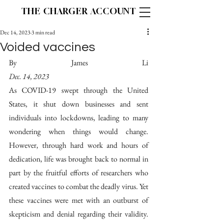
THE CHARGER ACCOUNT
Dec 14, 2023
3 min read
Voided vaccines
By James Li                                          
Dec. 14, 2023
As COVID-19 swept through the United 
States, it shut down businesses and sent 
individuals into lockdowns, leading to many 
wondering when things would change. 
However, through hard work and hours of 
dedication, life was brought back to normal in 
part by the fruitful efforts of researchers who 
created vaccines to combat the deadly virus. Yet 
these vaccines were met with an outburst of 
skepticism and denial regarding their validity. 