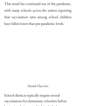
This trend has continued out of the pandemic, 
with many schools across the nation reporting 
that vaccination rates among school children 
have fallen lower than pre-pandemic levels. 
Daniel Choi Art
School districts typically require several 
vaccinations for elementary schoolers before 