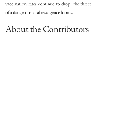
vaccination rates continue to drop, the threat 
of a dangerous viral resurgence looms.
About the Contributors 