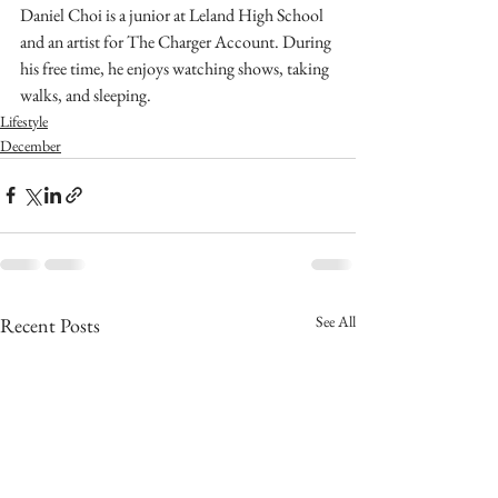
Daniel Choi is a junior at Leland High School 
and an artist for The Charger Account. During 
his free time, he enjoys watching shows, taking 
walks, and sleeping. 
Lifestyle
December
See All
Recent Posts