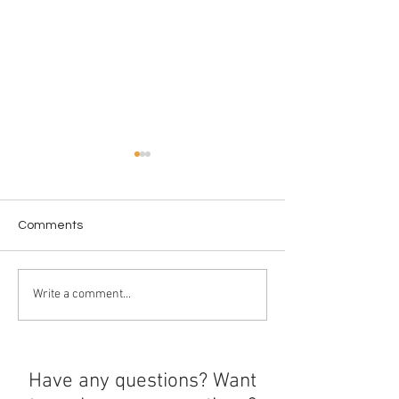
Comments
New Year New 
From the Screen to the
Write a comment...
Shelf
Have any questions? Want