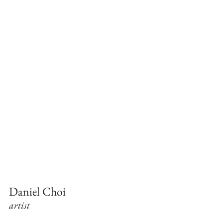
Daniel Choi
artist