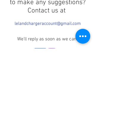
to make any suggestions?
Contact us at
lelandchargeraccount@gmail.com
We'll reply as soon as we can!
Notice any mistakes?
Contact us
here
!