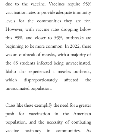
due to the vaccine. Vaccines require 95% 
vaccination rates to provide adequate immunity 
levels for the communities they are for. 
However, with vaccine rates dropping below 
this 95%, and closer to 93%, outbreaks are 
beginning to be more common. In 2022, there 
was an outbreak of measles, with a majority of 
the 85 students infected being unvaccinated. 
Idaho also experienced a measles outbreak, 
which disproportionately affected the 
unvaccinated population. 
Cases like these exemplify the need for a greater 
push for vaccination in the American 
population, and the necessity of combating 
vaccine hesitancy in communities. As 