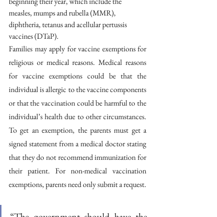
beginning their year, which include the 
measles, mumps and rubella (MMR), 
diphtheria, tetanus and acellular pertussis 
vaccines (DTaP). 
Families may apply for vaccine exemptions for 
religious or medical reasons. Medical reasons 
for vaccine exemptions could be that the 
individual is allergic to the vaccine components 
or that the vaccination could be harmful to the 
individual’s health due to other circumstances. 
To get an exemption, the parents must get a 
signed statement from a medical doctor stating 
that they do not recommend immunization for 
their patient. For non-medical vaccination 
exemptions, parents need only submit a request.
“The government should have the 