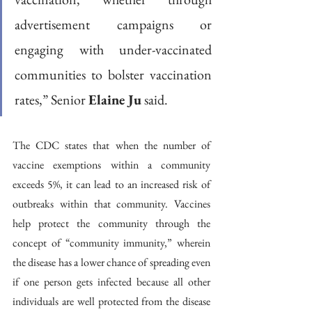
advertisement campaigns or 
engaging with under-vaccinated 
communities to bolster vaccination 
rates,” Senior 
Elaine Ju
 said. 
The CDC states that when the number of 
vaccine exemptions within a community 
exceeds 5%, it can lead to an increased risk of 
outbreaks within that community. Vaccines 
help protect the community through the 
concept of “community immunity,” wherein 
the disease has a lower chance of spreading even 
if one person gets infected because all other 
individuals are well protected from the disease 