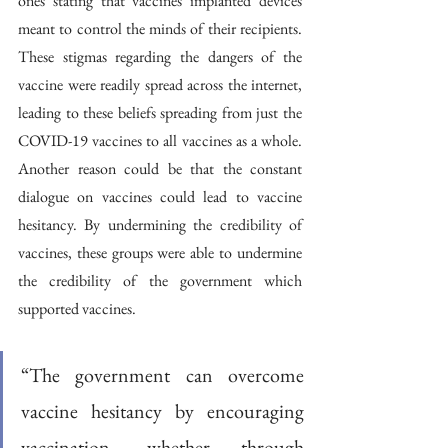
ones stating that vaccines implanted devices 
meant to control the minds of their recipients. 
These stigmas regarding the dangers of the 
vaccine were readily spread across the internet, 
leading to these beliefs spreading from just the 
COVID-19 vaccines to all vaccines as a whole. 
Another reason could be that the constant 
dialogue on vaccines could lead to vaccine 
hesitancy. By undermining the credibility of 
vaccines, these groups were able to undermine 
the credibility of the government which 
supported vaccines. 
“The government can overcome 
vaccine hesitancy by encouraging 
vaccination, whether through 