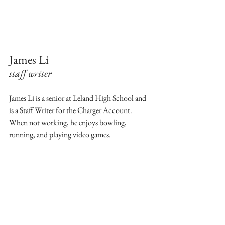
James Li
staff writer 
James Li is a senior at Leland High School and 
is a Staff Writer for the Charger Account. 
When not working, he enjoys bowling, 
running, and playing video games.