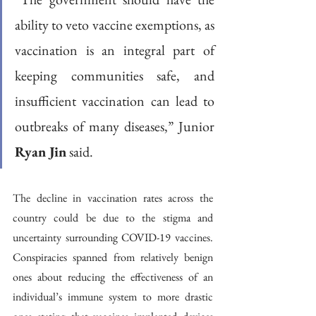
ability to veto vaccine exemptions, as 
vaccination is an integral part of 
keeping communities safe, and 
insufficient vaccination can lead to 
outbreaks of many diseases,” Junior 
Ryan Jin
 said. 
The decline in vaccination rates across the 
country could be due to the stigma and 
uncertainty surrounding COVID-19 vaccines. 
Conspiracies spanned from relatively benign 
ones about reducing the effectiveness of an 
individual’s immune system to more drastic 