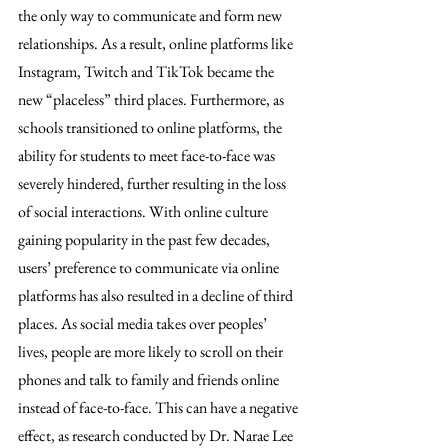
the only way to communicate and form new 
relationships. As a result, online platforms like 
Instagram, Twitch and TikTok became the 
new “placeless” third places. Furthermore, as 
schools transitioned to online platforms, the 
ability for students to meet face-to-face was 
severely hindered, further resulting in the loss 
of social interactions. With online culture 
gaining popularity in the past few decades, 
users’ preference to communicate via online 
platforms has also resulted in a decline of third 
places. As social media takes over peoples’ 
lives, people are more likely to scroll on their 
phones and talk to family and friends online 
instead of face-to-face. This can have a negative 
effect, as research conducted by Dr. Narae Lee 