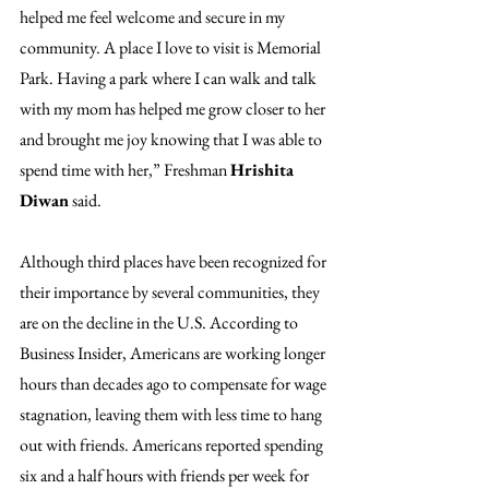
helped me feel welcome and secure in my 
community. A place I love to visit is Memorial 
Park. Having a park where I can walk and talk 
with my mom has helped me grow closer to her 
and brought me joy knowing that I was able to 
spend time with her,” Freshman 
Hrishita 
Diwan
 said.
Although third places have been recognized for 
their importance by several communities, they 
are on the decline in the U.S. According to 
Business Insider, Americans are working longer 
hours than decades ago to compensate for wage 
stagnation, leaving them with less time to hang 
out with friends. Americans reported spending 
six and a half hours with friends per week for 