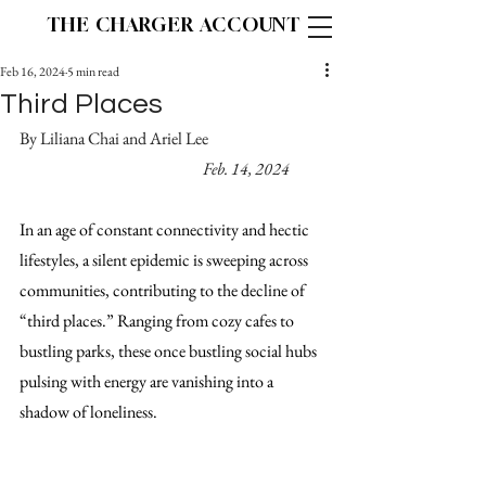
THE CHARGER ACCOUNT
Feb 16, 2024
5 min read
Third Places
By Liliana Chai and Ariel Lee			
Feb. 14, 2024
In an age of constant connectivity and hectic 
lifestyles, a silent epidemic is sweeping across 
communities, contributing to the decline of 
“third places.” Ranging from cozy cafes to 
bustling parks, these once bustling social hubs 
pulsing with energy are vanishing into a 
shadow of loneliness.