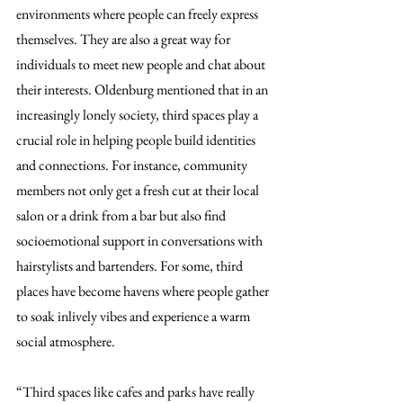
environments where people can freely express 
themselves. They are also a great way for 
individuals to meet new people and chat about 
their interests. Oldenburg mentioned that in an 
increasingly lonely society, third spaces play a 
crucial role in helping people build identities 
and connections. For instance, community 
members not only get a fresh cut at their local 
salon or a drink from a bar but also find 
socioemotional support in conversations with 
hairstylists and bartenders. For some, third 
places have become havens where people gather 
to soak inlively vibes and experience a warm 
social atmosphere.
“Third spaces like cafes and parks have really 