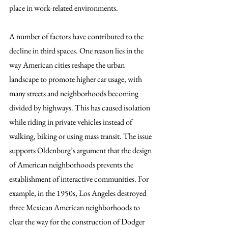
place in work-related environments. 
A number of factors have contributed to the 
decline in third spaces. One reason lies in the 
way American cities reshape the urban 
landscape to promote higher car usage, with 
many streets and neighborhoods becoming 
divided by highways. This has caused isolation 
while riding in private vehicles instead of 
walking, biking or using mass transit. The issue 
supports Oldenburg’s argument that the design 
of American neighborhoods prevents the 
establishment of interactive communities. For 
example, in the 1950s, Los Angeles destroyed 
three Mexican American neighborhoods to 
clear the way for the construction of Dodger 