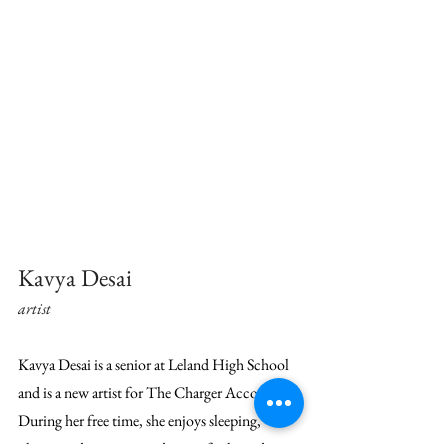
Kavya Desai
artist
Kavya Desai is a senior at Leland High School 
and is a new artist for The Charger Account. 
During her free time, she enjoys sleeping, 