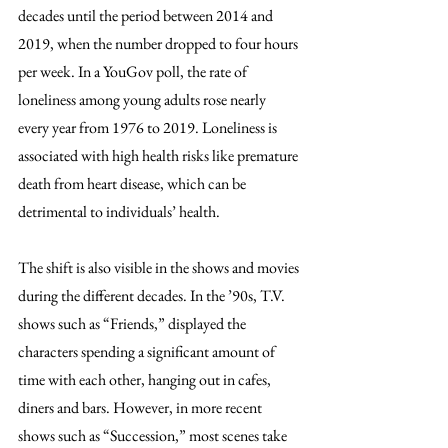
decades until the period between 2014 and 
2019, when the number dropped to four hours 
per week. In a YouGov poll, the rate of 
loneliness among young adults rose nearly 
every year from 1976 to 2019. Loneliness is 
associated with high health risks like premature 
death from heart disease, which can be 
detrimental to individuals’ health.
The shift is also visible in the shows and movies 
during the different decades. In the ’90s, T.V. 
shows such as “Friends,” displayed the 
characters spending a significant amount of 
time with each other, hanging out in cafes, 
diners and bars. However, in more recent 
shows such as “Succession,” most scenes take 