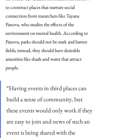
to construct places that nurture social 
connection from researchers like Tayana 
Panova, who studies the effects of the 
environment on mental health. According to 
Panova, parks should not be stark and barren 
fields; instead, they should have desirable 
amenities like shade and water that attract 
people.
“Having events in third places can 
build a sense of community, but 
these events would only work if they 
are easy to join and news of such an 
event is being shared with the 