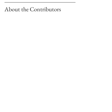
About the Contributors