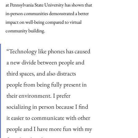
at Pennsylvania State University has shown that 
in-person communities demonstrated a better 
impact on well-being compared to virtual 
community building.
“Technology like phones has caused 
a new divide between people and 
third spaces, and also distracts 
people from being fully present in 
their environment. I prefer 
socializing in person because I find 
it easier to communicate with other 
people and I have more fun with my 