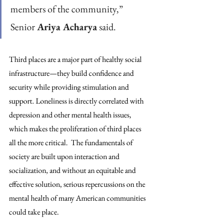
members of the community,” 
Senior 
Ariya Acharya
 said.
Third places are a major part of healthy social 
infrastructure—they build confidence and 
security while providing stimulation and 
support. Loneliness is directly correlated with 
depression and other mental health issues, 
which makes the proliferation of third places 
all the more critical.  The fundamentals of 
society are built upon interaction and 
socialization, and without an equitable and 
effective solution, serious repercussions on the 
mental health of many American communities 
could take place.