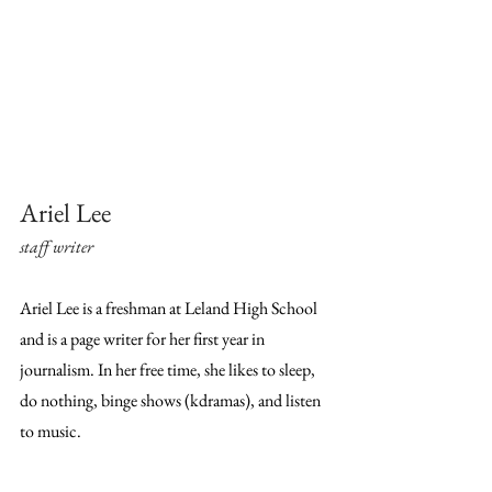
Ariel Lee
staff writer
Ariel Lee is a freshman at Leland High School 
and is a page writer for her first year in 
journalism. In her free time, she likes to sleep, 
do nothing, binge shows (kdramas), and listen 
to music.