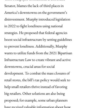
Senator, blames the lack of third places in 
America’s downtowns on the government’s 
disinvestment. Murphy introduced legislation 
in 2022 to fight loneliness using national 
strategies. He proposed that federal agencies 
boost social infrastructure by setting guidelines 
to prevent loneliness. Additionally, Murphy 
wants to utilize funds from the 2021 Bipartisan 
Infrastructure Law to create vibrant and active 
downtowns, crucial areas for social 
development. To combat the mass closures of 
retail stores, the bill’s tax policy would seek to 
help small retailers thrive instead of favoring 
big retailers. Other solutions are also being 
proposed; for example, some urban planners 
have received valuable information about how 