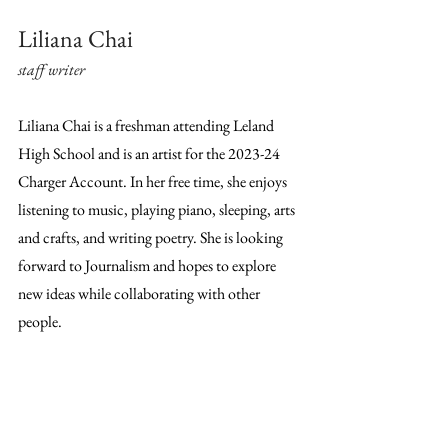
Liliana Chai
staff writer
Liliana Chai is a freshman attending Leland 
High School and is an artist for the 2023-24 
Charger Account. In her free time, she enjoys 
listening to music, playing piano, sleeping, arts 
and crafts, and writing poetry. She is looking 
forward to Journalism and hopes to explore 
new ideas while collaborating with other 
people.