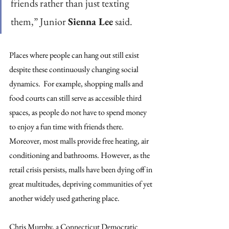
friends rather than just texting 
them,” Junior 
Sienna Lee
 said.
Places where people can hang out still exist 
despite these continuously changing social 
dynamics.  For example, shopping malls and 
food courts can still serve as accessible third 
spaces, as people do not have to spend money 
to enjoy a fun time with friends there. 
Moreover, most malls provide free heating, air 
conditioning and bathrooms. However, as the 
retail crisis persists, malls have been dying off in 
great multitudes, depriving communities of yet 
another widely used gathering place.
Chris Murphy, a Connecticut Democratic 