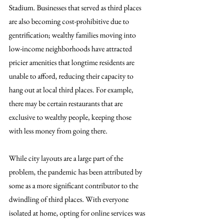
Stadium. Businesses that served as third places 
are also becoming cost-prohibitive due to 
gentrification; wealthy families moving into 
low-income neighborhoods have attracted 
pricier amenities that longtime residents are 
unable to afford, reducing their capacity to 
hang out at local third places. For example, 
there may be certain restaurants that are 
exclusive to wealthy people, keeping those 
with less money from going there.
While city layouts are a large part of the 
problem, the pandemic has been attributed by 
some as a more significant contributor to the 
dwindling of third places. With everyone 
isolated at home, opting for online services was 