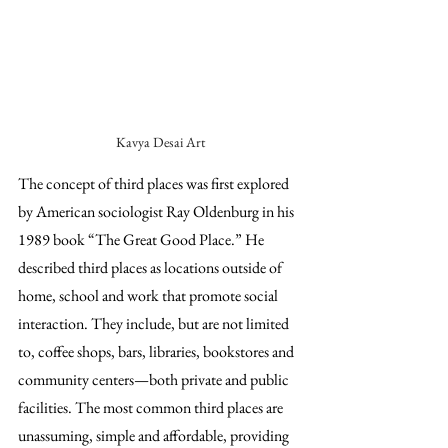
Kavya Desai Art
The concept of third places was first explored 
by American sociologist Ray Oldenburg in his 
1989 book “The Great Good Place.” He 
described third places as locations outside of 
home, school and work that promote social 
interaction. They include, but are not limited 
to, coffee shops, bars, libraries, bookstores and 
community centers—both private and public 
facilities. The most common third places are 
unassuming, simple and affordable, providing 