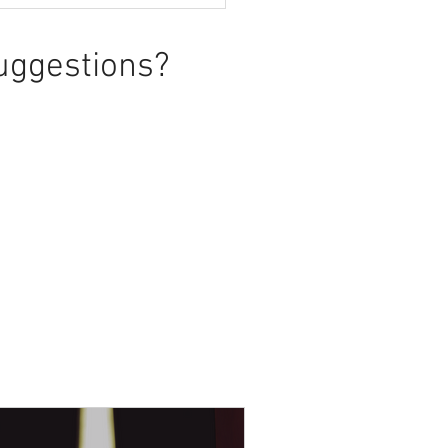
uggestions?