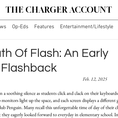
THE CHARGER ACCOUNT
ws
Op-Eds
Features
Entertainment/Lifestyle
h Of Flash: An Early
t Flashback
Amie Ahn 										
Feb. 12, 2025
 a soothing silence as students click and clack on their keyboards
 monitors light up the space, and each screen displays a differen
b Penguin. Many recall this unforgettable time of day of their
they eagerly looked forward to everyday in elementary school. In