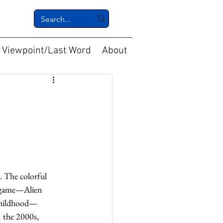
Viewpoint/Last Word
About
. The colorful 
t game—Alien 
 childhood—
 the 2000s, 