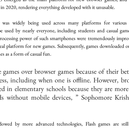
 in 2020, rendering everything developed with it unusable. 
s widely being used across many platforms for various we
 used by nearly everyone, including students and casual game
processing power of such smartphones were tremendously improve
deal platform for new games. Subsequently, games downloaded on
s as a form of casual fun. 
e games over browser games because of their bett
ess, including when one is offline. However, br
ed in elementary schools because they are more
ds without mobile devices, ” Sophomore Kris
dowed by more advanced technologies, Flash games are stil