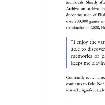
individuals. Shortly a
Archive, an archive d
discontinuation of Flash
over 200,000 games and
termination in 2020, F
“I enjoy the va
able to discove
memories of pl
keeps me playin
Constantly evolving te
continues to fade. None
marked a significant ad