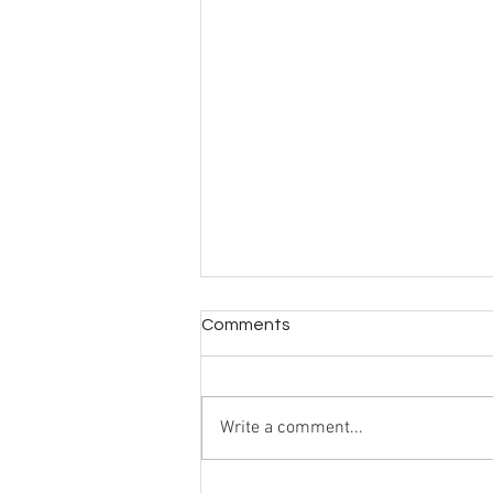
Comments
Write a comment...
Living differently upstairs