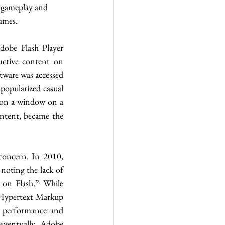
l gameplay and 
ames.
obe Flash Player 
ctive content on 
tware was accessed 
opularized casual 
 on a window on a 
ntent, became the 
concern. In 2010, 
oting the lack of 
 on Flash.” While 
 Hypertext Markup 
performance and 
ventually, Adobe 