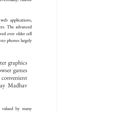
b applications, 
rs. The advanced 
d over older cell 
to phones largely 
er graphics 
owser games 
 convenient 
hay Madhav 
l valued by many 