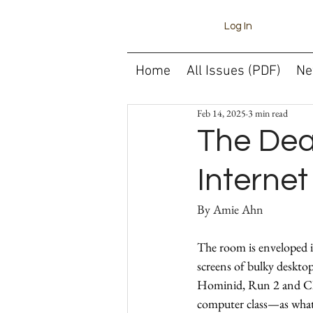
Log In
Home
All Issues (PDF)
Ne
Feb 14, 2025
3 min read
The Deat
Interne
By 
The room is enveloped in
screens of bulky desktop
Hominid, Run 2 and Clu
computer class—as what 