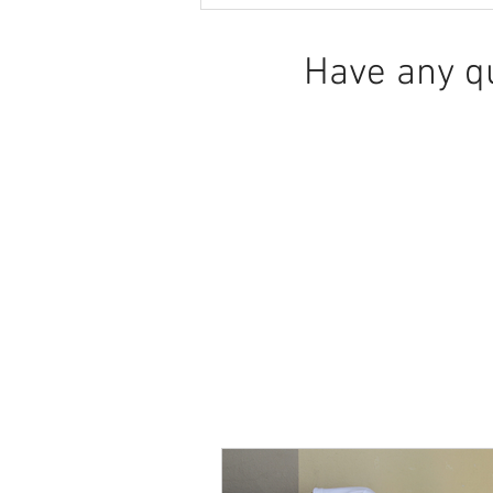
and downstairs
Have any q