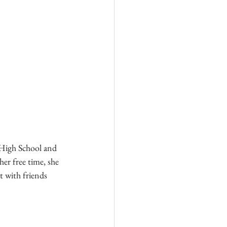
High School and 
er free time, she 
t with friends 