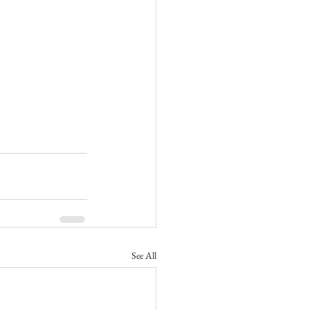
See All