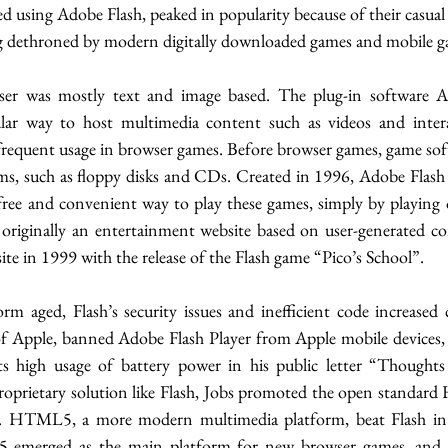
d using Adobe Flash, peaked in popularity because of their casua
ing dethroned by modern digitally downloaded games and mobile g
ser was mostly text and image based. The plug-in software Ad
ar way to host multimedia content such as videos and intera
 frequent usage in browser games. Before browser games, game sof
s, such as floppy disks and CDs. Created in 1996, Adobe Flash p
free and convenient way to play these games, simply by playing
riginally an entertainment website based on user-generated co
site in 1999 with the release of the Flash game “Pico’s School”. 
rm aged, Flash’s security issues and inefficient code increased 
 Apple, banned Adobe Flash Player from Apple mobile devices, n
 its high usage of battery power in his public letter “Thoughts
roprietary solution like Flash, Jobs promoted the open standard
HTML5, a more modern multimedia platform, beat Flash in 
5 emerged as the main platform for new browser games, and e