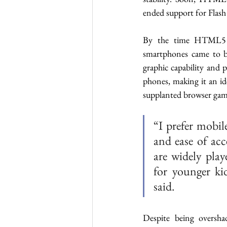
ended support for Flash
By the time HTML5 wa
smartphones came to be
graphic capability and 
phones, making it an i
supplanted browser game
“I prefer mobil
and ease of acc
are widely play
for younger ki
said. 
Despite being oversha