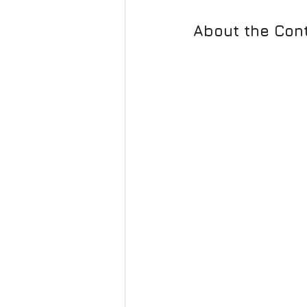
About the Cont