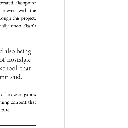
reated Flashpoint 
le even with the 
ough this project, 
lly, upon Flash's 
 also being 
f nostalgic 
chool that 
ti said. 
 of browser games 
ming content that 
ture. 