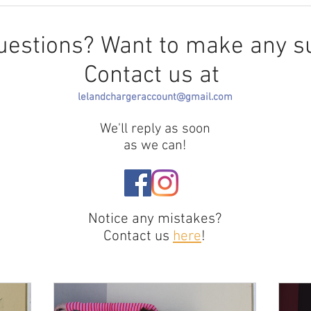
HowArchitecture
InfluencesEducation
uestions? Want to make any s
Contact us at
lelandchargeraccount@gmail.com
We'll reply as soon
as we can!
Notice any mistakes?
Contact us
here
!