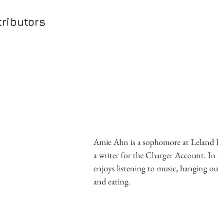
ributors
Amie Ahn is a sophomore at Leland 
a writer for the Charger Account. In h
enjoys listening to music, hanging ou
and eating.