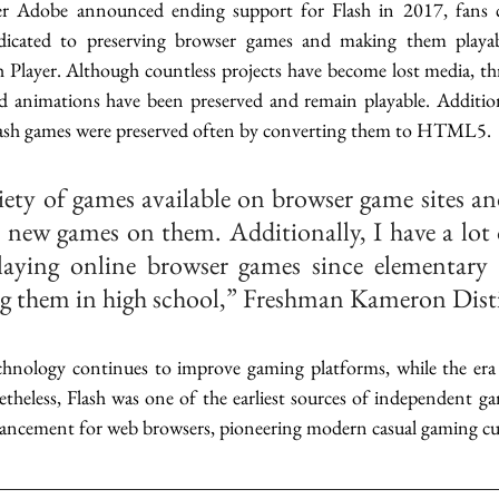
fter Adobe announced ending support for Flash in 2017, fans c
edicated to preserving browser games and making them playab
 Player. Although countless projects have become lost media, thr
 animations have been preserved and remain playable. Additiona
lash games were preserved often by converting them to HTML5. 
riety of games available on browser game sites and
r new games on them. Additionally, I have a lot o
aying online browser games since elementary s
g them in high school,” Freshman Kameron Distin
chnology continues to improve gaming platforms, while the era
theless, Flash was one of the earliest sources of independent ga
vancement for web browsers, pioneering modern casual gaming cul