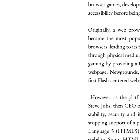
browser games, develope
accessibility before be
Originally, a web brow
became the most popul
browsers, leading to its
through physical medium
gaming by providing a 
webpage. Newgrounds, o
first Flash-centered web
 However, as the platfo
Steve Jobs, then CEO of
stability, security and
stopping support of a p
Language 5 (HTML5). 
stability. Soon, HTML