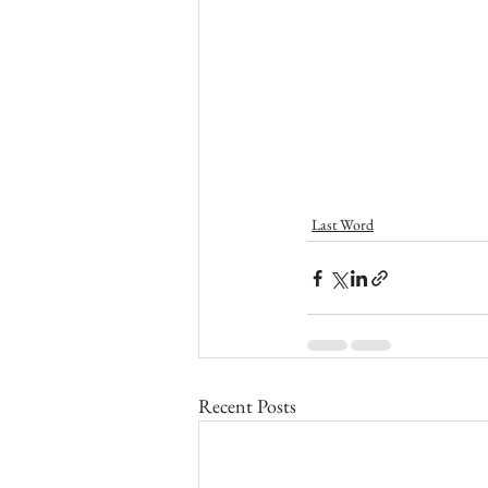
Last Word
Recent Posts