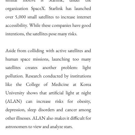
organization SpaceX. Starlink has launched 
over 5,000 small satellites to increase internet 
accessibility. While these companies have good 
intentions, the satellites pose many risks.
Aside from colliding with active satellites and 
human space missions, launching too many 
satellites creates another problem: light 
pollution. Research conducted by institutions 
like the College of Medicine at Korea 
University shows that artificial light at night 
(ALAN) can increase risks for obesity, 
depression, sleep disorders and cancer among 
other illnesses. ALAN also makes it difficult for 
astronomers to view and analyze stars.