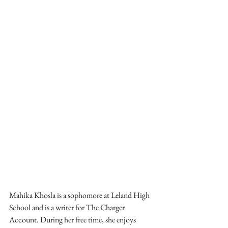
Mahika Khosla is a sophomore at Leland High 
School and is a writer for The Charger 
Account. During her free time, she enjoys 