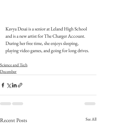
Kavya Desai is a senior at Leland High School 
and is a new artist for The Charger Account. 
During her free time, she enjoys sleeping, 
playing video games, and going for long drives.
Science and Tech
December
See All
Recent Posts