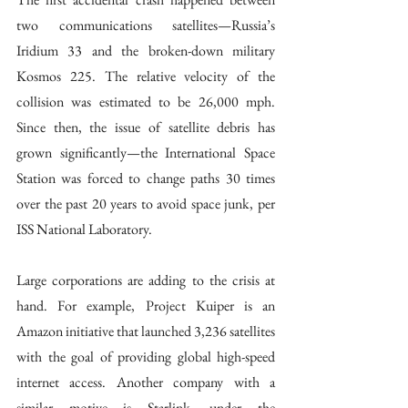
two communications satellites—Russia’s 
Iridium 33 and the broken-down military 
Kosmos 225. The relative velocity of the 
collision was estimated to be 26,000 mph. 
Since then, the issue of satellite debris has 
grown significantly—the International Space 
Station was forced to change paths 30 times 
over the past 20 years to avoid space junk, per 
ISS National Laboratory. 
Large corporations are adding to the crisis at 
hand. For example, Project Kuiper is an 
Amazon initiative that launched 3,236 satellites 
with the goal of providing global high-speed 
internet access. Another company with a 
similar motive is Starlink, under the 