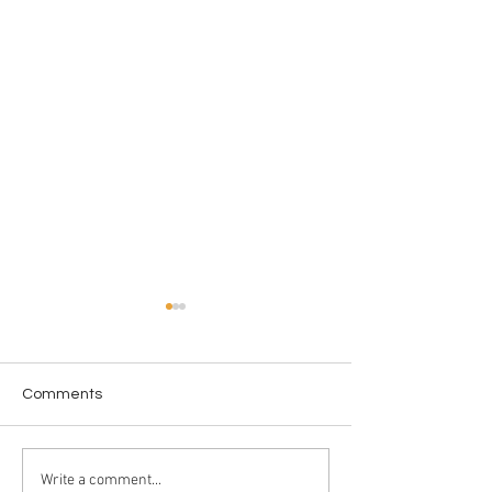
Comments
Professional Sleep-
Mushrooms Insu
Write a comment...