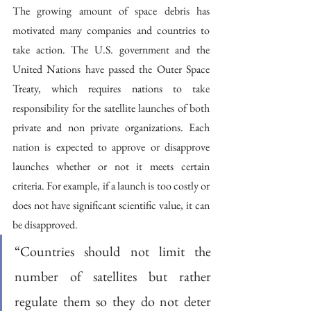
The growing amount of space debris has 
motivated many companies and countries to 
take action. The U.S. government and the 
United Nations have passed the Outer Space 
Treaty, which requires nations to take 
responsibility for the satellite launches of both 
private and non private organizations. Each 
nation is expected to approve or disapprove 
launches whether or not it meets certain 
criteria. For example, if a launch is too costly or 
does not have significant scientific value, it can 
be disapproved. 
“Countries should not limit the 
number of satellites but rather 
regulate them so they do not deter 