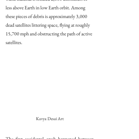
less above Earth in low Earth orbit. Among 
these pieces of debris is approximately 3,000 
dead satellites littering space, flying at roughly 
15,700 mph and obstructing the path of active 
satellites. 
Kavya Desai Art
The first accidental crash happened between 