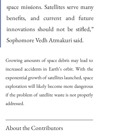
space missions. Satellites serve many 
benefits, and current and future 
innovations should not be stifled,” 
Sophomore Vedh Atmakuri said. 
Growing amounts of space debris may lead to 
increased accidents in Earth’s orbit. With the 
exponential growth of satellites launched, space 
exploration will likely become more dangerous 
if the problem of satellite waste is not properly 
addressed.
About the Contributors 