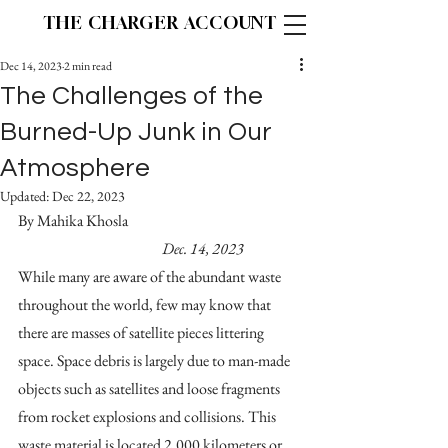
THE CHARGER ACCOUNT
Dec 14, 2023
2 min read
The Challenges of the
Burned-Up Junk in Our
Atmosphere
Updated:
Dec 22, 2023
By Mahika Khosla					
Dec. 14, 2023
While many are aware of the abundant waste 
throughout the world, few may know that 
there are masses of satellite pieces littering 
space. Space debris is largely due to man-made 
objects such as satellites and loose fragments 
from rocket explosions and collisions. This 
waste material is located 2,000 kilometers or 