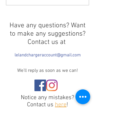
Multitaskers
Rooms
Have any questions? Want
to make any suggestions?
Contact us at
lelandchargeraccount@gmail.com
We'll reply as soon as we can!
Notice any mistakes?
Contact us
here
!