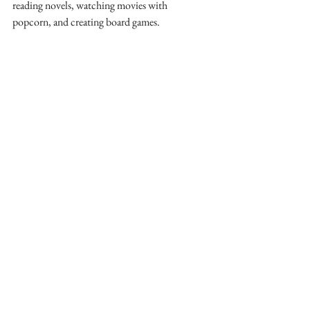
reading novels, watching movies with 
popcorn, and creating board games. 