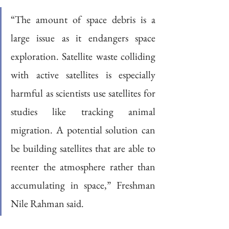
“The amount of space debris is a 
large issue as it endangers space 
exploration. Satellite waste colliding 
with active satellites is especially 
harmful as scientists use satellites for 
studies like tracking animal 
migration. A potential solution can 
be building satellites that are able to 
reenter the atmosphere rather than 
accumulating in space,” Freshman 
Nile Rahman said.