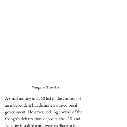
Mingyue Xiao Art
A small mutiny in 1960 led to the creation of 
an independent but disunited anti-colonial 
government. However, seeking control of the 
Congo’s rich uranium deposits, the U.S. and 
Belgium installed a pro-western dictator in 