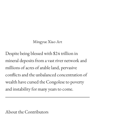
Mingyue Xiao Art
Despite being blessed with $24 trillion in 
mineral deposits from a vast river network and 
millions of acres of arable land, pervasive 
conflicts and the unbalanced concentration of 
wealth have cursed the Congolese to poverty 
and instability for many years to come.
About the Contributors