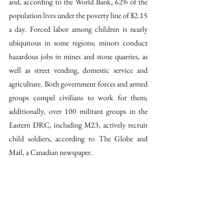
and, according to the World Bank, 62% of the 
population lives under the poverty line of $2.15 
a day. Forced labor among children is nearly 
ubiquitous in some regions; minors conduct 
hazardous jobs in mines and stone quarries, as 
well as street vending, domestic service and 
agriculture. Both government forces and armed 
groups compel civilians to work for them; 
additionally, over 100 militant groups in the 
Eastern DRC, including M23, actively recruit 
child soldiers, according to The Globe and 
Mail, a Canadian newspaper.