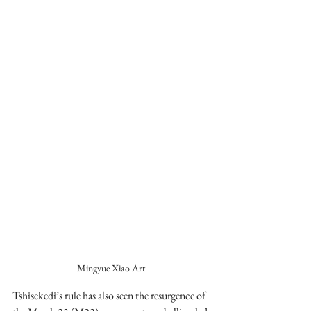
Mingyue Xiao Art
Tshisekedi’s rule has also seen the resurgence of 