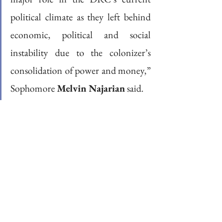
political climate as they left behind 
economic, political and social 
instability due to the colonizer’s 
consolidation of power and money,” 
Sophomore 
Melvin Najarian
 said.