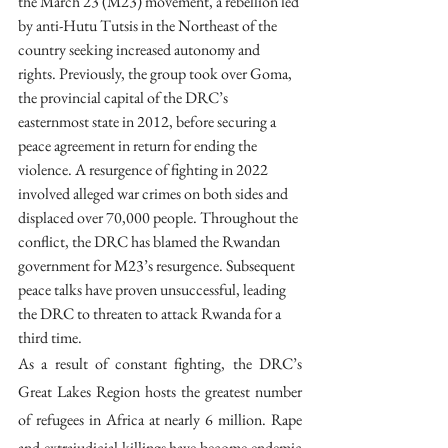
the March 23 (M23) movement, a rebellion led 
by anti-Hutu Tutsis in the Northeast of the 
country seeking increased autonomy and 
rights. Previously, the group took over Goma, 
the provincial capital of the DRC’s 
easternmost state in 2012, before securing a 
peace agreement in return for ending the 
violence. A resurgence of fighting in 2022 
involved alleged war crimes on both sides and 
displaced over 70,000 people. Throughout the 
conflict, the DRC has blamed the Rwandan 
government for M23’s resurgence. Subsequent 
peace talks have proven unsuccessful, leading 
the DRC to threaten to attack Rwanda for a 
third time.
As a result of constant fighting, the DRC’s 
Great Lakes Region hosts the greatest number 
of refugees in Africa at nearly 6 million. Rape 
and extrajudicial killings have become endemic 