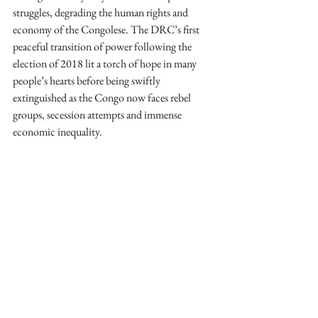
struggles, degrading the human rights and 
economy of the Congolese. The DRC’s first 
peaceful transition of power following the 
election of 2018 lit a torch of hope in many 
people’s hearts before being swiftly 
extinguished as the Congo now faces rebel 
groups, secession attempts and immense 
economic inequality.