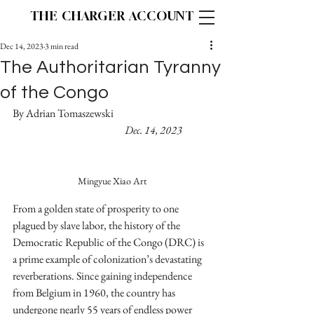
THE CHARGER ACCOUNT
Dec 14, 2023
3 min read
The Authoritarian Tyranny
of the Congo
By Adrian Tomaszewski				
Dec. 14, 2023
Mingyue Xiao Art
From a golden state of prosperity to one 
plagued by slave labor, the history of the 
Democratic Republic of the Congo (DRC) is 
a prime example of colonization’s devastating 
reverberations. Since gaining independence 
from Belgium in 1960, the country has 
undergone nearly 55 years of endless power 