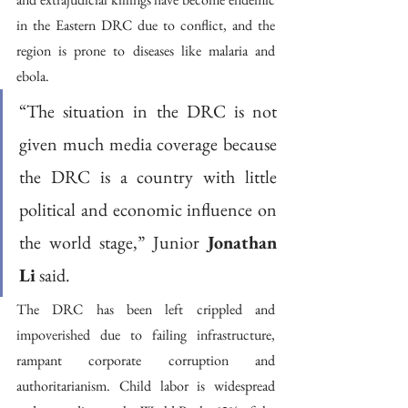
in the Eastern DRC due to conflict, and the 
region is prone to diseases like malaria and 
ebola.
“The situation in the DRC is not 
given much media coverage because 
the DRC is a country with little 
political and economic influence on 
the world stage,” Junior 
Jonathan 
Li
 said.
The DRC has been left crippled and 
impoverished due to failing infrastructure, 
rampant corporate corruption and 
authoritarianism. Child labor is widespread 