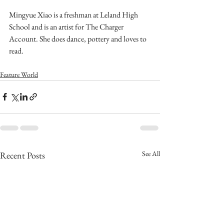
Mingyue Xiao is a freshman at Leland High 
School and is an artist for The Charger 
Account. She does dance, pottery and loves to 
read. 
Feature World
See All
Recent Posts