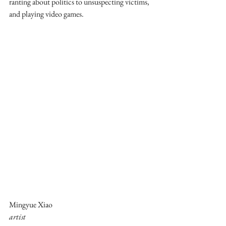
ranting about politics to unsuspecting victims, 
and playing video games.
Mingyue Xiao
artist