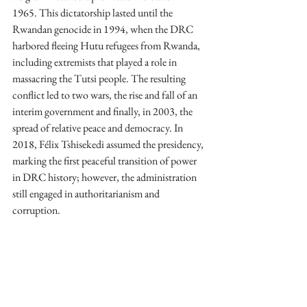
1965. This dictatorship lasted until the 
Rwandan genocide in 1994, when the DRC 
harbored fleeing Hutu refugees from Rwanda, 
including extremists that played a role in 
massacring the Tutsi people. The resulting 
conflict led to two wars, the rise and fall of an 
interim government and finally, in 2003, the 
spread of relative peace and democracy. In 
2018, Félix Tshisekedi assumed the presidency, 
marking the first peaceful transition of power 
in DRC history; however, the administration 
still engaged in authoritarianism and 
corruption.