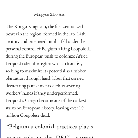
Mingyue Xiao Art
The Kongo Kingdom, the first centralized 
power in the region, formed in the late 14th 
century and prospered until it fell under the 
personal control of Belgium’s King Leopold II 
during the European push to colonize Africa. 
Leopold ruled the region with an iron fist, 
seeking to maximize its potential as a rubber 
plantation through harsh labor that carried 
devastating punishments such as severing 
workers’ hands if they underperformed. 
Leopold’s Congo became one of the darkest 
stains on European history, leaving over 10 
million Congolese dead.
“Belgium’s colonial practices play a 
major role in the DRC’s current 