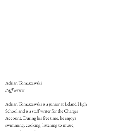
Adrian Tomaszewski
staff writer
Adrian Tomaszewski is a junior at Leland High 
School and is a staff writer for the Charger 
Account. During his free time, he enjoys 
swimming, cooking, listening to music, 