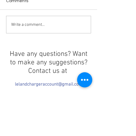
Comments
Love in the Dark
License to WAS
Write a comment...
Have any questions? Want
to make any suggestions?
Contact us at
lelandchargeraccount@gmail.com
We'll reply as soon as we can!
Notice any mistakes?
Contact us
here
!