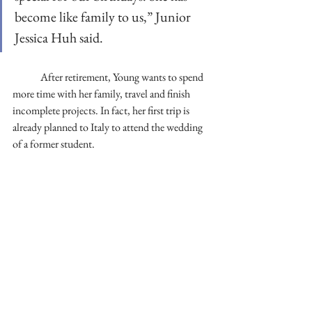
become like family to us,” Junior 
Jessica Huh said. 
	After retirement, Young wants to spend 
more time with her family, travel and finish 
incomplete projects. In fact, her first trip is 
already planned to Italy to attend the wedding 
of a former student. 