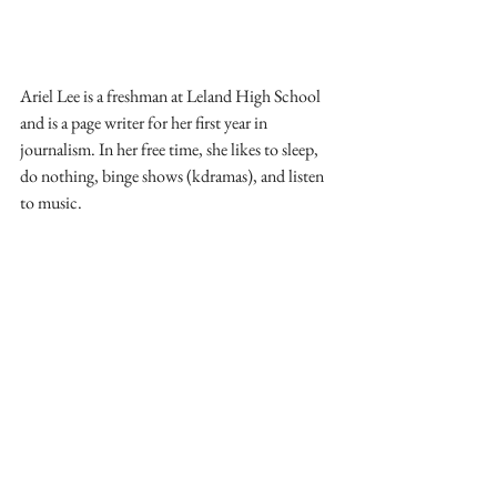
Ariel Lee is a freshman at Leland High School 
and is a page writer for her first year in 
journalism. In her free time, she likes to sleep, 
do nothing, binge shows (kdramas), and listen 
to music.