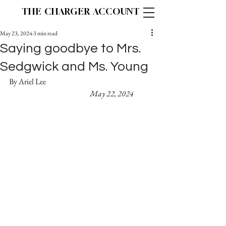
THE CHARGER ACCOUNT
May 23, 2024
3 min read
Saying goodbye to Mrs.
Sedgwick and Ms. Young
By Ariel Lee 						
May 22, 2024