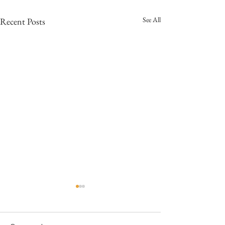
See All
Recent Posts