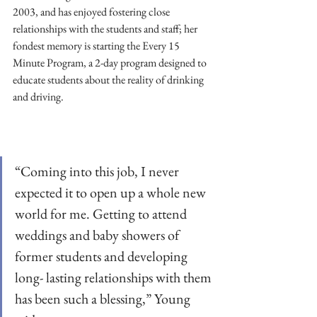
2003, and has enjoyed fostering close 
relationships with the students and staff; her 
fondest memory is starting the Every 15 
Minute Program, a 2-day program designed to 
educate students about the reality of drinking 
and driving. 
“Coming into this job, I never 
expected it to open up a whole new 
world for me. Getting to attend 
weddings and baby showers of 
former students and developing 
long- lasting relationships with them 
has been such a blessing,” Young 