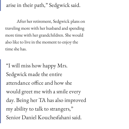
arise in their path,” Sedgwick said. 
	After her retirement, Sedgwick plans on 
traveling more with her husband and spending 
more time with her grandchildren. She would 
also like to live in the moment to enjoy the 
time she has. 
“I will miss how happy Mrs. 
Sedgwick made the entire 
attendance office and how she 
would greet me with a smile every 
day. Being her TA has also improved 
my ability to talk to strangers,” 
Senior Daniel Kouchesfahani said. 