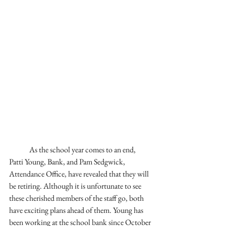
As the school year comes to an end, 
Patti Young, Bank, and Pam Sedgwick, 
Attendance Office, have revealed that they will 
be retiring. Although it is unfortunate to see 
these cherished members of the staff go, both 
have exciting plans ahead of them. Young has 
been working at the school bank since October 