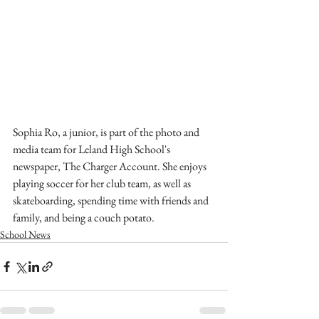
Sophia Ro, a junior, is part of the photo and 
media team for Leland High School's 
newspaper, The Charger Account. She enjoys 
playing soccer for her club team, as well as 
skateboarding, spending time with friends and 
family, and being a couch potato.
School News