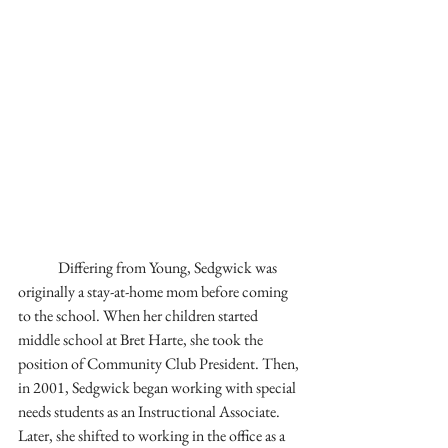
	Differing from Young, Sedgwick was 
originally a stay-at-home mom before coming 
to the school. When her children started 
middle school at Bret Harte, she took the 
position of Community Club President. Then, 
in 2001, Sedgwick began working with special 
needs students as an Instructional Associate. 
Later, she shifted to working in the office as a 