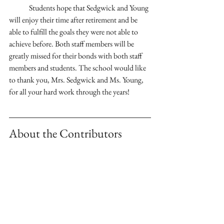
	Students hope that Sedgwick and Young 
will enjoy their time after retirement and be 
able to fulfill the goals they were not able to 
achieve before. Both staff members will be 
greatly missed for their bonds with both staff 
members and students. The school would like 
to thank you, Mrs. Sedgwick and Ms. Young, 
for all your hard work through the years!
About the Contributors