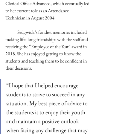
Clerical Office Advanced, which eventually led 
to her current role as an Attendance 
Technician in August 2004. 
	Sedgwick’s fondest memories included 
making life- long friendships with the staff and 
receiving the “Employee of the Year” award in 
2018. She has enjoyed getting to know the 
students and teaching them to be confident in 
their decisions. 
“I hope that I helped encourage 
students to strive to succeed in any 
situation. My best piece of advice to 
the students is to enjoy their youth 
and maintain a positive outlook 
when facing any challenge that may 