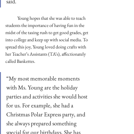
said. 
	Young hopes that she was able to teach 
students the importance of having fun in the 
midst of the taxing rush to get good grades, get 
into college and keep up with social media. To 
spread this joy, Young loved doing crafts with 
her Teacher’s Assistants (TA’s), affectionately 
called Bankettes. 
“My most memorable moments 
with Ms. Young are the holiday 
parties and activities she would host 
for us. For example, she had a 
Christmas Polar Express party, and 
she always prepared something 
special for our birthdays. She has 