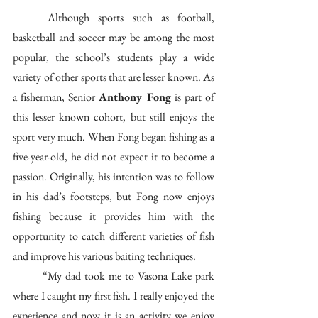
	Although sports such as football, 
basketball and soccer may be among the most 
popular, the school’s students play a wide 
variety of other sports that are lesser known. As 
a fisherman, Senior 
Anthony Fong
 is part of 
this lesser known cohort, but still enjoys the 
sport very much. When Fong began fishing as a 
five-year-old, he did not expect it to become a 
passion. Originally, his intention was to follow 
in his dad’s footsteps, but Fong now enjoys 
fishing because it provides him with the 
opportunity to catch different varieties of fish 
and improve his various baiting techniques. 
	“My dad took me to Vasona Lake park 
where I caught my first fish. I really enjoyed the 
experience and now it is an activity we enjoy 