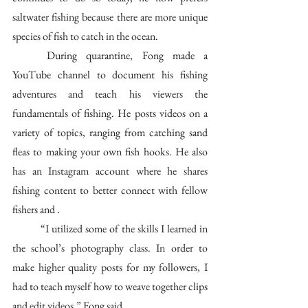
saltwater fishing because there are more unique 
species of fish to catch in the ocean. 
	During quarantine, Fong made a 
YouTube channel to document his fishing 
adventures and teach his viewers the 
fundamentals of fishing. He posts videos on a 
variety of topics, ranging from catching sand 
fleas to making your own fish hooks. He also 
has an Instagram account where he shares 
fishing content to better connect with fellow 
fishers and . 
	“I utilized some of the skills I learned in 
the school’s photography class. In order to 
make higher quality posts for my followers, I 
had to teach myself how to weave together clips 
and edit videos,” Fong said. 