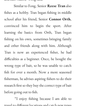
	Similar to Fong, Senior
 Reese Tran
 also 
fishes as a hobby. Tran began fishing in middle 
school after his friend, Senior 
Connor Orth
, 
convinced him to begin the sport. After 
learning the basics from Orth, Tran began 
fishing on his own, sometimes bringing family 
and other friends along with him. Although 
Tran is now an experienced fisher, he had 
difficulties as a beginner. Once, he bought the 
wrong type of bait, so he was unable to catch 
fish for over a month. Now a more seasoned 
fisherman, he advises aspiring fishers to do their 
research first so they buy the correct type of bait 
before going out to fish. 
	“I enjoy fishing because I am able to 
travel to different locations and catch new types 