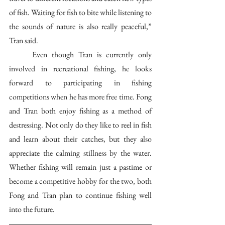
of fish. Waiting for fish to bite while listening to 
the sounds of nature is also really peaceful,” 
Tran said. 
	Even though Tran is currently only 
involved in recreational fishing, he looks 
forward to participating in fishing 
competitions when he has more free time. Fong 
and Tran both enjoy fishing as a method of 
destressing. Not only do they like to reel in fish 
and learn about their catches, but they also 
appreciate the calming stillness by the water. 
Whether fishing will remain just a pastime or 
become a competitive hobby for the two, both 
Fong and Tran plan to continue fishing well 
into the future.