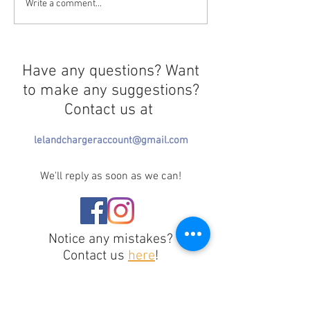
Curtains Close 
Greek Life Selection
Write a comment...
Needs Redirection
Have any questions? Want
to make any suggestions?
Contact us at
lelandchargeraccount@gmail.com
We'll reply as soon as we can!
Notice any mistakes?
Contact us
here
!