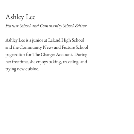
Ashley Lee
Feature School and Community School Editor
Ashley Lee is a junior at Leland High School 
and the Community News and Feature School 
page editor for The Charger Account. During 
her free time, she enjoys baking, traveling, and 
trying new cuisine.