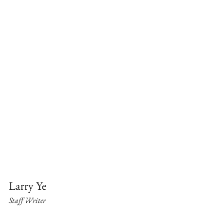
Larry Ye
Staff Writer