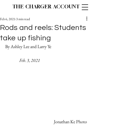
THE CHARGER ACCOUNT
Feb 6, 2021
3 min read
Rods and reels: Students
take up fishing
By Ashley Lee and Larry Ye			
   Feb. 3, 2021
Jonathan Ke Photo