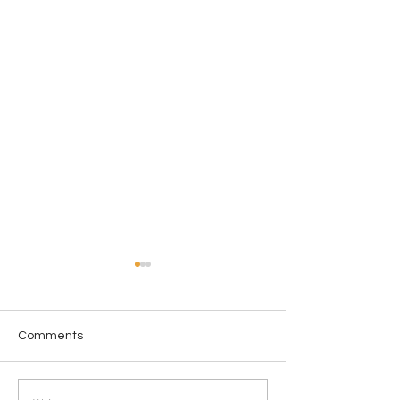
Comments