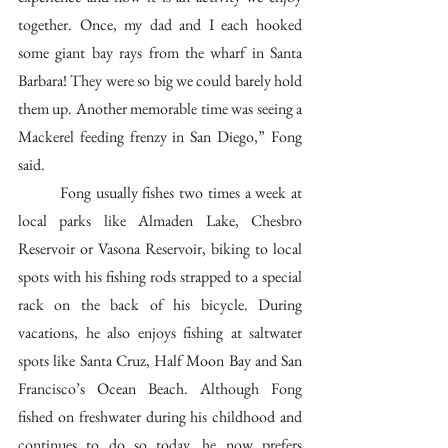
together. Once, my dad and I each hooked 
some giant bay rays from the wharf in Santa 
Barbara! They were so big we could barely hold 
them up. Another memorable time was seeing a 
Mackerel feeding frenzy in San Diego,” Fong 
said. 
	Fong usually fishes two times a week at 
local parks like Almaden Lake, Chesbro 
Reservoir or Vasona Reservoir, biking to local 
spots with his fishing rods strapped to a special 
rack on the back of his bicycle. During 
vacations, he also enjoys fishing at saltwater 
spots like Santa Cruz, Half Moon Bay and San 
Francisco’s Ocean Beach. Although Fong 
fished on freshwater during his childhood and 
continues to do so today, he now prefers 