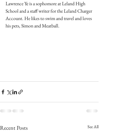
Lawrence Ye is a sophomore at Leland High 
School and a staff writer for the Leland Charger 
Account. He likes to swim and travel and loves 
his pets, Simon and Meatball.
See All
Recent Posts