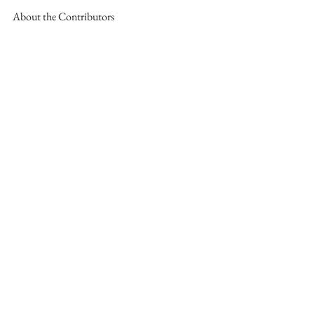
About the Contributors