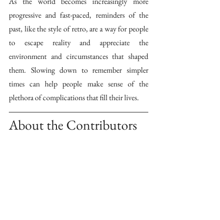
As the world becomes increasingly more 
progressive and fast-paced, reminders of the 
past, like the style of retro, are a way for people 
to escape reality and appreciate the 
environment and circumstances that shaped 
them. Slowing down to remember simpler 
times can help people make sense of the 
plethora of complications that fill their lives.
About the Contributors