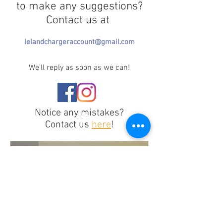
to make any suggestions?
Contact us at
lelandchargeraccount@gmail.com
We'll reply as soon as we can!
Notice any mistakes?
Contact us
here
!