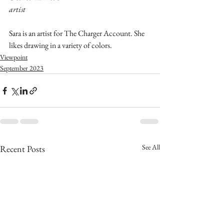
artist
Sara is an artist for The Charger Account. She 
likes drawing in a variety of colors.
Viewpoint
September 2023
See All
Recent Posts