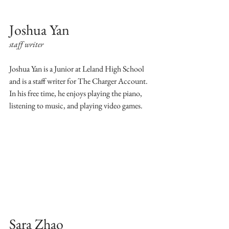
Joshua Yan
staff writer
Joshua Yan is a Junior at Leland High School 
and is a staff writer for The Charger Account. 
In his free time, he enjoys playing the piano, 
listening to music, and playing video games.
Sara Zhao