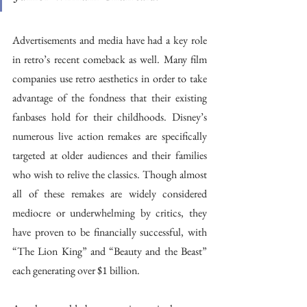
Advertisements and media have had a key role 
in retro’s recent comeback as well. Many film 
companies use retro aesthetics in order to take 
advantage of the fondness that their existing 
fanbases hold for their childhoods. Disney’s 
numerous live action remakes are specifically 
targeted at older audiences and their families 
who wish to relive the classics. Though almost 
all of these remakes are widely considered 
mediocre or underwhelming by critics, they 
have proven to be financially successful, with 
“The Lion King” and “Beauty and the Beast” 
each generating over $1 billion.