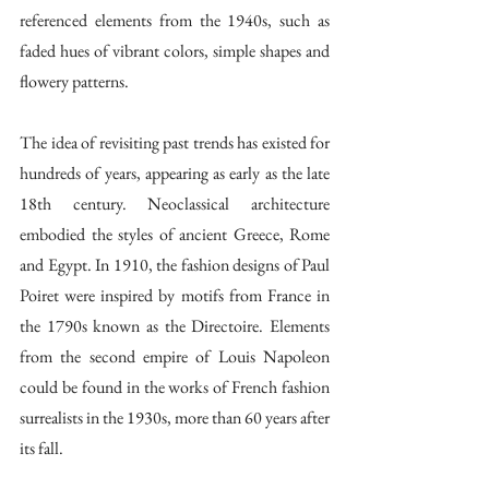
referenced elements from the 1940s, such as 
faded hues of vibrant colors, simple shapes and 
flowery patterns. 
The idea of revisiting past trends has existed for 
hundreds of years, appearing as early as the late 
18th century. Neoclassical architecture 
embodied the styles of ancient Greece, Rome 
and Egypt. In 1910, the fashion designs of Paul 
Poiret were inspired by motifs from France in 
the 1790s known as the Directoire. Elements 
from the second empire of Louis Napoleon 
could be found in the works of French fashion 
surrealists in the 1930s, more than 60 years after 
its fall. 