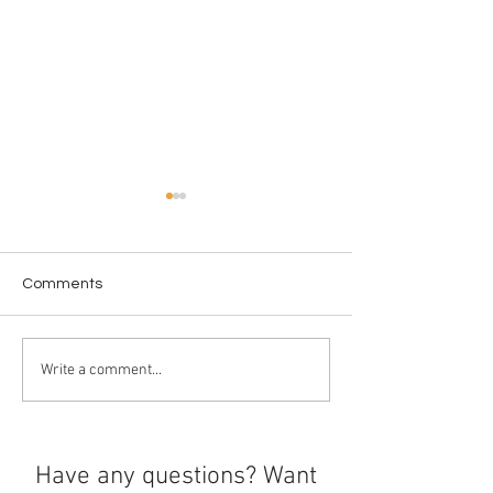
Comments
Ethics Around U
The history of boba
Write a comment...
Have any questions? Want