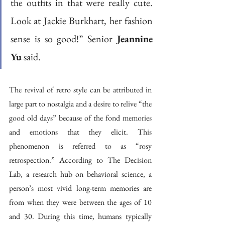
the outfits in that were really cute. 
Look at Jackie Burkhart, her fashion 
sense is so good!” Senior 
Jeannine 
Yu
 said.
The revival of retro style can be attributed in 
large part to nostalgia and a desire to relive “the 
good old days” because of the fond memories 
and emotions that they elicit. This 
phenomenon is referred to as “rosy 
retrospection.” According to The Decision 
Lab, a research hub on behavioral science, a 
person’s most vivid long-term memories are 
from when they were between the ages of 10 
and 30. During this time, humans typically 