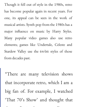
Though it fell out of style in the 1980s, retro 
has become popular again in recent years. For 
one, its appeal can be seen in the work of 
musical artists. Synth pop from the 1980s has a 
major influence on music by Harry Styles. 
Many popular video games also use retro 
elements; games like Undertale, Celeste and 
Stardew Valley use the 64-bit styles of those 
from decades past.
“There are many television shows 
that incorporate retro, which I am a 
big fan of. For example, I watched 
‘That 70’s Show’ and thought that 