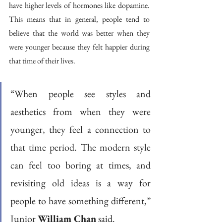
have higher levels of hormones like dopamine. 
This means that in general, people tend to 
believe that the world was better when they 
were younger because they felt happier during 
that time of their lives.
“When people see styles and 
aesthetics from when they were 
younger, they feel a connection to 
that time period. The modern style 
can feel too boring at times, and 
revisiting old ideas is a way for 
people to have something different,” 
Junior 
William Chan
 said.