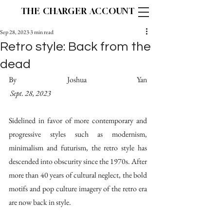
THE CHARGER ACCOUNT
Sep 28, 2023
3 min read
Retro style: Back from the
dead
By Joshua Yan										
Sept. 28, 2023
Sidelined in favor of more contemporary and 
progressive styles such as modernism, 
minimalism and futurism, the retro style has 
descended into obscurity since the 1970s. After 
more than 40 years of cultural neglect, the bold 
motifs and pop culture imagery of the retro era 
are now back in style.