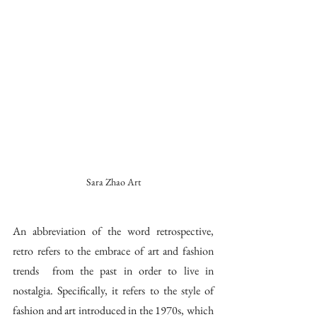
Sara Zhao Art
An abbreviation of the word retrospective, 
retro refers to the embrace of art and fashion 
trends  from the past in order to live in 
nostalgia. Specifically, it refers to the style of 
fashion and art introduced in the 1970s, which 