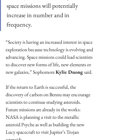
space missions will potentially 
increase in number and in 
frequency. 
“Society is having an increased interest in space 
exploration because technology is evolving and 
advancing. Space missions could lead scientists 
to discover new forms of life, new elements or 
new galaxies,” Sophomore 
Kylie Duong 
said.
If the return to Earth is successful, the 
discovery of carbon on Bennu may encourage 
scientists to continue studying asteroids. 
Future missions are already in the works: 
NASA is planning a visit to the metallic 
asteroid Psyche as well as building the new 
Lucy spacecraft to visit Jupiter’s Trojan 
asteroids. 