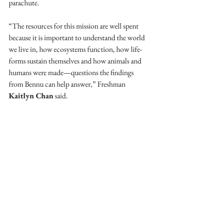
parachute. 
“The resources for this mission are well spent 
because it is important to understand the world 
we live in, how ecosystems function, how life-
forms sustain themselves and how animals and 
humans were made—questions the findings 
from Bennu can help answer,” Freshman 
Kaitlyn Chan
 said. 