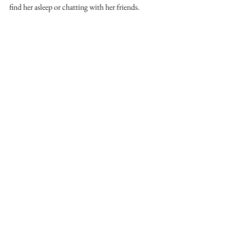
find her asleep or chatting with her friends. 