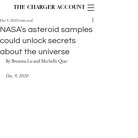
THE CHARGER ACCOUNT
Dec 9, 2020
3 min read
NASA’s asteroid samples
could unlock secrets
about the universe
By Breanna Lu and Michelle Qiao		
Dec. 9, 2020