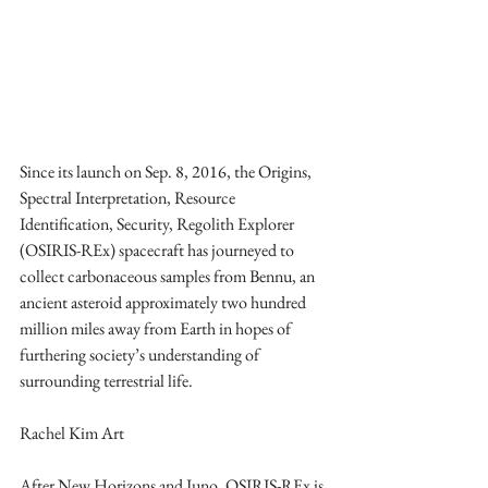
Since its launch on Sep. 8, 2016, the Origins, 
Spectral Interpretation, Resource 
Identification, Security, Regolith Explorer 
(OSIRIS-REx) spacecraft has journeyed to 
collect carbonaceous samples from Bennu, an 
ancient asteroid approximately two hundred 
million miles away from Earth in hopes of 
furthering society’s understanding of 
surrounding terrestrial life.
Rachel Kim Art
After New Horizons and Juno, OSIRIS-REx is 