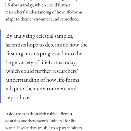
life-forms today, which could further 
researchers’ understanding of how life-forms 
adapt to their environment and reproduce.
By analyzing celestial samples, 
scientists hope to determine how the 
first organisms progressed into the 
large variety of life-forms today, 
which could further researchers’ 
understanding of how life-forms 
adapt to their environment and 
reproduce.
Aside from carbon-rich rubble, Bennu 
contains another essential mineral for life: 
water. If scientists are able to separate mineral 