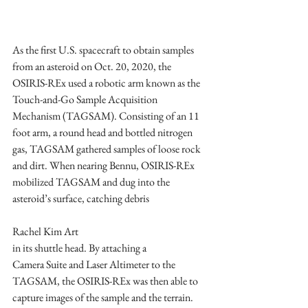
As the first U.S. spacecraft to obtain samples 
from an asteroid on Oct. 20, 2020, the 
OSIRIS-REx used a robotic arm known as the 
Touch-and-Go Sample Acquisition 
Mechanism (TAGSAM). Consisting of an 11 
foot arm, a round head and bottled nitrogen 
gas, TAGSAM gathered samples of loose rock 
and dirt. When nearing Bennu, OSIRIS-REx 
mobilized TAGSAM and dug into the 
asteroid’s surface, catching debris		
Rachel Kim Art
in its shuttle head. By attaching a 
Camera Suite and Laser Altimeter to the 
TAGSAM, the OSIRIS-REx was then able to 
capture images of the sample and the terrain.