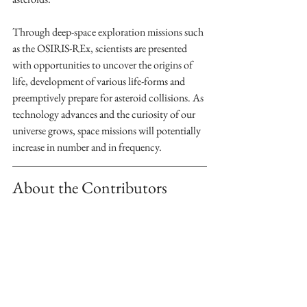
Through deep-space exploration missions such 
as the OSIRIS-REx, scientists are presented 
with opportunities to uncover the origins of 
life, development of various life-forms and 
preemptively prepare for asteroid collisions. As 
technology advances and the curiosity of our 
universe grows, space missions will potentially 
increase in number and in frequency. 
About the Contributors