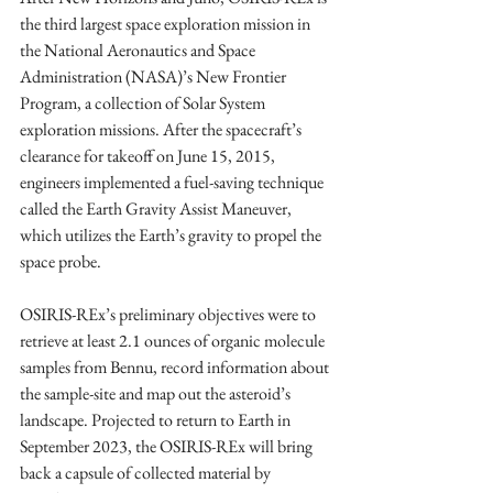
the third largest space exploration mission in 
the National Aeronautics and Space 
Administration (NASA)’s New Frontier 
Program, a collection of Solar System 
exploration missions. After the spacecraft’s 
clearance for takeoff on June 15, 2015, 
engineers implemented a fuel-saving technique 
called the Earth Gravity Assist Maneuver, 
which utilizes the Earth’s gravity to propel the 
space probe. 
OSIRIS-REx’s preliminary objectives were to 
retrieve at least 2.1 ounces of organic molecule 
samples from Bennu, record information about 
the sample-site and map out the asteroid’s 
landscape. Projected to return to Earth in 
September 2023, the OSIRIS-REx will bring 
back a capsule of collected material by 