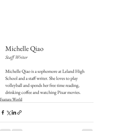
Michelle Qiao
Staff Writer
Michelle Qiao is a sophomore at Leland High 
School and a staff writer. She loves to play 
volleyball and spends her free time reading, 
drinking coffee and watching Pixar movies.
Feature World