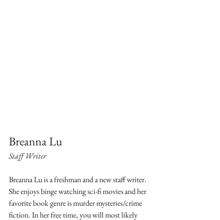
Breanna Lu
Staff Writer
Breanna Lu is a freshman and a new staff writer. 
She enjoys binge watching sci-fi movies and her 
favorite book genre is murder mysteries/crime 
fiction. In her free time, you will most likely 