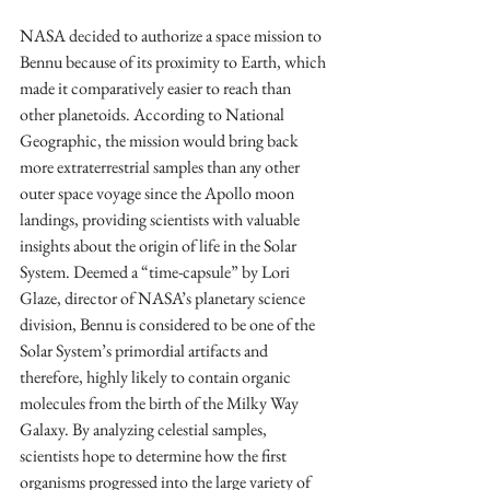
NASA decided to authorize a space mission to 
Bennu because of its proximity to Earth, which 
made it comparatively easier to reach than 
other planetoids. According to National 
Geographic, the mission would bring back 
more extraterrestrial samples than any other 
outer space voyage since the Apollo moon 
landings, providing scientists with valuable 
insights about the origin of life in the Solar 
System. Deemed a “time-capsule” by Lori 
Glaze, director of NASA’s planetary science 
division, Bennu is considered to be one of the 
Solar System’s primordial artifacts and 
therefore, highly likely to contain organic 
molecules from the birth of the Milky Way 
Galaxy. By analyzing celestial samples, 
scientists hope to determine how the first 
organisms progressed into the large variety of 