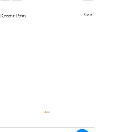
See All
Recent Posts