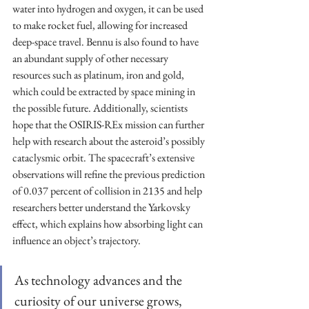
water into hydrogen and oxygen, it can be used 
to make rocket fuel, allowing for increased 
deep-space travel. Bennu is also found to have 
an abundant supply of other necessary 
resources such as platinum, iron and gold, 
which could be extracted by space mining in 
the possible future. Additionally, scientists 
hope that the OSIRIS-REx mission can further 
help with research about the asteroid’s possibly 
cataclysmic orbit. The spacecraft’s extensive 
observations will refine the previous prediction 
of 0.037 percent of collision in 2135 and help 
researchers better understand the Yarkovsky 
effect, which explains how absorbing light can 
influence an object’s trajectory.
As technology advances and the 
curiosity of our universe grows, 