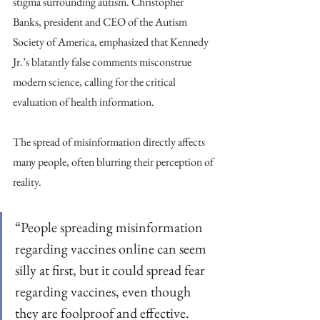
stigma surrounding autism. Christopher 
Banks, president and CEO of the Autism 
Society of America, emphasized that Kennedy 
Jr.’s blatantly false comments misconstrue 
modern science, calling for the critical 
evaluation of health information.
The spread of misinformation directly affects 
many people, often blurring their perception of 
reality.
“People spreading misinformation 
regarding vaccines online can seem 
silly at first, but it could spread fear 
regarding vaccines, even though 
they are foolproof and effective. 