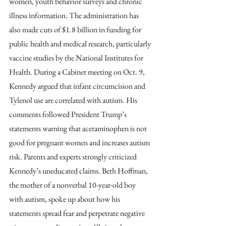
women, youth behavior surveys and chronic 
illness information. The administration has 
also made cuts of $1.8 billion in funding for 
public health and medical research, particularly 
vaccine studies by the National Institutes for 
Health. During a Cabinet meeting on Oct. 9, 
Kennedy argued that infant circumcision and 
Tylenol use are correlated with autism. His 
comments followed President Trump’s 
statements warning that acetaminophen is not 
good for pregnant women and increases autism 
risk. Parents and experts strongly criticized
Kennedy’s uneducated claims. Beth Hoffman, 
the mother of a nonverbal 10-year-old boy 
with autism, spoke up about how his 
statements spread fear and perpetrate negative 