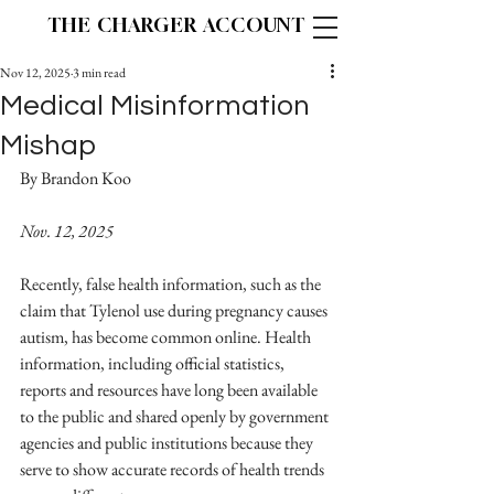
THE CHARGER ACCOUNT
Nov 12, 2025
3 min read
Medical Misinformation
Mishap
By Brandon Koo                                                             
Nov. 12, 2025
Recently, false health information, such as the 
claim that Tylenol use during pregnancy causes 
autism, has become common online. Health 
information, including official statistics, 
reports and resources have long been available 
to the public and shared openly by government 
agencies and public institutions because they 
serve to show accurate records of health trends 