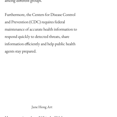
among different groups.
Furthermore, the Centers for Disease Control 
and Prevention (CDC) requires federal 
maintenance of accurate health information to 
respond quickly to detected threats, share 
information efficiently and help public health 
agents stay prepared.
Jane Hong Art