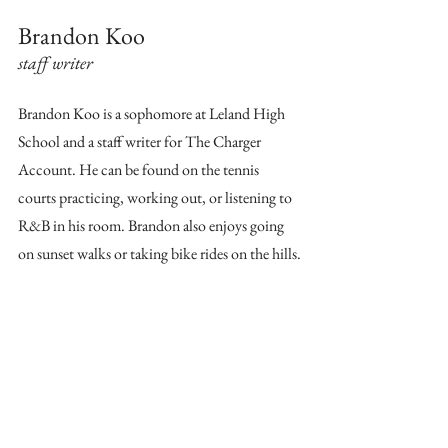
Brandon Koo
staff writer
Brandon Koo is a sophomore at Leland High 
School and a staff writer for The Charger 
Account. He can be found on the tennis 
courts practicing, working out, or listening to 
R&B in his room. Brandon also enjoys going 
on sunset walks or taking bike rides on the hills.