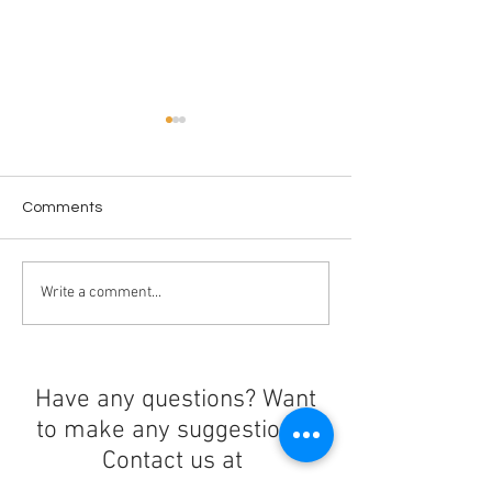
Comments
The Epstein Files
Crossing in Prog
Write a comment...
Have any questions? Want
to make any suggestions?
Contact us at