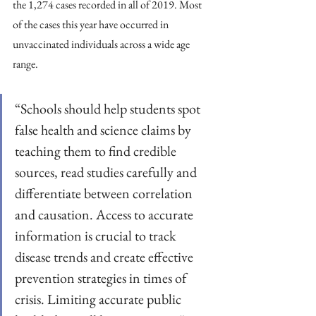
the 1,274 cases recorded in all of 2019. Most 
of the cases this year have occurred in 
unvaccinated individuals across a wide age 
range.
“Schools should help students spot 
false health and science claims by 
teaching them to find credible 
sources, read studies carefully and 
differentiate between correlation 
and causation. Access to accurate 
information is crucial to track 
disease trends and create effective 
prevention strategies in times of 
crisis. Limiting accurate public 