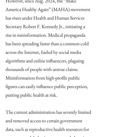
However, since Aug. 2024, the “Make 
America Healthy Again” (MAHA) movement 
has risen under Health and Human Services 
Secretary Robert F. Kennedy Jr., initiating a 
rise in misinformation. Medical propaganda 
has been spreading faster than a common cold 
across the Internet, fueled by social media 
algorithms and online influencers, plaguing 
thousands of people with untrue claims. 
Misinformation from high-profile public 
figures can easily influence public perception, 
putting public health at risk.
The current administration has severely limited 
and removed access to certain government 
data, such as reproductive health resources for 