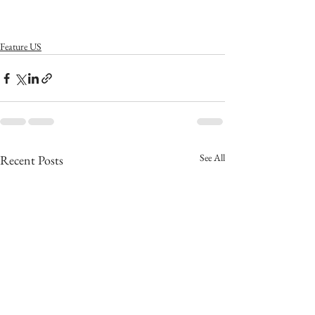
Feature US
See All
Recent Posts