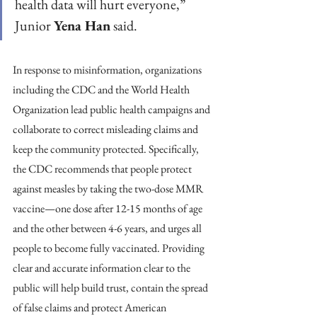
health data will hurt everyone,” 
Junior 
Yena Han
 said.
In response to misinformation, organizations 
including the CDC and the World Health 
Organization lead public health campaigns and 
collaborate to correct misleading claims and 
keep the community protected. Specifically, 
the CDC recommends that people protect 
against measles by taking the two-dose MMR 
vaccine—one dose after 12-15 months of age 
and the other between 4-6 years, and urges all 
people to become fully vaccinated. Providing 
clear and accurate information clear to the 
public will help build trust, contain the spread 
of false claims and protect American