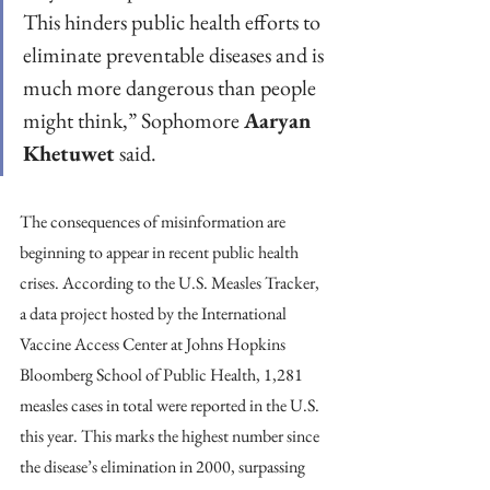
This hinders public health efforts to 
eliminate preventable diseases and is 
much more dangerous than people 
might think,” Sophomore 
Aaryan 
Khetuwet
 said.
The consequences of misinformation are 
beginning to appear in recent public health 
crises. According to the U.S. Measles Tracker, 
a data project hosted by the International 
Vaccine Access Center at Johns Hopkins 
Bloomberg School of Public Health, 1,281 
measles cases in total were reported in the U.S. 
this year. This marks the highest number since 
the disease’s elimination in 2000, surpassing 