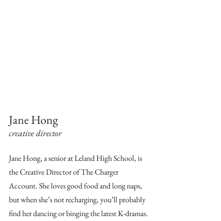
Jane Hong
creative director
Jane Hong, a senior at Leland High School, is 
the Creative Director of The Charger 
Account. She loves good food and long naps, 
but when she’s not recharging, you’ll probably 
find her dancing or binging the latest K-dramas.