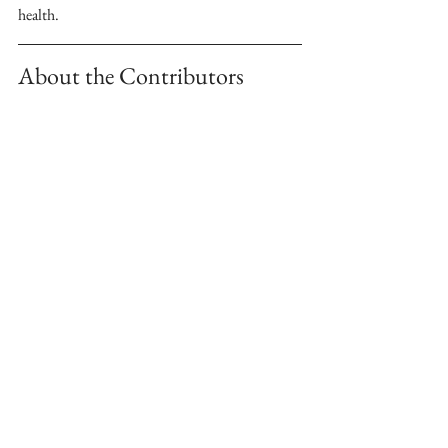
health. 
About the Contributors