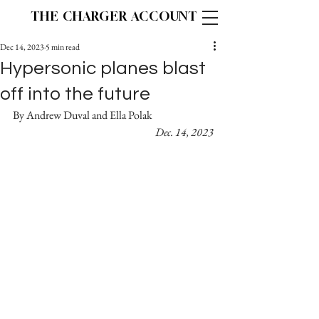
THE CHARGER ACCOUNT
Dec 14, 2023
5 min read
Hypersonic planes blast
off into the future
By Andrew Duval and Ella Polak 		
Dec. 14, 2023