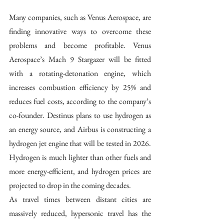
Many companies, such as Venus Aerospace, are 
finding innovative ways to overcome these 
problems and become profitable. Venus 
Aerospace’s Mach 9 Stargazer will be fitted 
with a rotating-detonation engine, which 
increases combustion efficiency by 25% and 
reduces fuel costs, according to the company’s 
co-founder. Destinus plans to use hydrogen as 
an energy source, and Airbus is constructing a 
hydrogen jet engine that will be tested in 2026. 
Hydrogen is much lighter than other fuels and 
more energy-efficient, and hydrogen prices are 
projected to drop in the coming decades. 
As travel times between distant cities are 
massively reduced, hypersonic travel has the 