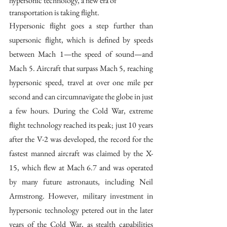
hypersonic technology, a new era of 
transportation is taking flight. 
Hypersonic flight goes a step further than 
supersonic flight, which is defined by speeds 
between Mach 1—the speed of sound—and 
Mach 5. Aircraft that surpass Mach 5, reaching 
hypersonic speed, travel at over one mile per 
second and can circumnavigate the globe in just 
a few hours. During the Cold War, extreme 
flight technology reached its peak; just 10 years 
after the V-2 was developed, the record for the 
fastest manned aircraft was claimed by the X-
15, which flew at Mach 6.7 and was operated 
by many future astronauts, including Neil 
Armstrong. However, military investment in 
hypersonic technology petered out in the later 
years of the Cold War, as stealth capabilities 