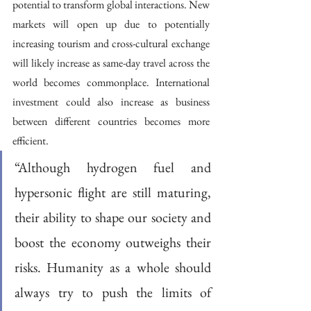
potential to transform global interactions. New 
markets will open up due to potentially 
increasing tourism and cross-cultural exchange 
will likely increase as same-day travel across the 
world becomes commonplace. International 
investment could also increase as business 
between different countries becomes more 
efficient. 
“Although hydrogen fuel and 
hypersonic flight are still maturing, 
their ability to shape our society and 
boost the economy outweighs their 
risks. Humanity as a whole should 
always try to push the limits of 