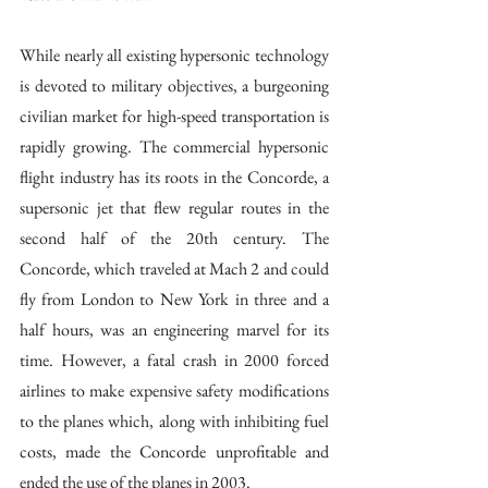
While nearly all existing hypersonic technology 
is devoted to military objectives, a burgeoning 
civilian market for high-speed transportation is 
rapidly growing. The commercial hypersonic 
flight industry has its roots in the Concorde, a 
supersonic jet that flew regular routes in the 
second half of the 20th century. The 
Concorde, which traveled at Mach 2 and could 
fly from London to New York in three and a 
half hours, was an engineering marvel for its 
time. However, a fatal crash in 2000 forced 
airlines to make expensive safety modifications 
to the planes which, along with inhibiting fuel 
costs, made the Concorde unprofitable and 
ended the use of the planes in 2003. 