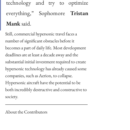
technology and try to optimize 
everything,” Sophomore 
Tristan 
Mank
 said. 
Still, commercial hypersonic travel faces a 
number of significant obstacles before it 
becomes a part of daily life. Most development 
deadlines are at least a decade away and the 
substantial initial investment required to create 
hypersonic technology has already caused some 
companies, such as Aerion, to collapse. 
Hypersonic aircraft have the potential to be 
both incredibly destructive and constructive to 
society.
About the Contributors