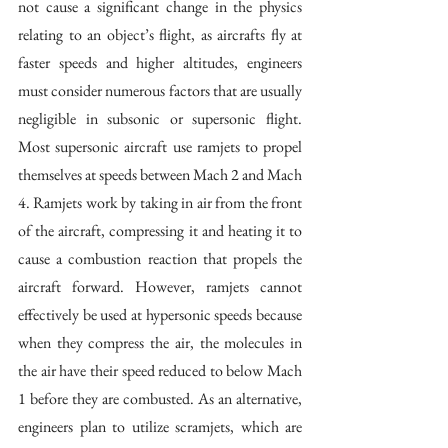
not cause a significant change in the physics 
relating to an object’s flight, as aircrafts fly at 
faster speeds and higher altitudes, engineers 
must consider numerous factors that are usually 
negligible in subsonic or supersonic flight. 
Most supersonic aircraft use ramjets to propel 
themselves at speeds between Mach 2 and Mach 
4. Ramjets work by taking in air from the front 
of the aircraft, compressing it and heating it to 
cause a combustion reaction that propels the 
aircraft forward. However, ramjets cannot 
effectively be used at hypersonic speeds because 
when they compress the air, the molecules in 
the air have their speed reduced to below Mach 
1 before they are combusted. As an alternative, 
engineers plan to utilize scramjets, which are 