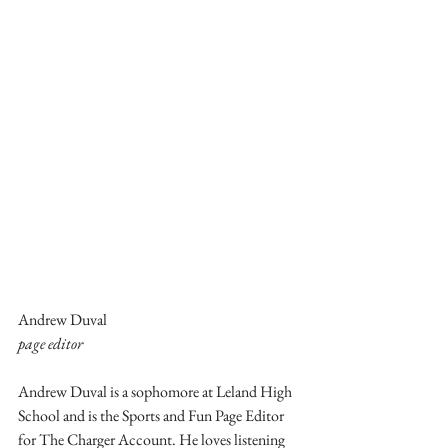
Andrew Duval
page editor
Andrew Duval is a sophomore at Leland High 
School and is the Sports and Fun Page Editor 
for The Charger Account. He loves listening 