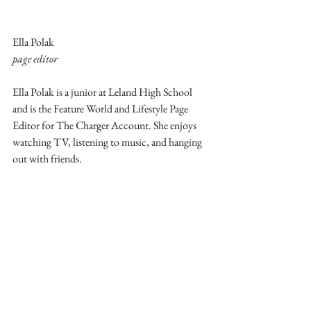
Ella Polak
page editor
Ella Polak is a junior at Leland High School 
and is the Feature World and Lifestyle Page 
Editor for The Charger Account. She enjoys 
watching TV, listening to music, and hanging 
out with friends.