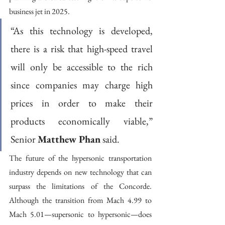
business jet in 2025. 
“As this technology is developed, 
there is a risk that high-speed travel 
will only be accessible to the rich 
since companies may charge high 
prices in order to make their 
products economically viable,” 
Senior 
Matthew Phan
 said. 
The future of the hypersonic transportation 
industry depends on new technology that can 
surpass the limitations of the Concorde. 
Although the transition from Mach 4.99 to 
Mach 5.01—supersonic to hypersonic—does 