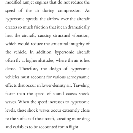
modified ramjet engines that do not reduce the 
speed of the air during compression. At 
hypersonic speeds, the airflow over the aircraft 
creates so much friction that it can dramatically 
heat the aircraft, causing structural vibration, 
which would reduce the structural integrity of 
the vehicle. In addition, hypersonic aircraft 
often fly at higher altitudes, where the air is less 
dense. Therefore, the design of hypersonic 
vehicles must account for various aerodynamic 
effects that occur in lower-density air. Traveling 
faster than the speed of sound causes shock 
waves. When the speed increases to hypersonic 
levels, these shock waves occur extremely close 
to the surface of the aircraft, creating more drag 
and variables to be accounted for in flight.