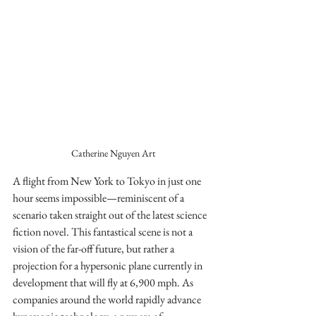
Catherine Nguyen Art
A flight from New York to Tokyo in just one 
hour seems impossible—reminiscent of a 
scenario taken straight out of the latest science 
fiction novel. This fantastical scene is not a 
vision of the far-off future, but rather a 
projection for a hypersonic plane currently in 
development that will fly at 6,900 mph. As 
companies around the world rapidly advance 