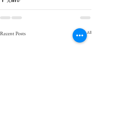
See All
Recent Posts