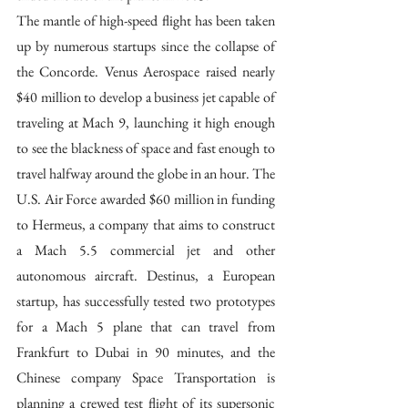
The mantle of high-speed flight has been taken 
up by numerous startups since the collapse of 
the Concorde. Venus Aerospace raised nearly 
$40 million to develop a business jet capable of 
traveling at Mach 9, launching it high enough 
to see the blackness of space and fast enough to 
travel halfway around the globe in an hour. The 
U.S. Air Force awarded $60 million in funding 
to Hermeus, a company that aims to construct 
a Mach 5.5 commercial jet and other 
autonomous aircraft. Destinus, a European 
startup, has successfully tested two prototypes 
for a Mach 5 plane that can travel from 
Frankfurt to Dubai in 90 minutes, and the 
Chinese company Space Transportation is 
planning a crewed test flight of its supersonic 