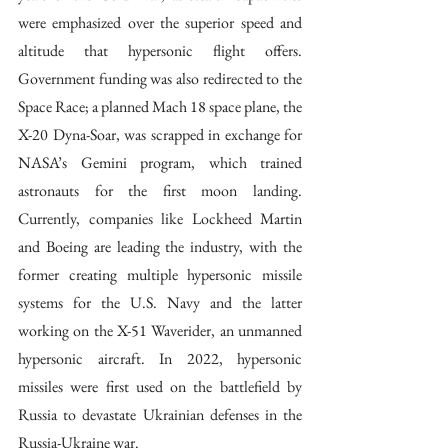
were emphasized over the superior speed and 
altitude that hypersonic flight offers. 
Government funding was also redirected to the 
Space Race; a planned Mach 18 space plane, the 
X-20 Dyna-Soar, was scrapped in exchange for 
NASA’s Gemini program, which trained 
astronauts for the first moon landing. 
Currently, companies like Lockheed Martin 
and Boeing are leading the industry, with the 
former creating multiple hypersonic missile 
systems for the U.S. Navy and the latter 
working on the X-51 Waverider, an unmanned 
hypersonic aircraft. In 2022, hypersonic 
missiles were first used on the battlefield by 
Russia to devastate Ukrainian defenses in the 
Russia-Ukraine war. 