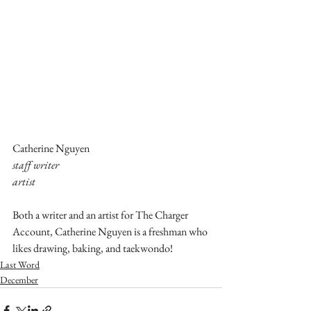
Catherine Nguyen
staff writer
artist
Both a writer and an artist for The Charger 
Account, Catherine Nguyen is a freshman who 
likes drawing, baking, and taekwondo!
Last Word
December