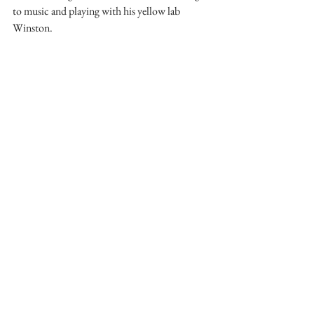
to music and playing with his yellow lab 
Winston.