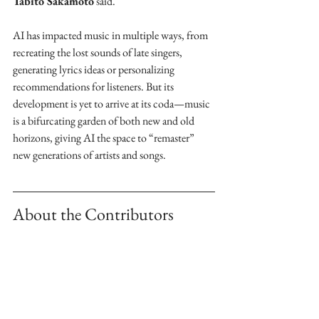
Tabito Sakamoto
 said. 
AI has impacted music in multiple ways, from 
recreating the lost sounds of late singers, 
generating lyrics ideas or personalizing 
recommendations for listeners. But its 
development is yet to arrive at its coda—music 
is a bifurcating garden of both new and old 
horizons, giving AI the space to “remaster” 
new generations of artists and songs. 
About the Contributors