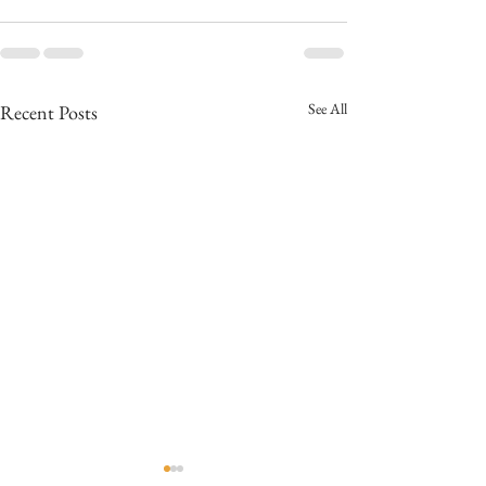
See All
Recent Posts