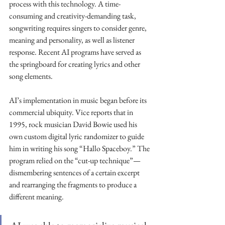
process with this technology. A time-
consuming and creativity-demanding task, 
songwriting requires singers to consider genre, 
meaning and personality, as well as listener 
response. Recent AI programs have served as 
the springboard for creating lyrics and other 
song elements.
AI’s implementation in music began before its 
commercial ubiquity. Vice reports that in 
1995, rock musician David Bowie used his 
own custom digital lyric randomizer to guide 
him in writing his song “Hallo Spaceboy.” The 
program relied on the “cut-up technique”—
dismembering sentences of a certain excerpt 
and rearranging the fragments to produce a 
different meaning. 