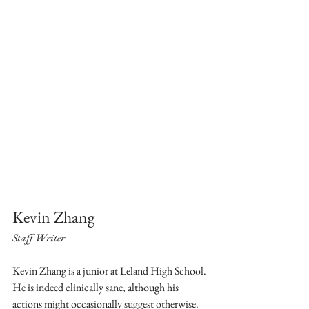
Kevin Zhang
Staff Writer
Kevin Zhang is a junior at Leland High School. 
He is indeed clinically sane, although his 
actions might occasionally suggest otherwise. 