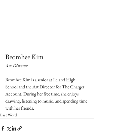
Beomhee Kim
Art Director
Beomhee Kim is a senior at Leland High 
School and the Art Director for The Charger 
Account. During her free time, she enjoys 
drawing, listening to music, and spending time 
with her friends.
Last Word