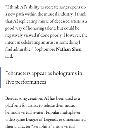
“I think AI’s ability to recreate songs opens up 
a new path within the musical industry. I think 
that AI replicating music of deceased artists is a 
good way of honoring talent, but could be 
negatively viewed if done poorly. However, the 
intent in celebrating an artist is something I 
find admirable,” Sophomore 
Nathan Shen
said. 
“characters appear as holograms in 
live performances”
Besides song creation, AI has been used as a 
platform for artists to release their music 
behind a virtual avatar. Popular multiplayer 
video game League of Legends re-dimensioned 
their character “Seraphine” into a virtual 