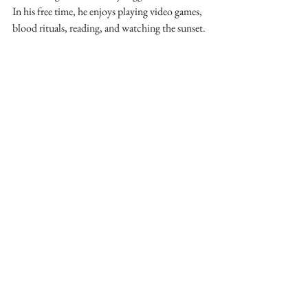
In his free time, he enjoys playing video games, 
blood rituals, reading, and watching the sunset.