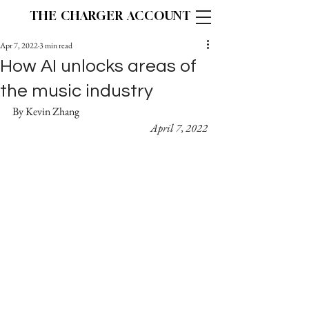
THE CHARGER ACCOUNT
Apr 7, 2022
3 min read
How AI unlocks areas of
the music industry
By Kevin Zhang					
April 7, 2022