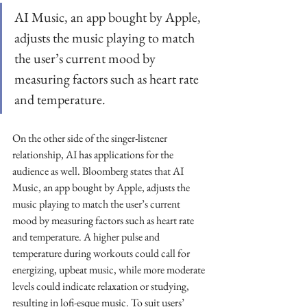
AI Music, an app bought by Apple, 
adjusts the music playing to match 
the user’s current mood by 
measuring factors such as heart rate 
and temperature.
On the other side of the singer-listener 
relationship, AI has applications for the 
audience as well. Bloomberg states that AI 
Music, an app bought by Apple, adjusts the 
music playing to match the user’s current 
mood by measuring factors such as heart rate 
and temperature. A higher pulse and 
temperature during workouts could call for 
energizing, upbeat music, while more moderate 
levels could indicate relaxation or studying, 
resulting in lofi-esque music. To suit users’ 