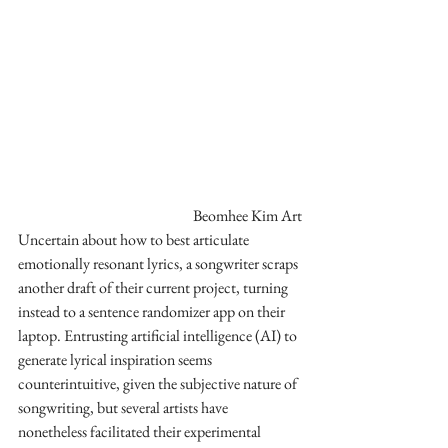
Beomhee Kim Art
Uncertain about how to best articulate 
emotionally resonant lyrics, a songwriter scraps 
another draft of their current project, turning 
instead to a sentence randomizer app on their 
laptop. Entrusting artificial intelligence (AI) to 
generate lyrical inspiration seems 
counterintuitive, given the subjective nature of 
songwriting, but several artists have 
nonetheless facilitated their experimental 