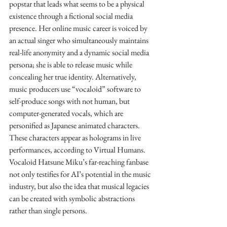
popstar that leads what seems to be a physical 
existence through a fictional social media 
presence. Her online music career is voiced by 
an actual singer who simultaneously maintains 
real-life anonymity and a dynamic social media 
persona; she is able to release music while 
concealing her true identity. Alternatively, 
music producers use “vocaloid” software to 
self-produce songs with not human, but 
computer-generated vocals, which are 
personified as Japanese animated characters. 
These characters appear as holograms in live 
performances, according to Virtual Humans. 
Vocaloid Hatsune Miku’s far-reaching fanbase 
not only testifies for AI’s potential in the music 
industry, but also the idea that musical legacies 
can be created with symbolic abstractions 
rather than single persons. 