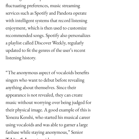
fluctuating preferences, music streaming 
services such as Spotify and Pandora operate 
with intelligent systems that record listening 
enjoyment, which is then used to customize 
recommended songs. Spotify also personalizes 
a playlist called Discover Weekly, regularly 
updated to fit the genres of the user’s recent 
listening history. 
“The anonymous aspect of vocaloids benefits 
singers who want to debut before revealing 
anything about themselves. Since their 
appearance is not revealed, they can create 
music without worrying over being judged for 
their physical image. A good example of this is 
Yonezu Kenshi, who started his musical career 
using vocaloids and was able to garner a large 
fanbase while staying anonymous,” Senior 