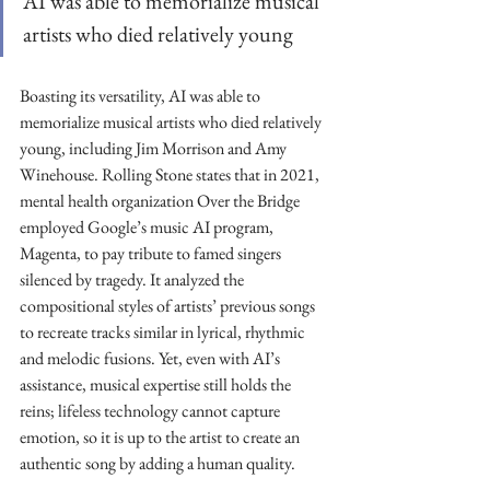
AI was able to memorialize musical 
artists who died relatively young
Boasting its versatility, AI was able to 
memorialize musical artists who died relatively 
young, including Jim Morrison and Amy 
Winehouse. Rolling Stone states that in 2021, 
mental health organization Over the Bridge 
employed Google’s music AI program, 
Magenta, to pay tribute to famed singers 
silenced by tragedy. It analyzed the 
compositional styles of artists’ previous songs 
to recreate tracks similar in lyrical, rhythmic 
and melodic fusions. Yet, even with AI’s 
assistance, musical expertise still holds the 
reins; lifeless technology cannot capture 
emotion, so it is up to the artist to create an 
authentic song by adding a human quality. 