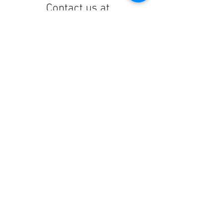
Contact us at
lelandchargeraccount@gmail.com
We'll reply as soon as we can!
Notice any mistakes?
Contact us
here
!