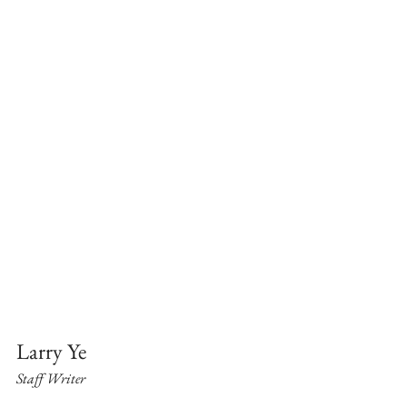
Larry Ye
Staff Writer