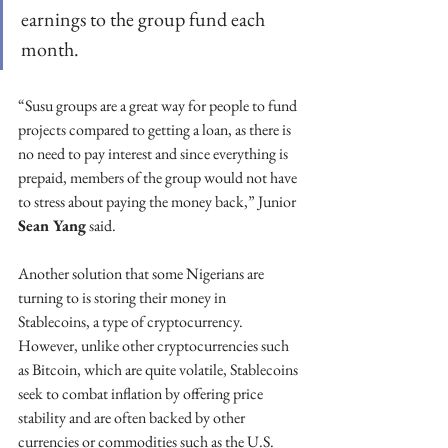
earnings to the group fund each 
month.
“Susu groups are a great way for people to fund 
projects compared to getting a loan, as there is 
no need to pay interest and since everything is 
prepaid, members of the group would not have 
to stress about paying the money back,” Junior 
Sean Yang
 said.
Another solution that some Nigerians are 
turning to is storing their money in 
Stablecoins, a type of cryptocurrency. 
However, unlike other cryptocurrencies such 
as Bitcoin, which are quite volatile, Stablecoins 
seek to combat inflation by offering price 
stability and are often backed by other 
currencies or commodities such as the U.S. 