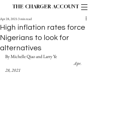
THE CHARGER ACCOUNT
Apr 28, 2021
3 min read
High inflation rates force
Nigerians to look for
alternatives
By Michelle Qiao and Larry Ye			
Apr. 
28, 2021