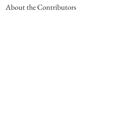
About the Contributors