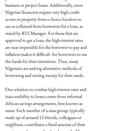
business or project loans. Additionally, most 
Nigerian financiers require very high credit 
scores or property from a choice location to 
use as collateral from borrowers for a loan, as 
stated by BTCManager. For those that are 
approved to get a loan, the high-interest rates 
are near impossible for the borrower to pay and 
inflation makes it difficult  for borrowers to use 
the funds for their intentions. Thus, many 
Nigerians are seeking alternative methods of 
borrowing and storing money for their needs.
One solution to combat high-interest rates and 
inaccessibility to loans comes from informal 
African savings arrangements, best known as 
susus. Each member of a susu group, typically 
made up of around 12 friends, colleagues or 
neighbors, contributes a fixed amount of their 