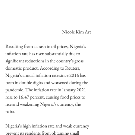
Nicole Kim Art
Resulting from a crash in oil prices, Nigeria’s 
inflation rate has risen substantially due to 
significant reductions in the country’s gross 
domestic product. According to Reuters, 
Nigeria’s annual inflation rate since 2016 has 
been in double digits and worsened during the 
pandemic. The inflation rate in January 2021 
rose to 16.47 percent, causing food prices to 
rise and weakening Nigeria’s currency, the 
naira. 
Nigeria’s high inflation rate and weak currency 
prevent its residents from obtaining small 