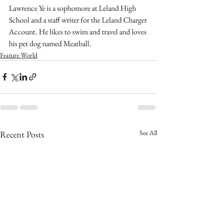
Lawrence Ye is a sophomore at Leland High 
School and a staff writer for the Leland Charger 
Account. He likes to swim and travel and loves 
his pet dog named Meatball. 
Feature World
See All
Recent Posts