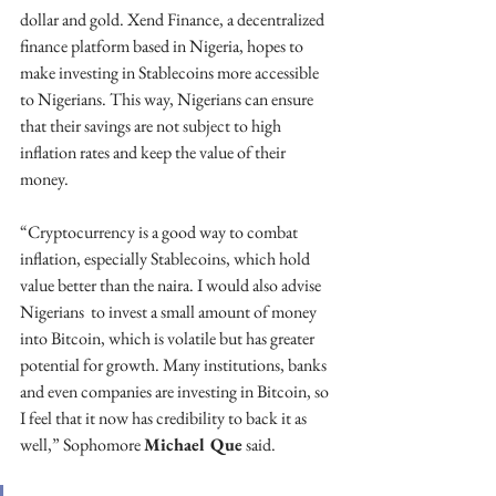
dollar and gold. Xend Finance, a decentralized 
finance platform based in Nigeria, hopes to 
make investing in Stablecoins more accessible 
to Nigerians. This way, Nigerians can ensure 
that their savings are not subject to high 
inflation rates and keep the value of their 
money. 
“Cryptocurrency is a good way to combat 
inflation, especially Stablecoins, which hold 
value better than the naira. I would also advise 
Nigerians  to invest a small amount of money 
into Bitcoin, which is volatile but has greater 
potential for growth. Many institutions, banks 
and even companies are investing in Bitcoin, so 
I feel that it now has credibility to back it as 
well,” Sophomore 
Michael Que
 said.