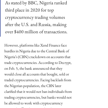
As stated by BBC, Nigeria ranked 
third place in 2020 for top 
cryptocurrency trading volumes 
after the U.S. and Russia, making 
over $400 million of transactions.
However, platforms like Xend Finance face 
hurdles in Nigeria due to the Central Bank of 
Nigeria’s (CBN) crackdown on accounts that 
trade cryptocurrencies. According to Decrypt, 
on Feb. 5, the bank announced that they 
would close all accounts that bought, sold or 
traded cryptocurrencies. Facing backlash from 
the Nigerian population, the CBN later 
clarified that it would not ban individuals from 
trading cryptocurrencies, but banks would not 
be allowed to work with cryptocurrency 