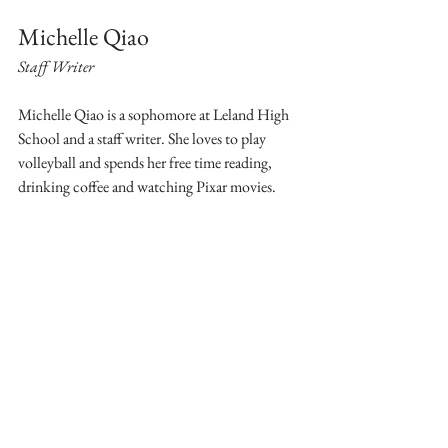
Michelle Qiao
Staff Writer
Michelle Qiao is a sophomore at Leland High 
School and a staff writer. She loves to play 
volleyball and spends her free time reading, 
drinking coffee and watching Pixar movies.