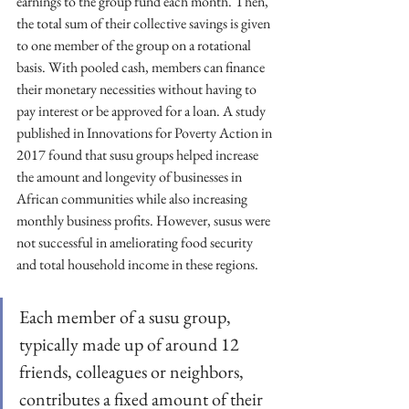
earnings to the group fund each month. Then, 
the total sum of their collective savings is given 
to one member of the group on a rotational 
basis. With pooled cash, members can finance 
their monetary necessities without having to 
pay interest or be approved for a loan. A study 
published in Innovations for Poverty Action in 
2017 found that susu groups helped increase 
the amount and longevity of businesses in 
African communities while also increasing 
monthly business profits. However, susus were 
not successful in ameliorating food security 
and total household income in these regions.
Each member of a susu group, 
typically made up of around 12 
friends, colleagues or neighbors, 
contributes a fixed amount of their 