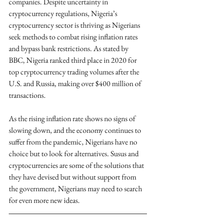
companies. Despite uncertainty in 
cryptocurrency regulations, Nigeria’s 
cryptocurrency sector is thriving as Nigerians 
seek methods to combat rising inflation rates 
and bypass bank restrictions. As stated by 
BBC, Nigeria ranked third place in 2020 for 
top cryptocurrency trading volumes after the 
U.S. and Russia, making over $400 million of 
transactions.
As the rising inflation rate shows no signs of 
slowing down, and the economy continues to 
suffer from the pandemic, Nigerians have no 
choice but to look for alternatives. Susus and 
cryptocurrencies are some of the solutions that 
they have devised but without support from 
the government, Nigerians may need to search 
for even more new ideas.