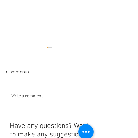
Comments
El Mencho's Death
Resurrecting th
Write a comment...
Triggers More Violence
Floreana Giant 
Have any questions? Want
to make any suggestions?