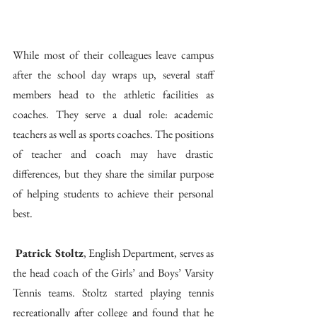
While most of their colleagues leave campus 
after the school day wraps up, several staff 
members head to the athletic facilities as 
coaches. They serve a dual role: academic 
teachers as well as sports coaches. The positions 
of teacher and coach may have drastic 
differences, but they share the similar purpose 
of helping students to achieve their personal 
best. 
 Patrick Stoltz
, English Department, serves as 
the head coach of the Girls’ and Boys’ Varsity 
Tennis teams. Stoltz started playing tennis 
recreationally after college and found that he 