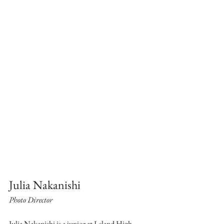
Julia Nakanishi
Photo Director
Julia Nakanishi is a junior at Leland High 