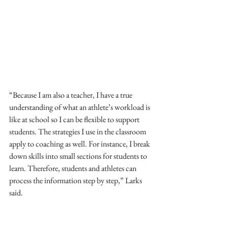
“Because I am also a teacher, I have a true 
understanding of what an athlete’s workload is 
like at school so I can be flexible to support 
students. The strategies I use in the classroom 
apply to coaching as well. For instance, I break 
down skills into small sections for students to 
learn. Therefore, students and athletes can 
process the information step by step,” Larks 
said.  