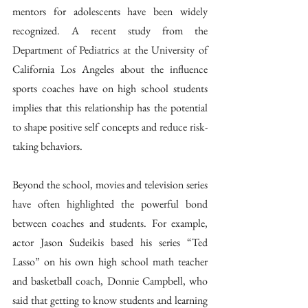
mentors for adolescents have been widely 
recognized. A recent study from the 
Department of Pediatrics at the University of 
California Los Angeles about the influence 
sports coaches have on high school students 
implies that this relationship has the potential 
to shape positive self concepts and reduce risk-
taking behaviors.  
Beyond the school, movies and television series 
have often highlighted the powerful bond 
between coaches and students. For example, 
actor Jason Sudeikis based his series “Ted 
Lasso” on his own high school math teacher 
and basketball coach, Donnie Campbell, who 
said that getting to know students and learning 