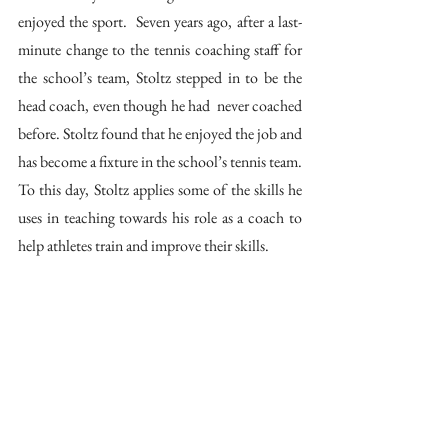
enjoyed the sport.  Seven years ago, after a last-
minute change to the tennis coaching staff for 
the school’s team, Stoltz stepped in to be the 
head coach, even though he had  never coached 
before. Stoltz found that he enjoyed the job and 
has become a fixture in the school’s tennis team. 
To this day, Stoltz applies some of the skills he 
uses in teaching towards his role as a coach to 
help athletes train and improve their skills. 