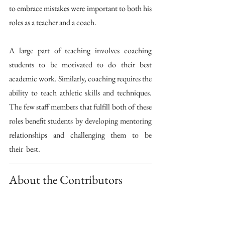
to embrace mistakes were important to both his 
roles as a teacher and a coach. 
A large part of teaching involves coaching 
students to be motivated to do their best 
academic work. Similarly, coaching requires the 
ability to teach athletic skills and techniques. 
The few staff members that fulfill both of these 
roles benefit students by developing mentoring 
relationships  and  challenging  them  to  be  
their  best. 
About the Contributors 