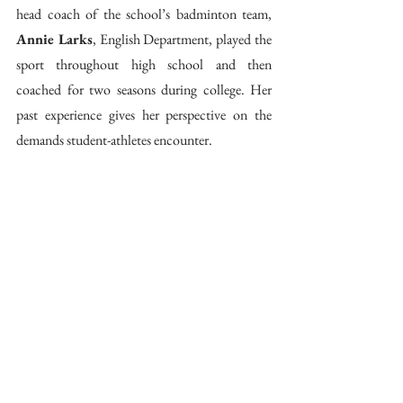
head coach of the school’s badminton team, 
Annie Larks
, English Department, played the 
sport throughout high school and then 
coached for two seasons during college. Her 
past experience gives her perspective on the 
demands student-athletes encounter.  