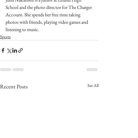
School and the photo director for The Charger 
Account. She spends her free time taking 
photos with friends, playing video games and 
listening to music.
Sports
See All
Recent Posts