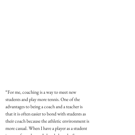
“For me, coaching is a way to meet new 
students and play more tennis. One of the 
advantages to being a coach and a teacher is 
that it is often easier to bond with students as 
their coach because the athletic environment is 
more casual. When I have a player as a student 