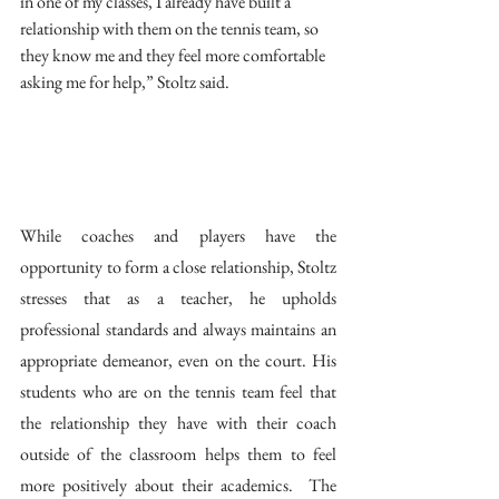
in one of my classes, I already have built a 
relationship with them on the tennis team, so 
they know me and they feel more comfortable 
asking me for help,” Stoltz said.  
While coaches and players have the 
opportunity to form a close relationship, Stoltz 
stresses that as a teacher, he upholds 
professional standards and always maintains an 
appropriate demeanor, even on the court. His 
students who are on the tennis team feel that 
the relationship they have with their coach 
outside of the classroom helps them to feel 
more positively about their academics.  The 