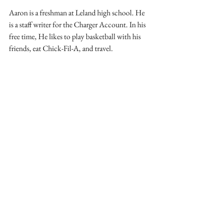
Aaron is a freshman at Leland high school. He 
is a staff writer for the Charger Account. In his 
free time, He likes to play basketball with his 
friends, eat Chick-Fil-A, and travel.