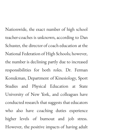
Nationwide, the exact number of high school 
teacher-coaches is unknown, according to Dan 
Schuster, the director of coach education at the 
National Federation of High Schools; however, 
the number is declining partly due to increased 
responsibilities for both roles. Dr. Ferman 
Konukman, Department of Kinesiology, Sport 
Studies and Physical Education at State 
University of New York, and colleagues have 
conducted research that suggests that educators 
who also have coaching duties experience 
higher levels of burnout and job stress. 
However, the positive impacts of having adult 