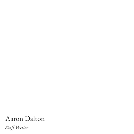
Aaron Dalton
Staff Writer