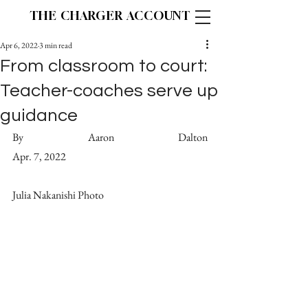
THE CHARGER ACCOUNT
Apr 6, 2022
3 min read
From classroom to court:
Teacher-coaches serve up
guidance
By Aaron Dalton 									   
Apr. 7, 2022
Julia Nakanishi Photo