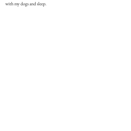
with my dogs and sleep.