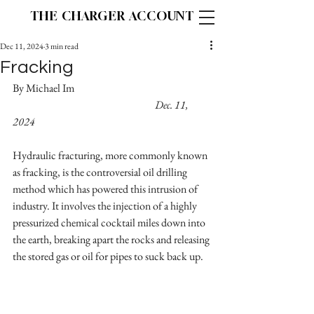
THE CHARGER ACCOUNT
Dec 11, 2024
3 min read
Fracking
By Michael Im					
Dec. 11, 
2024
Hydraulic fracturing, more commonly known 
as fracking, is the controversial oil drilling 
method which has powered this intrusion of 
industry. It involves the injection of a highly 
pressurized chemical cocktail miles down into 
the earth, breaking apart the rocks and releasing 
the stored gas or oil for pipes to suck back up.