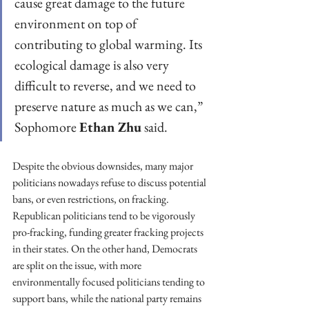
cause great damage to the future 
environment on top of 
contributing to global warming. Its 
ecological damage is also very 
difficult to reverse, and we need to 
preserve nature as much as we can,” 
Sophomore 
Ethan Zhu
 said.
Despite the obvious downsides, many major 
politicians nowadays refuse to discuss potential 
bans, or even restrictions, on fracking. 
Republican politicians tend to be vigorously 
pro-fracking, funding greater fracking projects 
in their states. On the other hand, Democrats 
are split on the issue, with more 
environmentally focused politicians tending to 
support bans, while the national party remains 