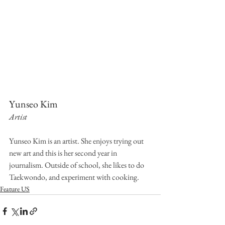
Yunseo Kim
Artist
Yunseo Kim is an artist. She enjoys trying out 
new art and this is her second year in 
journalism. Outside of school, she likes to do 
Taekwondo, and experiment with cooking.
Feature US