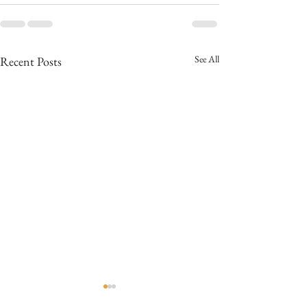
See All
Recent Posts