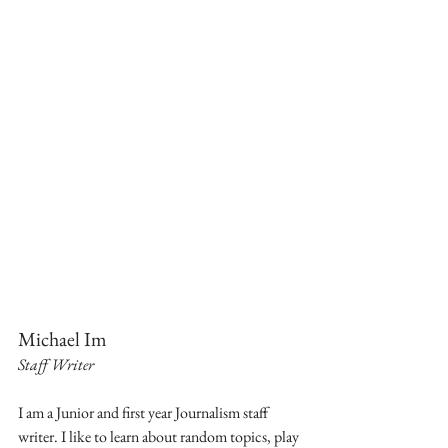
Michael Im
Staff Writer
I am a Junior and first year Journalism staff 
writer. I like to learn about random topics, play 