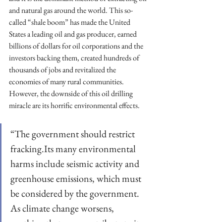
and natural gas around the world. This so-
called “shale boom” has made the United 
States a leading oil and gas producer, earned 
billions of dollars for oil corporations and the 
investors backing them, created hundreds of 
thousands of jobs and revitalized the 
economies of many rural communities. 
However, the downside of this oil drilling 
miracle are its horrific environmental effects.
“The government should restrict 
fracking.Its many environmental 
harms include seismic activity and 
greenhouse emissions, which must 
be considered by the government. 
As climate change worsens, 