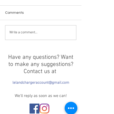
Comments
The Epstein Files
Crossing in Prog
Write a comment...
Have any questions? Want
to make any suggestions?
Contact us at
lelandchargeraccount@gmail.com
We'll reply as soon as we can!