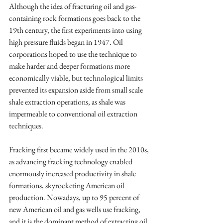
Although the idea of fracturing oil and gas-
containing rock formations goes back to the 
19th century, the first experiments into using 
high pressure fluids began in 1947. Oil 
corporations hoped to use the technique to 
make harder and deeper formations more 
economically viable, but technological limits 
prevented its expansion aside from small scale 
shale extraction operations, as shale was 
impermeable to conventional oil extraction 
techniques.
Fracking first became widely used in the 2010s, 
as advancing fracking technology enabled 
enormously increased productivity in shale 
formations, skyrocketing American oil 
production. Nowadays, up to 95 percent of 
new American oil and gas wells use fracking, 
and it is the dominant method of extracting oil 