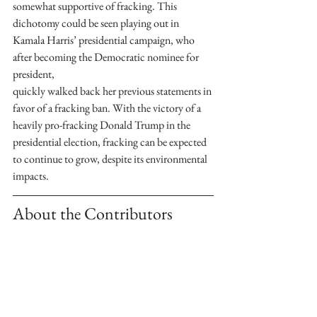
somewhat supportive of fracking. This 
dichotomy could be seen playing out in 
Kamala Harris’ presidential campaign, who 
after becoming the Democratic nominee for 
president,
quickly walked back her previous statements in 
favor of a fracking ban. With the victory of a 
heavily pro-fracking Donald Trump in the 
presidential election, fracking can be expected 
to continue to grow, despite its environmental
impacts.
About the Contributors