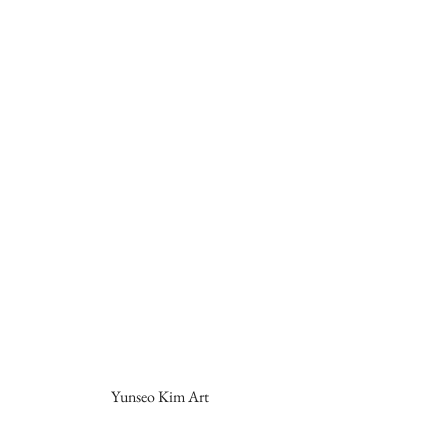
Yunseo Kim Art