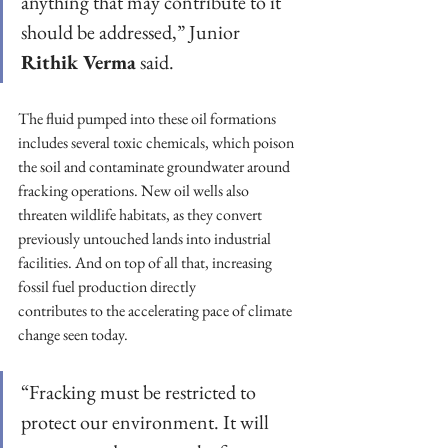
anything that may contribute to it 
should be addressed,” Junior 
Rithik Verma
 said.
The fluid pumped into these oil formations 
includes several toxic chemicals, which poison 
the soil and contaminate groundwater around 
fracking operations. New oil wells also 
threaten wildlife habitats, as they convert 
previously untouched lands into industrial 
facilities. And on top of all that, increasing 
fossil fuel production directly
contributes to the accelerating pace of climate 
change seen today.
“Fracking must be restricted to 
protect our environment. It will 