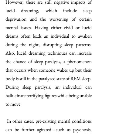
However, there are still negative impacts of 
lucid dreaming, which include sleep 
deprivation and the worsening of certain 
mental issues. Having either vivid or lucid 
dreams often leads an individual to awaken 
during the night, disrupting sleep patterns. 
Also, lucid dreaming techniques can increase 
the chance of sleep paralysis, a phenomenon 
that occurs when someone wakes up but their 
body is still in the paralyzed state of REM sleep. 
During sleep paralysis, an individual can 
hallucinate terrifying figures while being unable 
to move. 
 In other cases, pre-existing mental conditions 
can be further agitated—such as psychosis, 