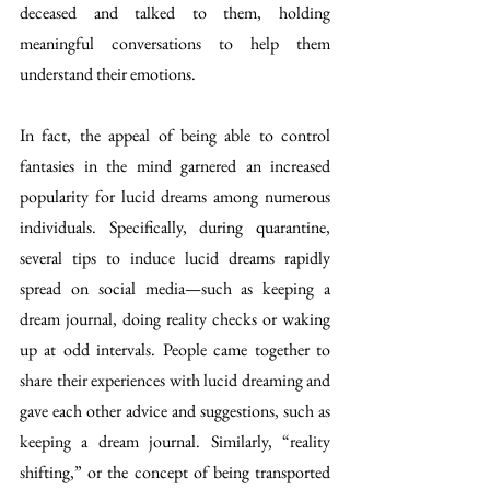
deceased and talked to them, holding 
meaningful conversations to help them 
understand their emotions.
In fact, the appeal of being able to control 
fantasies in the mind garnered an increased 
popularity for lucid dreams among numerous 
individuals. Specifically, during quarantine, 
several tips to induce lucid dreams rapidly 
spread on social media—such as keeping a 
dream journal, doing reality checks or waking 
up at odd intervals. People came together to 
share their experiences with lucid dreaming and 
gave each other advice and suggestions, such as 
keeping a dream journal. Similarly, “reality 
shifting,” or the concept of being transported 