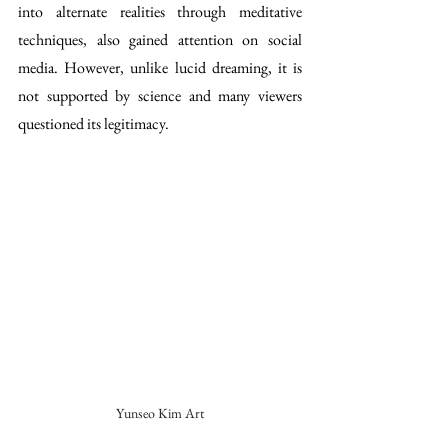
into alternate realities through meditative 
techniques, also gained attention on social 
media. However, unlike lucid dreaming, it is 
not supported by science and many viewers 
questioned its legitimacy.
Yunseo Kim Art