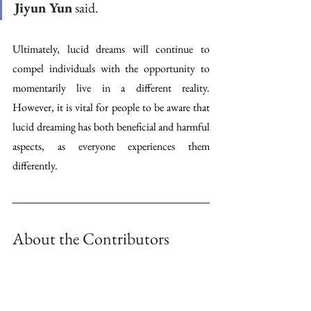
Jiyun Yun
 said.
Ultimately, lucid dreams will continue to 
compel individuals with the opportunity to 
momentarily live in a different reality. 
However, it is vital for people to be aware that 
lucid dreaming has both beneficial and harmful 
aspects, as everyone experiences them 
differently.
About the Contributors 