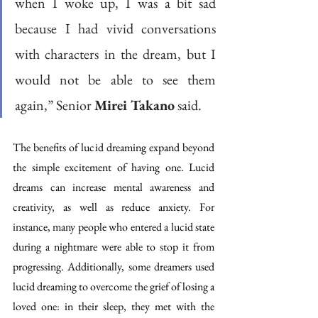
when I woke up, I was a bit sad 
because I had vivid conversations 
with characters in the dream, but I 
would not be able to see them 
again,” Senior 
Mirei Takano
 said.
The benefits of lucid dreaming expand beyond 
the simple excitement of having one. Lucid 
dreams can increase mental awareness and 
creativity, as well as reduce anxiety. For 
instance, many people who entered a lucid state 
during a nightmare were able to stop it from 
progressing. Additionally, some dreamers used 
lucid dreaming to overcome the grief of losing a 
loved one: in their sleep, they met with the 