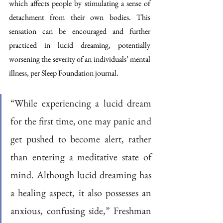
which affects people by stimulating a sense of 
detachment from their own bodies. This 
sensation can be encouraged and further 
practiced in lucid dreaming, potentially 
worsening the severity of an individuals’ mental 
illness, per Sleep Foundation journal. 
“While experiencing a lucid dream 
for the first time, one may panic and 
get pushed to become alert, rather 
than entering a meditative state of 
mind. Although lucid dreaming has 
a healing aspect, it also possesses an 
anxious, confusing side,” Freshman 