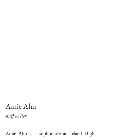
Amie Ahn 
staff writer 
Amie Ahn is a sophomore at Leland High 