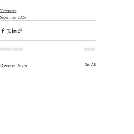
Viewpoint
September 2024
See All
Recent Posts