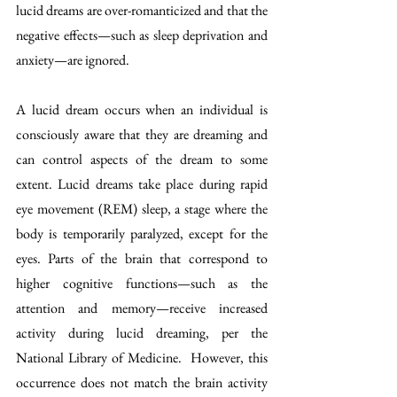
lucid dreams are over-romanticized and that the 
negative effects—such as sleep deprivation and 
anxiety—are ignored.
A lucid dream occurs when an individual is 
consciously aware that they are dreaming and 
can control aspects of the dream to some 
extent. Lucid dreams take place during rapid 
eye movement (REM) sleep, a stage where the 
body is temporarily paralyzed, except for the 
eyes. Parts of the brain that correspond to 
higher cognitive functions—such as the 
attention and memory—receive increased 
activity during lucid dreaming, per the 
National Library of Medicine.  However, this 
occurrence does not match the brain activity 