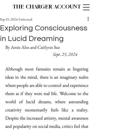
THE CHARGER ACCOUNT
Sep 25, 2024
3 min read
Exploring Consciousness
in Lucid Dreaming
By Amie Ahn and Caitlynn Sue			
 			 Sept. 25, 2024 
Although most fantasies remain as lingering 
ideas in the mind, there is an imaginary realm 
where people are able to control and experience 
them as if they were real life. Welcome to the 
world of lucid dreams, where astounding 
creativity momentarily feels like a reality. 
Despite the increased artistry, mental awareness 
and popularity on social media, critics feel that 