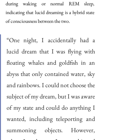
during waking or normal REM sleep, 
indicating that lucid dreaming is a hybrid state 
of consciousness between the two. 
“One night, I accidentally had a 
lucid dream that I was flying with 
floating whales and goldfish in an 
abyss that only contained water, sky 
and rainbows. I could not choose the 
subject of my dream, but I was aware 
of my state and could do anything I 
wanted, including teleporting and 
summoning objects. However, 