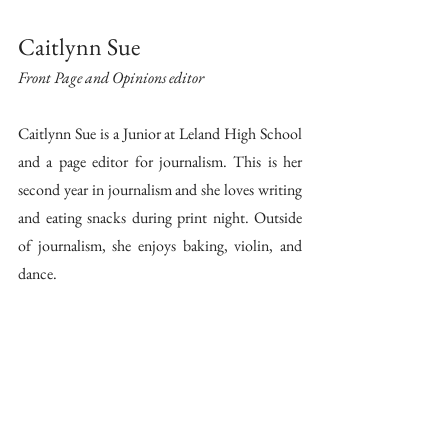
Caitlynn Sue 
Front Page and Opinions editor 
Caitlynn Sue is a Junior at Leland High School 
and a page editor for journalism. This is her 
second year in journalism and she loves writing 
and eating snacks during print night. Outside 
of journalism, she enjoys baking, violin, and 
dance.