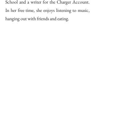
School and a writer for the Charger Account. 
In her free time, she enjoys listening to music, 
hanging out with friends and eating.