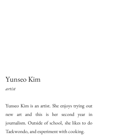
Yunseo Kim 
artist 
Yunseo Kim is an artist. She enjoys trying out 
new art and this is her second year in 
journalism. Outside of school, she likes to do 
Taekwondo, and experiment with cooking.