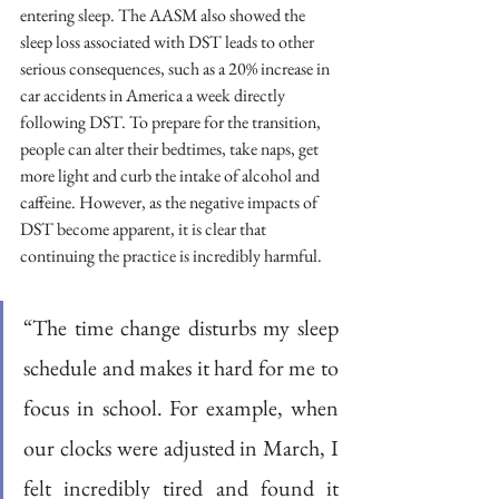
entering sleep. The AASM also showed the 
sleep loss associated with DST leads to other 
serious consequences, such as a 20% increase in 
car accidents in America a week directly 
following DST. To prepare for the transition, 
people can alter their bedtimes, take naps, get 
more light and curb the intake of alcohol and 
caffeine. However, as the negative impacts of 
DST become apparent, it is clear that 
continuing the practice is incredibly harmful.
“The time change disturbs my sleep 
schedule and makes it hard for me to 
focus in school. For example, when 
our clocks were adjusted in March, I 
felt incredibly tired and found it 