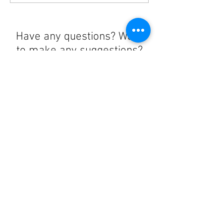
Have any questions? Want
to make any suggestions?
Contact us at
lelandchargeraccount@gmail.com
We'll reply as soon as we can!
Notice any mistakes?
Contact us
here
!