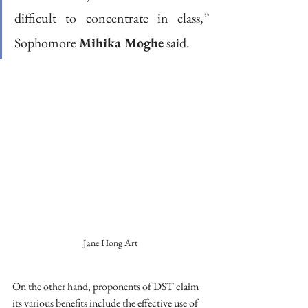
difficult to concentrate in class,” 
Sophomore 
Mihika Moghe
 said.  
Jane Hong Art
On the other hand, proponents of DST claim 
its various benefits include the effective use of 