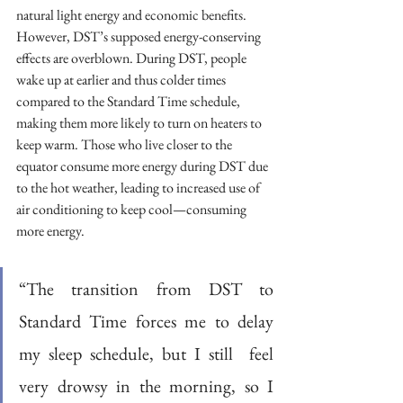
natural light energy and economic benefits. 
However, DST’s supposed energy-conserving 
effects are overblown. During DST, people 
wake up at earlier and thus colder times 
compared to the Standard Time schedule, 
making them more likely to turn on heaters to 
keep warm. Those who live closer to the 
equator consume more energy during DST due 
to the hot weather, leading to increased use of 
air conditioning to keep cool—consuming 
more energy. 
“The transition from DST to 
Standard Time forces me to delay 
my sleep schedule, but I still  feel 
very drowsy in the morning, so I 