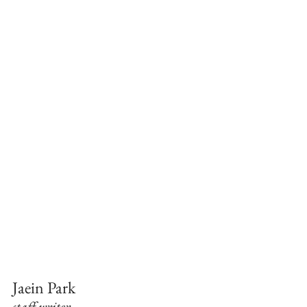
Jaein Park
staff writer