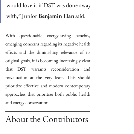
would love it if DST was done away 
with,” Junior 
Benjamin Han
 said. 
With questionable energy-saving benefits, 
emerging concerns regarding its negative health 
effects and the diminishing relevance of its 
original goals, it is becoming increasingly clear 
that DST warrants reconsideration and 
reevaluation at the very least. This should 
prioritize effective and modern contemporary 
approaches that prioritize both public health 
and energy conservation. 
About the Contributors