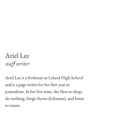
Ariel Lee
staff writer
Ariel Lee is a freshman at Leland High School 
and is a page writer for her first year in 
journalism. In her free time, she likes to sleep, 
do nothing, binge shows (kdramas), and listen 
to music. 