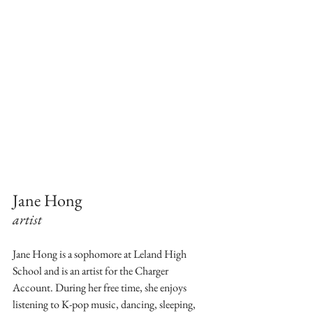
Jane Hong
artist
Jane Hong is a sophomore at Leland High 
School and is an artist for the Charger 
Account. During her free time, she enjoys 
listening to K-pop music, dancing, sleeping, 