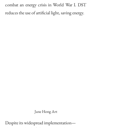
combat an energy crisis in World War I. DST 
reduces the use of artificial light, saving energy. 
Jane Hong Art
Despite its widespread implementation—