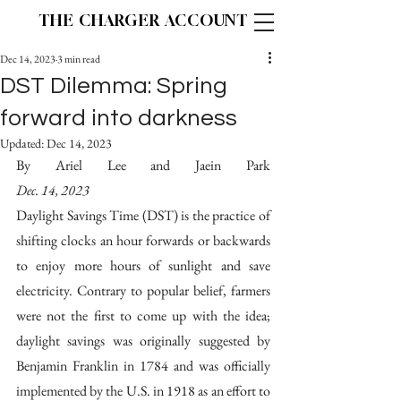
THE CHARGER ACCOUNT
Dec 14, 2023
3 min read
DST Dilemma: Spring
forward into darkness
Updated:
Dec 14, 2023
By Ariel Lee and Jaein Park                                     
Dec. 14, 2023
Daylight Savings Time (DST) is the practice of 
shifting clocks an hour forwards or backwards 
to enjoy more hours of sunlight and save 
electricity. Contrary to popular belief, farmers 
were not the first to come up with the idea; 
daylight savings was originally suggested by 
Benjamin Franklin in 1784 and was officially 
implemented by the U.S. in 1918 as an effort to 