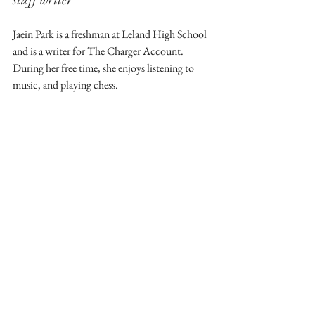
Jaein Park is a freshman at Leland High School 
and is a writer for The Charger Account. 
During her free time, she enjoys listening to 
music, and playing chess.