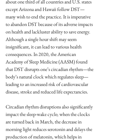
about one third of all countries and U.S. states 
except Arizona and Hawaii follow DST—
many wish to end the practice. It is imperative 
to abandon DST because of its adverse impacts 
on health and lackluster ability to save energy. 
Although a single hour shift may seem 
insignificant, it can lead to various health 
consequences. In 2020, the American 
Academy of Sleep Medicine (AASM) found 
that DST disrupts one’s circadian rhythm—the 
body’s natural clock which regulates sleep—
leading to an increased risk of cardiovascular 
disease, stroke and reduced life expectancies. 
Circadian rhythm disruptions also significantly 
impact the sleep-wake cycle; when the clocks 
are turned back in March, the decrease in 
morning light reduces serotonin and delays the 
production of melatonin, which helps in 