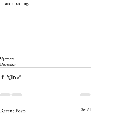
and doodling.
Opinions
December
See All
Recent Posts