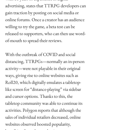
advertising, states that TTRPG developers can 
gain traction by posting on social media or 
online forums. Once a creator has an audience 
willing to try the game, a beta test can be 
released to supporters, who can then use word-
of-mouth to spread their reviews. 
With the outbreak of COVID and social 
distancing, TTRPGs—normally an in-person 
activity—were not playable in their original 
ways, giving rise to online websites such as 
Roll20, which digitally emulates a tabletop-
like screen for “distance-playing” via sidebar 
and cursor options. Thanks to this, the 
tabletop community was able to continue its 
activities. Polygon reports that although the 
sales of individual retailers decreased, online 
websites observed boosted popularity, 