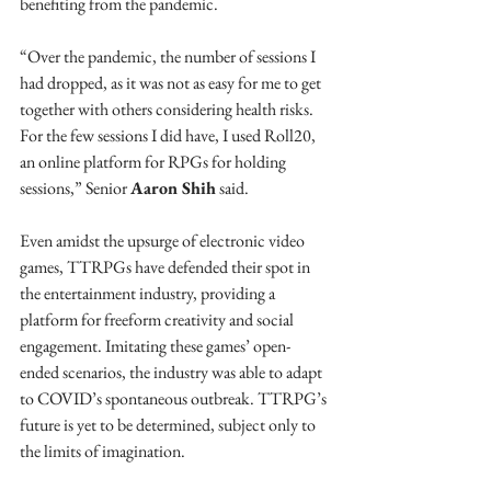
benefiting from the pandemic.
“Over the pandemic, the number of sessions I 
had dropped, as it was not as easy for me to get 
together with others considering health risks. 
For the few sessions I did have, I used Roll20, 
an online platform for RPGs for holding 
sessions,” Senior 
Aaron Shih
 said.
Even amidst the upsurge of electronic video 
games, TTRPGs have defended their spot in 
the entertainment industry, providing a 
platform for freeform creativity and social 
engagement. Imitating these games’ open-
ended scenarios, the industry was able to adapt 
to COVID’s spontaneous outbreak. TTRPG’s 
future is yet to be determined, subject only to 
the limits of imagination.