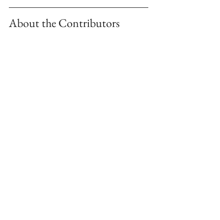
About the Contributors