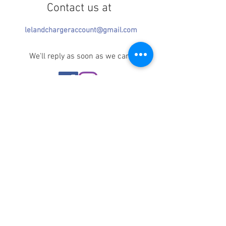
Contact us at
lelandchargeraccount@gmail.com
We'll reply as soon as we can!
Notice any mistakes?
Contact us
here
!