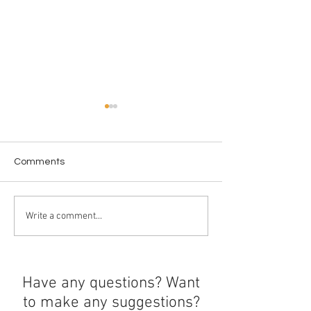
Comments
Ethics Around U
The history of boba
Write a comment...
Have any questions? Want
to make any suggestions?