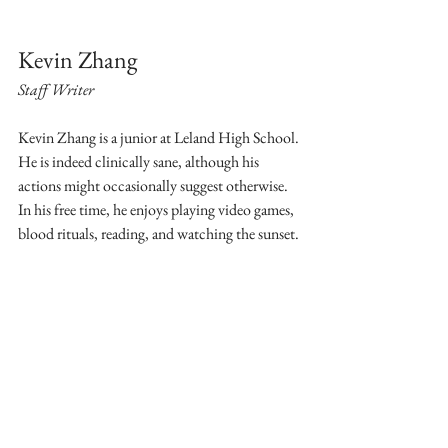
Kevin Zhang
Staff Writer
Kevin Zhang is a junior at Leland High School. 
He is indeed clinically sane, although his 
actions might occasionally suggest otherwise. 
In his free time, he enjoys playing video games, 
blood rituals, reading, and watching the sunset.