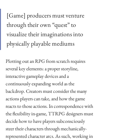
[Game] producers must venture 
through their own “quest” to 
visualize their imaginations into 
physically playable mediums
Plotting out an RPG from scratch requires 
several key elements: a proper storyline, 
interactive gameplay devices and a 
continuously expanding world as the 
backdrop. Creators must consider the many 
actions players can take, and how the game 
reacts to those actions. In correspondence with 
the flexibility in-game, TTRPG designers must 
decide how to have players subconsciously 
steer their characters through mechanically-
represented character arcs. As such, working in 