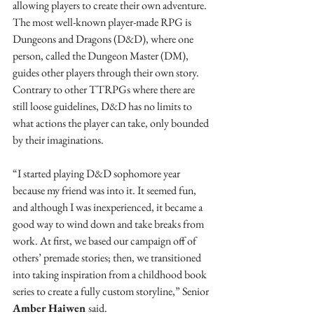
allowing players to create their own adventure. 
The most well-known player-made RPG is 
Dungeons and Dragons (D&D), where one 
person, called the Dungeon Master (DM), 
guides other players through their own story. 
Contrary to other TTRPGs where there are 
still loose guidelines, D&D has no limits to 
what actions the player can take, only bounded 
by their imaginations. 
“I started playing D&D sophomore year 
because my friend was into it. It seemed fun, 
and although I was inexperienced, it became a 
good way to wind down and take breaks from 
work. At first, we based our campaign off of 
others’ premade stories; then, we transitioned 
into taking inspiration from a childhood book 
series to create a fully custom storyline,” Senior 
Amber Haiwen 
said. 