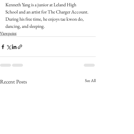
Kenneth Yang is a junior at Leland High 
School and an artist for The Charger Account. 
During his free time, he enjoys tae kwon do, 
dancing, and sleeping. 
Viewpoint
See All
Recent Posts