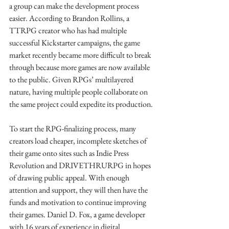
a group can make the development process 
easier. According to Brandon Rollins, a 
TTRPG creator who has had multiple 
successful Kickstarter campaigns, the game 
market recently became more difficult to break 
through because more games are now available 
to the public. Given RPGs’ multilayered 
nature, having multiple people collaborate on 
the same project could expedite its production.
To start the RPG-finalizing process, many 
creators load cheaper, incomplete sketches of 
their game onto sites such as Indie Press 
Revolution and DRIVETHRURPG in hopes 
of drawing public appeal. With enough 
attention and support, they will then have the 
funds and motivation to continue improving 
their games. Daniel D. Fox, a game developer 
with 16 years of experience in digital 