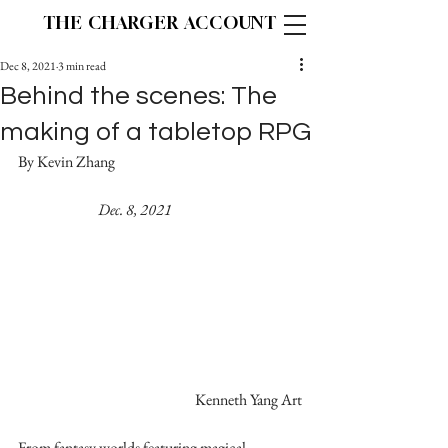
THE CHARGER ACCOUNT
Dec 8, 2021
3 min read
Behind the scenes: The
making of a tabletop RPG
By Kevin Zhang					
Dec. 8, 2021
Kenneth Yang Art
From fantasy worlds featuring magical 