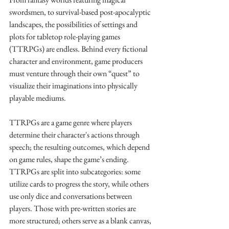
swordsmen, to survival-based post-apocalyptic 
landscapes, the possibilities of settings and 
plots for tabletop role-playing games 
(TTRPGs) are endless. Behind every fictional 
character and environment, game producers 
must venture through their own “quest” to 
visualize their imaginations into physically 
playable mediums.
TTRPGs are a game genre where players 
determine their character's actions through 
speech; the resulting outcomes, which depend 
on game rules, shape the game’s ending. 
TTRPGs are split into subcategories: some 
utilize cards to progress the story, while others 
use only dice and conversations between 
players. Those with pre-written stories are 
more structured; others serve as a blank canvas, 