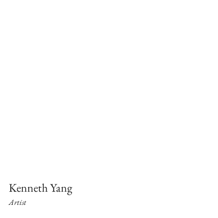
Kenneth Yang
Artist